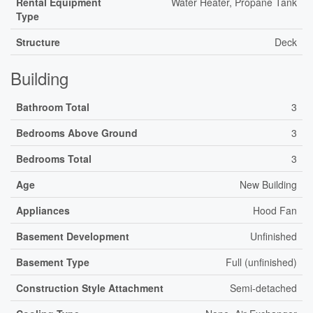
Rental Equipment
Water Heater, Propane Tank
Type
Structure
Deck
Building
Bathroom Total
3
Bedrooms Above Ground
3
Bedrooms Total
3
Age
New Building
Appliances
Hood Fan
Basement Development
Unfinished
Basement Type
Full (unfinished)
Construction Style Attachment
Semi-detached