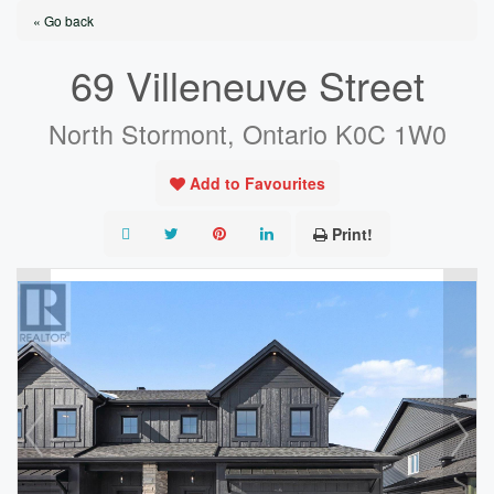
« Go back
69 Villeneuve Street
North Stormont, Ontario K0C 1W0
Add to Favourites
Print!