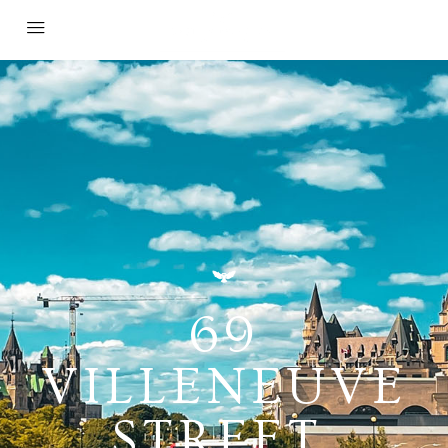
69
VILLENEUVE
STREET,