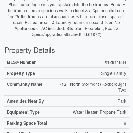
Plush carpeting leads you upstairs into the bedrooms. Primary
bedroom offers a spacious walk-in closet & a 3pc ensuite bath.
2nd/3rdbedrooms are also spacious with ample closet space in
each. Full bathroom & Laundry room on second floor. No
Appliances or AC included. Site plan, Floorplan, Feat. &
Specs/upgrades attached! (id:61072)
Property Details
MLS® Number
X12841884
Property Type
Single Family
Community Name
712 - North Stormont (Roxborough)
Twp
Amenities Near By
Park
Equipment Type
Water Heater, Propane Tank
Parking Space Total
6