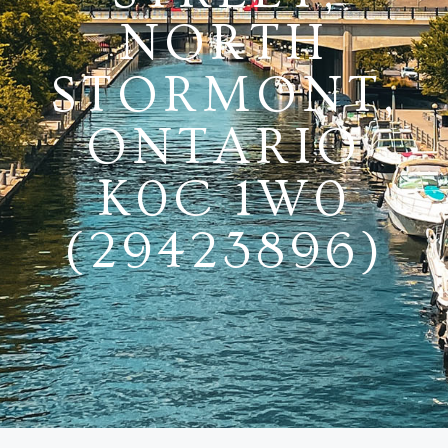
NORTH
STORMONT,
ONTARIO
K0C 1W0
(29423896)