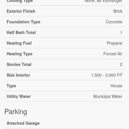
Cooling Type
None, Air Exchanger
Exterior Finish
Brick
Foundation Type
Concrete
Half Bath Total
1
Heating Fuel
Propane
Heating Type
Forced Air
Stories Total
2
2
Size Interior
1,500 - 2,000 Ft
Type
House
Utility Water
Municipal Water
Parking
Attached Garage