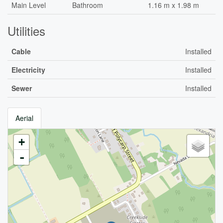
Main Level
Bathroom
1.16 m x 1.98 m
Utilities
Cable
Installed
Electricity
Installed
Sewer
Installed
Aerial
+
-