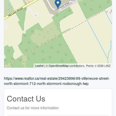
Leaflet
| ©
OpenStreetMap
contributors, Points © 2026 LINZ
https://www.realtor.ca/real-estate/29423896/69-villeneuve-street-
north-stormont-712-north-stormont-roxborough-twp
Contact Us
Contact us for more information