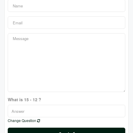
What is 15 - 12 ?
Change Question