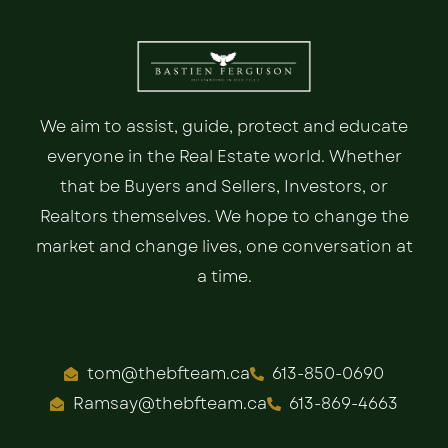
We aim to assist, guide, protect and educate
everyone in the Real Estate world. Whether
that be Buyers and Sellers, Investors, or
Realtors themselves. We hope to change the
market and change lives, one conversation at
a time.
tom@thebfteam.ca
613-850-0690
Ramsay@thebfteam.ca
613-869-4663