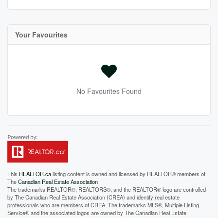
Your Favourites
No Favourites Found
This
REALTOR.ca
listing content is owned and licensed by REALTOR® members of
The
Canadian Real Estate Association
The trademarks REALTOR®, REALTORS®, and the REALTOR® logo are controlled
by The Canadian Real Estate Association (CREA) and identify real estate
professionals who are members of CREA. The trademarks MLS®, Multiple Listing
Service® and the associated logos are owned by The Canadian Real Estate