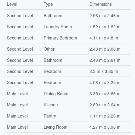
Level
Type
Dimensions
Second Level
Bathroom
2.56 m x 2.46 m
Second Level
Laundry Room
1.52 m x 1.82 m
Second Level
Primary Bedroom
4.11 m x 4.8 m
Second Level
Other
2.48 m x 2.08 m
Second Level
Bathroom
2.48 m x 2.61 m
Second Level
Bedroom
3.3 m x 3.35 m
Second Level
Bedroom
4.08 m x 3.25 m
Main Level
Dining Room
3.35 m x 3.66 m
Main Level
Kitchen
2.89 m x 2.64 m
Main Level
Pantry
1.11 m x 2.26 m
Main Level
Living Room
4.27 m x 3.96 m