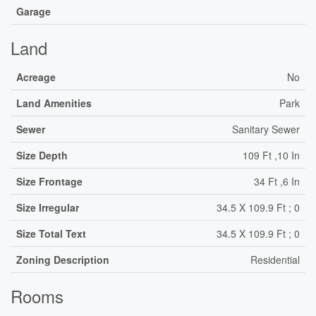
Garage
Land
Acreage
No
Land Amenities
Park
Sewer
Sanitary Sewer
Size Depth
109 Ft ,10 In
Size Frontage
34 Ft ,6 In
Size Irregular
34.5 X 109.9 Ft ; 0
Size Total Text
34.5 X 109.9 Ft ; 0
Zoning Description
Residential
Rooms