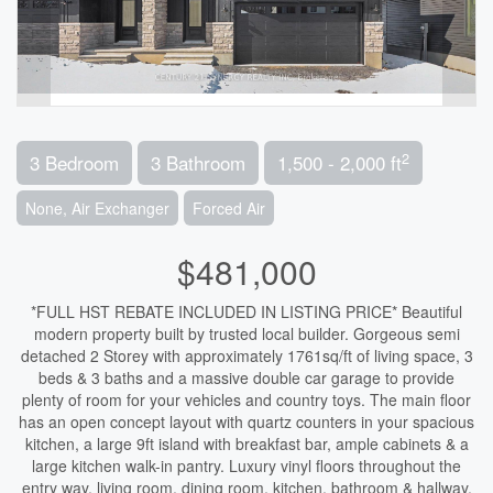
2
3 Bedroom
3 Bathroom
1,500 - 2,000 ft
None, Air Exchanger
Forced Air
$481,000
*FULL HST REBATE INCLUDED IN LISTING PRICE* Beautiful
modern property built by trusted local builder. Gorgeous semi
detached 2 Storey with approximately 1761sq/ft of living space, 3
beds & 3 baths and a massive double car garage to provide
plenty of room for your vehicles and country toys. The main floor
has an open concept layout with quartz counters in your spacious
kitchen, a large 9ft island with breakfast bar, ample cabinets & a
large kitchen walk-in pantry. Luxury vinyl floors throughout the
entry way, living room, dining room, kitchen, bathroom & hallway.