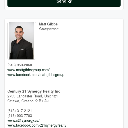
Send
Matt Gibbs
Salesperson
(613) 850-2060
www.mattgibbsgroup.com/
www.facebook.com/mattgibbsgroup
Century 21 Synergy Realty Inc
2733 Lancaster Road, Unit 121
Ottawa,
Ontario
K1B 0A9
(613) 317-2121
(613) 903-7703
www.c21synergy.ca/
www.facebook.com/c21synergyrealty