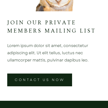
JOIN OUR PRIVATE
MEMBERS MAILING LIST
Lorem ipsum dolor sit amet, consectetur
adipiscing elit. Ut elit tellus, luctus nec
ullamcorper mattis, pulvinar dapibus leo.
CONTACT US NOW