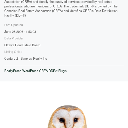
Association (CREA) and identify the quality of services provided by real estate
professionals who are members of CREA. The trademark DDF® is owned by The
Canadian Real Estate Association (CREA) and identifies CREA's Data Distribution
Facility (DDF®)
Last Updated
June 28 2026 11:53:03
Data Provider
Ottawa Real Estate Board
Listing Office
Century 21 Synergy Realty Inc
RealtyPress WordPress CREA DDF® Plugin