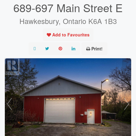
689-697 Main Street E
Hawkesbury, Ontario K6A 1B3
Add to Favourites
Print!