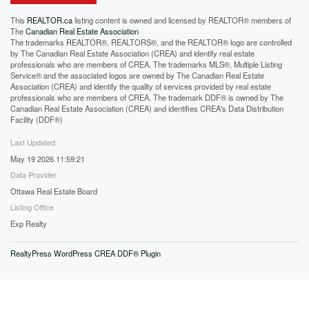
This
REALTOR.ca
listing content is owned and licensed by REALTOR® members of
The
Canadian Real Estate Association
The trademarks REALTOR®, REALTORS®, and the REALTOR® logo are controlled
by The Canadian Real Estate Association (CREA) and identify real estate
professionals who are members of CREA. The trademarks MLS®, Multiple Listing
Service® and the associated logos are owned by The Canadian Real Estate
Association (CREA) and identify the quality of services provided by real estate
professionals who are members of CREA. The trademark DDF® is owned by The
Canadian Real Estate Association (CREA) and identifies CREA's Data Distribution
Facility (DDF®)
Last Updated
May 19 2026 11:59:21
Data Provider
Ottawa Real Estate Board
Listing Office
Exp Realty
RealtyPress WordPress CREA DDF® Plugin