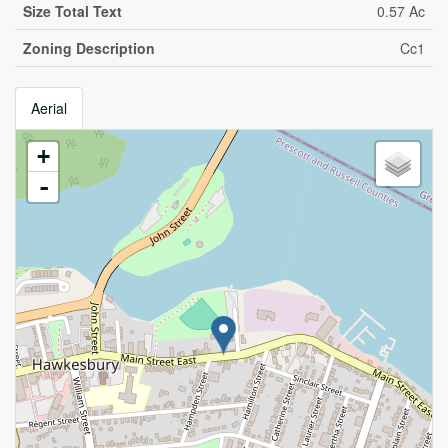
Size Total Text
0.57 Ac
Zoning Description
Cc1
Aerial
+
-