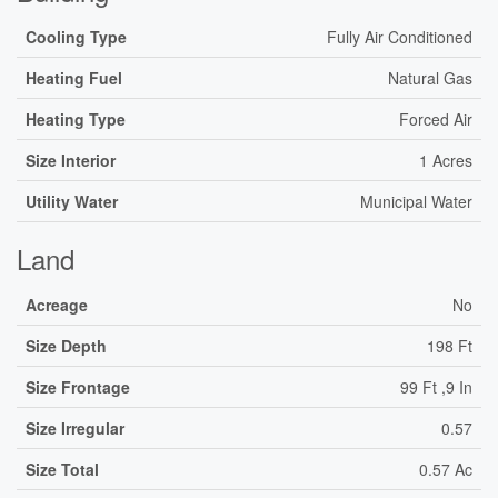
Cooling Type
Fully Air Conditioned
Heating Fuel
Natural Gas
Heating Type
Forced Air
Size Interior
1 Acres
Utility Water
Municipal Water
Land
Acreage
No
Size Depth
198 Ft
Size Frontage
99 Ft ,9 In
Size Irregular
0.57
Size Total
0.57 Ac