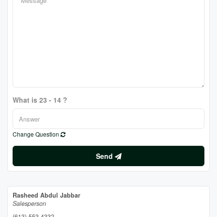
What is 23 - 14 ?
Change Question
Send
Rasheed Abdul Jabbar
Salesperson
(613) 553-4332