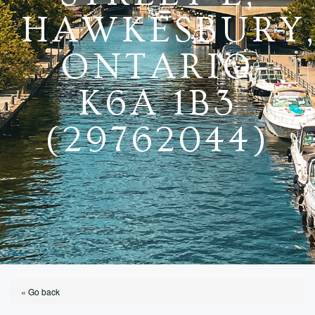
HAWKESBURY
ONTARIO
K6A 1B3
(29762044)
« Go back