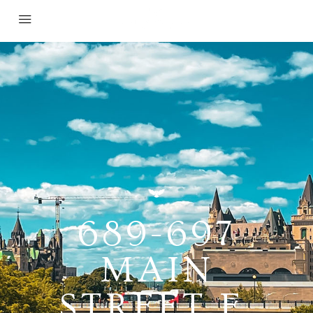
689-697
MAIN
STREET E,