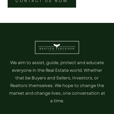
CONTACT US NOW
We aim to assist, guide, protect and educate
everyone in the Real Estate world. Whether
that be Buyers and Sellers, Investors, or
Realtors themselves. We hope to change the
market and change lives, one conversation at
a time.