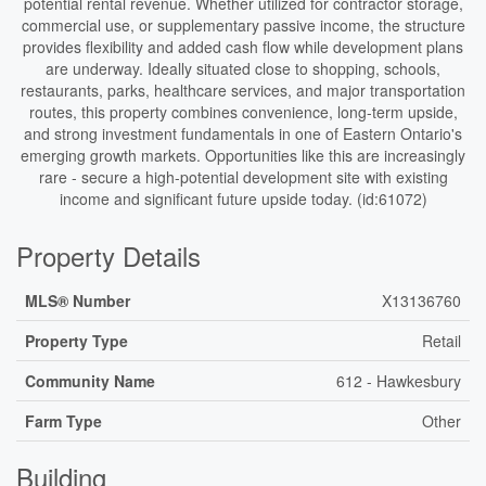
potential rental revenue. Whether utilized for contractor storage,
commercial use, or supplementary passive income, the structure
provides flexibility and added cash flow while development plans
are underway. Ideally situated close to shopping, schools,
restaurants, parks, healthcare services, and major transportation
routes, this property combines convenience, long-term upside,
and strong investment fundamentals in one of Eastern Ontario's
emerging growth markets. Opportunities like this are increasingly
rare - secure a high-potential development site with existing
income and significant future upside today. (id:61072)
Property Details
MLS® Number
X13136760
Property Type
Retail
Community Name
612 - Hawkesbury
Farm Type
Other
Building