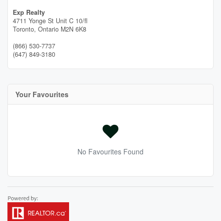
Exp Realty
4711 Yonge St Unit C 10/fl
Toronto,
Ontario
M2N 6K8
(866) 530-7737
(647) 849-3180
Your Favourites
No Favourites Found