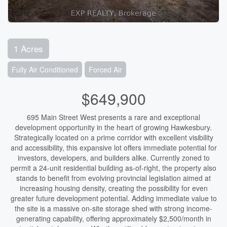
1 Acres
Fully Air Conditioned
Forced Air
$649,900
695 Main Street West presents a rare and exceptional
development opportunity in the heart of growing Hawkesbury.
Strategically located on a prime corridor with excellent visibility
and accessibility, this expansive lot offers immediate potential for
investors, developers, and builders alike. Currently zoned to
permit a 24-unit residential building as-of-right, the property also
stands to benefit from evolving provincial legislation aimed at
increasing housing density, creating the possibility for even
greater future development potential. Adding immediate value to
the site is a massive on-site storage shed with strong income-
generating capability, offering approximately $2,500/month in