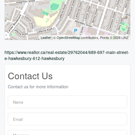
Leaflet
| ©
OpenStreetMap
contributors, Points © 2026 LINZ
https://www.realtor.ca/real-estate/29762044/689-697-main-street-
e-hawkesbury-612-hawkesbury
Contact Us
Contact us for more information