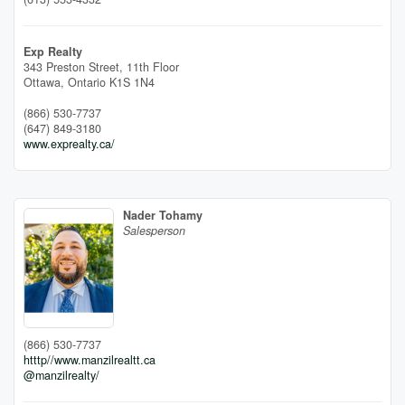
Exp Realty
343 Preston Street, 11th Floor
Ottawa,
Ontario
K1S 1N4
(866) 530-7737
(647) 849-3180
www.exprealty.ca/
Nader Tohamy
Salesperson
(866) 530-7737
htttp//www.manzilrealtt.ca
@manzilrealty/