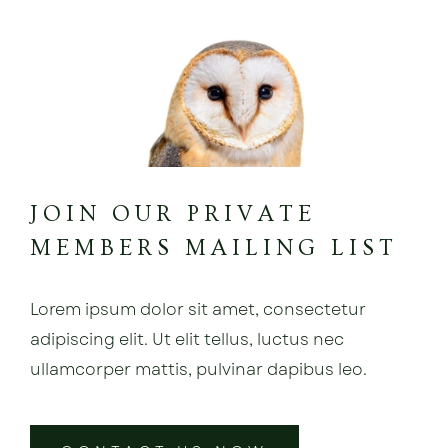
JOIN OUR PRIVATE
MEMBERS MAILING LIST
Lorem ipsum dolor sit amet, consectetur
adipiscing elit. Ut elit tellus, luctus nec
ullamcorper mattis, pulvinar dapibus leo.