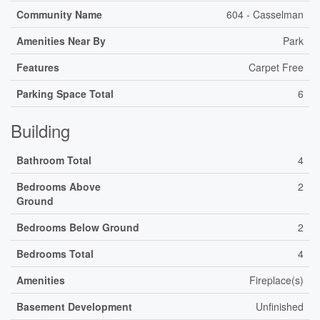
Community Name
604 - Casselman
Amenities Near By
Park
Features
Carpet Free
Parking Space Total
6
Building
Bathroom Total
4
Bedrooms Above
2
Ground
Bedrooms Below Ground
2
Bedrooms Total
4
Amenities
Fireplace(s)
Basement Development
Unfinished