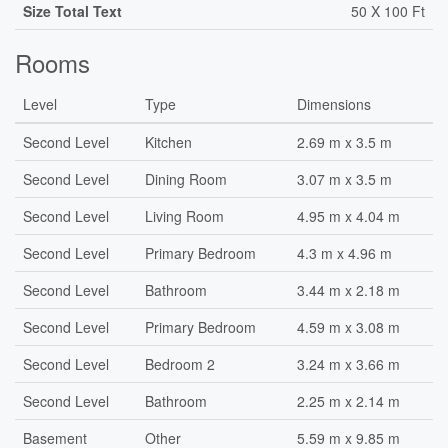
Size Total Text
50 X 100 Ft
Rooms
Level
Type
Dimensions
Second Level
Kitchen
2.69 m x 3.5 m
Second Level
Dining Room
3.07 m x 3.5 m
Second Level
Living Room
4.95 m x 4.04 m
Second Level
Primary Bedroom
4.3 m x 4.96 m
Second Level
Bathroom
3.44 m x 2.18 m
Second Level
Primary Bedroom
4.59 m x 3.08 m
Second Level
Bedroom 2
3.24 m x 3.66 m
Second Level
Bathroom
2.25 m x 2.14 m
Basement
Other
5.59 m x 9.85 m