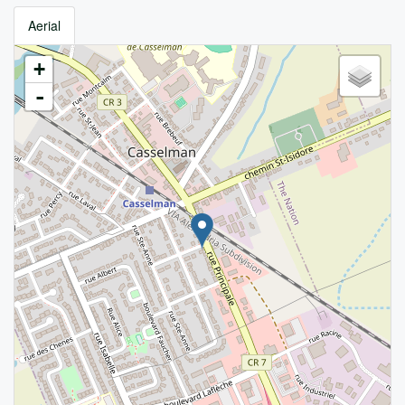
Aerial
+
-