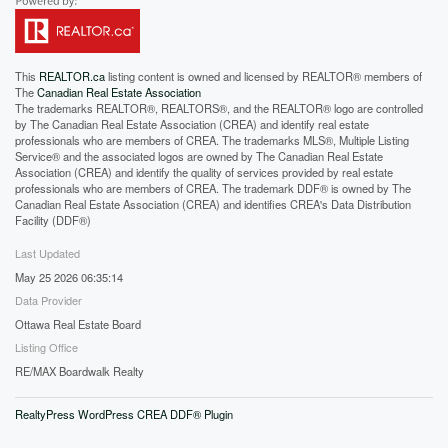
This
REALTOR.ca
listing content is owned and licensed by REALTOR® members of
The
Canadian Real Estate Association
The trademarks REALTOR®, REALTORS®, and the REALTOR® logo are controlled
by The Canadian Real Estate Association (CREA) and identify real estate
professionals who are members of CREA. The trademarks MLS®, Multiple Listing
Service® and the associated logos are owned by The Canadian Real Estate
Association (CREA) and identify the quality of services provided by real estate
professionals who are members of CREA. The trademark DDF® is owned by The
Canadian Real Estate Association (CREA) and identifies CREA's Data Distribution
Facility (DDF®)
Last Updated
May 25 2026 06:35:14
Data Provider
Ottawa Real Estate Board
Listing Office
RE/MAX Boardwalk Realty
RealtyPress WordPress CREA DDF® Plugin