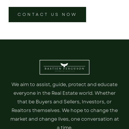
CONTACT US NOW
We aim to assist, guide, protect and educate
everyone in the Real Estate world. Whether
that be Buyers and Sellers, Investors, or
Realtors themselves. We hope to change the
market and change lives, one conversation at
a time.