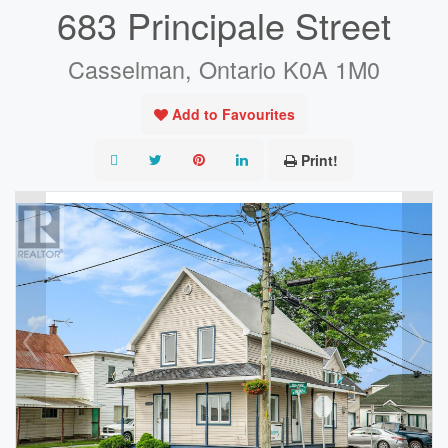
683 Principale Street
Casselman, Ontario K0A 1M0
Add to Favourites
Print!