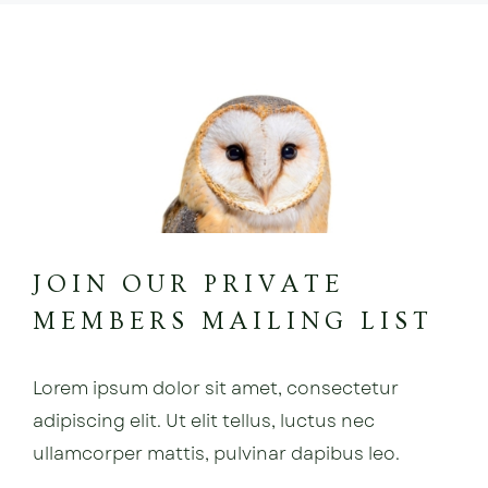
JOIN OUR PRIVATE
MEMBERS MAILING LIST
Lorem ipsum dolor sit amet, consectetur
adipiscing elit. Ut elit tellus, luctus nec
ullamcorper mattis, pulvinar dapibus leo.