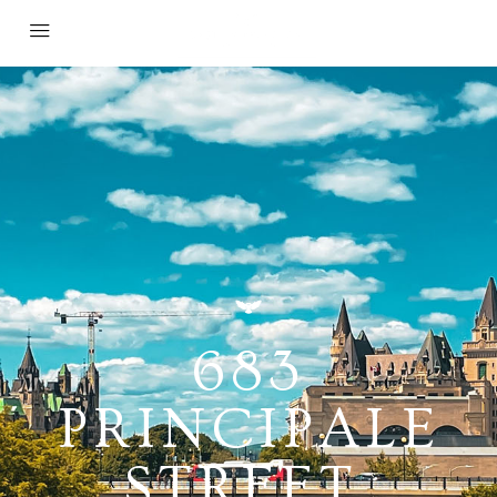
683
PRINCIPALE
STREET,