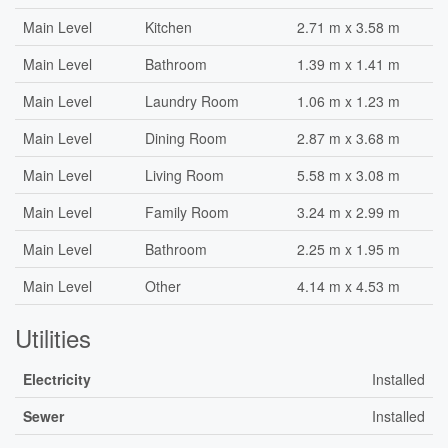
Main Level
Kitchen
2.71 m x 3.58 m
Main Level
Bathroom
1.39 m x 1.41 m
Main Level
Laundry Room
1.06 m x 1.23 m
Main Level
Dining Room
2.87 m x 3.68 m
Main Level
Living Room
5.58 m x 3.08 m
Main Level
Family Room
3.24 m x 2.99 m
Main Level
Bathroom
2.25 m x 1.95 m
Main Level
Other
4.14 m x 4.53 m
Utilities
Electricity
Installed
Sewer
Installed