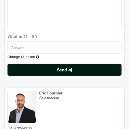
What is 21 - 9 ?
Change Question
Send
Eric Fournier
Salesperson
(613) 324-0019