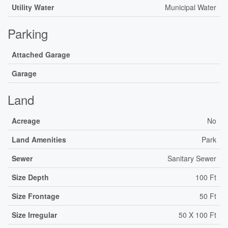
Utility Water
Municipal Water
Parking
Attached Garage
Garage
Land
Acreage
No
Land Amenities
Park
Sewer
Sanitary Sewer
Size Depth
100 Ft
Size Frontage
50 Ft
Size Irregular
50 X 100 Ft