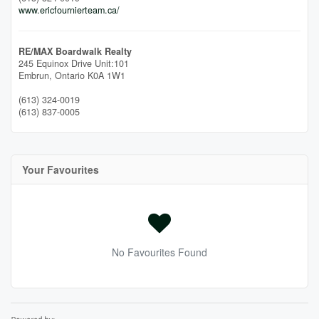
www.ericfournierteam.ca/
RE/MAX Boardwalk Realty
245 Equinox Drive Unit:101
Embrun,
Ontario
K0A 1W1
(613) 324-0019
(613) 837-0005
Your Favourites
No Favourites Found