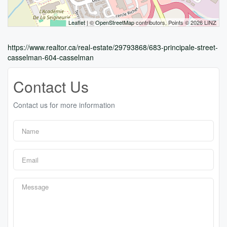
Leaflet
| ©
OpenStreetMap
contributors, Points © 2026 LINZ
https://www.realtor.ca/real-estate/29793868/683-principale-street-
casselman-604-casselman
Contact Us
Contact us for more information