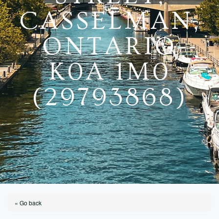
CASSELMAN,
ONTARIO
K0A 1M0
(29793868)
« Go back