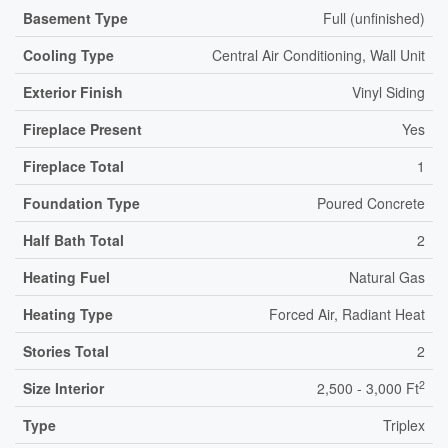
Basement Type
Full (unfinished)
Cooling Type
Central Air Conditioning, Wall Unit
Exterior Finish
Vinyl Siding
Fireplace Present
Yes
Fireplace Total
1
Foundation Type
Poured Concrete
Half Bath Total
2
Heating Fuel
Natural Gas
Heating Type
Forced Air, Radiant Heat
Stories Total
2
2
Size Interior
2,500 - 3,000 Ft
Type
Triplex