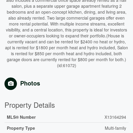
also includes a commercial office space already rented as a hair
salon, plus a separate upper garage apartment featuring 2
bedrooms and an open-concept kitchen, dining, and living area,
also already rented. Two large commercial garages offer even
more rental potential. With multiple income streams, excellent
visibility, and a central location, this property is ideal for investors
or owner-occupiers looking to expand their portfolio.(House is
currently vacant and can be rented for $2400 no heat or hydro,
apt is rented for $1800 per month heat and hydro included, Salon
is rented for $850 per month heat and hydro included, both
garage doors are currently rented for $800 per month for both.)
(id:61072)
Photos
Property Details
MLS® Number
X13164294
Property Type
Multi-family