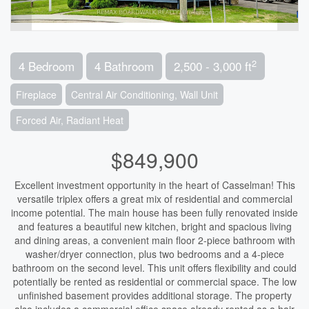
2
4 Bedroom
4 Bathroom
2,500 - 3,000 ft
Fireplace
Central Air Conditioning, Wall Unit
Forced Air, Radiant Heat
$849,900
Excellent investment opportunity in the heart of Casselman! This
versatile triplex offers a great mix of residential and commercial
income potential. The main house has been fully renovated inside
and features a beautiful new kitchen, bright and spacious living
and dining areas, a convenient main floor 2-piece bathroom with
washer/dryer connection, plus two bedrooms and a 4-piece
bathroom on the second level. This unit offers flexibility and could
potentially be rented as residential or commercial space. The low
unfinished basement provides additional storage. The property