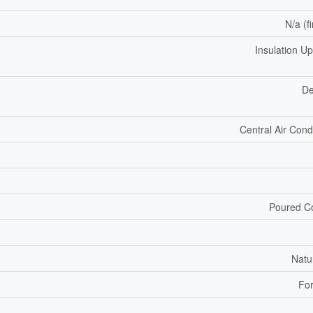
N/a (f
Insulation U
De
Central Air Cond
Poured C
Natu
For