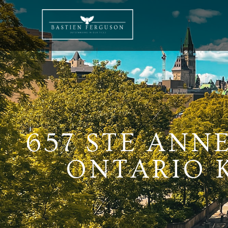
657 STE ANN
ONTARIO K