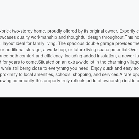
-brick two-storey home, proudly offered by its original owner. Expertly c
howcases quality workmanship and thoughtful design throughout.This 
al layout ideal for family living. The spacious double garage provides t
r additional storage, a workshop, or future living space potential.Over
ce both comfort and efficiency, including added insulation, a newer f
for years to come.Situated on an extra-wide lot in the charming village
while still being close to everything you need. Enjoy quick and easy ac
oximity to local amenities, schools, shopping, and services.A rare opp
owing community-this property truly reflects pride of ownership inside 