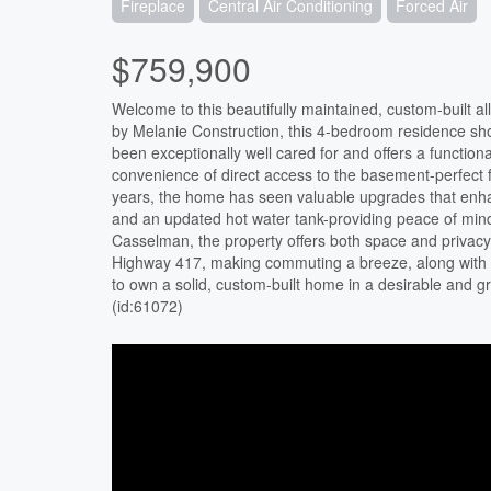
Fireplace
Central Air Conditioning
Forced Air
$759,900
Welcome to this beautifully maintained, custom-built all
by Melanie Construction, this 4-bedroom residence s
been exceptionally well cared for and offers a function
convenience of direct access to the basement-perfect fo
years, the home has seen valuable upgrades that enhan
and an updated hot water tank-providing peace of mind 
Casselman, the property offers both space and privacy 
Highway 417, making commuting a breeze, along with pr
to own a solid, custom-built home in a desirable and gr
(id:61072)