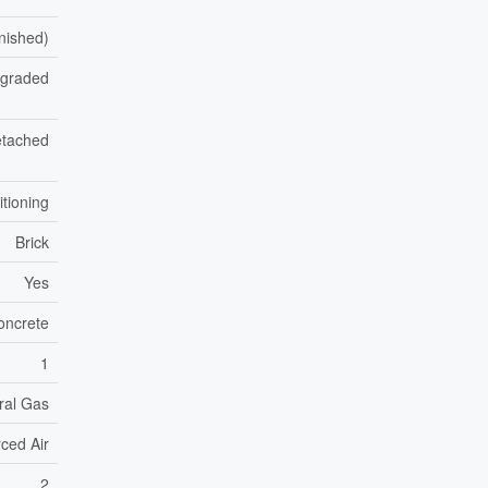
inished)
pgraded
tached
itioning
Brick
Yes
oncrete
1
ral Gas
ced Air
2