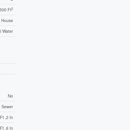
2
,500 Ft
House
l Water
No
y Sewer
Ft ,2 In
Ft ,6 In