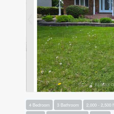
4 Bedroom
3 Bathroom
2,000 - 2,500 f