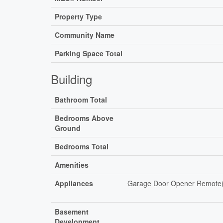
Property Type
Community Name
Parking Space Total
Building
Bathroom Total
Bedrooms Above
Ground
Bedrooms Total
Amenities
Appliances
Garage Door Opener Remote(s)
Basement
Development