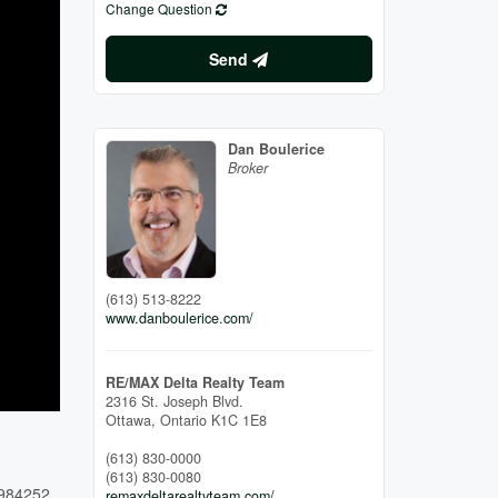
Change Question
Send
Dan Boulerice
Broker
(613) 513-8222
www.danboulerice.com/
RE/MAX Delta Realty Team
2316 St. Joseph Blvd.
Ottawa,
Ontario
K1C 1E8
(613) 830-0000
(613) 830-0080
984252
remaxdeltarealtyteam.com/