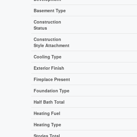
Basement Type
Construction
Status
Construction
Style Attachment
Cooling Type
Exterior Finish
Fireplace Present
Foundation Type
Half Bath Total
Heating Fuel
Heating Type
Stories Total