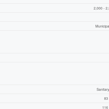
2,000 - 2
Municipa
Sanitar
83 
116 