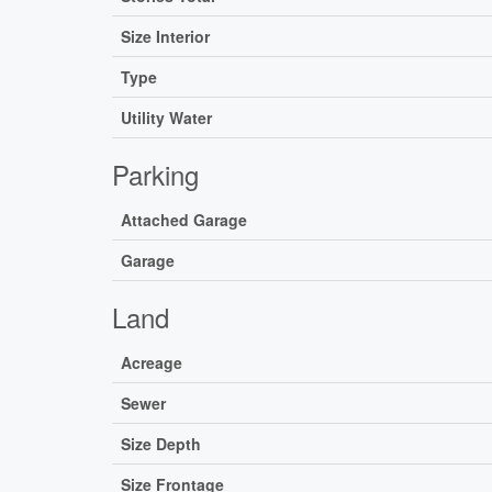
Size Interior
Type
Utility Water
Parking
Attached Garage
Garage
Land
Acreage
Sewer
Size Depth
Size Frontage