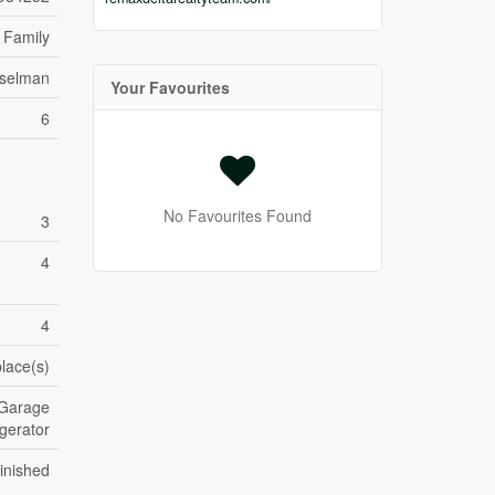
 Family
sselman
Your Favourites
6
No Favourites Found
3
4
4
place(s)
 Garage
gerator
inished