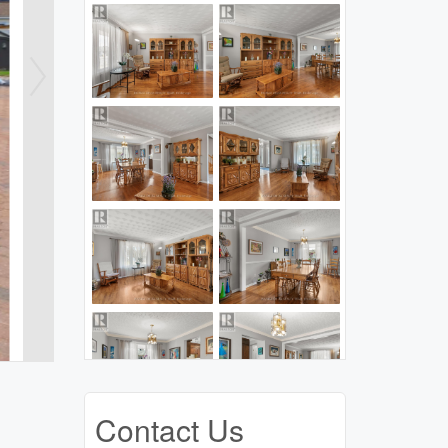
Contact Us