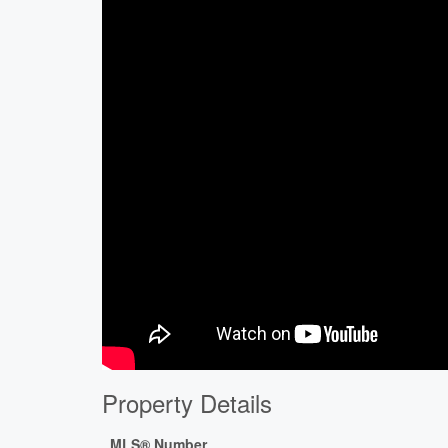
Property Details
MLS® Number