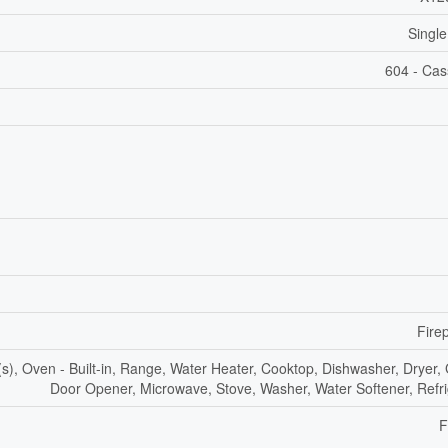
Single
604 - Ca
Fire
, Oven - Built-in, Range, Water Heater, Cooktop, Dishwasher, Dryer,
Door Opener, Microwave, Stove, Washer, Water Softener, Refri
F