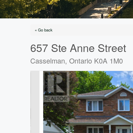
« Go back
657 Ste Anne Street
Casselman, Ontario K0A 1M0