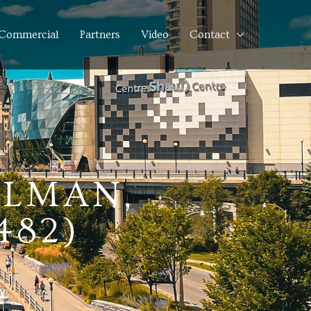
Commercial
Partners
Video
Contact
ELMAN,
482)