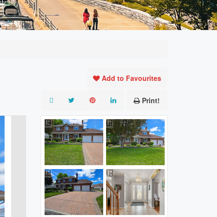
Add to Favourites
Print!