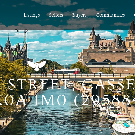
Listings
Sellers
Buyers
Communities
E STREET, CASS
0A 1M0 (29588