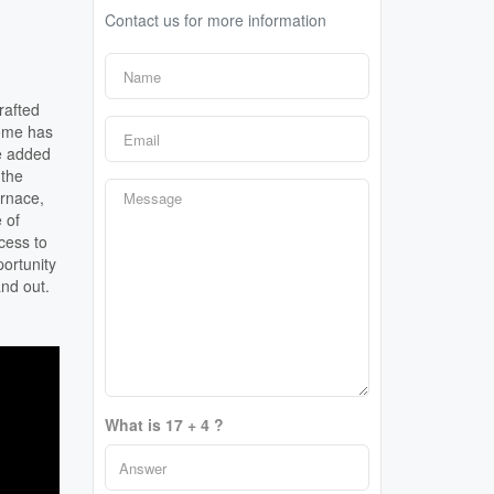
Contact us for more information
rafted
home has
he added
 the
urnace,
 of
cess to
ortunity
and out.
What is 17 + 4 ?