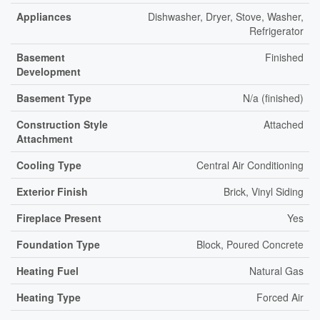
Appliances
Dishwasher, Dryer, Stove, Washer,
Refrigerator
Basement
Finished
Development
Basement Type
N/a (finished)
Construction Style
Attached
Attachment
Cooling Type
Central Air Conditioning
Exterior Finish
Brick, Vinyl Siding
Fireplace Present
Yes
Foundation Type
Block, Poured Concrete
Heating Fuel
Natural Gas
Heating Type
Forced Air