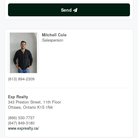
Send
Mitchell Cole
Salesperson
(613) 894-2309
Exp Realty
343 Preston Street, 11th Floor
Ottawa,
Ontario
K1S 1N4
(866) 530-7737
(647) 849-3180
www.exprealty.ca/