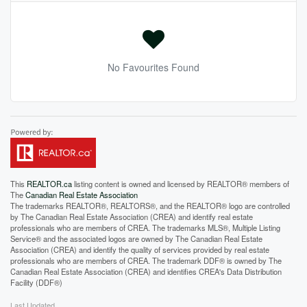
No Favourites Found
This
REALTOR.ca
listing content is owned and licensed by REALTOR® members of
The
Canadian Real Estate Association
The trademarks REALTOR®, REALTORS®, and the REALTOR® logo are controlled
by The Canadian Real Estate Association (CREA) and identify real estate
professionals who are members of CREA. The trademarks MLS®, Multiple Listing
Service® and the associated logos are owned by The Canadian Real Estate
Association (CREA) and identify the quality of services provided by real estate
professionals who are members of CREA. The trademark DDF® is owned by The
Canadian Real Estate Association (CREA) and identifies CREA's Data Distribution
Facility (DDF®)
Last Updated