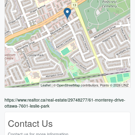
Leaflet
| ©
OpenStreetMap
contributors, Points © 2026 LINZ
https://www.realtor.ca/real-estate/29748277/61-monterey-drive-
ottawa-7601-leslie-park
Contact Us
Contact us for more information