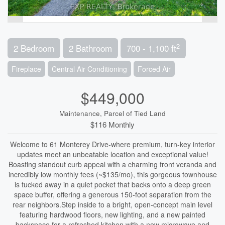
2
2 Bedroom
2 Bathroom
700 - 1,100 ft
Fireplace
Central Air Conditioning
Forced Air
$449,000
Maintenance, Parcel of Tied Land
$116 Monthly
Welcome to 61 Monterey Drive-where premium, turn-key interior
updates meet an unbeatable location and exceptional value!
Boasting standout curb appeal with a charming front veranda and
incredibly low monthly fees (~$135/mo), this gorgeous townhouse
is tucked away in a quiet pocket that backs onto a deep green
space buffer, offering a generous 150-foot separation from the
rear neighbors.Step inside to a bright, open-concept main level
featuring hardwood floors, new lighting, and a new painted
backspace for a refreshed kitchen with a new microwave and