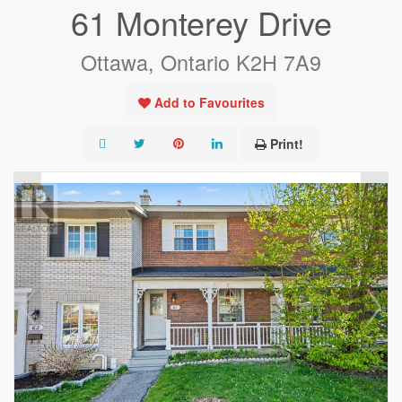
61 Monterey Drive
Ottawa, Ontario K2H 7A9
Add to Favourites
Print!