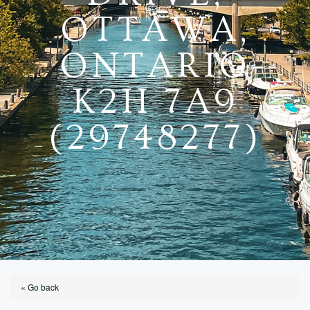
OTTAWA,
ONTARIO
K2H 7A9
(29748277)
« Go back