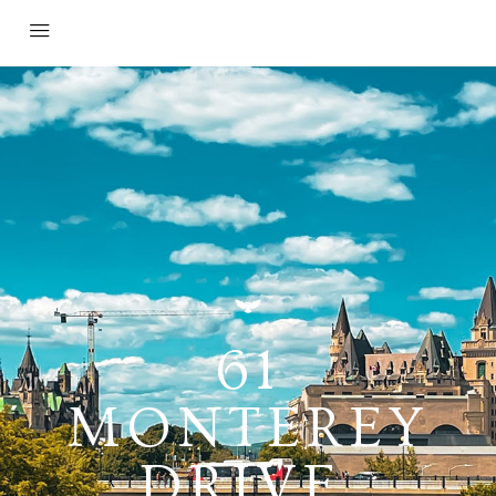
61
MONTEREY
DRIVE,