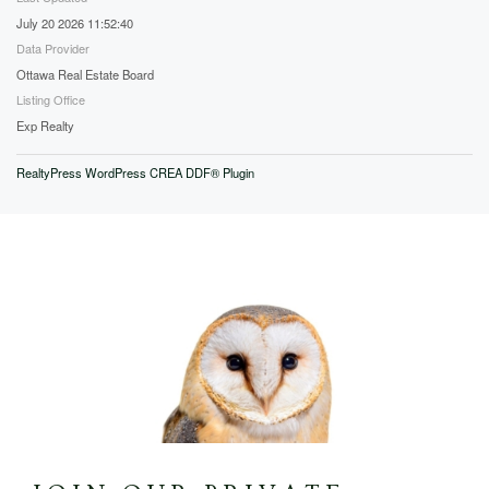
July 20 2026 11:52:40
Data Provider
Ottawa Real Estate Board
Listing Office
Exp Realty
RealtyPress WordPress CREA DDF® Plugin