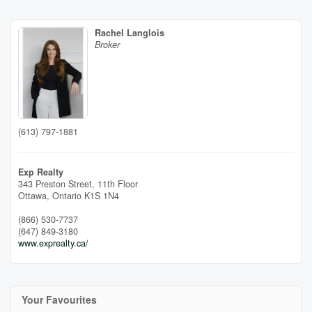
Rachel Langlois
Broker
(613) 797-1881
Exp Realty
343 Preston Street, 11th Floor
Ottawa,
Ontario
K1S 1N4
(866) 530-7737
(647) 849-3180
www.exprealty.ca/
Your Favourites