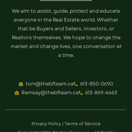
We aim to assist, guide, protect and educate
everyone in the Real Estate world. Whether
that be Buyers and Sellers, Investors, or
Realtors themselves. We hope to change the
market and change lives, one conversation at
a time.
tom@thebfteam.ca
613-850-0690
Ramsay@thebfteam.ca
613-869-4663
Privacy Policy
|
Terms of Service