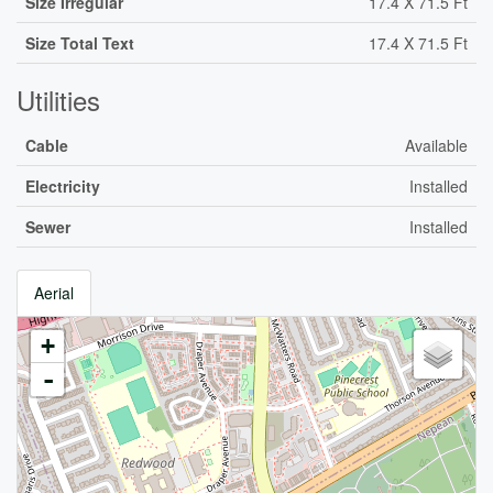
Size Irregular
17.4 X 71.5 Ft
Size Total Text
17.4 X 71.5 Ft
Utilities
Cable
Available
Electricity
Installed
Sewer
Installed
Aerial
+
-