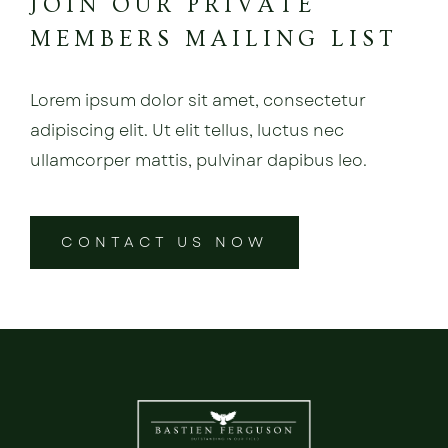
JOIN OUR PRIVATE
MEMBERS MAILING LIST
Lorem ipsum dolor sit amet, consectetur
adipiscing elit. Ut elit tellus, luctus nec
ullamcorper mattis, pulvinar dapibus leo.
CONTACT US NOW