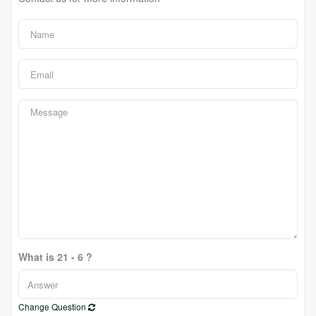
What is 21 - 6 ?
Change Question