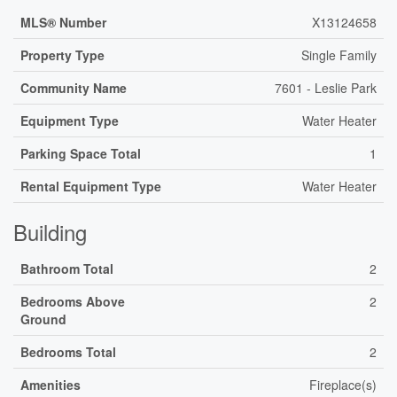
MLS® Number
X13124658
Property Type
Single Family
Community Name
7601 - Leslie Park
Equipment Type
Water Heater
Parking Space Total
1
Rental Equipment Type
Water Heater
Building
Bathroom Total
2
Bedrooms Above
2
Ground
Bedrooms Total
2
Amenities
Fireplace(s)