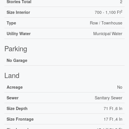
Stories Total
2
2
Size Interior
700 - 1,100 Ft
Type
Row / Townhouse
Utility Water
Municipal Water
Parking
No Garage
Land
Acreage
No
Sewer
Sanitary Sewer
Size Depth
71 Ft ,6 In
Size Frontage
17 Ft ,4 In