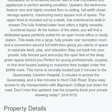
appliances in perfect working condition. Upstairs, the bedrooms
feature rare and highly coveted floor-to-ceiling, full-width closet
storage systems, maximizing every square inch of space. The
upper level is rounded out by a sleek, low-maintenance walk-in
shower.The fully finished lower level offers a highly versatile,
functional layout. At the bottom of the stairs, you will find a
dedicated space perfectly suited for an open home office or study
station. This leads into a large, fully private rear recreation room
and a convenient second full bathroom-giving you plenty of space
to separate work, play, and relaxation.Step out back into your
private, fully fenced yard and enjoy the open feel of the deep
green space behind you.Perfect for young professionals, couples,
or first-time buyers looking to maximize their budget under the
$450k mark. This home is centrally located just 5 minutes to the
Queensway Carleton Hospital, 5 minutes to access the
Queensway, and a few minutes to Hunt Club Road. Enjoy easy
access to city transportation with Algonquin College just down the
road. Don't miss this updated, low-fee property-book your private
showing today!" (id:61072)
Property Details