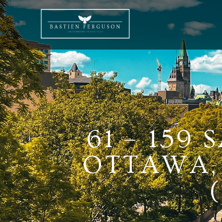
61 – 159
OTTAWA, 