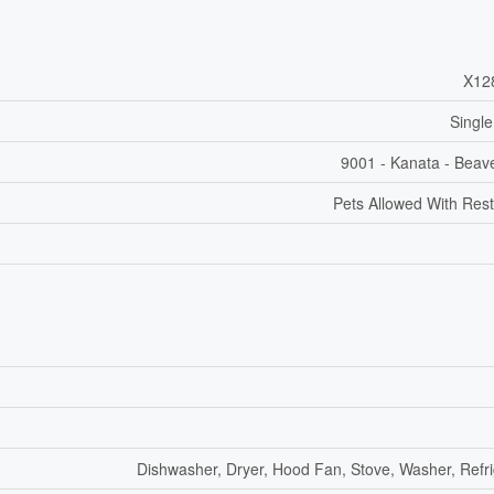
X12
Single
9001 - Kanata - Beav
Pets Allowed With Rest
Dishwasher, Dryer, Hood Fan, Stove, Washer, Refri