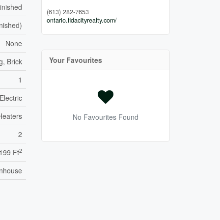
inished
(613) 282-7653
ontario.fidacityrealty.com/
inished)
None
Your Favourites
g, Brick
1
Electric
Heaters
No Favourites Found
2
2
,199 Ft
nhouse