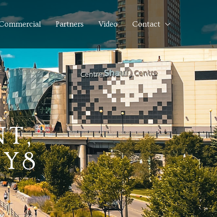
Commercial
Partners
Video
Contact
NT,
1Y8