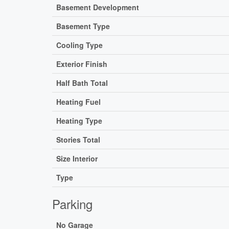
Basement Development
Basement Type
Cooling Type
Exterior Finish
Half Bath Total
Heating Fuel
Heating Type
Stories Total
Size Interior
Type
Parking
No Garage