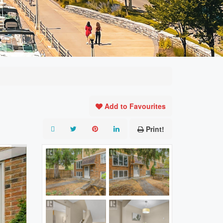
Add to Favourites
Print!