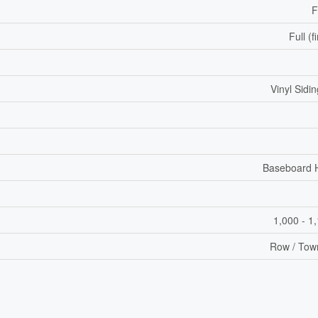
F
Full (f
Vinyl Sidin
Baseboard 
1,000 - 1
Row / Tow