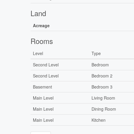
Land
Acreage
Rooms
Level
Type
Second Level
Bedroom
Second Level
Bedroom 2
Basement
Bedroom 3
Main Level
Living Room
Main Level
Dining Room
Main Level
Kitchen