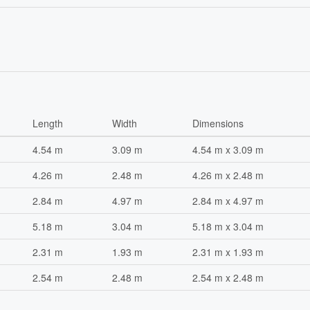
Length
Width
Dimensions
4.54 m
3.09 m
4.54 m x 3.09 m
4.26 m
2.48 m
4.26 m x 2.48 m
2.84 m
4.97 m
2.84 m x 4.97 m
5.18 m
3.04 m
5.18 m x 3.04 m
2.31 m
1.93 m
2.31 m x 1.93 m
2.54 m
2.48 m
2.54 m x 2.48 m