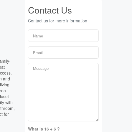
Contact Us
Contact us for more information
amily-
eat
access.
wn and
living
rea.
loset
ty with
athroom,
t for
What is 16 + 6 ?