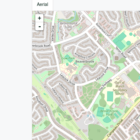
Aerial
+
-