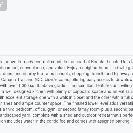
2
t
le, move-in-ready end-unit condo in the heart of Kanata! Located in a f
of comfort, convenience, and value. Enjoy a neighborhood filled with gr
ardens, and nearby top-rated schools, shopping, transit, and highway 
ans Canada Trail and NCC bicycle paths, offering easy access to downto
 with over 1,000 sq. ft. above grade. The main floor features an inviting 
nd a well-designed kitchen with plenty of cupboard space and an eat-in a
h excellent storage-one with a walk-in closet and the other with a full c
ishes and ample counter space. The finished lower level adds versatili
or a third bedroom, office, gym, or second family room-plus a second b
 landscaped yard, complete with a shed and outdoor retreat that's perfec
sion includes water in the condo fee and comes with assigned parking.