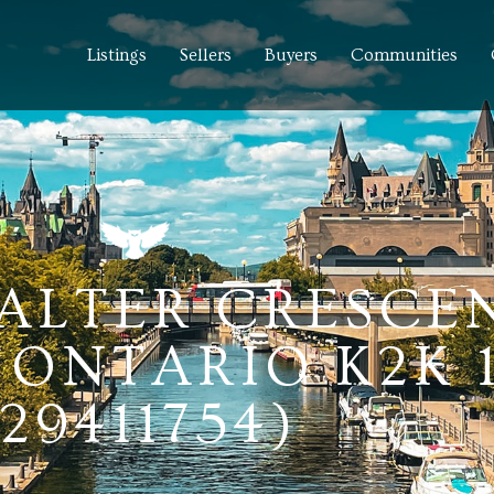
Listings
Sellers
Buyers
Communities
 SALTER CRESCE
ONTARIO K2K 
(29411754)