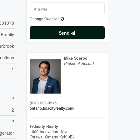
Change Question
831078
Send
 Family
erbrook
rictions
Mike Scerbo
Broker of Record
1
2
(613) 222-9915
ontario.fidacityrealty.com/
2
2
Fidacity Realty
1000 Innovation Drive
gerator
Ottawa,
Ontario
K2K 3E7