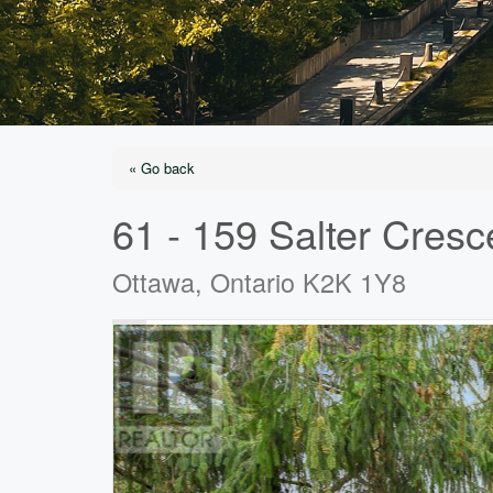
« Go back
61 - 159 Salter Cresc
Ottawa, Ontario K2K 1Y8