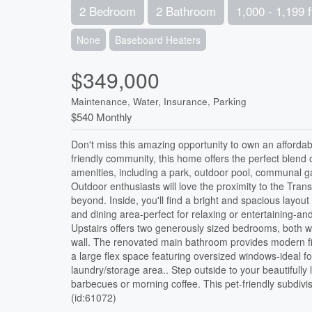
2 Bedroom
2 Bathroom
1,000 - 1,199 f
None
Baseboard Heaters
$349,000
Maintenance, Water, Insurance, Parking
$540 Monthly
Don't miss this amazing opportunity to own an affordab
friendly community, this home offers the perfect blend 
amenities, including a park, outdoor pool, communal g
Outdoor enthusiasts will love the proximity to the Tr
beyond. Inside, you'll find a bright and spacious layout
and dining area-perfect for relaxing or entertaining-a
Upstairs offers two generously sized bedrooms, both wit
wall. The renovated main bathroom provides modern fin
a large flex space featuring oversized windows-ideal f
laundry/storage area.. Step outside to your beautifully
barbecues or morning coffee. This pet-friendly subdivi
(id:61072)