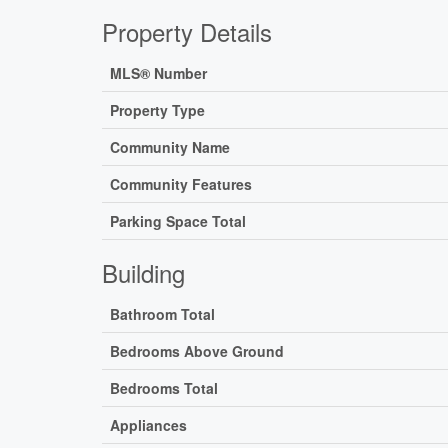
Property Details
MLS® Number
Property Type
Community Name
Community Features
Parking Space Total
Building
Bathroom Total
Bedrooms Above Ground
Bedrooms Total
Appliances