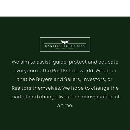
We aim to assist, guide, protect and educate
everyone in the Real Estate world. Whether
that be Buyers and Sellers, Investors, or
Realtors themselves. We hope to change the
market and change lives, one conversation at
a time.