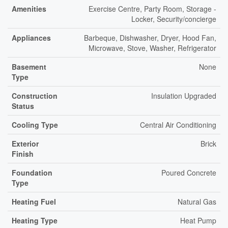
Amenities
Exercise Centre, Party Room, Storage -
Locker, Security/concierge
Appliances
Barbeque, Dishwasher, Dryer, Hood Fan,
Microwave, Stove, Washer, Refrigerator
Basement
None
Type
Construction
Insulation Upgraded
Status
Cooling Type
Central Air Conditioning
Exterior
Brick
Finish
Foundation
Poured Concrete
Type
Heating Fuel
Natural Gas
Heating Type
Heat Pump