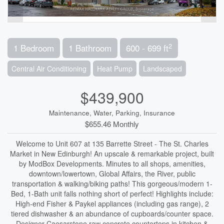
2
1 Bedroom
1 Bathroom
600 - 699 ft
Central Air Conditioning
Heat Pump
Landscaped
$439,900
Maintenance, Water, Parking, Insurance
$655.46 Monthly
Welcome to Unit 607 at 135 Barrette Street - The St. Charles
Market in New Edinburgh! An upscale & remarkable project, built
by ModBox Developments. Minutes to all shops, amenities,
downtown/lowertown, Global Affairs, the River, public
transportation & walking/biking paths! This gorgeous/modern 1-
Bed, 1-Bath unit falls nothing short of perfect! Highlights include:
High-end Fisher & Paykel appliances (including gas range), 2
tiered dishwasher & an abundance of cupboards/counter space.
Designer Caesarstone raw concrete countertops in kitchen &