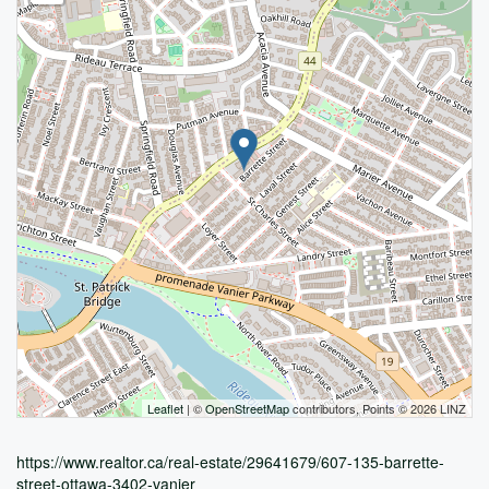
Leaflet
| ©
OpenStreetMap
contributors, Points © 2026 LINZ
https://www.realtor.ca/real-estate/29641679/607-135-barrette-
street-ottawa-3402-vanier