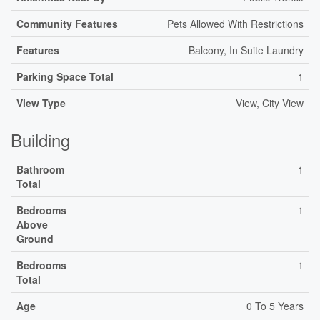
Community Features
Pets Allowed With Restrictions
Features
Balcony, In Suite Laundry
Parking Space Total
1
View Type
View, City View
Building
Bathroom
1
Total
Bedrooms
1
Above
Ground
Bedrooms
1
Total
Age
0 To 5 Years