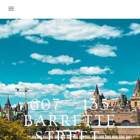
607 – 135
BARRETTE
STREET,