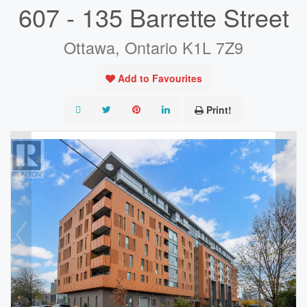
607 - 135 Barrette Street
Ottawa, Ontario K1L 7Z9
Add to Favourites
Print!