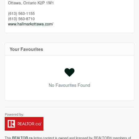
Ottawa,
Ontario
K2P 1W1
(613) 563-1155
(613) 563-8710
www.hallmarkottawa.com/
Your Favourites
No Favourites Found
This
REALTOR.ca
listing content is owned and licensed by REALTOR® members of