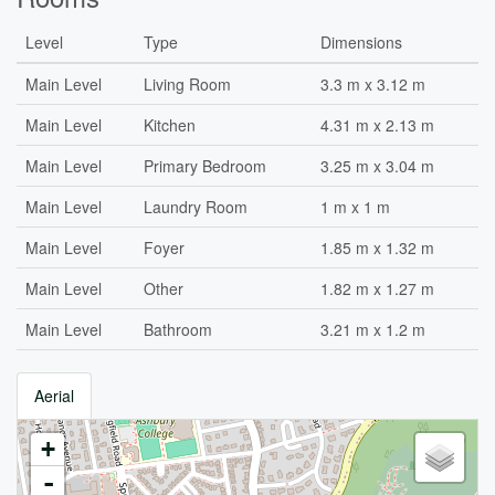
Level
Type
Dimensions
Main Level
Living Room
3.3 m x 3.12 m
Main Level
Kitchen
4.31 m x 2.13 m
Main Level
Primary Bedroom
3.25 m x 3.04 m
Main Level
Laundry Room
1 m x 1 m
Main Level
Foyer
1.85 m x 1.32 m
Main Level
Other
1.82 m x 1.27 m
Main Level
Bathroom
3.21 m x 1.2 m
Aerial
+
-