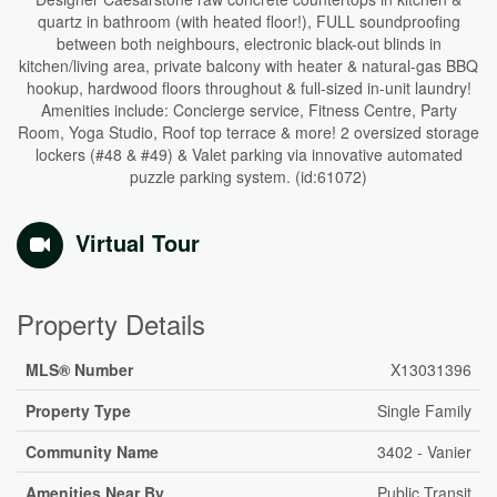
quartz in bathroom (with heated floor!), FULL soundproofing
between both neighbours, electronic black-out blinds in
kitchen/living area, private balcony with heater & natural-gas BBQ
hookup, hardwood floors throughout & full-sized in-unit laundry!
Amenities include: Concierge service, Fitness Centre, Party
Room, Yoga Studio, Roof top terrace & more! 2 oversized storage
lockers (#48 & #49) & Valet parking via innovative automated
puzzle parking system. (id:61072)
Virtual Tour
Property Details
MLS® Number
X13031396
Property Type
Single Family
Community Name
3402 - Vanier
Amenities Near By
Public Transit