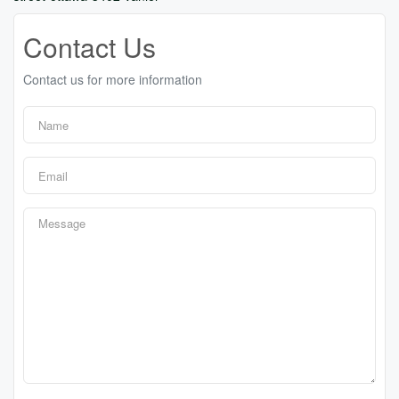
Contact Us
Contact us for more information