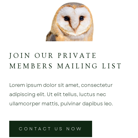
JOIN OUR PRIVATE
MEMBERS MAILING LIST
Lorem ipsum dolor sit amet, consectetur
adipiscing elit. Ut elit tellus, luctus nec
ullamcorper mattis, pulvinar dapibus leo.
CONTACT US NOW