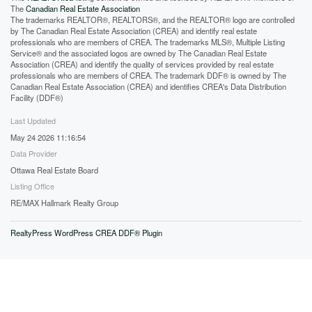
The
Canadian Real Estate Association
The trademarks REALTOR®, REALTORS®, and the REALTOR® logo are controlled
by The Canadian Real Estate Association (CREA) and identify real estate
professionals who are members of CREA. The trademarks MLS®, Multiple Listing
Service® and the associated logos are owned by The Canadian Real Estate
Association (CREA) and identify the quality of services provided by real estate
professionals who are members of CREA. The trademark DDF® is owned by The
Canadian Real Estate Association (CREA) and identifies CREA's Data Distribution
Facility (DDF®)
Last Updated
May 24 2026 11:16:54
Data Provider
Ottawa Real Estate Board
Listing Office
RE/MAX Hallmark Realty Group
RealtyPress WordPress CREA DDF® Plugin