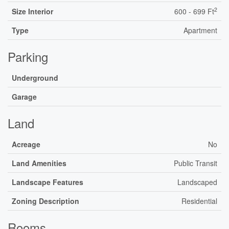
2
Size Interior
600 - 699 Ft
Type
Apartment
Parking
Underground
Garage
Land
Acreage
No
Land Amenities
Public Transit
Landscape Features
Landscaped
Zoning Description
Residential
Rooms