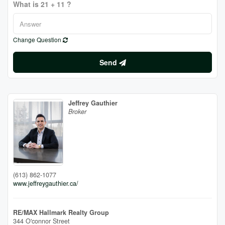
What is 21 + 11 ?
Change Question
Send
Jeffrey Gauthier
Broker
(613) 862-1077
www.jeffreygauthier.ca/
RE/MAX Hallmark Realty Group
344 O'connor Street