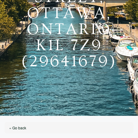
OTTAWA,
ONTARIO
K1L 7Z9
(29641679)
« Go back