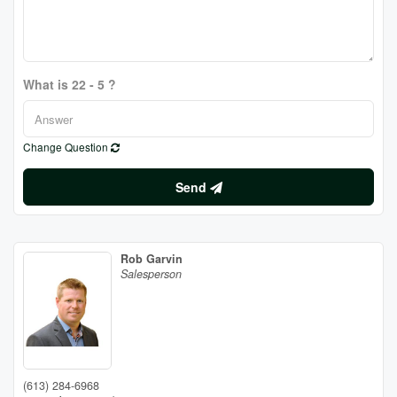
What is 22 - 5 ?
Change Question
Send
Rob Garvin
Salesperson
(613) 284-6968