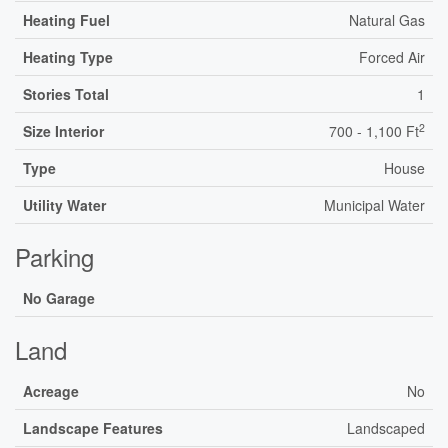
Heating Fuel
Natural Gas
Heating Type
Forced Air
Stories Total
1
2
Size Interior
700 - 1,100 Ft
Type
House
Utility Water
Municipal Water
Parking
No Garage
Land
Acreage
No
Landscape Features
Landscaped