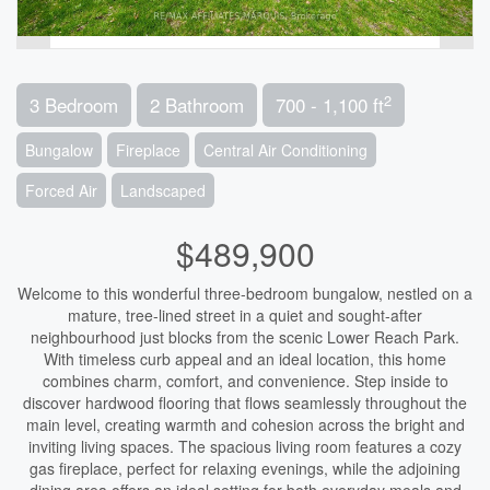
2
3 Bedroom
2 Bathroom
700 - 1,100 ft
Bungalow
Fireplace
Central Air Conditioning
Forced Air
Landscaped
$489,900
Welcome to this wonderful three-bedroom bungalow, nestled on a
mature, tree-lined street in a quiet and sought-after
neighbourhood just blocks from the scenic Lower Reach Park.
With timeless curb appeal and an ideal location, this home
combines charm, comfort, and convenience. Step inside to
discover hardwood flooring that flows seamlessly throughout the
main level, creating warmth and cohesion across the bright and
inviting living spaces. The spacious living room features a cozy
gas fireplace, perfect for relaxing evenings, while the adjoining