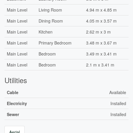
Main Level
Living Room
4.94 m x 4.85 m
Main Level
Dining Room
4.05 m x 3.57 m
Main Level
Kitchen
2.62 m x 3 m
Main Level
Primary Bedroom
3.48 m x 3.67 m
Main Level
Bedroom
3.49 m x 3.41 m
Main Level
Bedroom
2.1 m x 3.41 m
Utilities
Cable
Available
Electricity
Installed
Sewer
Installed
Aerial