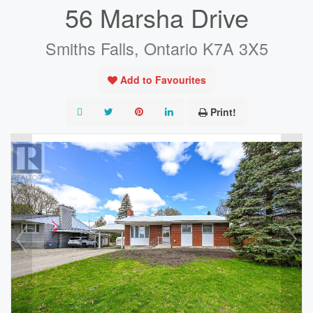
56 Marsha Drive
Smiths Falls, Ontario K7A 3X5
Add to Favourites
Print!