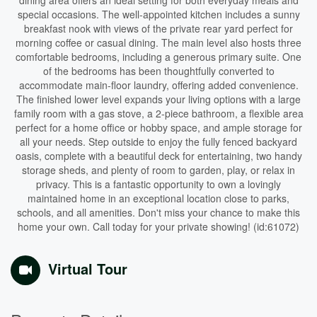
dining area offers an ideal setting for both everyday meals and
special occasions. The well-appointed kitchen includes a sunny
breakfast nook with views of the private rear yard perfect for
morning coffee or casual dining. The main level also hosts three
comfortable bedrooms, including a generous primary suite. One
of the bedrooms has been thoughtfully converted to
accommodate main-floor laundry, offering added convenience.
The finished lower level expands your living options with a large
family room with a gas stove, a 2-piece bathroom, a flexible area
perfect for a home office or hobby space, and ample storage for
all your needs. Step outside to enjoy the fully fenced backyard
oasis, complete with a beautiful deck for entertaining, two handy
storage sheds, and plenty of room to garden, play, or relax in
privacy. This is a fantastic opportunity to own a lovingly
maintained home in an exceptional location close to parks,
schools, and all amenities. Don't miss your chance to make this
home your own. Call today for your private showing! (id:61072)
Virtual Tour