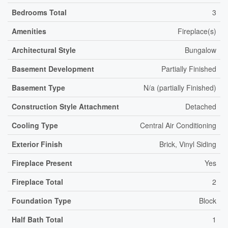
Bedrooms Total
3
Amenities
Fireplace(s)
Architectural Style
Bungalow
Basement Development
Partially Finished
Basement Type
N/a (partially Finished)
Construction Style Attachment
Detached
Cooling Type
Central Air Conditioning
Exterior Finish
Brick, Vinyl Siding
Fireplace Present
Yes
Fireplace Total
2
Foundation Type
Block
Half Bath Total
1