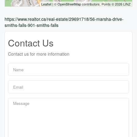
Leaflet
| ©
OpenStreetMap
contributors, Points © 2026 LINZ
https://www.realtor.ca/real-estate/29691718/56-marsha-drive-
smiths-falls-901-smiths-falls
Contact Us
Contact us for more information