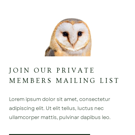
JOIN OUR PRIVATE
MEMBERS MAILING LIST
Lorem ipsum dolor sit amet, consectetur
adipiscing elit. Ut elit tellus, luctus nec
ullamcorper mattis, pulvinar dapibus leo.