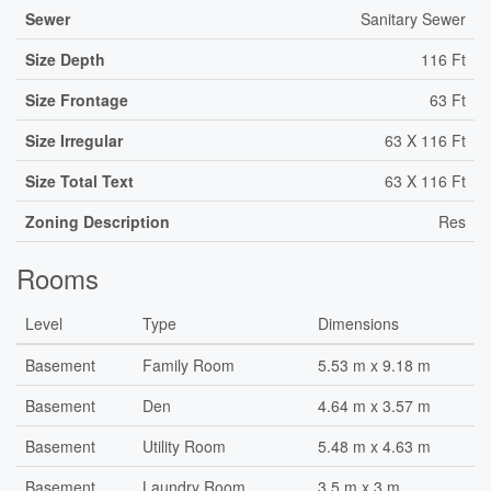
Sewer
Sanitary Sewer
Size Depth
116 Ft
Size Frontage
63 Ft
Size Irregular
63 X 116 Ft
Size Total Text
63 X 116 Ft
Zoning Description
Res
Rooms
Level
Type
Dimensions
Basement
Family Room
5.53 m x 9.18 m
Basement
Den
4.64 m x 3.57 m
Basement
Utility Room
5.48 m x 4.63 m
Basement
Laundry Room
3.5 m x 3 m