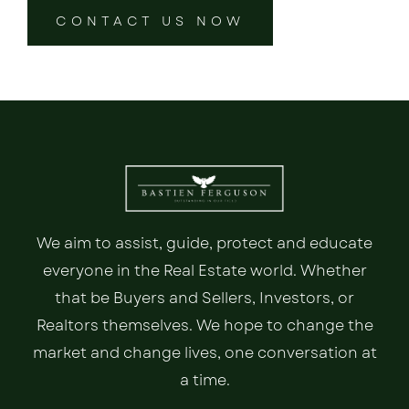
CONTACT US NOW
We aim to assist, guide, protect and educate
everyone in the Real Estate world. Whether
that be Buyers and Sellers, Investors, or
Realtors themselves. We hope to change the
market and change lives, one conversation at
a time.