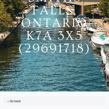
FALLS,
ONTARIO
K7A 3X5
(29691718)
« Go back