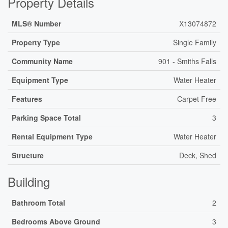
Property Details
MLS® Number
X13074872
Property Type
Single Family
Community Name
901 - Smiths Falls
Equipment Type
Water Heater
Features
Carpet Free
Parking Space Total
3
Rental Equipment Type
Water Heater
Structure
Deck, Shed
Building
Bathroom Total
2
Bedrooms Above Ground
3