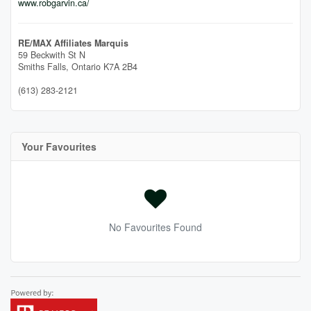
www.robgarvin.ca/
RE/MAX Affiliates Marquis
59 Beckwith St N
Smiths Falls,
Ontario
K7A 2B4
(613) 283-2121
Your Favourites
No Favourites Found