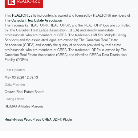
This
REALTOR.ca
listing content is owned and licensed by REALTOR® members of
The
Canadian Real Estate Association
The trademarks REALTOR®, REALTORS®, and the REALTOR® logo are controlled
by The Canadian Real Estate Association (CREA) and identify real estate
professionals who are members of CREA. The trademarks MLS®, Multiple Listing
Service® and the associated logos are owned by The Canadian Real Estate
Association (CREA) and identify the quality of services provided by real estate
professionals who are members of CREA. The trademark DDF® is owned by The
Canadian Real Estate Association (CREA) and identifies CREA's Data Distribution
Facility (DDF®)
Last Updated
May 03 2026 12:59:13
Data Provider
Ottawa Real Estate Board
Listing Office
RE/MAX Affiliates Marquis
RealtyPress WordPress CREA DDF® Plugin