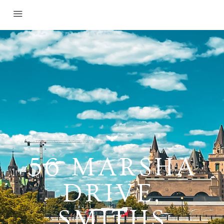
56 MARSHA
DRIVE,
SMITHS