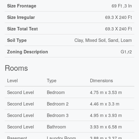
Size Frontage
69 Ft ,3 In
Size Irregular
69.3 X 240 Ft
Size Total Text
69.3 X 240 Ft
Soil Type
Clay, Mixed Soil, Sand, Loam
Zoning Description
G1,r2
Rooms
Level
Type
Dimensions
Second Level
Bedroom
4.75 m x 3.53 m
Second Level
Bedroom 2
4.46 m x 3.3 m
Second Level
Bedroom 3
4.95 m x 3.93 m
Second Level
Bathroom
3.93 m x 6.58 m
Basement
Laundry Room
3.88 m x 3.37 m