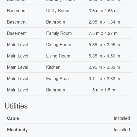
Basement
Utility Room
3.6 m x 2.63 m
Basement
Bathroom
2.95 m x 1.34 m
Basement
Family Room
7.5 m x 4.27 m
Main Level
Dining Room
5.35 m x 2.95 m
Main Level
Living Room
5.35 m x 4.59 m
Main Level
Kitchen
2.95 m x 2.62 m
Main Level
Eating Area
3.11 m x 2.62 m
Main Level
Bathroom
1.5 m x 1.5 m
Utilities
Cable
Installed
Electricity
Installed