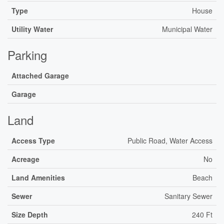
Type
House
Utility Water
Municipal Water
Parking
Attached Garage
Garage
Land
Access Type
Public Road, Water Access
Acreage
No
Land Amenities
Beach
Sewer
Sanitary Sewer
Size Depth
240 Ft