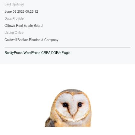
Last Updated
June 08 2026 09:25:12
Data Provider
Ottawa Real Estate Board
Listing Office
Coldwell Banker Rhodes & Company
RealtyPress WordPress CREA DDF® Plugin