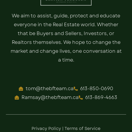
We aim to assist, guide, protect and educate
everyone in the Real Estate world. Whether
that be Buyers and Sellers, Investors, or
Realtors themselves. We hope to change the
market and change lives, one conversation at
a time.
tom@thebfteam.ca
613-850-0690
Ramsay@thebfteam.ca
613-869-4663
Privacy Policy
|
Terms of Service