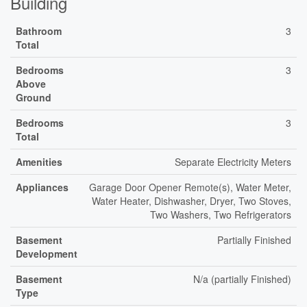
Building
Bathroom
3
Total
Bedrooms
3
Above
Ground
Bedrooms
3
Total
Amenities
Separate Electricity Meters
Appliances
Garage Door Opener Remote(s), Water Meter,
Water Heater, Dishwasher, Dryer, Two Stoves,
Two Washers, Two Refrigerators
Basement
Partially Finished
Development
Basement
N/a (partially Finished)
Type