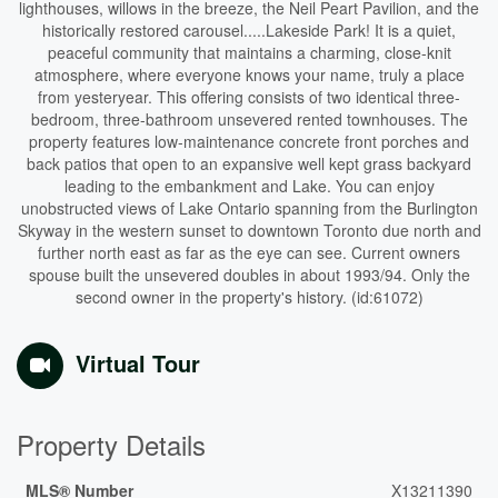
lighthouses, willows in the breeze, the Neil Peart Pavilion, and the
historically restored carousel.....Lakeside Park! It is a quiet,
peaceful community that maintains a charming, close-knit
atmosphere, where everyone knows your name, truly a place
from yesteryear. This offering consists of two identical three-
bedroom, three-bathroom unsevered rented townhouses. The
property features low-maintenance concrete front porches and
back patios that open to an expansive well kept grass backyard
leading to the embankment and Lake. You can enjoy
unobstructed views of Lake Ontario spanning from the Burlington
Skyway in the western sunset to downtown Toronto due north and
further north east as far as the eye can see. Current owners
spouse built the unsevered doubles in about 1993/94. Only the
second owner in the property's history. (id:61072)
Virtual Tour
Property Details
MLS® Number
X13211390