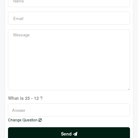
What is 25 - 12 ?
Change Question
Send