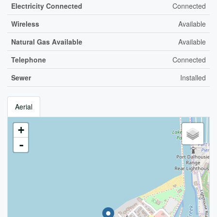
Electricity Connected
Connected
Wireless
Available
Natural Gas Available
Available
Telephone
Connected
Sewer
Installed
Aerial
+
-