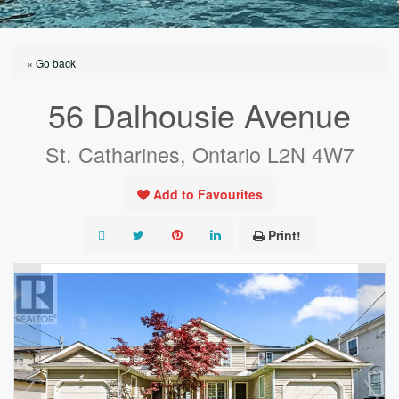
« Go back
56 Dalhousie Avenue
St. Catharines, Ontario L2N 4W7
Add to Favourites
Print!