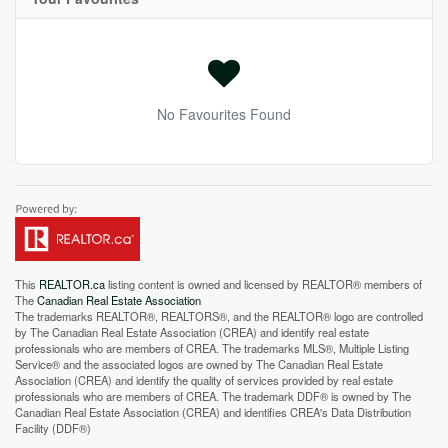
No Favourites Found
This
REALTOR.ca
listing content is owned and licensed by REALTOR® members of
The
Canadian Real Estate Association
The trademarks REALTOR®, REALTORS®, and the REALTOR® logo are controlled
by The Canadian Real Estate Association (CREA) and identify real estate
professionals who are members of CREA. The trademarks MLS®, Multiple Listing
Service® and the associated logos are owned by The Canadian Real Estate
Association (CREA) and identify the quality of services provided by real estate
professionals who are members of CREA. The trademark DDF® is owned by The
Canadian Real Estate Association (CREA) and identifies CREA's Data Distribution
Facility (DDF®)