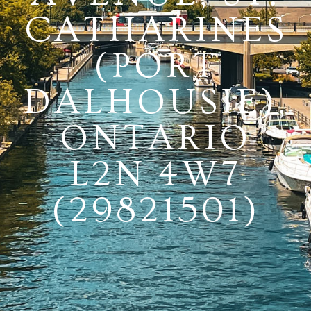
CATHARINES
(PORT
DALHOUSIE),
ONTARIO
L2N 4W7
(29821501)