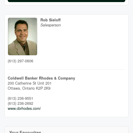
Rob Sieloff
Salesperson
(613) 297-0606
Coldwell Banker Rhodes & Company
200 Catherine St Unit 201
Ottawa,
Ontario
K2P 2K9
(613) 236-9551
(613) 236-2692
www.cbrhodes.com/
Your Favourites