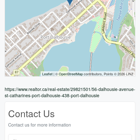
Leaflet
| ©
OpenStreetMap
contributors, Points © 2026 LINZ
https://www.realtor.ca/real-estate/29821501/56-dalhousie-avenue-
st-catharines-port-dalhousie-438-port-dalhousie
Contact Us
Contact us for more information