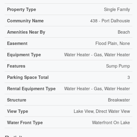
Property Type
Single Family
Community Name
438 - Port Dalhousie
Amenities Near By
Beach
Easement
Flood Plain, None
Equipment Type
Water Heater - Gas, Water Heater
Features
Sump Pump
Parking Space Total
3
Rental Equipment Type
Water Heater - Gas, Water Heater
Structure
Breakwater
View Type
Lake View, Direct Water View
Water Front Type
Waterfront On Lake