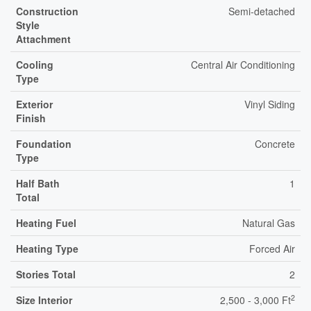
Construction
Semi-detached
Style
Attachment
Cooling
Central Air Conditioning
Type
Exterior
Vinyl Siding
Finish
Foundation
Concrete
Type
Half Bath
1
Total
Heating Fuel
Natural Gas
Heating Type
Forced Air
Stories Total
2
2
Size Interior
2,500 - 3,000 Ft