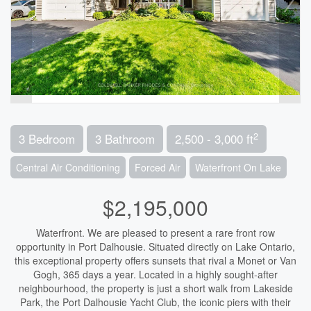
2
3 Bedroom
3 Bathroom
2,500 - 3,000 ft
Central Air Conditioning
Forced Air
Waterfront On Lake
$2,195,000
Waterfront. We are pleased to present a rare front row
opportunity in Port Dalhousie. Situated directly on Lake Ontario,
this exceptional property offers sunsets that rival a Monet or Van
Gogh, 365 days a year. Located in a highly sought-after
neighbourhood, the property is just a short walk from Lakeside
Park, the Port Dalhousie Yacht Club, the iconic piers with their