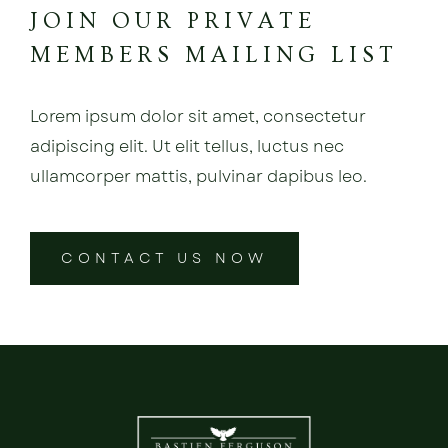
JOIN OUR PRIVATE
MEMBERS MAILING LIST
Lorem ipsum dolor sit amet, consectetur
adipiscing elit. Ut elit tellus, luctus nec
ullamcorper mattis, pulvinar dapibus leo.
CONTACT US NOW