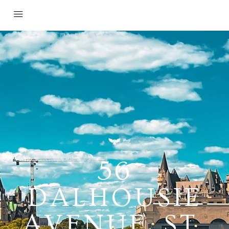
56
DALHOUSIE
AVENUE, ST.