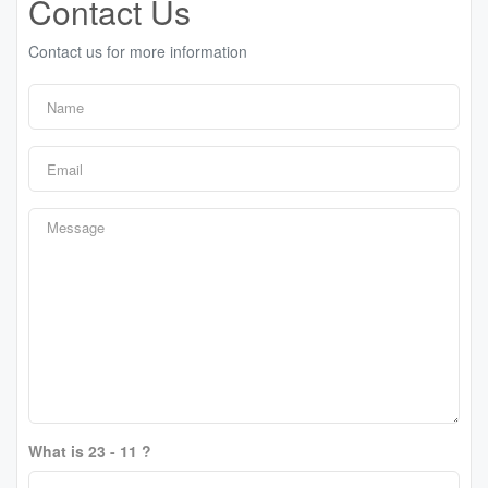
Contact Us
Contact us for more information
What is 23 - 11 ?