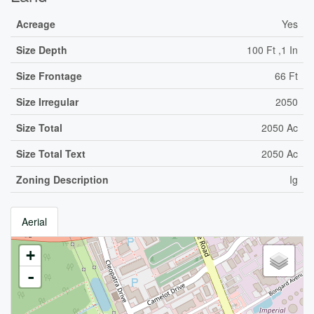
Acreage
Yes
Size Depth
100 Ft ,1 In
Size Frontage
66 Ft
Size Irregular
2050
Size Total
2050 Ac
Size Total Text
2050 Ac
Zoning Description
Ig
Aerial
+
-