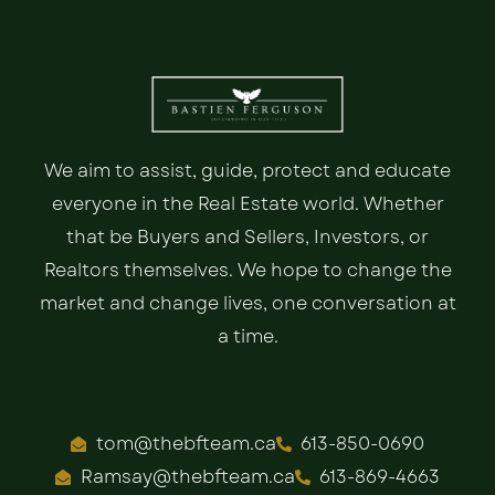
We aim to assist, guide, protect and educate
everyone in the Real Estate world. Whether
that be Buyers and Sellers, Investors, or
Realtors themselves. We hope to change the
market and change lives, one conversation at
a time.
tom@thebfteam.ca
613-850-0690
Ramsay@thebfteam.ca
613-869-4663