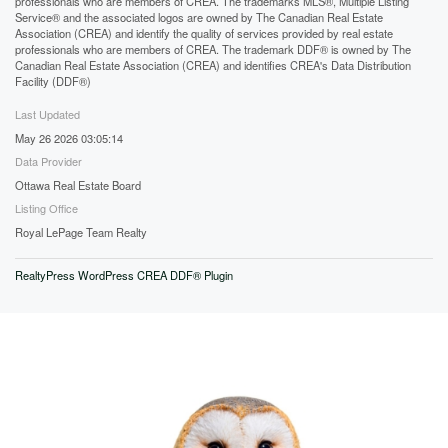
professionals who are members of CREA. The trademarks MLS®, Multiple Listing
Service® and the associated logos are owned by The Canadian Real Estate
Association (CREA) and identify the quality of services provided by real estate
professionals who are members of CREA. The trademark DDF® is owned by The
Canadian Real Estate Association (CREA) and identifies CREA's Data Distribution
Facility (DDF®)
Last Updated
May 26 2026 03:05:14
Data Provider
Ottawa Real Estate Board
Listing Office
Royal LePage Team Realty
RealtyPress WordPress CREA DDF® Plugin