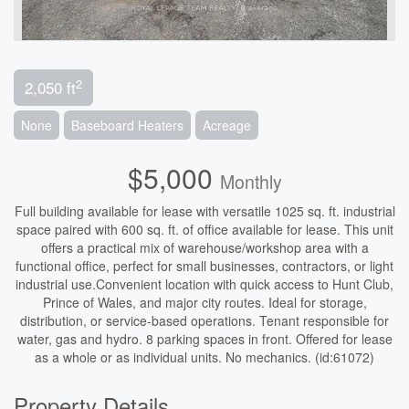
2
2,050 ft
None
Baseboard Heaters
Acreage
$5,000
Monthly
Full building available for lease with versatile 1025 sq. ft. industrial
space paired with 600 sq. ft. of office available for lease. This unit
offers a practical mix of warehouse/workshop area with a
functional office, perfect for small businesses, contractors, or light
industrial use.Convenient location with quick access to Hunt Club,
Prince of Wales, and major city routes. Ideal for storage,
distribution, or service-based operations. Tenant responsible for
water, gas and hydro. 8 parking spaces in front. Offered for lease
as a whole or as individual units. No mechanics. (id:61072)
Property Details