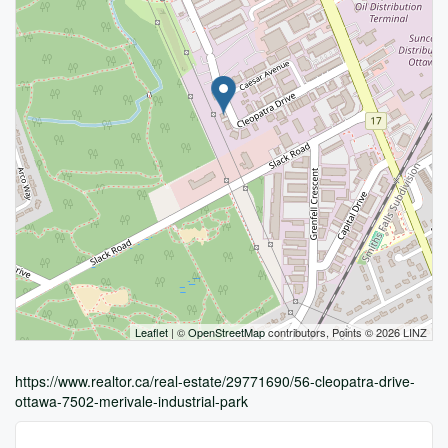
Leaflet
| ©
OpenStreetMap
contributors, Points © 2026 LINZ
https://www.realtor.ca/real-estate/29771690/56-cleopatra-drive-
ottawa-7502-merivale-industrial-park