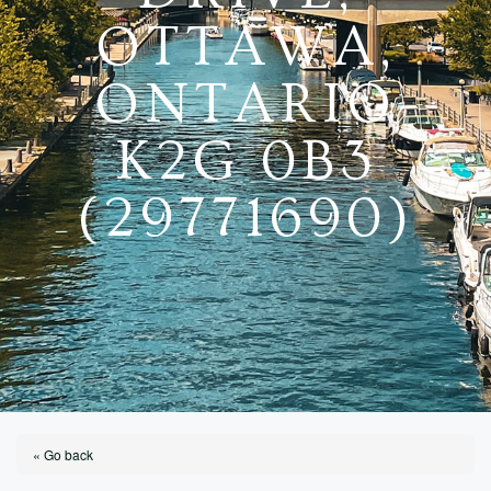
OTTAWA,
ONTARIO
K2G 0B3
(29771690)
« Go back