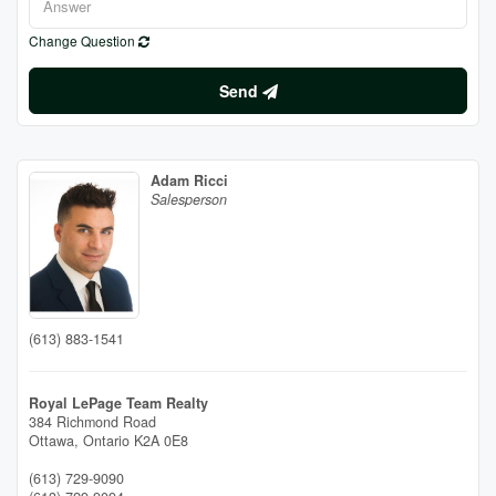
Change Question
Send
Adam Ricci
Salesperson
(613) 883-1541
Royal LePage Team Realty
384 Richmond Road
Ottawa,
Ontario
K2A 0E8
(613) 729-9090