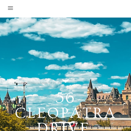
56
CLEOPATRA
DRIVE,