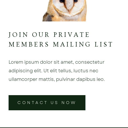
JOIN OUR PRIVATE
MEMBERS MAILING LIST
Lorem ipsum dolor sit amet, consectetur
adipiscing elit. Ut elit tellus, luctus nec
ullamcorper mattis, pulvinar dapibus leo.
CONTACT US NOW