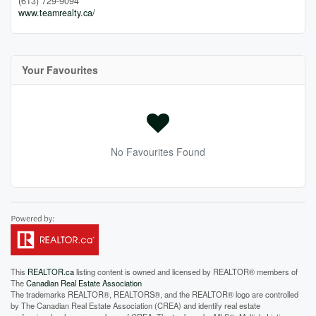
(613) 729-9094
www.teamrealty.ca/
Your Favourites
No Favourites Found
This
REALTOR.ca
listing content is owned and licensed by REALTOR® members of
The
Canadian Real Estate Association
The trademarks REALTOR®, REALTORS®, and the REALTOR® logo are controlled
by The Canadian Real Estate Association (CREA) and identify real estate