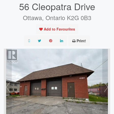
56 Cleopatra Drive
Ottawa, Ontario K2G 0B3
Add to Favourites
Print!