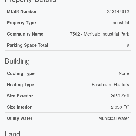
MLS® Number
X13144912
Property Type
Industrial
Community Name
7502 - Merivale Industrial Park
Parking Space Total
8
Building
Cooling Type
None
Heating Type
Baseboard Heaters
Size Exterior
2050 Sqft
2
Size Interior
2,050 Ft
Utility Water
Municipal Water
Land