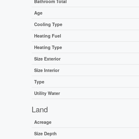
Bathroom Total
Age
Cooling Type
Heating Fuel
Heating Type
Size Exterior
Size Interior
Type
Utility Water
Land
Acreage
Size Depth