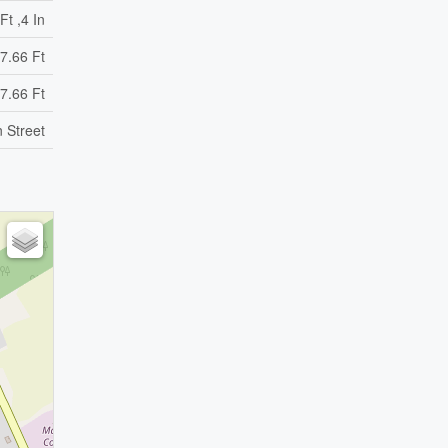
Ft ,4 In
7.66 Ft
7.66 Ft
n Street