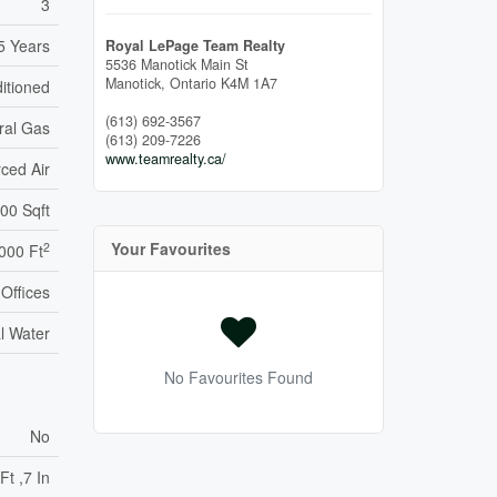
3
5 Years
Royal LePage Team Realty
5536 Manotick Main St
Manotick,
Ontario
K4M 1A7
ditioned
(613) 692-3567
ral Gas
(613) 209-7226
www.teamrealty.ca/
ced Air
00 Sqft
Your Favourites
2
000 Ft
Offices
l Water
No Favourites Found
No
Ft ,7 In