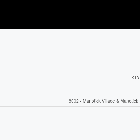
X13
8002 - Manotick Village & Manotick 