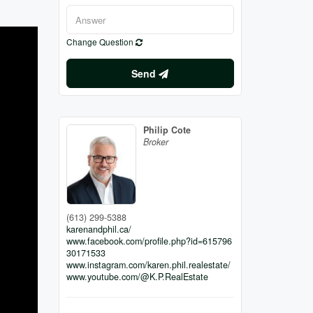
Change Question
Send
Philip Cote
Broker
(613) 299-5388
karenandphil.ca/
www.facebook.com/profile.php?id=615796
30171533
www.instagram.com/karen.phil.realestate/
www.youtube.com/@K.P.RealEstate