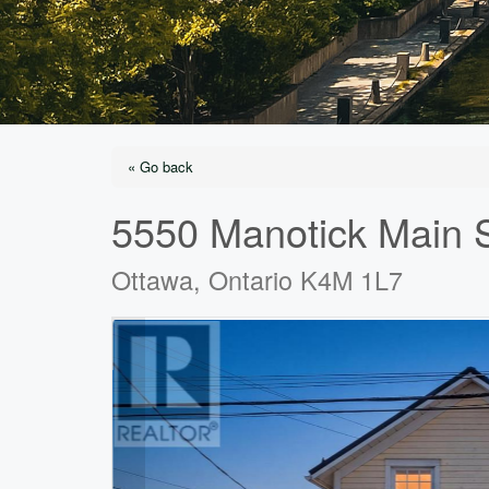
« Go back
5550 Manotick Main S
Ottawa, Ontario K4M 1L7