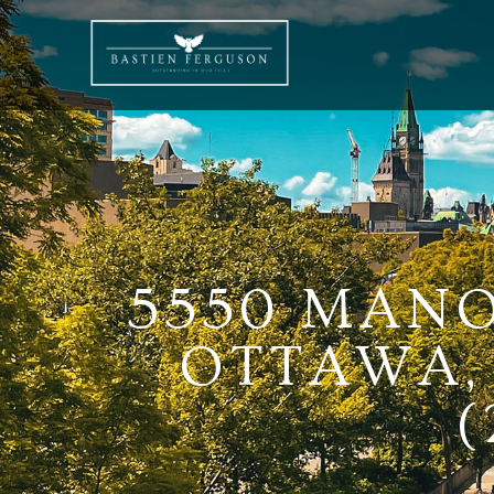
5550 MANO
OTTAWA, 
(