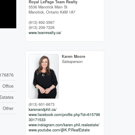
Royal LePage Team Realty
5536 Manotick Main St
Manotick,
Ontario
K4M 1A7
(613) 692-3567
(613) 209-7226
www.teamrealty.ca/
Karen Moore
Salesperson
176876
Office
Estates
(613) 601-6673
Other
karenandphil.ca/
www.facebook.com/profile.php?id=615796
30171533
www.instagram.com/karen.phil.realestate/
www.youtube.com/@K.P.RealEstate