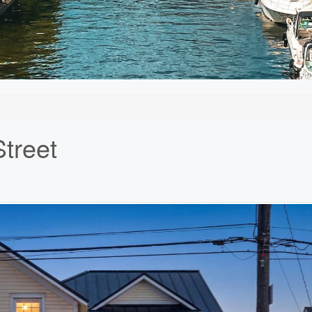
treet