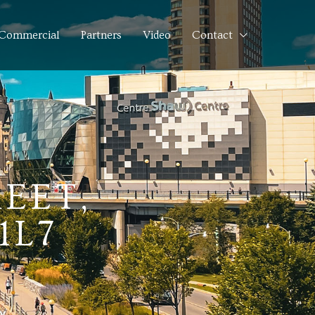
Commercial
Partners
Video
Contact
EET,
1L7