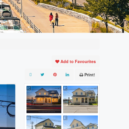
Add to Favourites
Print!