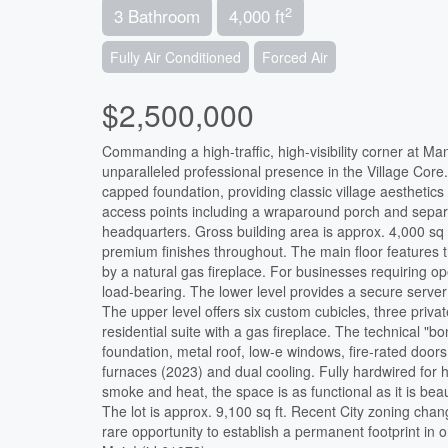
2
3 Bathroom
4,000 ft
Fully Air Conditioned
Forced Air
$2,500,000
Commanding a high-traffic, high-visibility corner at 
unparalleled professional presence in the Village Cor
capped foundation, providing classic village aesthetics 
access points including a wraparound porch and separat
headquarters. Gross building area is approx. 4,000 sq ft
premium finishes throughout. The main floor features t
by a natural gas fireplace. For businesses requiring ope
load-bearing. The lower level provides a secure serve
The upper level offers six custom cubicles, three privat
residential suite with a gas fireplace. The technical "
foundation, metal roof, low-e windows, fire-rated doors
furnaces (2023) and dual cooling. Fully hardwired for 
smoke and heat, the space is as functional as it is be
The lot is approx. 9,100 sq ft. Recent City zoning chan
rare opportunity to establish a permanent footprint in 