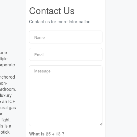
Contact Us
Contact us for more information
tone-
tiple
orporate
anchored
non-
oardroom.
 luxury
e an ICF
tural gas
or
light.
s is a
otick
What is 25 + 13 ?