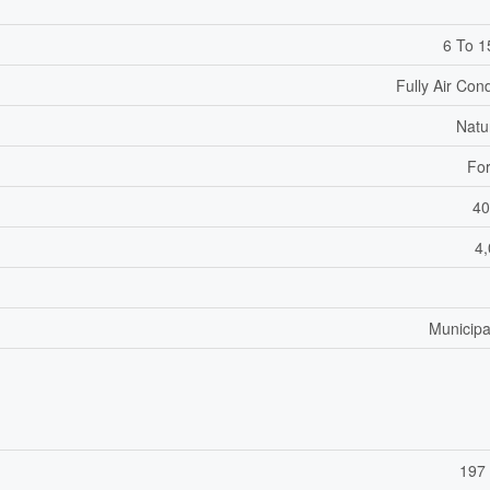
6 To 1
Fully Air Con
Natu
For
40
4,
Municipa
197 