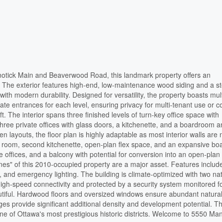
Manotick Main and Beaverwood Road, this landmark property offers an
e. The exterior features high-end, low-maintenance wood siding and a s
with modern durability. Designed for versatility, the property boasts mul
e entrances for each level, ensuring privacy for multi-tenant use or c
. The interior spans three finished levels of turn-key office space with
hree private offices with glass doors, a kitchenette, and a boardroom 
n layouts, the floor plan is highly adaptable as most interior walls are 
r room, second kitchenette, open-plan flex space, and an expansive b
e offices, and a balcony with potential for conversion into an open-plan
bones" of this 2010-occupied property are a major asset. Features includ
, and emergency lighting. The building is climate-optimized with two na
high-speed connectivity and protected by a security system monitored f
autiful. Hardwood floors and oversized windows ensure abundant natural 
ges provide significant additional density and development potential. Thi
one of Ottawa's most prestigious historic districts. Welcome to 5550 Man