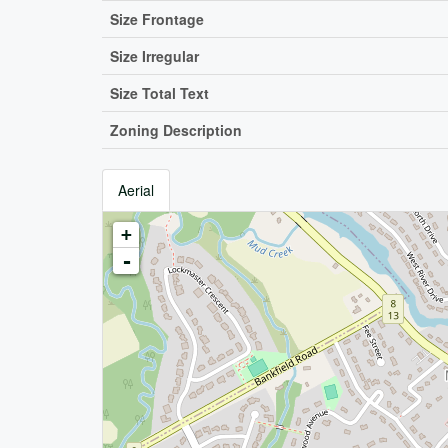
Size Frontage
Size Irregular
Size Total Text
Zoning Description
Aerial
+
-