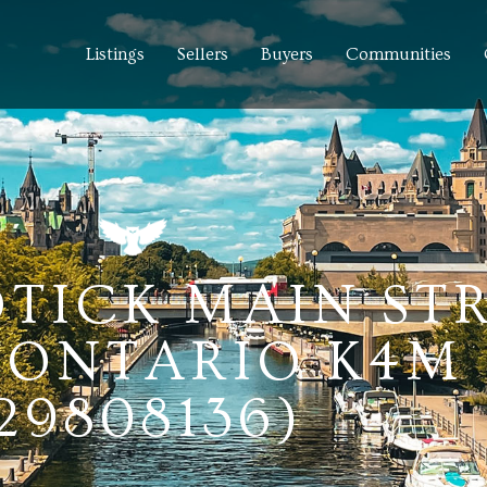
Listings
Sellers
Buyers
Communities
TICK MAIN STR
ONTARIO K4M 
29808136)