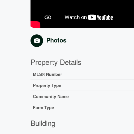
Photos
Property Details
MLS® Number
Property Type
Community Name
Farm Type
Building