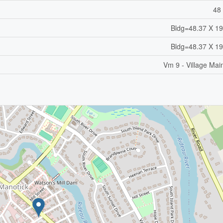
48 
Bldg=48.37 X 19
Bldg=48.37 X 19
Vm 9 - Village Mai