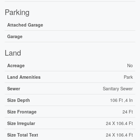
Parking
Attached Garage
Garage
Land
Acreage
No
Land Amenities
Park
Sewer
Sanitary Sewer
Size Depth
106 Ft ,4 In
Size Frontage
24 Ft
Size Irregular
24 X 106.4 Ft
Size Total Text
24 X 106.4 Ft