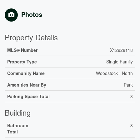
Photos
Property Details
MLS® Number
X12926118
Property Type
Single Family
Community Name
Woodstock - North
Amenities Near By
Park
Parking Space Total
3
Building
Bathroom
3
Total