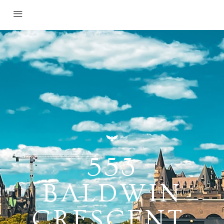
553
BALDWIN
CRESCENT,