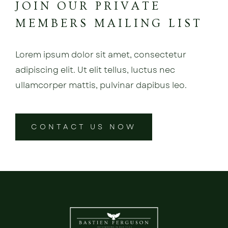
JOIN OUR PRIVATE
MEMBERS MAILING LIST
Lorem ipsum dolor sit amet, consectetur
adipiscing elit. Ut elit tellus, luctus nec
ullamcorper mattis, pulvinar dapibus leo.
CONTACT US NOW