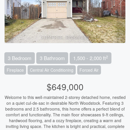
2
3 Bedroom
3 Bathroom
1,500 - 2,000 ft
Fireplace
Central Air Conditioning
Forced Air
$649,000
Welcome to this well-maintained 2-storey detached home, nestled
on a quiet cul-de-sac in desirable North Woodstock. Featuring 3
bedrooms and 2.5 bathrooms, this home offers a perfect blend of
comfort and functionality. The main floor showcases 9-ft ceilings,
hardwood flooring, and a cozy fireplace, creating a warm and
inviting living space. The kitchen is bright and practical, complete