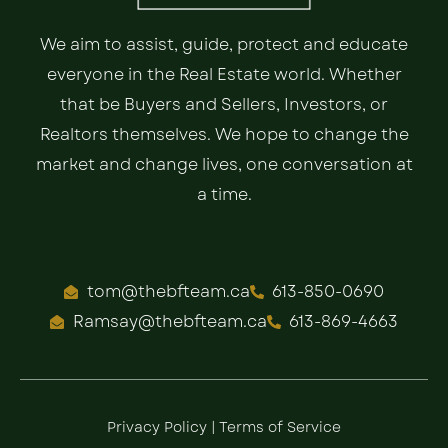
We aim to assist, guide, protect and educate
everyone in the Real Estate world. Whether
that be Buyers and Sellers, Investors, or
Realtors themselves. We hope to change the
market and change lives, one conversation at
a time.
tom@thebfteam.ca
613-850-0690
Ramsay@thebfteam.ca
613-869-4663
Privacy Policy
|
Terms of Service