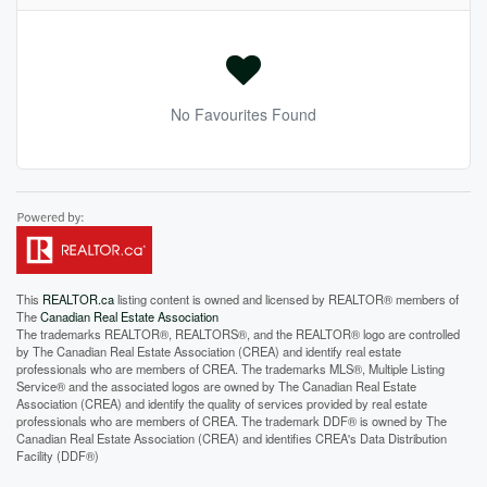
No Favourites Found
This
REALTOR.ca
listing content is owned and licensed by REALTOR® members of
The
Canadian Real Estate Association
The trademarks REALTOR®, REALTORS®, and the REALTOR® logo are controlled
by The Canadian Real Estate Association (CREA) and identify real estate
professionals who are members of CREA. The trademarks MLS®, Multiple Listing
Service® and the associated logos are owned by The Canadian Real Estate
Association (CREA) and identify the quality of services provided by real estate
professionals who are members of CREA. The trademark DDF® is owned by The
Canadian Real Estate Association (CREA) and identifies CREA's Data Distribution
Facility (DDF®)