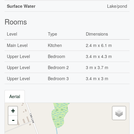
Surface Water
Lake/pond
Rooms
Level
Type
Dimensions
Main Level
Kitchen
2.4 m x 6.1 m
Upper Level
Bedroom
3.4 m x 4.3 m
Upper Level
Bedroom 2
3 m x 3.7 m
Upper Level
Bedroom 3
3.4 m x 3 m
Aerial
+
-