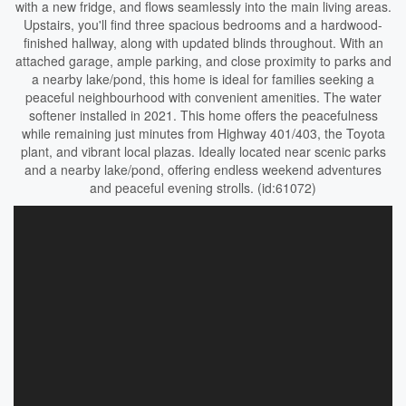
with a new fridge, and flows seamlessly into the main living areas.
Upstairs, you'll find three spacious bedrooms and a hardwood-
finished hallway, along with updated blinds throughout. With an
attached garage, ample parking, and close proximity to parks and
a nearby lake/pond, this home is ideal for families seeking a
peaceful neighbourhood with convenient amenities. The water
softener installed in 2021. This home offers the peacefulness
while remaining just minutes from Highway 401/403, the Toyota
plant, and vibrant local plazas. Ideally located near scenic parks
and a nearby lake/pond, offering endless weekend adventures
and peaceful evening strolls. (id:61072)