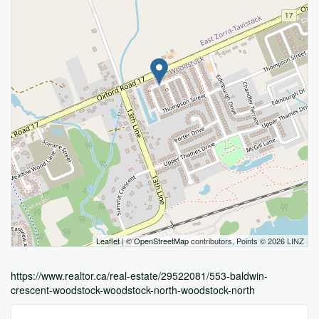
Leaflet
| ©
OpenStreetMap
contributors, Points © 2026 LINZ
https://www.realtor.ca/real-estate/29522081/553-baldwin-
crescent-woodstock-woodstock-north-woodstock-north