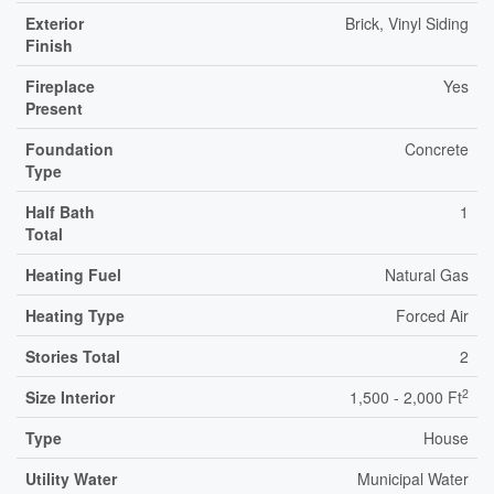
Exterior
Brick, Vinyl Siding
Finish
Fireplace
Yes
Present
Foundation
Concrete
Type
Half Bath
1
Total
Heating Fuel
Natural Gas
Heating Type
Forced Air
Stories Total
2
2
Size Interior
1,500 - 2,000 Ft
Type
House
Utility Water
Municipal Water