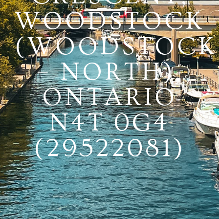
WOODSTOCK
(WOODSTOCK
– NORTH),
ONTARIO
N4T 0G4
(29522081)