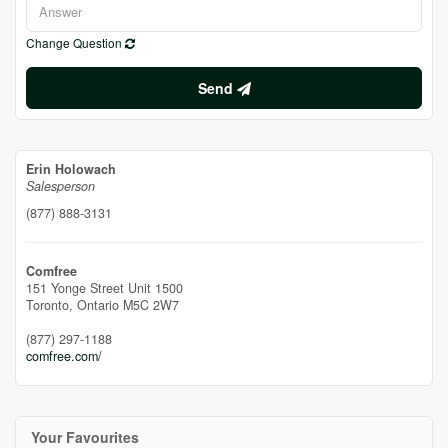
Change Question
Send
Erin Holowach
Salesperson
(877) 888-3131
Comfree
151 Yonge Street Unit 1500
Toronto,
Ontario
M5C 2W7
(877) 297-1188
comfree.com/
Your Favourites