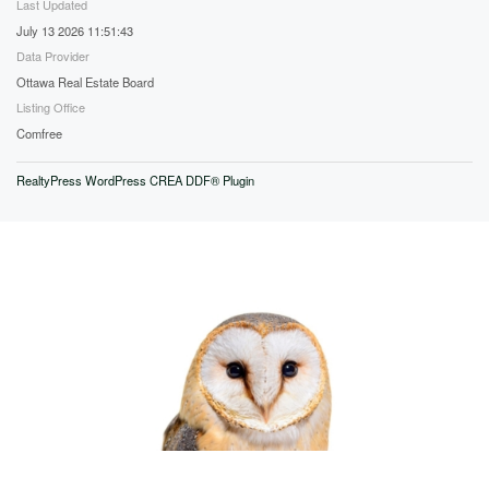
Last Updated
July 13 2026 11:51:43
Data Provider
Ottawa Real Estate Board
Listing Office
Comfree
RealtyPress WordPress CREA DDF® Plugin