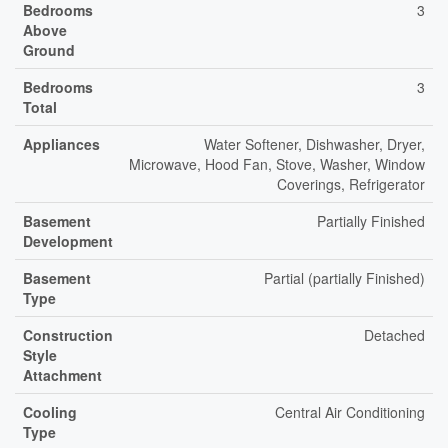
Bedrooms
3
Above
Ground
Bedrooms
3
Total
Appliances
Water Softener, Dishwasher, Dryer,
Microwave, Hood Fan, Stove, Washer, Window
Coverings, Refrigerator
Basement
Partially Finished
Development
Basement
Partial (partially Finished)
Type
Construction
Detached
Style
Attachment
Cooling
Central Air Conditioning
Type