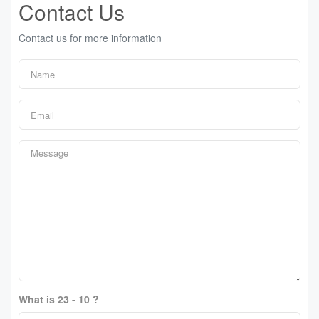
Contact Us
Contact us for more information
What is 23 - 10 ?