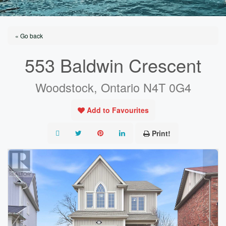
« Go back
553 Baldwin Crescent
Woodstock, Ontario N4T 0G4
Add to Favourites
Print!