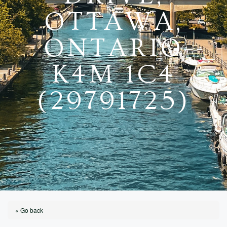
OTTAWA,
ONTARIO
K4M 1C4
(29791725)
« Go back