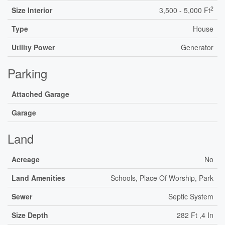
2
Size Interior
3,500 - 5,000 Ft
Type
House
Utility Power
Generator
Parking
Attached Garage
Garage
Land
Acreage
No
Land Amenities
Schools, Place Of Worship, Park
Sewer
Septic System
Size Depth
282 Ft ,4 In