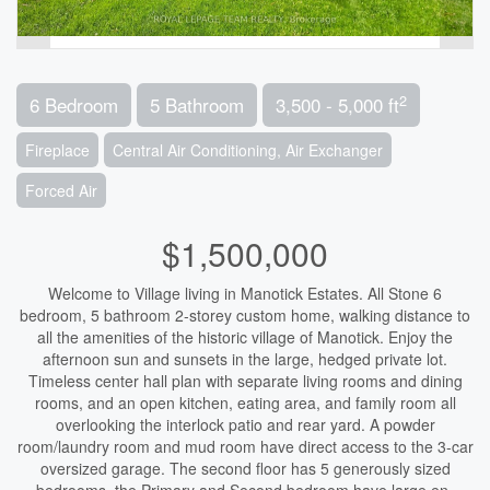
2
6 Bedroom
5 Bathroom
3,500 - 5,000 ft
Fireplace
Central Air Conditioning, Air Exchanger
Forced Air
$1,500,000
Welcome to Village living in Manotick Estates. All Stone 6
bedroom, 5 bathroom 2-storey custom home, walking distance to
all the amenities of the historic village of Manotick. Enjoy the
afternoon sun and sunsets in the large, hedged private lot.
Timeless center hall plan with separate living rooms and dining
rooms, and an open kitchen, eating area, and family room all
overlooking the interlock patio and rear yard. A powder
room/laundry room and mud room have direct access to the 3-car
oversized garage. The second floor has 5 generously sized