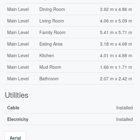
Main Level
Dining Room
3.92 m x 4.86 m
Main Level
Living Room
4.06 m x 5.09 m
Main Level
Family Room
5.41 m x 5.71 m
Main Level
Eating Area
3.18 m x 4.68 m
Main Level
Kitchen
4.01 m x 4.88 m
Main Level
Mud Room
1.66 m x 1.71 m
Main Level
Bathroom
2.07 m x 2.42 m
Utilities
Cable
Installed
Electricity
Installed
Aerial