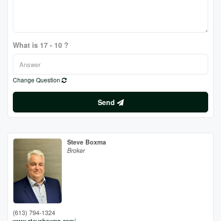
What is 17 - 10 ?
Change Question
Send
Steve Boxma
Broker
(613) 794-1324
www.steveboxma.com/