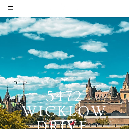
5472
WICKLOW
DRIVE,