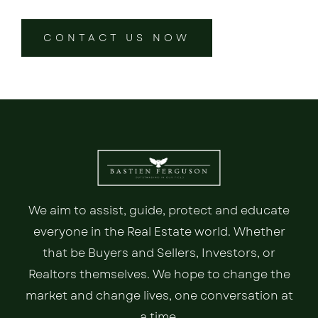
CONTACT US NOW
We aim to assist, guide, protect and educate
everyone in the Real Estate world. Whether
that be Buyers and Sellers, Investors, or
Realtors themselves. We hope to change the
market and change lives, one conversation at
a time.