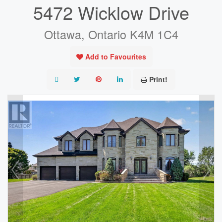
5472 Wicklow Drive
Ottawa, Ontario K4M 1C4
Add to Favourites
Print!