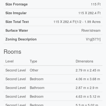
Size Frontage
115 Ft
Size Irregular
115 X 282.4 Ft
Size Total Text
115 X 282.4 Ft|1/2 - 1.99 Acres
Surface Water
River/stream
Zoning Description
V1g[577r]
Rooms
Level
Type
Dimensions
Second Level
Other
2.79 m x 2.45 m
Second Level
Bedroom
4.06 m x 3.68 m
Second Level
Bathroom
2.87 m x 2.9 m
Second Level
Bedroom
4.63 m x 5.12 m
Second Level
Bedroom
5.3 m x 5.02 m