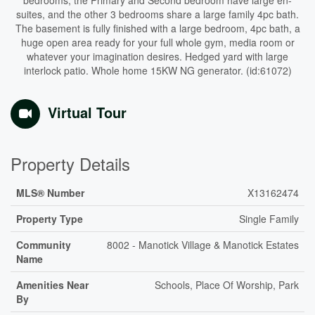
bedrooms, the Primary and Second bedroom have large en-
suites, and the other 3 bedrooms share a large family 4pc bath.
The basement is fully finished with a large bedroom, 4pc bath, a
huge open area ready for your full whole gym, media room or
whatever your imagination desires. Hedged yard with large
interlock patio. Whole home 15KW NG generator. (id:61072)
Virtual Tour
Property Details
MLS® Number
X13162474
Property Type
Single Family
Community
8002 - Manotick Village & Manotick Estates
Name
Amenities Near
Schools, Place Of Worship, Park
By