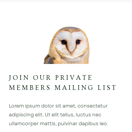
JOIN OUR PRIVATE
MEMBERS MAILING LIST
Lorem ipsum dolor sit amet, consectetur
adipiscing elit. Ut elit tellus, luctus nec
ullamcorper mattis, pulvinar dapibus leo.