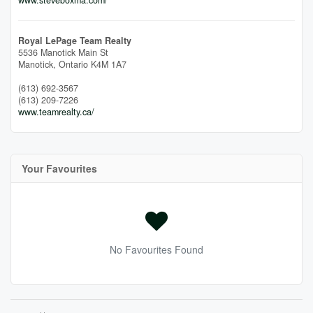
Royal LePage Team Realty
5536 Manotick Main St
Manotick,
Ontario
K4M 1A7
(613) 692-3567
(613) 209-7226
www.teamrealty.ca/
Your Favourites
No Favourites Found