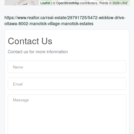
Leaflet
| ©
OpenStreetMap
contributors, Points © 2026 LINZ
https://www.realtor.ca/real-estate/29791725/5472-wicklow-drive-
ottawa-8002-manotick-village-manotick-estates
Contact Us
Contact us for more information