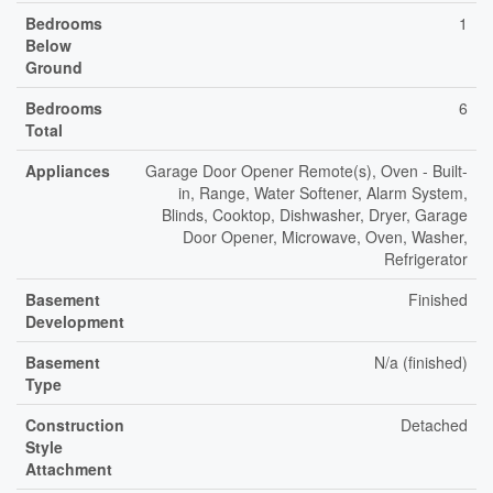
Bedrooms
1
Below
Ground
Bedrooms
6
Total
Appliances
Garage Door Opener Remote(s), Oven - Built-
in, Range, Water Softener, Alarm System,
Blinds, Cooktop, Dishwasher, Dryer, Garage
Door Opener, Microwave, Oven, Washer,
Refrigerator
Basement
Finished
Development
Basement
N/a (finished)
Type
Construction
Detached
Style
Attachment