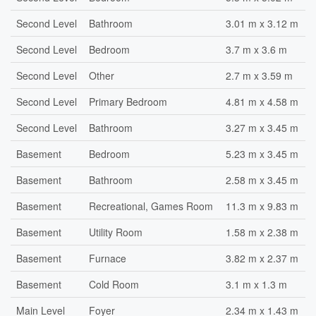
Second Level
Bathroom
3.01 m x 3.12 m
Second Level
Bedroom
3.7 m x 3.6 m
Second Level
Other
2.7 m x 3.59 m
Second Level
Primary Bedroom
4.81 m x 4.58 m
Second Level
Bathroom
3.27 m x 3.45 m
Basement
Bedroom
5.23 m x 3.45 m
Basement
Bathroom
2.58 m x 3.45 m
Basement
Recreational, Games Room
11.3 m x 9.83 m
Basement
Utility Room
1.58 m x 2.38 m
Basement
Furnace
3.82 m x 2.37 m
Basement
Cold Room
3.1 m x 1.3 m
Main Level
Foyer
2.34 m x 1.43 m