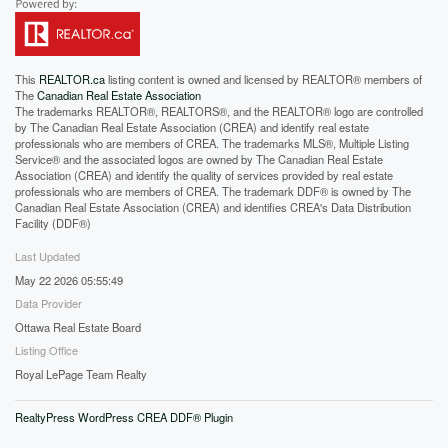
This
REALTOR.ca
listing content is owned and licensed by REALTOR® members of
The
Canadian Real Estate Association
The trademarks REALTOR®, REALTORS®, and the REALTOR® logo are controlled
by The Canadian Real Estate Association (CREA) and identify real estate
professionals who are members of CREA. The trademarks MLS®, Multiple Listing
Service® and the associated logos are owned by The Canadian Real Estate
Association (CREA) and identify the quality of services provided by real estate
professionals who are members of CREA. The trademark DDF® is owned by The
Canadian Real Estate Association (CREA) and identifies CREA's Data Distribution
Facility (DDF®)
Last Updated
May 22 2026 05:55:49
Data Provider
Ottawa Real Estate Board
Listing Office
Royal LePage Team Realty
RealtyPress WordPress CREA DDF® Plugin