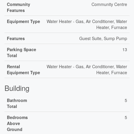
Community
Community Centre
Features
Equipment Type
Water Heater - Gas, Air Conditioner, Water
Heater, Furnace
Features
Guest Suite, Sump Pump
Parking Space
13
Total
Rental
Water Heater - Gas, Air Conditioner, Water
Equipment Type
Heater, Furnace
Building
Bathroom
5
Total
Bedrooms
5
Above
Ground