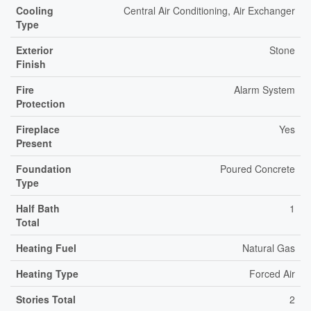
Cooling
Central Air Conditioning, Air Exchanger
Type
Exterior
Stone
Finish
Fire
Alarm System
Protection
Fireplace
Yes
Present
Foundation
Poured Concrete
Type
Half Bath
1
Total
Heating Fuel
Natural Gas
Heating Type
Forced Air
Stories Total
2