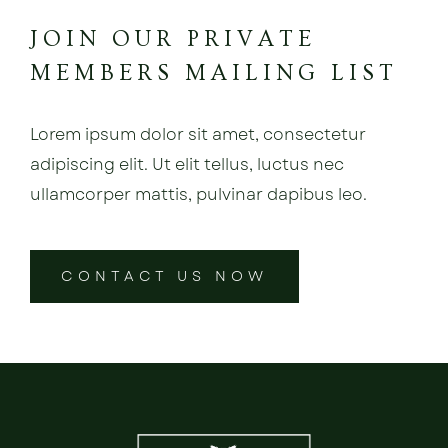
JOIN OUR PRIVATE
MEMBERS MAILING LIST
Lorem ipsum dolor sit amet, consectetur
adipiscing elit. Ut elit tellus, luctus nec
ullamcorper mattis, pulvinar dapibus leo.
CONTACT US NOW