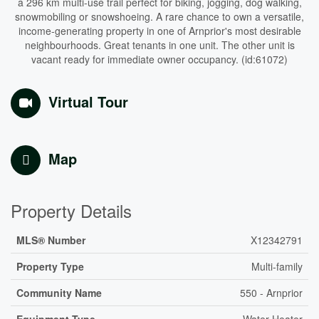
a 296 km multi-use trail perfect for biking, jogging, dog walking,
snowmobiling or snowshoeing. A rare chance to own a versatile,
income-generating property in one of Arnprior's most desirable
neighbourhoods. Great tenants in one unit. The other unit is
vacant ready for immediate owner occupancy. (id:61072)
Virtual Tour
Map
Property Details
MLS® Number
X12342791
Property Type
Multi-family
Community Name
550 - Arnprior