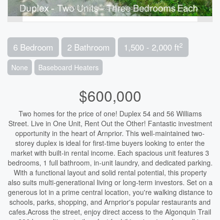
2
6 Bedroom
2 Bathroom
1,500 - 2,000 ft
None
Baseboard Heaters
$600,000
Two homes for the price of one! Duplex 54 and 56 Williams
Street. Live in One Unit, Rent Out the Other! Fantastic investment
opportunity in the heart of Arnprior. This well-maintained two-
storey duplex is ideal for first-time buyers looking to enter the
market with built-in rental income. Each spacious unit features 3
bedrooms, 1 full bathroom, in-unit laundry, and dedicated parking.
With a functional layout and solid rental potential, this property
also suits multi-generational living or long-term investors. Set on a
generous lot in a prime central location, you're walking distance to
schools, parks, shopping, and Arnprior's popular restaurants and
cafes.Across the street, enjoy direct access to the Algonquin Trail