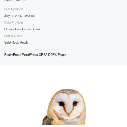
Last Updated
July 30 2026 04:51:08
Data Provider
Ottawa Real Estate Board
Listing Office
Solid Rock Realty
RealtyPress WordPress CREA DDF® Plugin