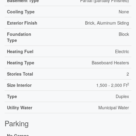
Basement Type
Partial (partially Finished)
Cooling Type
None
Exterior Finish
Brick, Aluminum Siding
Foundation
Block
Type
Heating Fuel
Electric
Heating Type
Baseboard Heaters
Stories Total
2
2
Size Interior
1,500 - 2,000 Ft
Type
Duplex
Utility Water
Municipal Water
Parking
No Garage