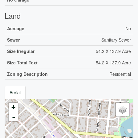
Land
Acreage
No
Sewer
Sanitary Sewer
Size Irregular
54.2 X 137.9 Acre
Size Total Text
54.2 X 137.9 Acre
Zoning Description
Residential
Aerial
+
-