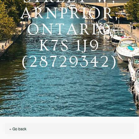
ARNPRIOR,
ONTARIO
K7S 1J9
(28729342)
« Go back