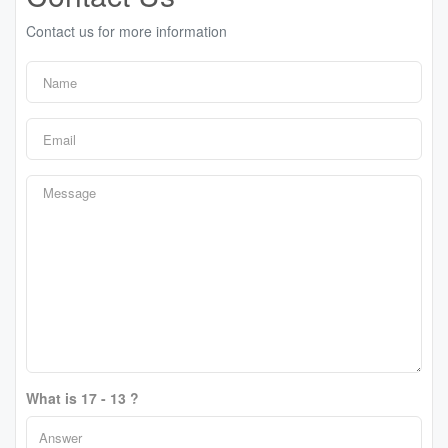
Contact us for more information
What is 17 - 13 ?