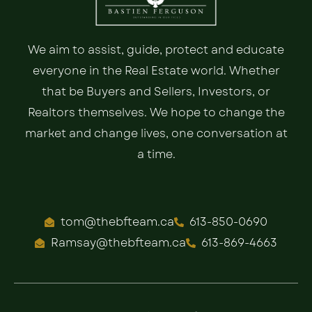
We aim to assist, guide, protect and educate
everyone in the Real Estate world. Whether
that be Buyers and Sellers, Investors, or
Realtors themselves. We hope to change the
market and change lives, one conversation at
a time.
tom@thebfteam.ca
613-850-0690
Ramsay@thebfteam.ca
613-869-4663