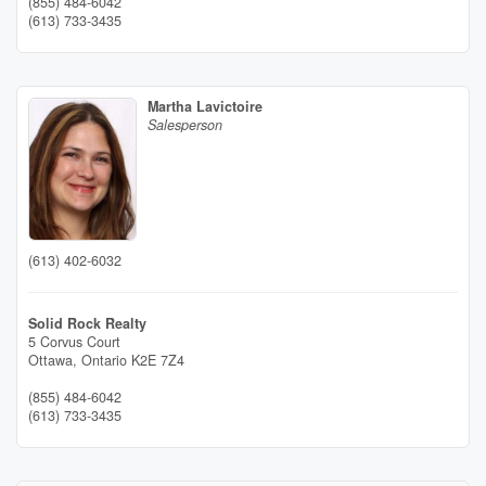
(855) 484-6042
(613) 733-3435
Martha Lavictoire
Salesperson
(613) 402-6032
Solid Rock Realty
5 Corvus Court
Ottawa,
Ontario
K2E 7Z4
(855) 484-6042
(613) 733-3435