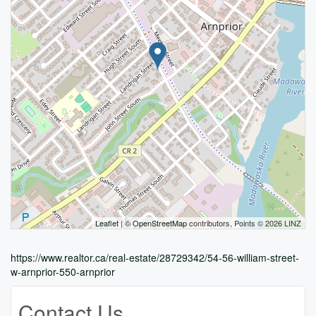
Leaflet
| ©
OpenStreetMap
contributors, Points © 2026 LINZ
https://www.realtor.ca/real-estate/28729342/54-56-william-street-
w-arnprior-550-arnprior
Contact Us