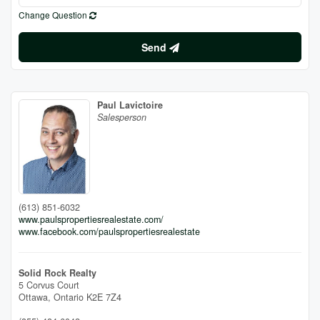
Change Question
Send
Paul Lavictoire
Salesperson
(613) 851-6032
www.paulspropertiesrealestate.com/
www.facebook.com/paulspropertiesrealestate
Solid Rock Realty
5 Corvus Court
Ottawa,
Ontario
K2E 7Z4