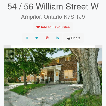
54 / 56 William Street W
Arnprior, Ontario K7S 1J9
Add to Favourites
Print!