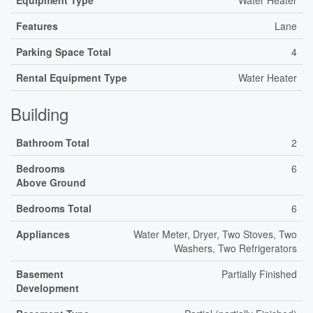
Equipment Type
Water Heater
Features
Lane
Parking Space Total
4
Rental Equipment Type
Water Heater
Building
Bathroom Total
2
Bedrooms
6
Above Ground
Bedrooms Total
6
Appliances
Water Meter, Dryer, Two Stoves, Two
Washers, Two Refrigerators
Basement
Partially Finished
Development