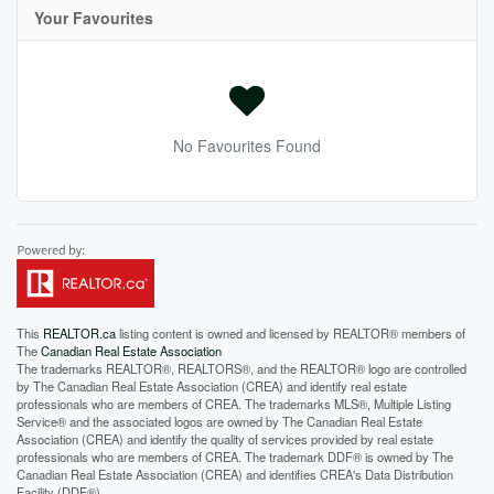
Your Favourites
No Favourites Found
This
REALTOR.ca
listing content is owned and licensed by REALTOR® members of
The
Canadian Real Estate Association
The trademarks REALTOR®, REALTORS®, and the REALTOR® logo are controlled
by The Canadian Real Estate Association (CREA) and identify real estate
professionals who are members of CREA. The trademarks MLS®, Multiple Listing
Service® and the associated logos are owned by The Canadian Real Estate
Association (CREA) and identify the quality of services provided by real estate
professionals who are members of CREA. The trademark DDF® is owned by The
Canadian Real Estate Association (CREA) and identifies CREA's Data Distribution
Facility (DDF®)