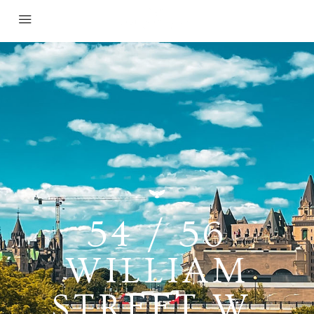
54 / 56
WILLIAM
STREET W,