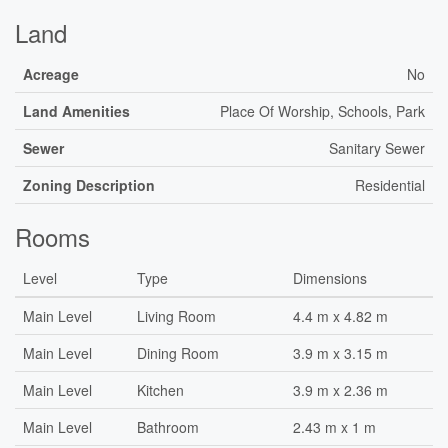
Land
Acreage
No
Land Amenities
Place Of Worship, Schools, Park
Sewer
Sanitary Sewer
Zoning Description
Residential
Rooms
Level
Type
Dimensions
Main Level
Living Room
4.4 m x 4.82 m
Main Level
Dining Room
3.9 m x 3.15 m
Main Level
Kitchen
3.9 m x 2.36 m
Main Level
Bathroom
2.43 m x 1 m