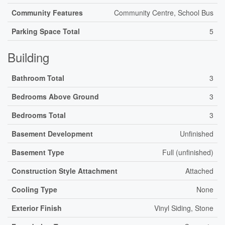
Community Features
Community Centre, School Bus
Parking Space Total
5
Building
Bathroom Total
3
Bedrooms Above Ground
3
Bedrooms Total
3
Basement Development
Unfinished
Basement Type
Full (unfinished)
Construction Style Attachment
Attached
Cooling Type
None
Exterior Finish
Vinyl Siding, Stone