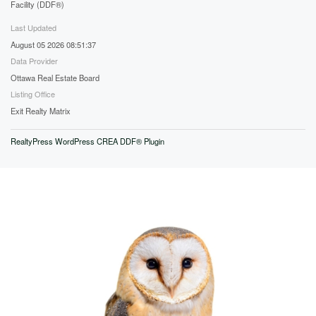
Facility (DDF®)
Last Updated
August 05 2026 08:51:37
Data Provider
Ottawa Real Estate Board
Listing Office
Exit Realty Matrix
RealtyPress WordPress CREA DDF® Plugin