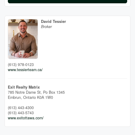
David Tessier
Broker
(613) 978-0123
www.tessierteam.ca/
Exit Realty Matrix
785 Notre Dame St, Po Box 1345
Embrun,
Ontario
K0A 1W0
(613) 443-4300
(613) 443-5743
www.exitottawa.com/