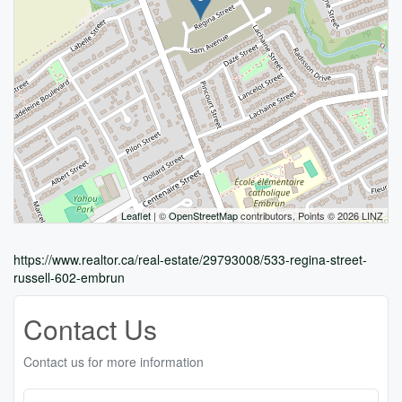
Leaflet
| ©
OpenStreetMap
contributors, Points © 2026 LINZ
https://www.realtor.ca/real-estate/29793008/533-regina-street-
russell-602-embrun
Contact Us
Contact us for more information