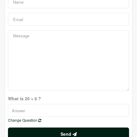
What is 20 + 6 ?
Change Question
Send