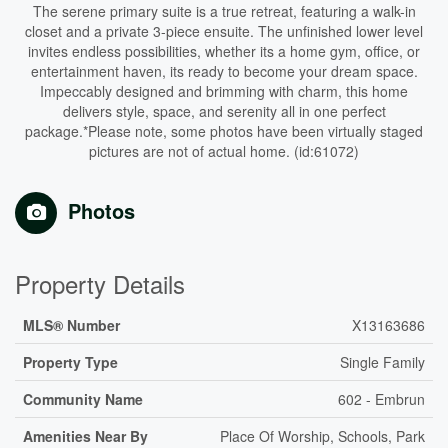
The serene primary suite is a true retreat, featuring a walk-in
closet and a private 3-piece ensuite. The unfinished lower level
invites endless possibilities, whether its a home gym, office, or
entertainment haven, its ready to become your dream space.
Impeccably designed and brimming with charm, this home
delivers style, space, and serenity all in one perfect
package.*Please note, some photos have been virtually staged
pictures are not of actual home. (id:61072)
Photos
Property Details
MLS® Number
X13163686
Property Type
Single Family
Community Name
602 - Embrun
Amenities Near By
Place Of Worship, Schools, Park