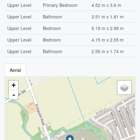
Upper Level
Primary Bedroom
4.52 m x 3.6 m
Upper Level
Bathroom
2.51 m x 1.81 m
Upper Level
Bedroom
5.19 m x 2.98 m
Upper Level
Bedroom
4.15 m x 2.55 m
Upper Level
Bathroom
2.55 m x 1.74 m
Aerial
+
-