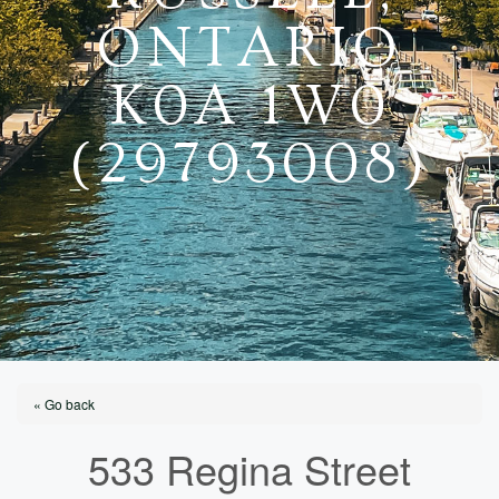
ONTARIO
K0A 1W0
(29793008)
« Go back
533 Regina Street