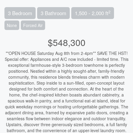
2
3 Bedroom
3 Bathroom
1,500 - 2,000 ft
None
Forced Air
$548,300
**OPEN HOUSE Saturday Aug 8th from 2-4pm** SAVE THE HST!
Special offer: Appliances and A/C now included - limited time. This
exceptional farmhouse-style 3-bedroom townhome is perfectly
positioned. Nestled within a highly sought-after, family-friendly
community, this residence blends timeless charm with modern
sophistication. Step inside to a sun-filled, open-concept layout
designed for both comfort and connection. At the heart of the
home, the chef-inspired kitchen boasts abundant cabinetry, a
spacious walk-in pantry, and a functional eat-at island, ideal for
quick weekday mornings or hosting unforgettable gatherings. The
adjacent dining area, framed by expansive patio doors, creating a
seamless flow between indoor elegance and outdoor tranquility.
Upstairs, discover three generously sized bedrooms, a full family
bathroom, and the convenience of an upper-level laundry room.