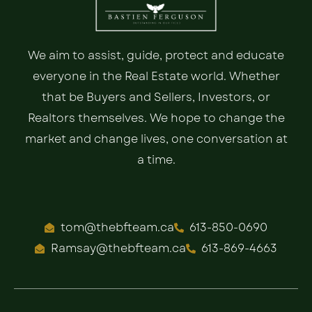
We aim to assist, guide, protect and educate
everyone in the Real Estate world. Whether
that be Buyers and Sellers, Investors, or
Realtors themselves. We hope to change the
market and change lives, one conversation at
a time.
tom@thebfteam.ca
613-850-0690
Ramsay@thebfteam.ca
613-869-4663