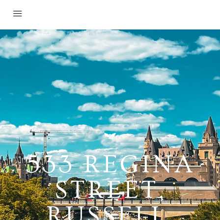
533 REGINA
STREET,
RUSSELL,