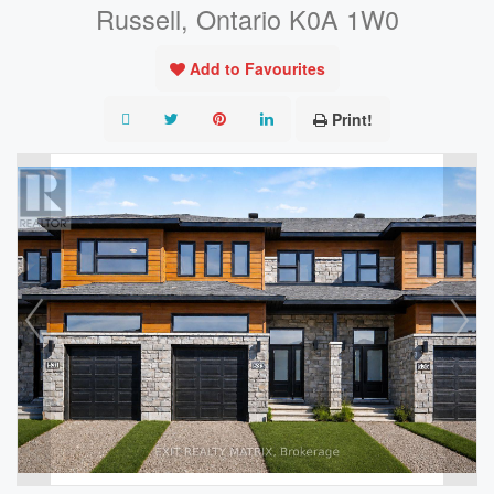
Russell, Ontario K0A 1W0
Add to Favourites
Print!