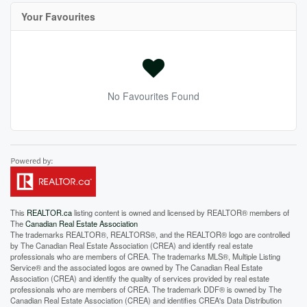
Your Favourites
No Favourites Found
This
REALTOR.ca
listing content is owned and licensed by REALTOR® members of
The
Canadian Real Estate Association
The trademarks REALTOR®, REALTORS®, and the REALTOR® logo are controlled
by The Canadian Real Estate Association (CREA) and identify real estate
professionals who are members of CREA. The trademarks MLS®, Multiple Listing
Service® and the associated logos are owned by The Canadian Real Estate
Association (CREA) and identify the quality of services provided by real estate
professionals who are members of CREA. The trademark DDF® is owned by The
Canadian Real Estate Association (CREA) and identifies CREA's Data Distribution