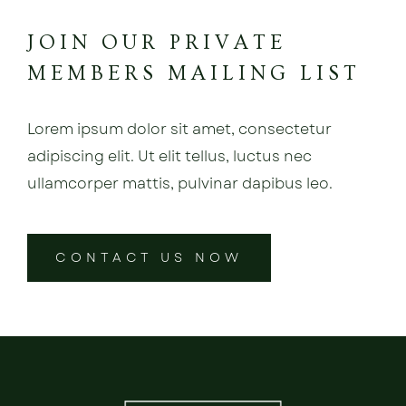
JOIN OUR PRIVATE
MEMBERS MAILING LIST
Lorem ipsum dolor sit amet, consectetur
adipiscing elit. Ut elit tellus, luctus nec
ullamcorper mattis, pulvinar dapibus leo.
CONTACT US NOW