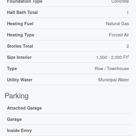
Foundation Type
Concrete
Half Bath Total
1
Heating Fuel
Natural Gas
Heating Type
Forced Air
Stories Total
2
2
Size Interior
1,500 - 2,000 Ft
Type
Row / Townhouse
Utility Water
Municipal Water
Parking
Attached Garage
Garage
Inside Entry