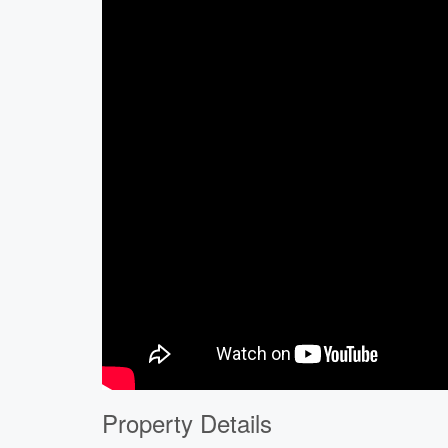
Property Details