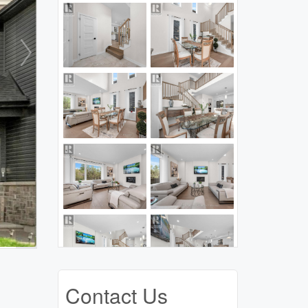
Contact Us