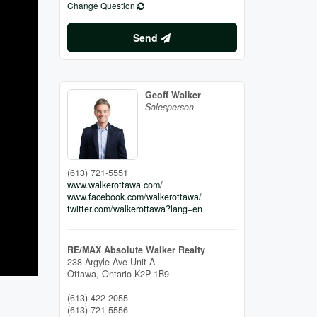
Change Question
Send
Geoff Walker
Salesperson
(613) 721-5551
www.walkerottawa.com/
www.facebook.com/walkerottawa/
twitter.com/walkerottawa?lang=en
RE/MAX Absolute Walker Realty
238 Argyle Ave Unit A
Ottawa,
Ontario
K2P 1B9
(613) 422-2055
(613) 721-5556