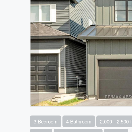
3 Bedroom
4 Bathroom
2,000 - 2,500 f