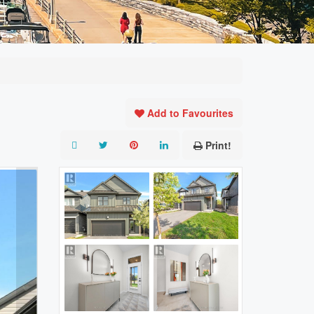
Add to Favourites
Print!