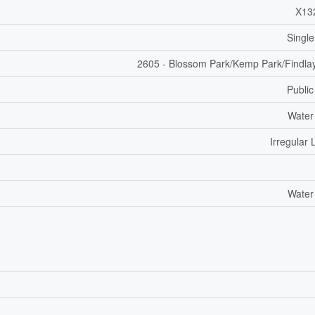
X13
Single
2605 - Blossom Park/Kemp Park/Findla
Public
Water
Irregular 
Water