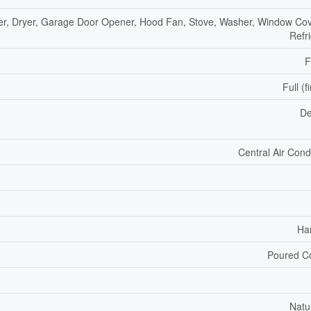
r, Dryer, Garage Door Opener, Hood Fan, Stove, Washer, Window Cov
Refr
F
Full (f
De
Central Air Cond
Ha
Poured C
Natu