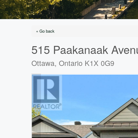
« Go back
515 Paakanaak Aven
Ottawa, Ontario K1X 0G9