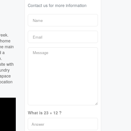
Contact us for more information
reek.
l home
The main
d a
n.
ite with
aundry
 space
ocation
What is 23 + 12 ?