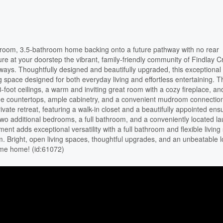
oom, 3.5-bathroom home backing onto a future pathway with no rear
re at your doorstep the vibrant, family-friendly community of Findlay C
ways. Thoughtfully designed and beautifully upgraded, this exceptiona
ing space designed for both everyday living and effortless entertaining. 
foot ceilings, a warm and inviting great room with a cozy fireplace, an
stone countertops, ample cabinetry, and a convenient mudroom connectio
ate retreat, featuring a walk-in closet and a beautifully appointed ensu
o additional bedrooms, a full bathroom, and a conveniently located l
ent adds exceptional versatility with a full bathroom and flexible living
ym. Bright, open living spaces, thoughtful upgrades, and an unbeatable l
ome home! (id:61072)