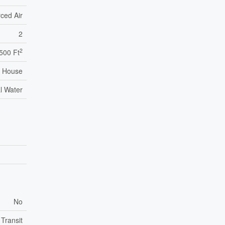
ced Air
2
2
,500 Ft
House
l Water
No
 Transit