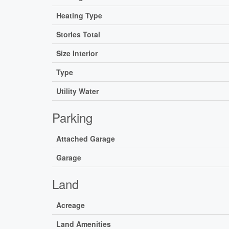
Heating Type
Stories Total
Size Interior
Type
Utility Water
Parking
Attached Garage
Garage
Land
Acreage
Land Amenities