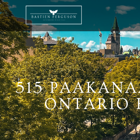
515 PAAKANA
ONTARIO K