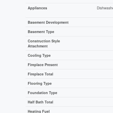
Appliances
Dishwashe
Basement Development
Basement Type
Construction Style
Attachment
Cooling Type
Fireplace Present
Fireplace Total
Flooring Type
Foundation Type
Half Bath Total
Heating Fuel