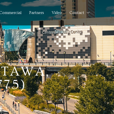
Commercial
Partners
Video
Contact
TTAWA,
775)