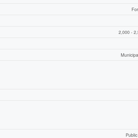
For
2,000 - 2
Municipa
Public