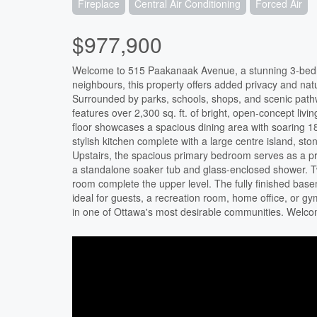
Fireplace
Central Air Conditioning
Forced Air
$977,900
Welcome to 515 Paakanaak Avenue, a stunning 3-bedr
neighbours, this property offers added privacy and natu
Surrounded by parks, schools, shops, and scenic path
features over 2,300 sq. ft. of bright, open-concept liv
floor showcases a spacious dining area with soaring 18-
stylish kitchen complete with a large centre island, 
Upstairs, the spacious primary bedroom serves as a priv
a standalone soaker tub and glass-enclosed shower. Tw
room complete the upper level. The fully finished basem
ideal for guests, a recreation room, home office, or g
in one of Ottawa's most desirable communities. Welc