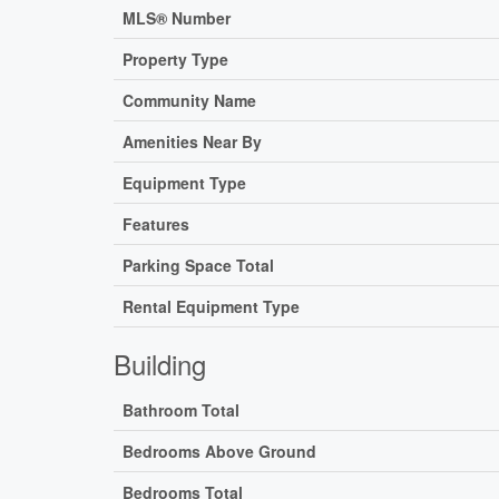
MLS® Number
Property Type
Community Name
Amenities Near By
Equipment Type
Features
Parking Space Total
Rental Equipment Type
Building
Bathroom Total
Bedrooms Above Ground
Bedrooms Total