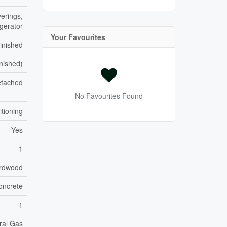
erings,
igerator
Your Favourites
inished
inished)
tached
No Favourites Found
itioning
Yes
1
rdwood
oncrete
1
ral Gas