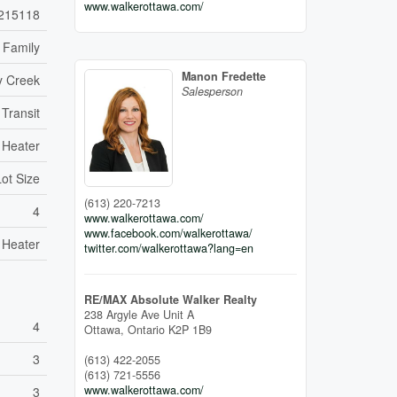
www.walkerottawa.com/
215118
 Family
Manon Fredette
y Creek
Salesperson
 Transit
 Heater
Lot Size
(613) 220-7213
4
www.walkerottawa.com/
www.facebook.com/walkerottawa/
 Heater
twitter.com/walkerottawa?lang=en
RE/MAX Absolute Walker Realty
238 Argyle Ave Unit A
4
Ottawa,
Ontario
K2P 1B9
3
(613) 422-2055
(613) 721-5556
www.walkerottawa.com/
3