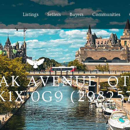
Listings
Sellers
Buyers
Communities
AK AVENUE, O
1X 0G9 (29825