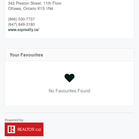
343 Preston Street, 11th Floor
Ottawa,
Ontario
K1S 1N4
(866) 530-7737
(647) 849-3180
www.exprealty.ca/
Your Favourites
No Favourites Found