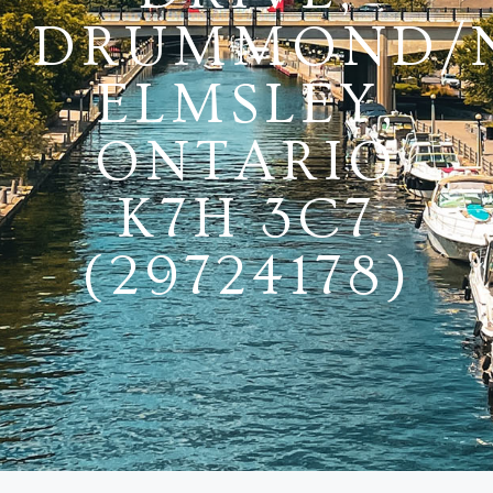
DRUMMOND/
ELMSLEY,
ONTARIO
K7H 3C7
(29724178)