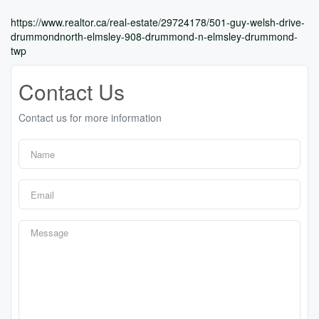
https://www.realtor.ca/real-estate/29724178/501-guy-welsh-drive-
drummondnorth-elmsley-908-drummond-n-elmsley-drummond-
twp
Contact Us
Contact us for more information