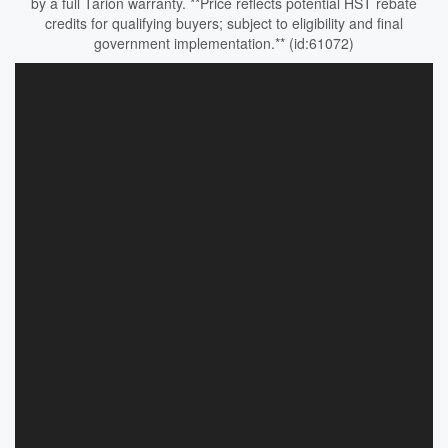
by a full Tarion warranty. **Price reflects potential HST rebate
credits for qualifying buyers; subject to eligibility and final
government implementation.** (id:61072)