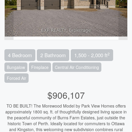
2
4 Bedroom
2 Bathroom
1,500 - 2,000 ft
Bungalow
Fireplace
Central Air Conditioning
Forced Air
$906,107
TO BE BUILT! The Morewood Model by Park View Homes offers
approximately 1800 sq. ft. of thoughtfully designed living space in
the peaceful community of Burns Farm Estates, just outside the
historic Town of Perth. Ideally located for commuters to Ottawa
and Kingston, this welcoming new subdivision combines rural