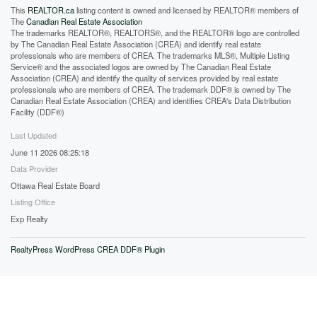
This
REALTOR.ca
listing content is owned and licensed by REALTOR® members of
The
Canadian Real Estate Association
The trademarks REALTOR®, REALTORS®, and the REALTOR® logo are controlled
by The Canadian Real Estate Association (CREA) and identify real estate
professionals who are members of CREA. The trademarks MLS®, Multiple Listing
Service® and the associated logos are owned by The Canadian Real Estate
Association (CREA) and identify the quality of services provided by real estate
professionals who are members of CREA. The trademark DDF® is owned by The
Canadian Real Estate Association (CREA) and identifies CREA's Data Distribution
Facility (DDF®)
Last Updated
June 11 2026 08:25:18
Data Provider
Ottawa Real Estate Board
Listing Office
Exp Realty
RealtyPress WordPress CREA DDF® Plugin