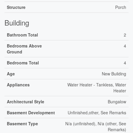
Structure
Porch
Building
Bathroom Total
2
Bedrooms Above
4
Ground
Bedrooms Total
4
Age
New Building
Appliances
Water Heater - Tankless, Water
Heater
Architectural Style
Bungalow
Basement Development
Unfinished,other, See Remarks
Basement Type
N/a (unfinished), N/a (other, See
Remarks)