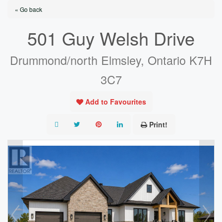
« Go back
501 Guy Welsh Drive
Drummond/north Elmsley, Ontario K7H
3C7
Add to Favourites
Print!