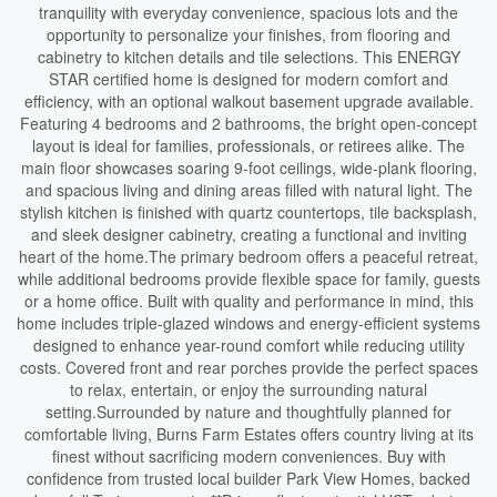
tranquility with everyday convenience, spacious lots and the
opportunity to personalize your finishes, from flooring and
cabinetry to kitchen details and tile selections. This ENERGY
STAR certified home is designed for modern comfort and
efficiency, with an optional walkout basement upgrade available.
Featuring 4 bedrooms and 2 bathrooms, the bright open-concept
layout is ideal for families, professionals, or retirees alike. The
main floor showcases soaring 9-foot ceilings, wide-plank flooring,
and spacious living and dining areas filled with natural light. The
stylish kitchen is finished with quartz countertops, tile backsplash,
and sleek designer cabinetry, creating a functional and inviting
heart of the home.The primary bedroom offers a peaceful retreat,
while additional bedrooms provide flexible space for family, guests
or a home office. Built with quality and performance in mind, this
home includes triple-glazed windows and energy-efficient systems
designed to enhance year-round comfort while reducing utility
costs. Covered front and rear porches provide the perfect spaces
to relax, entertain, or enjoy the surrounding natural
setting.Surrounded by nature and thoughtfully planned for
comfortable living, Burns Farm Estates offers country living at its
finest without sacrificing modern conveniences. Buy with
confidence from trusted local builder Park View Homes, backed