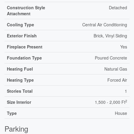
Construction Style
Detached
Attachment
Cooling Type
Central Air Conditioning
Exterior Finish
Brick, Vinyl Siding
Fireplace Present
Yes
Foundation Type
Poured Concrete
Heating Fuel
Natural Gas
Heating Type
Forced Air
Stories Total
1
2
Size Interior
1,500 - 2,000 Ft
Type
House
Parking