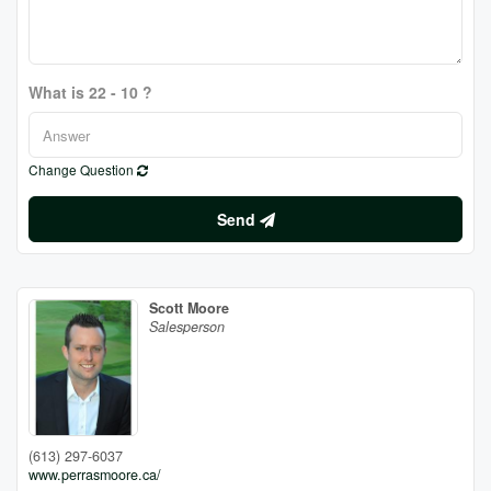
What is 22 - 10 ?
Change Question
Send
Scott Moore
Salesperson
(613) 297-6037
www.perrasmoore.ca/