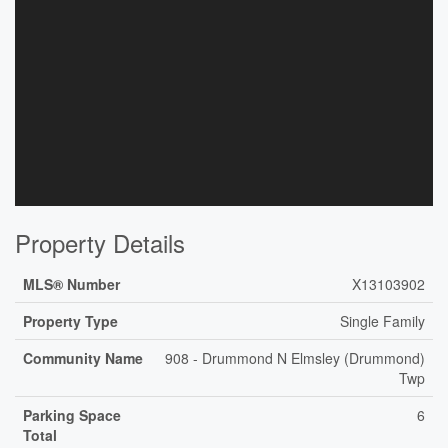
Property Details
MLS® Number
X13103902
Property Type
Single Family
Community Name
908 - Drummond N Elmsley (Drummond)
Twp
Parking Space
6
Total