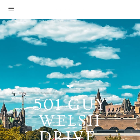
501 GUY
WELSH
DRIVE,