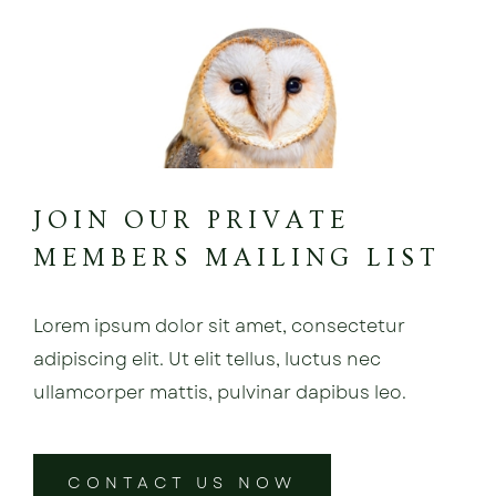
JOIN OUR PRIVATE
MEMBERS MAILING LIST
Lorem ipsum dolor sit amet, consectetur
adipiscing elit. Ut elit tellus, luctus nec
ullamcorper mattis, pulvinar dapibus leo.
CONTACT US NOW