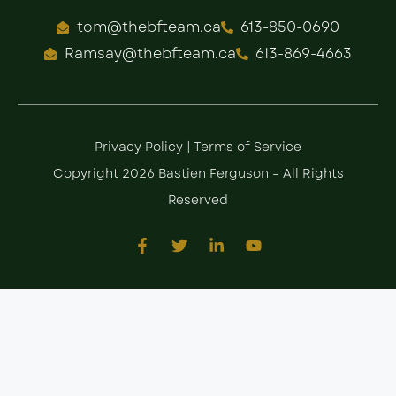
tom@thebfteam.ca
613-850-0690
Ramsay@thebfteam.ca
613-869-4663
Privacy Policy
|
Terms of Service
Copyright 2026 Bastien Ferguson – All Rights
Reserved