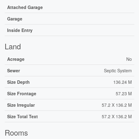
Attached Garage
Garage
Inside Entry
Land
Acreage
No
Sewer
Septic System
Size Depth
136.24 M
Size Frontage
57.23 M
Size Irregular
57.2 X 136.2 M
Size Total Text
57.2 X 136.2 M
Rooms