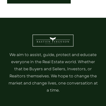
We aim to assist, guide, protect and educate
everyone in the Real Estate world. Whether
that be Buyers and Sellers, Investors, or
Realtors themselves. We hope to change the
market and change lives, one conversation at
a time.