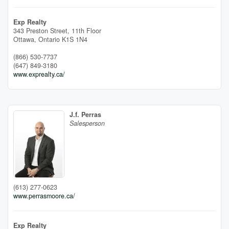
Exp Realty
343 Preston Street, 11th Floor
Ottawa,
Ontario
K1S 1N4
(866) 530-7737
(647) 849-3180
www.exprealty.ca/
J.f. Perras
Salesperson
(613) 277-0623
www.perrasmoore.ca/
Exp Realty