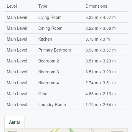
Level
Type
Dimensions
Main Level
Living Room
5.23 m x 4.57 m
Main Level
Dining Room
3.22 m x 3.66 m
Main Level
Kitchen
3.78 m x 3 m
Main Level
Primary Bedroom
3.96 m x 3.57 m
Main Level
Bedroom 2
3.51 m x 3.23 m
Main Level
Bedroom 3
3.51 m x 3.23 m
Main Level
Bedroom 4
2.74 m x 3.51 m
Main Level
Other
4.88 m x 2.13 m
Main Level
Laundry Room
1.75 m x 2.64 m
Aerial