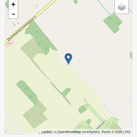
+
-
Leaflet
| ©
OpenStreetMap
contributors, Points © 2026 LINZ