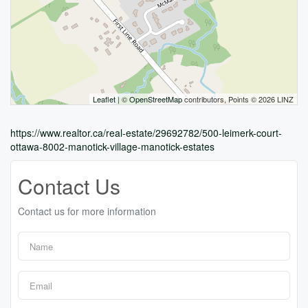
Leaflet
| ©
OpenStreetMap
contributors, Points © 2026 LINZ
https://www.realtor.ca/real-estate/29692782/500-leimerk-court-
ottawa-8002-manotick-village-manotick-estates
Contact Us
Contact us for more information