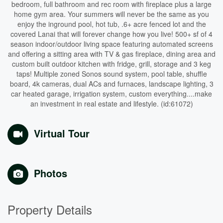
bedroom, full bathroom and rec room with fireplace plus a large
home gym area. Your summers will never be the same as you
enjoy the inground pool, hot tub, .6+ acre fenced lot and the
covered Lanai that will forever change how you live! 500+ sf of 4
season indoor/outdoor living space featuring automated screens
and offering a sitting area with TV & gas fireplace, dining area and
custom built outdoor kitchen with fridge, grill, storage and 3 keg
taps! Multiple zoned Sonos sound system, pool table, shuffle
board, 4k cameras, dual ACs and furnaces, landscape lighting, 3
car heated garage, irrigation system, custom everything....make
an investment in real estate and lifestyle. (id:61072)
Virtual Tour
Photos
Property Details