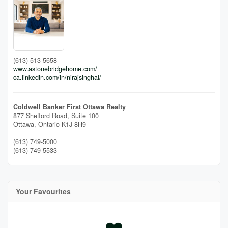
(613) 513-5658
www.astonebridgehome.com/
ca.linkedin.com/in/nirajsinghal/
Coldwell Banker First Ottawa Realty
877 Shefford Road, Suite 100
Ottawa,
Ontario
K1J 8H9
(613) 749-5000
(613) 749-5533
Your Favourites