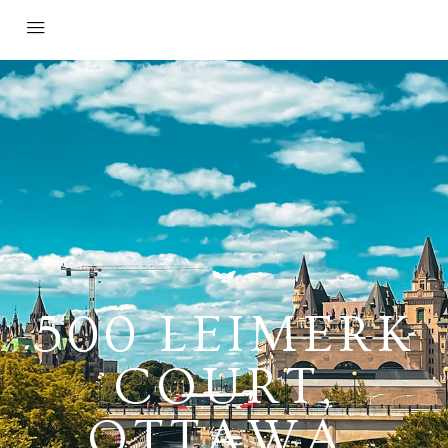
500 LEIMERK
COURT,
OTTAWA,