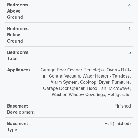
Bedrooms
4
Above
Ground
Bedrooms
1
Below
Ground
Bedrooms
5
Total
Appliances
Garage Door Opener Remote(s), Oven - Built-
in, Central Vacuum, Water Heater - Tankless,
Alarm System, Cooktop, Dryer, Furniture,
Garage Door Opener, Hood Fan, Microwave,
Washer, Window Coverings, Refrigerator
Basement
Finished
Development
Basement
Full (finished)
Type