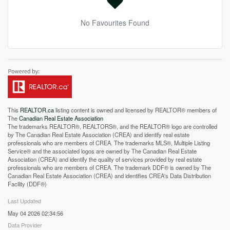
No Favourites Found
This
REALTOR.ca
listing content is owned and licensed by REALTOR® members of
The
Canadian Real Estate Association
The trademarks REALTOR®, REALTORS®, and the REALTOR® logo are controlled
by The Canadian Real Estate Association (CREA) and identify real estate
professionals who are members of CREA. The trademarks MLS®, Multiple Listing
Service® and the associated logos are owned by The Canadian Real Estate
Association (CREA) and identify the quality of services provided by real estate
professionals who are members of CREA. The trademark DDF® is owned by The
Canadian Real Estate Association (CREA) and identifies CREA's Data Distribution
Facility (DDF®)
Last Updated
May 04 2026 02:34:56
Data Provider