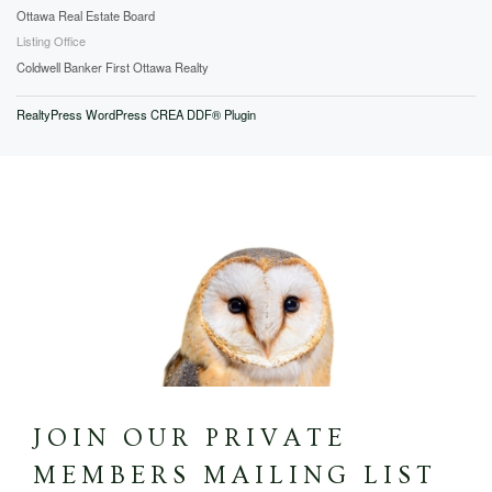
Ottawa Real Estate Board
Listing Office
Coldwell Banker First Ottawa Realty
RealtyPress WordPress CREA DDF® Plugin
JOIN OUR PRIVATE
MEMBERS MAILING LIST