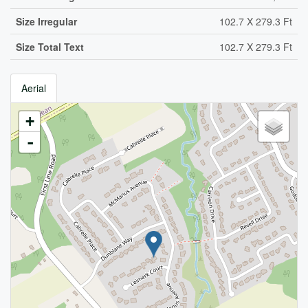
Size Irregular
102.7 X 279.3 Ft
Size Total Text
102.7 X 279.3 Ft
Aerial
+
-