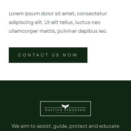
Lorem ipsum dolor sit amet, consectetur
adipiscing elit. Ut elit tellus, luctus nec
ullamcorper mattis, pulvinar dapibus leo.
CONTACT US NOW
We aim to assist, guide, protect and educate