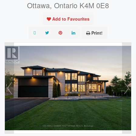
Ottawa, Ontario K4M 0E8
Add to Favourites
Print!