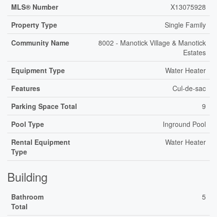
MLS® Number
X13075928
Property Type
Single Family
Community Name
8002 - Manotick Village & Manotick
Estates
Equipment Type
Water Heater
Features
Cul-de-sac
Parking Space Total
9
Pool Type
Inground Pool
Rental Equipment
Water Heater
Type
Building
Bathroom
5
Total