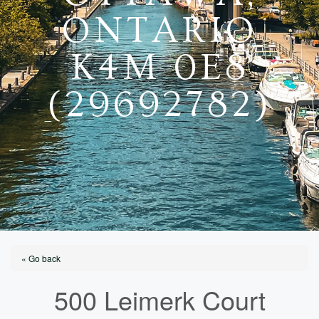
ONTARIO
K4M 0E8
(29692782)
« Go back
500 Leimerk Court