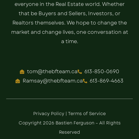
everyone in the Real Estate world. Whether
that be Buyers and Sellers, Investors, or
Realtors themselves. We hope to change the
market and change lives, one conversation at
a time.
tom@thebfteam.ca
613-850-0690
Ramsay@thebfteam.ca
613-869-4663
Privacy Policy
|
Terms of Service
Copyright 2026 Bastien Ferguson – All Rights
Reserved