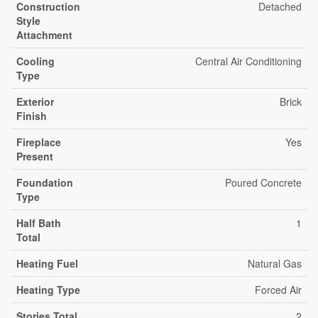
Construction
Detached
Style
Attachment
Cooling
Central Air Conditioning
Type
Exterior
Brick
Finish
Fireplace
Yes
Present
Foundation
Poured Concrete
Type
Half Bath
1
Total
Heating Fuel
Natural Gas
Heating Type
Forced Air
Stories Total
2