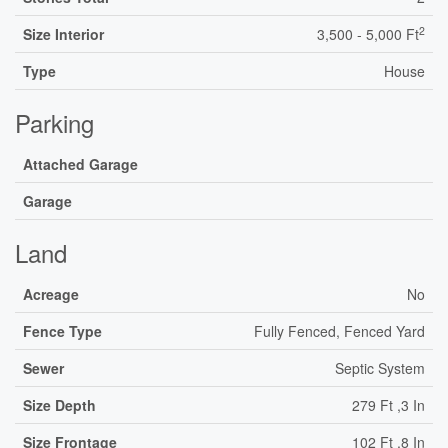
2
Size Interior
3,500 - 5,000 Ft
Type
House
Parking
Attached Garage
Garage
Land
Acreage
No
Fence Type
Fully Fenced, Fenced Yard
Sewer
Septic System
Size Depth
279 Ft ,3 In
Size Frontage
102 Ft ,8 In