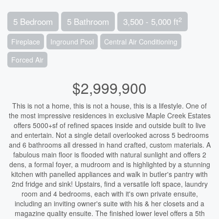
2
5 Bedroom
5 Bathroom
3,500 - 5,000 ft
Fireplace
Inground Pool
Central Air Conditioning
Forced Air
$2,999,900
This is not a home, this is not a house, this is a lifestyle. One of
the most impressive residences in exclusive Maple Creek Estates
offers 5000+sf of refined spaces inside and outside built to live
and entertain. Not a single detail overlooked across 5 bedrooms
and 6 bathrooms all dressed in hand crafted, custom materials. A
fabulous main floor is flooded with natural sunlight and offers 2
dens, a formal foyer, a mudroom and is highlighted by a stunning
kitchen with panelled appliances and walk in butler's pantry with
2nd fridge and sink! Upstairs, find a versatile loft space, laundry
room and 4 bedrooms, each with it's own private ensuite,
including an inviting owner's suite with his & her closets and a
magazine quality ensuite. The finished lower level offers a 5th