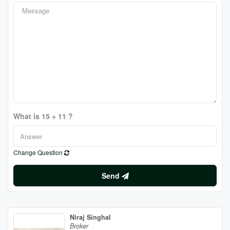
What is 15 + 11 ?
Change Question
Send
Niraj Singhal
Broker