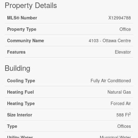
Property Details
MLS® Number
X12994788
Property Type
Office
Community Name
4103 - Ottawa Centre
Features
Elevator
Building
Cooling Type
Fully Air Conditioned
Heating Fuel
Natural Gas
Heating Type
Forced Air
2
Size Interior
588 Ft
Type
Offices
Utility Water
Municipal Water