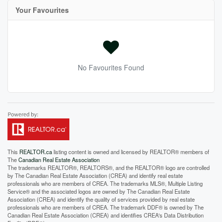
Your Favourites
No Favourites Found
This
REALTOR.ca
listing content is owned and licensed by REALTOR® members of
The
Canadian Real Estate Association
The trademarks REALTOR®, REALTORS®, and the REALTOR® logo are controlled
by The Canadian Real Estate Association (CREA) and identify real estate
professionals who are members of CREA. The trademarks MLS®, Multiple Listing
Service® and the associated logos are owned by The Canadian Real Estate
Association (CREA) and identify the quality of services provided by real estate
professionals who are members of CREA. The trademark DDF® is owned by The
Canadian Real Estate Association (CREA) and identifies CREA's Data Distribution