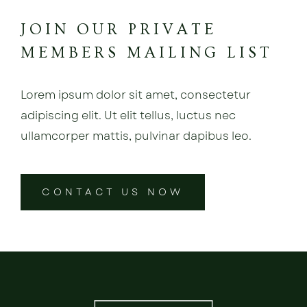
JOIN OUR PRIVATE
MEMBERS MAILING LIST
Lorem ipsum dolor sit amet, consectetur
adipiscing elit. Ut elit tellus, luctus nec
ullamcorper mattis, pulvinar dapibus leo.
CONTACT US NOW