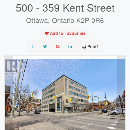
500 - 359 Kent Street
Ottawa, Ontario K2P 0R6
Add to Favourites
Print!