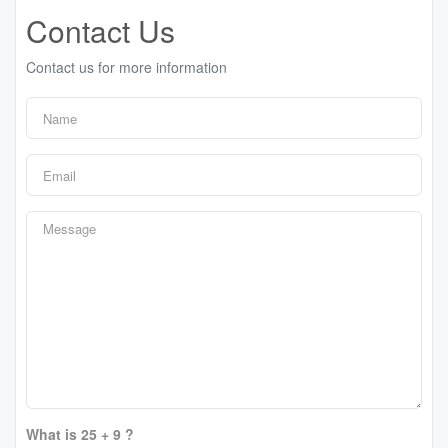
Contact Us
Contact us for more information
What is 25 + 9 ?