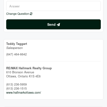
Change Question
Send
Teddy Taggart
Salesperson
(647) 464-6642
RE/MAX Hallmark Realty Group
610 Bronson Avenue
Ottawa,
Ontario
K1S 4E6
(613) 236-5959
(613) 236-1515
www.hallmarkottawa.com/