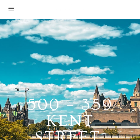
500 – 359
KENT
STREET,