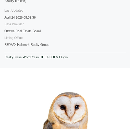
Facility (DDF®)
Last Updated
April 24 2026 05:39:36
Data Provider
Ottawa Real Estate Board
Listing Office
RE/MAX Hallmark Realty Group
RealtyPress WordPress CREA DDF® Plugin