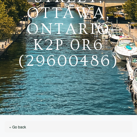
OTTAWA,
ONTARIO
K2P 0R6
(29600486)
« Go back