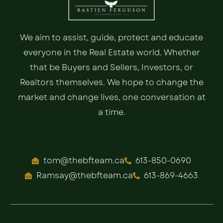
We aim to assist, guide, protect and educate
everyone in the Real Estate world. Whether
that be Buyers and Sellers, Investors, or
Realtors themselves. We hope to change the
market and change lives, one conversation at
a time.
tom@thebfteam.ca
613-850-0690
Ramsay@thebfteam.ca
613-869-4663