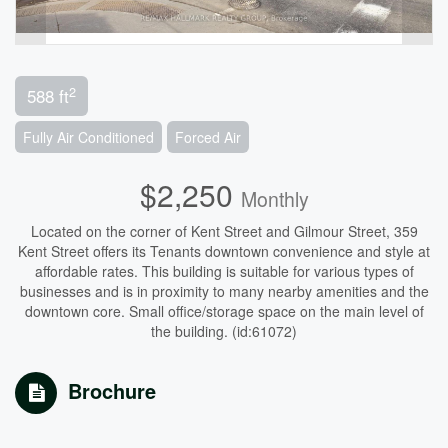
2
588 ft
Fully Air Conditioned
Forced Air
$2,250
Monthly
Located on the corner of Kent Street and Gilmour Street, 359
Kent Street offers its Tenants downtown convenience and style at
affordable rates. This building is suitable for various types of
businesses and is in proximity to many nearby amenities and the
downtown core. Small office/storage space on the main level of
the building. (id:61072)
Brochure