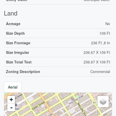
Land
Acreage
No
Size Depth
109 Ft
Size Frontage
236 Ft ,8 In
Size Irregular
236.67 X 109 Ft
Size Total Text
236.67 X 109 Ft
Zoning Description
Commercial
Aerial
+
-