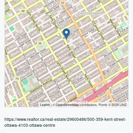
Leaflet
| ©
OpenStreetMap
contributors, Points © 2026 LINZ
https://www.realtor.ca/real-estate/29600486/500-359-kent-street-
ottawa-4103-ottawa-centre