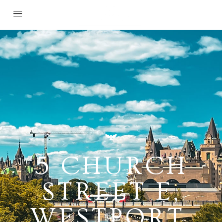
5 CHURCH
STREET E,
WESTPORT,