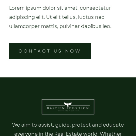
Lorem ipsum dolor sit amet, consectetur
adipiscing elit. Ut elit tellus, luctus nec
ullamcorper mattis, pulvinar dapibus leo.
CONTACT US NOW
We aim to assist, guide, protect and educate
everyone in the Real Estate world. Whether