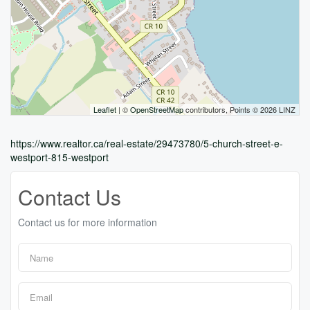
Leaflet
| ©
OpenStreetMap
contributors, Points © 2026 LINZ
https://www.realtor.ca/real-estate/29473780/5-church-street-e-
westport-815-westport
Contact Us
Contact us for more information