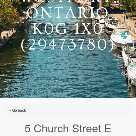
ONTARIO
K0G 1X0
(29473780)
« Go back
5 Church Street E