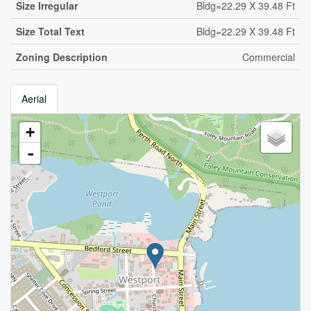
Size Irregular
Bldg=22.29 X 39.48 Ft
Size Total Text
Bldg=22.29 X 39.48 Ft
Zoning Description
Commercial
Aerial
+
-