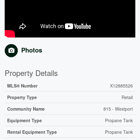
Photos
Property Details
MLS® Number
X12885526
Property Type
Retail
Community Name
815 - Westport
Equipment Type
Propane Tank
Rental Equipment Type
Propane Tank