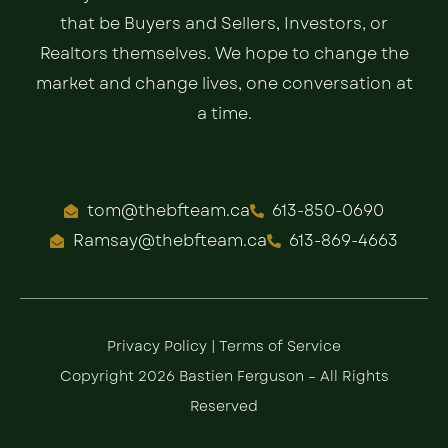
that be Buyers and Sellers, Investors, or
Realtors themselves. We hope to change the
market and change lives, one conversation at
a time.
tom@thebfteam.ca
613-850-0690
Ramsay@thebfteam.ca
613-869-4663
Privacy Policy
|
Terms of Service
Copyright 2026 Bastien Ferguson – All Rights
Reserved