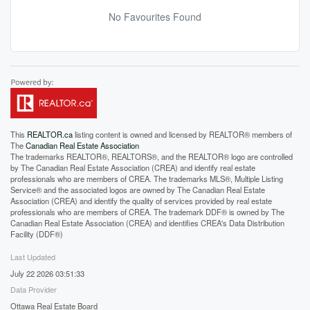
No Favourites Found
This
REALTOR.ca
listing content is owned and licensed by REALTOR® members of
The
Canadian Real Estate Association
The trademarks REALTOR®, REALTORS®, and the REALTOR® logo are controlled
by The Canadian Real Estate Association (CREA) and identify real estate
professionals who are members of CREA. The trademarks MLS®, Multiple Listing
Service® and the associated logos are owned by The Canadian Real Estate
Association (CREA) and identify the quality of services provided by real estate
professionals who are members of CREA. The trademark DDF® is owned by The
Canadian Real Estate Association (CREA) and identifies CREA's Data Distribution
Facility (DDF®)
Last Updated
July 22 2026 03:51:33
Data Provider
Ottawa Real Estate Board