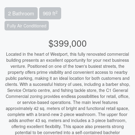
2
2 Bathroom
969 ft
Fully Air Conditioned
$399,000
Located in the heart of Westport, this fully renovated commercial
building presents an excellent opportunity for your next business
venture. Positioned on one of the town's busiest streets, the
property offers prime visibility and convenient access to nearby
public parking, making it an ideal location for both customers and
clients. With a successful history of uses, including a barber shop,
Service Ontario centre, and fishing tackle store, the C1 General
Commercial zoning provides endless possibilities for retail, office,
or service-based operations. The main level features
approximately 42 sq. meters of bright and functional retail space,
complete with a brand-new 2-piece washroom. The upper floor
adds another 43 sq. meters and includes a 3-piece bathroom,
offering excellent flexibility. This space also presents strong
potential to be converted into a self-contained bachelor