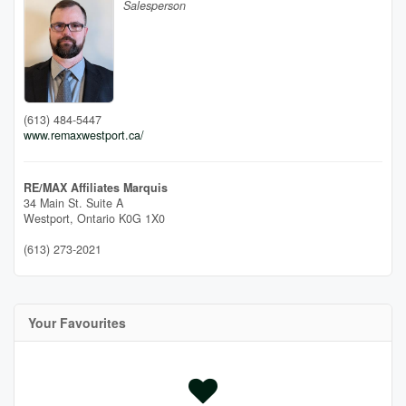
Salesperson
(613) 484-5447
www.remaxwestport.ca/
RE/MAX Affiliates Marquis
34 Main St. Suite A
Westport,
Ontario
K0G 1X0
(613) 273-2021
Your Favourites