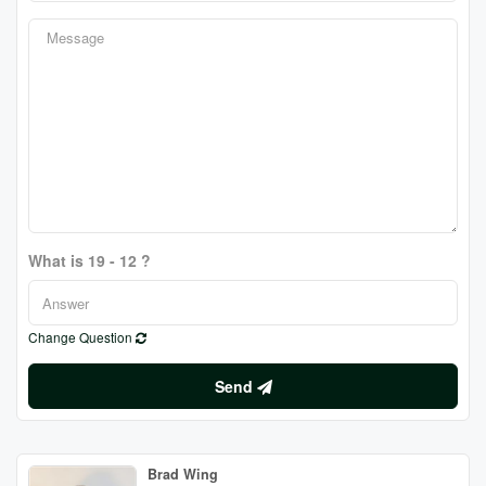
What is 19 - 12 ?
Change Question
Send
Brad Wing