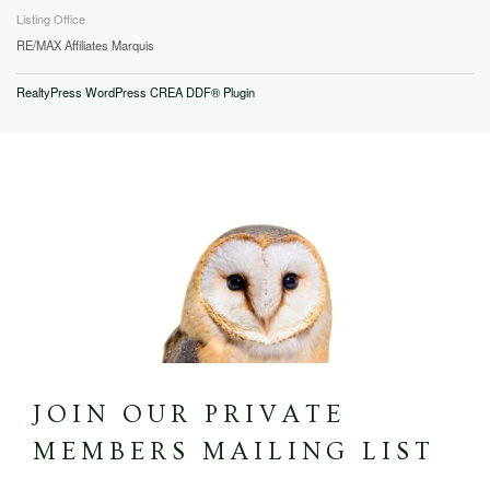
Listing Office
RE/MAX Affiliates Marquis
RealtyPress WordPress CREA DDF® Plugin
JOIN OUR PRIVATE
MEMBERS MAILING LIST