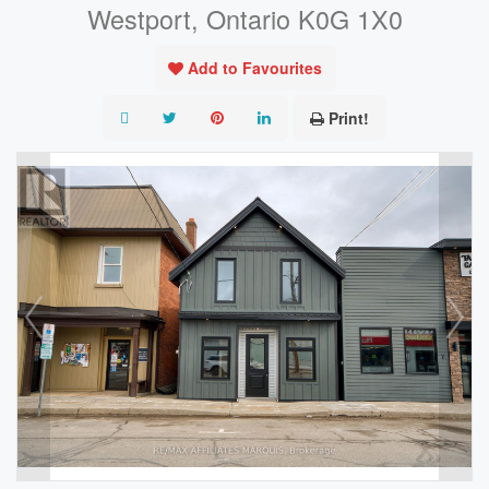
Westport, Ontario K0G 1X0
Add to Favourites
Print!