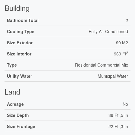
Building
Bathroom Total
2
Cooling Type
Fully Air Conditioned
Size Exterior
90 M2
2
Size Interior
969 Ft
Type
Residential Commercial Mix
Utility Water
Municipal Water
Land
Acreage
No
Size Depth
39 Ft ,5 In
Size Frontage
22 Ft ,3 In