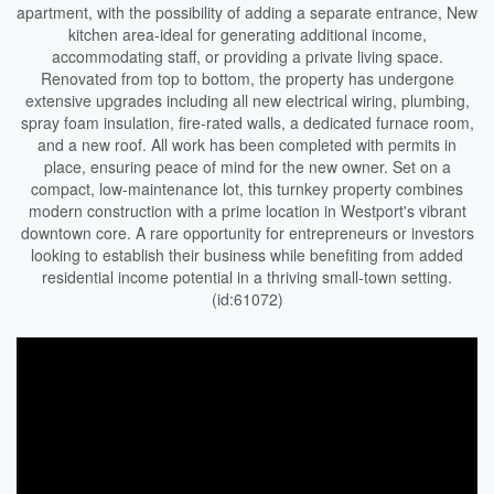
apartment, with the possibility of adding a separate entrance, New
kitchen area-ideal for generating additional income,
accommodating staff, or providing a private living space.
Renovated from top to bottom, the property has undergone
extensive upgrades including all new electrical wiring, plumbing,
spray foam insulation, fire-rated walls, a dedicated furnace room,
and a new roof. All work has been completed with permits in
place, ensuring peace of mind for the new owner. Set on a
compact, low-maintenance lot, this turnkey property combines
modern construction with a prime location in Westport's vibrant
downtown core. A rare opportunity for entrepreneurs or investors
looking to establish their business while benefiting from added
residential income potential in a thriving small-town setting.
(id:61072)