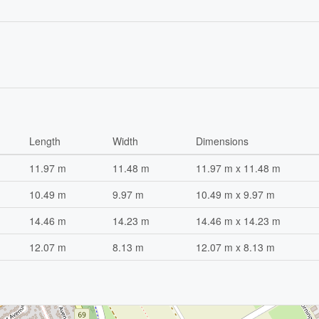
Length
Width
Dimensions
11.97 m
11.48 m
11.97 m x 11.48 m
10.49 m
9.97 m
10.49 m x 9.97 m
14.46 m
14.23 m
14.46 m x 14.23 m
12.07 m
8.13 m
12.07 m x 8.13 m