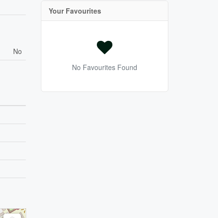
Your Favourites
No
No Favourites Found