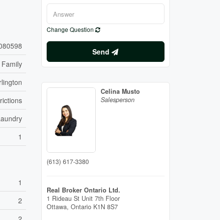
Change Question
080598
Send
 Family
lington
Celina Musto
rictions
Salesperson
Laundry
1
(613) 617-3380
1
Real Broker Ontario Ltd.
1 Rideau St Unit 7th Floor
2
Ottawa,
Ontario
K1N 8S7
2