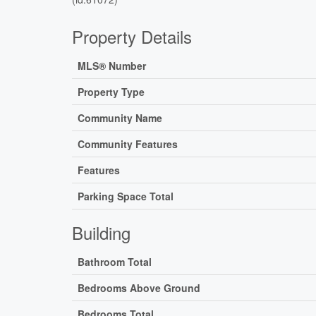
Property Details
MLS® Number
Property Type
Community Name
Community Features
Features
Parking Space Total
Building
Bathroom Total
Bedrooms Above Ground
Bedrooms Total