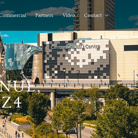
Commercial
Partners
Video
Contact
ENUE,
7Z4