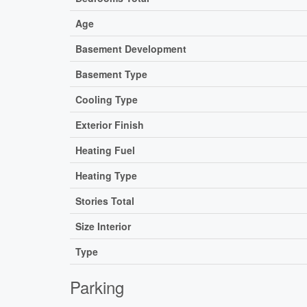
Age
Basement Development
Basement Type
Cooling Type
Exterior Finish
Heating Fuel
Heating Type
Stories Total
Size Interior
Type
Parking