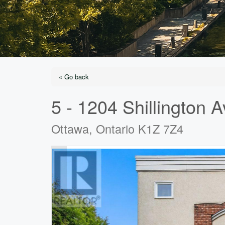
« Go back
5 - 1204 Shillington 
Ottawa, Ontario K1Z 7Z4