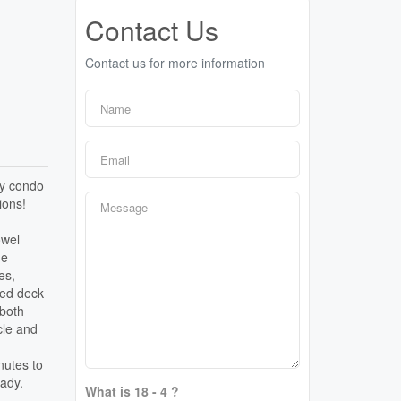
Contact Us
Contact us for more information
ey condo
ions!
owel
he
es,
hed deck
 both
cle and
nutes to
eady.
What is 18 - 4 ?