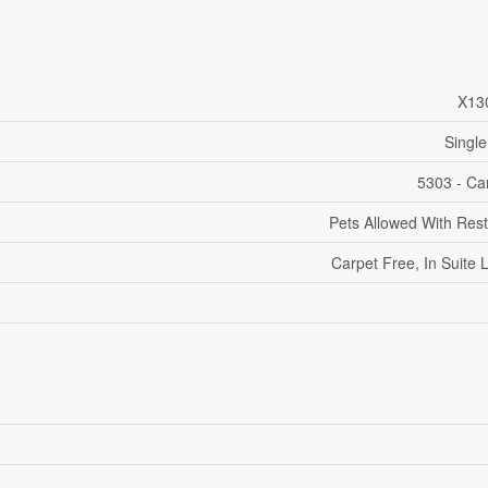
X13
Single
5303 - Car
Pets Allowed With Rest
Carpet Free, In Suite 