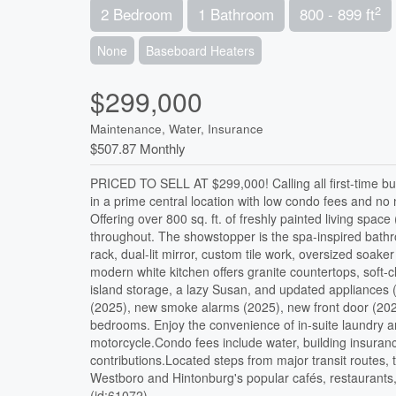
2
2 Bedroom
1 Bathroom
800 - 899 ft
None
Baseboard Heaters
$299,000
Maintenance, Water, Insurance
$507.87 Monthly
PRICED TO SELL AT $299,000! Calling all first-time bu
in a prime central location with low condo fees and no
Offering over 800 sq. ft. of freshly painted living spa
throughout. The showstopper is the spa-inspired bathr
rack, dual-lit mirror, custom tile work, oversized soak
modern white kitchen offers granite countertops, soft-c
island storage, a lazy Susan, and updated appliances 
(2025), new smoke alarms (2025), new front door (2024
bedrooms. Enjoy the convenience of in-suite laundry 
motorcycle.Condo fees include water, building insura
contributions.Located steps from major transit routes
Westboro and Hintonburg's popular cafés, restaurants, 
(id:61072)