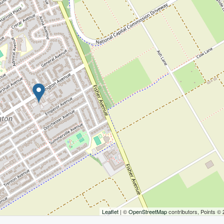
Leaflet
| ©
OpenStreetMap
contributors, Points ©