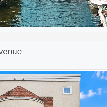
Avenue