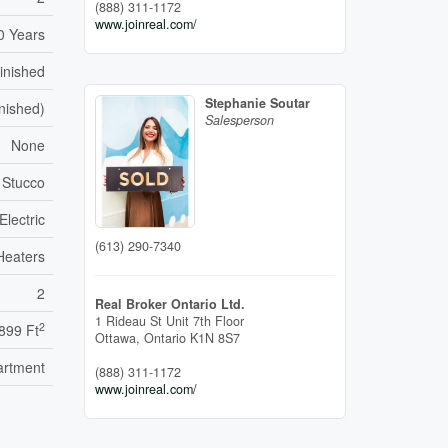
(888) 311-1172
www.joinreal.com/
0 Years
inished
Stephanie Soutar
inished)
Salesperson
None
, Stucco
Electric
(613) 290-7340
Heaters
2
Real Broker Ontario Ltd.
1 Rideau St Unit 7th Floor
2
899 Ft
Ottawa,
Ontario
K1N 8S7
artment
(888) 311-1172
www.joinreal.com/