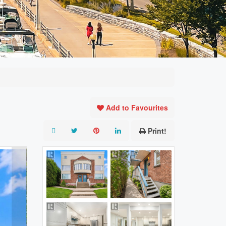
Add to Favourites
Print!