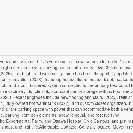
yers and investors -this is your chance to own a move in ready, 2-stor
 neighbours above you, parking and in unit laundry! Over 30k in renovat
ce (2025), this bright and welcoming home has been thoughtfully updated
oom renovation (2023), featuring heated floors, heated bidet, heated t
er tub, and a built-in stereo system connected to the primary bedroom.T
lose cabinetry, double sink, abundant pantry storage with pull-out shelv
(2023).Recent upgrades include new flooring and stairs (2025), refinis
), fully owned hot water tank (2022), and custom closet organizers in
and a rare parking space with power that can accommodate both a vehi
nce, parking, common elements, snow removal, and reserve fund
, the Experimental Farm, and Ottawa Hospital Civic Campus, and just mi
shops, and nightlife.Affordable. Updated. Centrally located. Move-in r