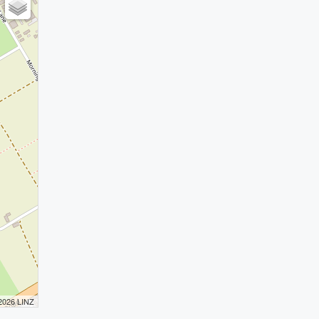
 2026 LINZ