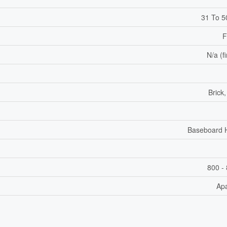
31 To 5
F
N/a (f
Brick
Baseboard 
800 - 
Ap