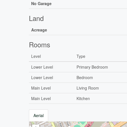
No Garage
Land
Acreage
Rooms
Level
Type
Lower Level
Primary Bedroom
Lower Level
Bedroom
Main Level
Living Room
Main Level
Kitchen
Aerial