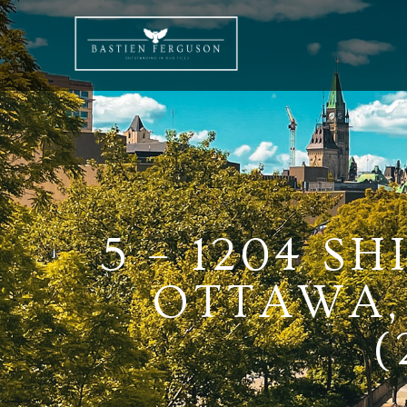
5 – 1204 S
OTTAWA, 
(