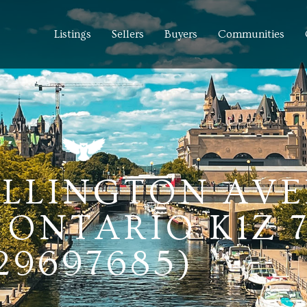
Listings
Sellers
Buyers
Communities
HILLINGTON AV
ONTARIO K1Z 
29697685)