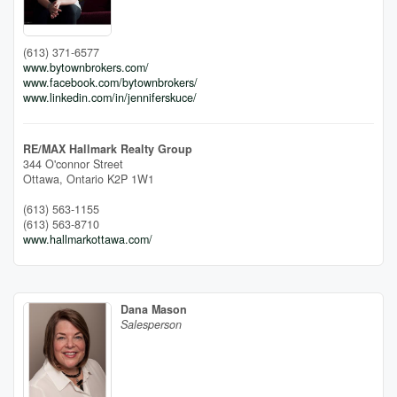
(613) 371-6577
www.bytownbrokers.com/
www.facebook.com/bytownbrokers/
www.linkedin.com/in/jenniferskuce/
RE/MAX Hallmark Realty Group
344 O'connor Street
Ottawa,
Ontario
K2P 1W1
(613) 563-1155
(613) 563-8710
www.hallmarkottawa.com/
Dana Mason
Salesperson