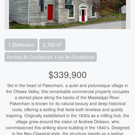
2
1 Bathroom
2,700 ft
Partially Air Conditioned, Fully Air Conditioned
$339,900
Set in the heart of Pakenham, a quiet and picturesque village in
the Ottawa Valley, this remarkable commercial property occupies
a storied place along the banks of the Mississippi River.
Pakenham is known for its natural beauty and deep historical
roots, offering a setting that feels both timeless and quietly
inspiring. Originally established in the 1830s as a milling hub, the
village grew around the vision of Andrew Dickson, who
commissioned this striking stone building in the 1840's. Designed
in the Neo-Classical style, the structure stands as a lasting