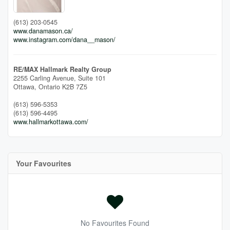
(613) 203-0545
www.danamason.ca/
www.instagram.com/dana__mason/
RE/MAX Hallmark Realty Group
2255 Carling Avenue, Suite 101
Ottawa,
Ontario
K2B 7Z5
(613) 596-5353
(613) 596-4495
www.hallmarkottawa.com/
Your Favourites
No Favourites Found