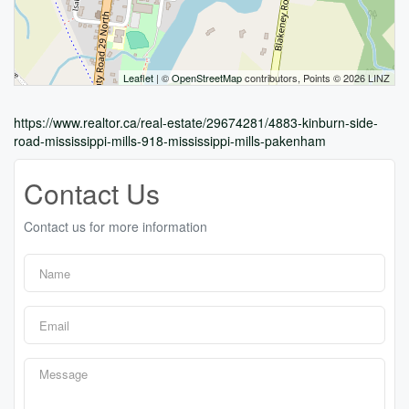
Leaflet
| ©
OpenStreetMap
contributors, Points © 2026 LINZ
https://www.realtor.ca/real-estate/29674281/4883-kinburn-side-
road-mississippi-mills-918-mississippi-mills-pakenham
Contact Us
Contact us for more information