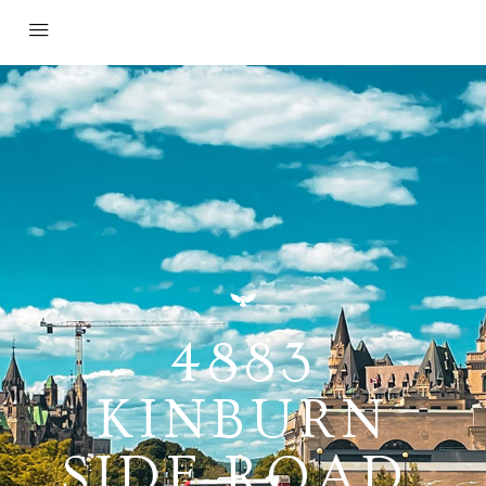
4883
KINBURN
SIDE ROAD,