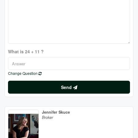
What is 24 + 11 ?
Change Question
Send
Jennifer Skuce
Broker