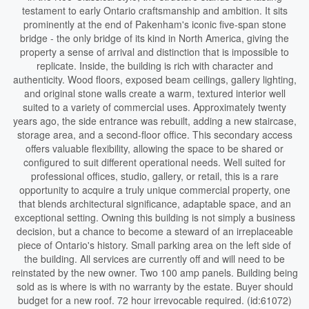
testament to early Ontario craftsmanship and ambition. It sits
prominently at the end of Pakenham's iconic five-span stone
bridge - the only bridge of its kind in North America, giving the
property a sense of arrival and distinction that is impossible to
replicate. Inside, the building is rich with character and
authenticity. Wood floors, exposed beam ceilings, gallery lighting,
and original stone walls create a warm, textured interior well
suited to a variety of commercial uses. Approximately twenty
years ago, the side entrance was rebuilt, adding a new staircase,
storage area, and a second-floor office. This secondary access
offers valuable flexibility, allowing the space to be shared or
configured to suit different operational needs. Well suited for
professional offices, studio, gallery, or retail, this is a rare
opportunity to acquire a truly unique commercial property, one
that blends architectural significance, adaptable space, and an
exceptional setting. Owning this building is not simply a business
decision, but a chance to become a steward of an irreplaceable
piece of Ontario's history. Small parking area on the left side of
the building. All services are currently off and will need to be
reinstated by the new owner. Two 100 amp panels. Building being
sold as is where is with no warranty by the estate. Buyer should
budget for a new roof. 72 hour irrevocable required. (id:61072)