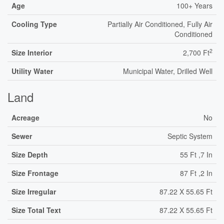
Age
100+ Years
Cooling Type
Partially Air Conditioned, Fully Air
Conditioned
2
Size Interior
2,700 Ft
Utility Water
Municipal Water, Drilled Well
Land
Acreage
No
Sewer
Septic System
Size Depth
55 Ft ,7 In
Size Frontage
87 Ft ,2 In
Size Irregular
87.22 X 55.65 Ft
Size Total Text
87.22 X 55.65 Ft