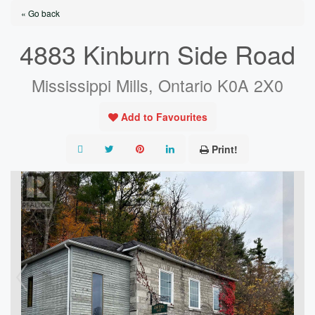
« Go back
4883 Kinburn Side Road
Mississippi Mills, Ontario K0A 2X0
Add to Favourites
Print!