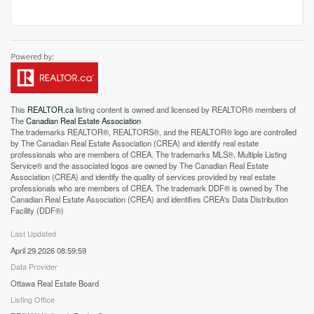
This
REALTOR.ca
listing content is owned and licensed by REALTOR® members of
The
Canadian Real Estate Association
The trademarks REALTOR®, REALTORS®, and the REALTOR® logo are controlled
by The Canadian Real Estate Association (CREA) and identify real estate
professionals who are members of CREA. The trademarks MLS®, Multiple Listing
Service® and the associated logos are owned by The Canadian Real Estate
Association (CREA) and identify the quality of services provided by real estate
professionals who are members of CREA. The trademark DDF® is owned by The
Canadian Real Estate Association (CREA) and identifies CREA's Data Distribution
Facility (DDF®)
Last Updated
April 29 2026 08:59:59
Data Provider
Ottawa Real Estate Board
Listing Office