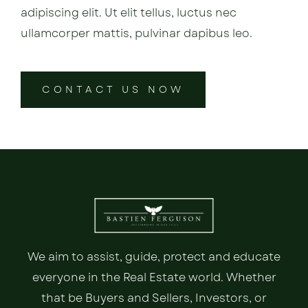
adipiscing elit. Ut elit tellus, luctus nec
ullamcorper mattis, pulvinar dapibus leo.
CONTACT US NOW
We aim to assist, guide, protect and educate
everyone in the Real Estate world. Whether
that be Buyers and Sellers, Investors, or