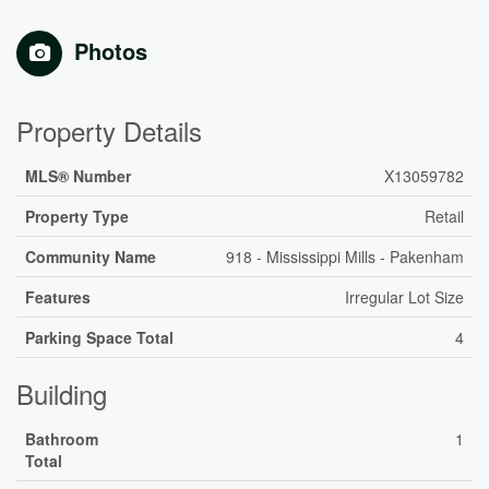
Photos
Property Details
MLS® Number
X13059782
Property Type
Retail
Community Name
918 - Mississippi Mills - Pakenham
Features
Irregular Lot Size
Parking Space Total
4
Building
Bathroom
1
Total