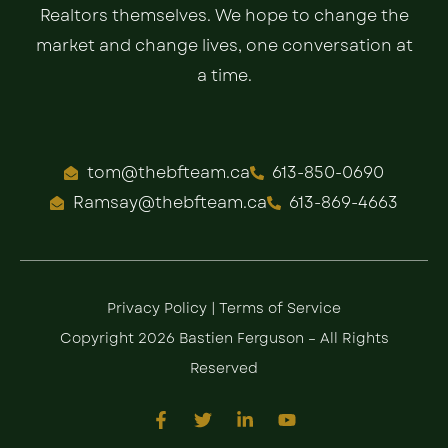
Realtors themselves. We hope to change the
market and change lives, one conversation at
a time.
tom@thebfteam.ca
613-850-0690
Ramsay@thebfteam.ca
613-869-4663
Privacy Policy
|
Terms of Service
Copyright 2026 Bastien Ferguson – All Rights
Reserved