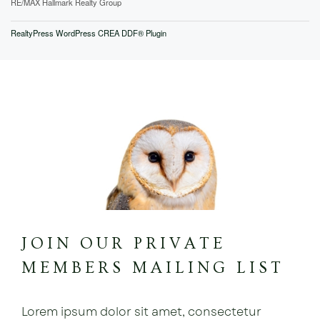
RE/MAX Hallmark Realty Group
RealtyPress WordPress CREA DDF® Plugin
JOIN OUR PRIVATE
MEMBERS MAILING LIST
Lorem ipsum dolor sit amet, consectetur