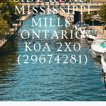
MISSISSIPPI
MILLS,
ONTARIO
K0A 2X0
(29674281)