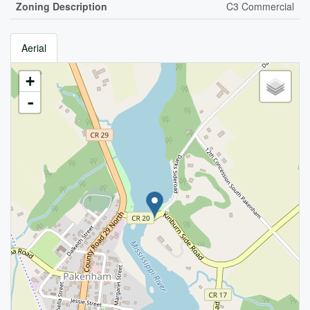
Zoning Description
C3 Commercial
Aerial
+
-