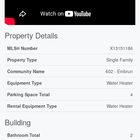
Property Details
MLS® Number
X13151186
Property Type
Single Family
Community Name
602 - Embrun
Equipment Type
Water Heater
Parking Space Total
4
Rental Equipment Type
Water Heater
Building
Bathroom Total
2