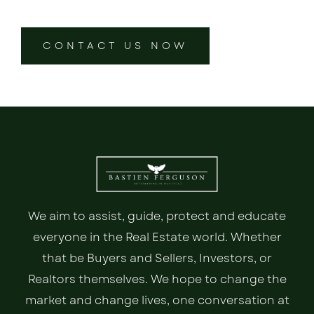
CONTACT US NOW
We aim to assist, guide, protect and educate
everyone in the Real Estate world. Whether
that be Buyers and Sellers, Investors, or
Realtors themselves. We hope to change the
market and change lives, one conversation at