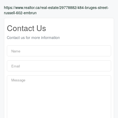
https://www.realtor.ca/real-estate/29778882/484-bruges-street-
russell-602-embrun
Contact Us
Contact us for more information