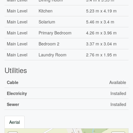
Main Level
Kitchen
5.23 m x 4.19 m
Main Level
Solarium
5.46 m x 3.4 m
Main Level
Primary Bedroom
4.26 m x 3.96 m
Main Level
Bedroom 2
3.37 m x 3.04 m
Main Level
Laundry Room
2.76 m x 1.95 m
Utilities
Cable
Available
Electricity
Installed
Sewer
Installed
Aerial