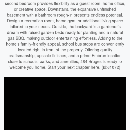
second bedroom provides flexibility as a guest room, home office,
or creative space. Downstairs, the expansive unfinished
basement with a bathroom rough-in presents endless potential.
Design a recreation room, home gym, or additional living space
tailored to your needs. Outside, the backyard is a gardener's
dream with raised garden beds ready for planting and a natural
gas BBQ, making outdoor entertaining effortless. Adding to the
home's family-friendly appeal, school bus stops are conveniently
located right in front of the property. Offering quality
craftsmanship, upscale finishes, and a prime Embrun location
close to schools, parks, and amenities, 484 Bruges is ready to
welcome you home. Start your next chapter here. (id:61072)