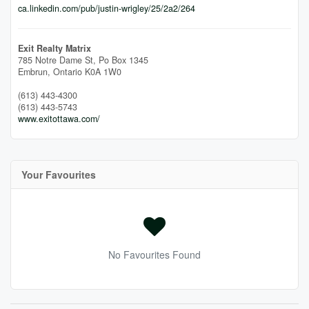
ca.linkedin.com/pub/justin-wrigley/25/2a2/264
Exit Realty Matrix
785 Notre Dame St, Po Box 1345
Embrun,
Ontario
K0A 1W0
(613) 443-4300
(613) 443-5743
www.exitottawa.com/
Your Favourites
No Favourites Found