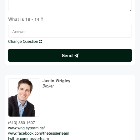
What is 18 - 14 ?
Change Question
Send
Justin Wrigley
Broker
(613) 880-1607
www.wrigleyteam.ca/
www.facebook.com/thetessierteam
twitter.com/tessierteam