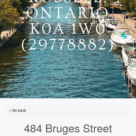
ONTARIO
K0A 1W0
(29778882)
« Go back
484 Bruges Street