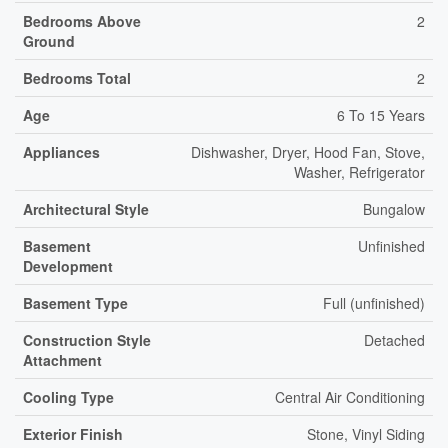
Bedrooms Above
2
Ground
Bedrooms Total
2
Age
6 To 15 Years
Appliances
Dishwasher, Dryer, Hood Fan, Stove,
Washer, Refrigerator
Architectural Style
Bungalow
Basement
Unfinished
Development
Basement Type
Full (unfinished)
Construction Style
Detached
Attachment
Cooling Type
Central Air Conditioning
Exterior Finish
Stone, Vinyl Siding