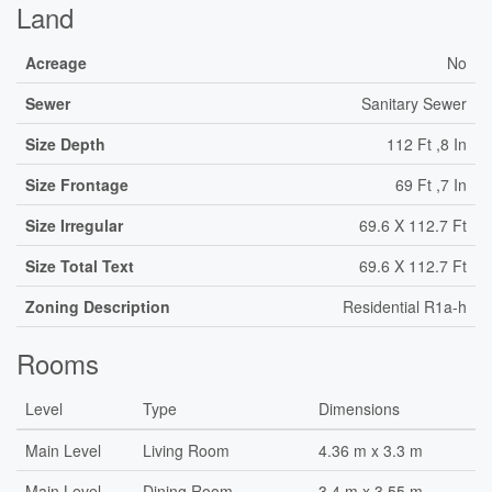
Land
Acreage
No
Sewer
Sanitary Sewer
Size Depth
112 Ft ,8 In
Size Frontage
69 Ft ,7 In
Size Irregular
69.6 X 112.7 Ft
Size Total Text
69.6 X 112.7 Ft
Zoning Description
Residential R1a-h
Rooms
Level
Type
Dimensions
Main Level
Living Room
4.36 m x 3.3 m
Main Level
Dining Room
3.4 m x 3.55 m