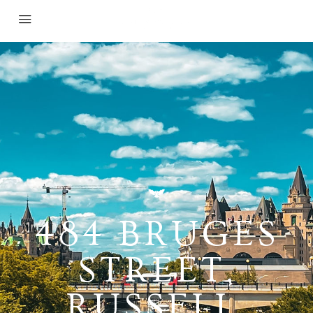
484 BRUGES
STREET,
RUSSELL,