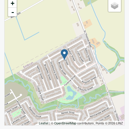
+
-
Leaflet
| ©
OpenStreetMap
contributors, Points © 2026 LINZ