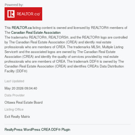
This
REALTOR.ca
listing content is owned and licensed by REALTOR® members of
The
Canadian Real Estate Association
The trademarks REALTOR®, REALTORS®, and the REALTOR® logo are controlled
by The Canadian Real Estate Association (CREA) and identify real estate
professionals who are members of CREA. The trademarks MLS®, Multiple Listing
Service® and the associated logos are owned by The Canadian Real Estate
Association (CREA) and identify the quality of services provided by real estate
professionals who are members of CREA. The trademark DDF® is owned by The
Canadian Real Estate Association (CREA) and identifies CREA's Data Distribution
Facility (DDF®)
Last Updated
May 20 2026 09:04:40
Data Provider
Ottawa Real Estate Board
Listing Office
Exit Realty Matrix
RealtyPress WordPress CREA DDF® Plugin