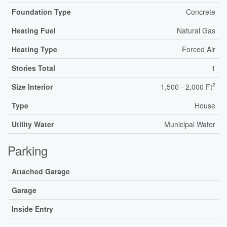
Foundation Type
Concrete
Heating Fuel
Natural Gas
Heating Type
Forced Air
Stories Total
1
2
Size Interior
1,500 - 2,000 Ft
Type
House
Utility Water
Municipal Water
Parking
Attached Garage
Garage
Inside Entry