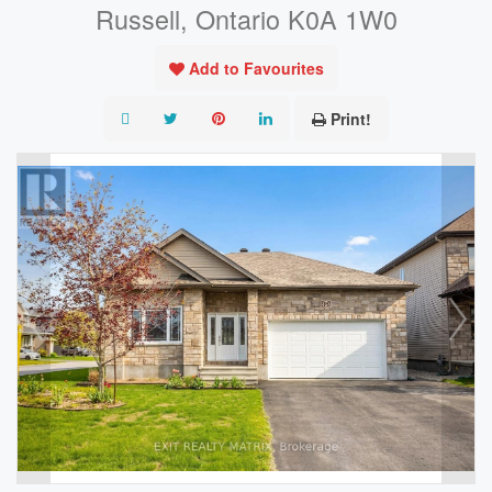
Russell, Ontario K0A 1W0
Add to Favourites
Print!