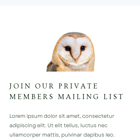
JOIN OUR PRIVATE
MEMBERS MAILING LIST
Lorem ipsum dolor sit amet, consectetur
adipiscing elit. Ut elit tellus, luctus nec
ullamcorper mattis, pulvinar dapibus leo.