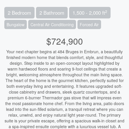
2
2 Bedroom
2 Bathroom
1,500 - 2,000 ft
Bungalow
Central Air Conditioning
Forced Air
$724,900
Your next chapter begins at 484 Bruges in Embrun, a beautifully
finished modern home that blends comfort, style, and thoughtful
design. Step inside to an open-concept layout highlighted by
warm hardwood floors and soaring 9-foot ceilings that create a
bright, welcoming atmosphere throughout the main living space.
The heart of the home is the gourmet kitchen, perfectly suited for
both everyday living and entertaining. It features upgraded soft-
close cabinetry and drawers, sleek quartz countertops, and a
premium 6-burner Thermador gas stove that will impress even
the most passionate home chef. From the living area, patio doors
lead into the sun-filled solarium, a tranquil retreat where you can
relax, unwind, and enjoy natural light year-round. The primary
suite is your private escape, offering a spacious walk-in closet and
a spa-inspired ensuite complete with a luxurious vessel tub. A