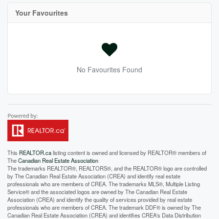
Your Favourites
No Favourites Found
This
REALTOR.ca
listing content is owned and licensed by REALTOR® members of
The
Canadian Real Estate Association
The trademarks REALTOR®, REALTORS®, and the REALTOR® logo are controlled
by The Canadian Real Estate Association (CREA) and identify real estate
professionals who are members of CREA. The trademarks MLS®, Multiple Listing
Service® and the associated logos are owned by The Canadian Real Estate
Association (CREA) and identify the quality of services provided by real estate
professionals who are members of CREA. The trademark DDF® is owned by The
Canadian Real Estate Association (CREA) and identifies CREA's Data Distribution