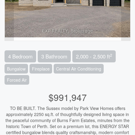
2
4 Bedroom
3 Bathroom
2,000 - 2,500 ft
Bungalow
Fireplace
Central Air Conditioning
Forced Air
$991,947
TO BE BUILT. The Sussex model by Park View Homes offers
approximately 2250 sq.ft. of thoughtfully designed living space in
the peaceful community of Burns Farm Estates, minutes from the
historic Town of Perth. Set on a premium lot, this ENERGY STAR
certified bungalow blends quality craftsmanship, modern comfort