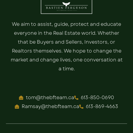
We aim to assist, guide, protect and educate
everyone in the Real Estate world. Whether
that be Buyers and Sellers, Investors, or
Realtors themselves. We hope to change the
market and change lives, one conversation at
a time.
tom@thebfteam.ca
613-850-0690
Ramsay@thebfteam.ca
613-869-4663