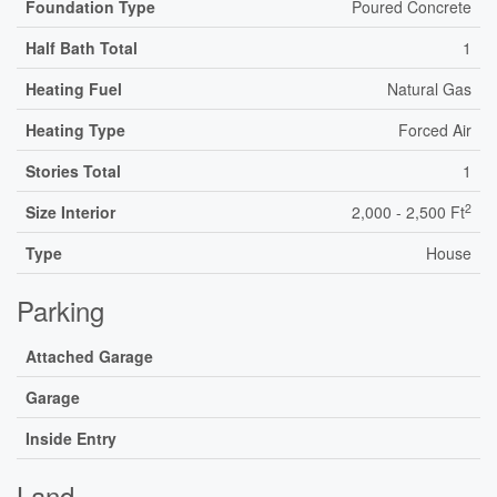
Foundation Type
Poured Concrete
Half Bath Total
1
Heating Fuel
Natural Gas
Heating Type
Forced Air
Stories Total
1
2
Size Interior
2,000 - 2,500 Ft
Type
House
Parking
Attached Garage
Garage
Inside Entry
Land