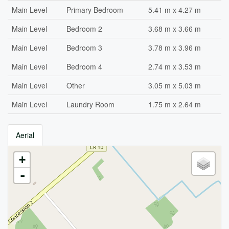
Main Level
Primary Bedroom
5.41 m x 4.27 m
Main Level
Bedroom 2
3.68 m x 3.66 m
Main Level
Bedroom 3
3.78 m x 3.96 m
Main Level
Bedroom 4
2.74 m x 3.53 m
Main Level
Other
3.05 m x 5.03 m
Main Level
Laundry Room
1.75 m x 2.64 m
Aerial
+
-