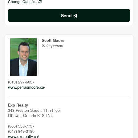
Change Question
Send
Scott Moore
Salesperson
(613) 297-6037
www.perrasmoore.ca/
Exp Realty
343 Preston Street, 11th Floor
Ottawa,
Ontario
K1S 1N4
(866) 530-7737
(647) 849-3180
www.exprealty.ca/