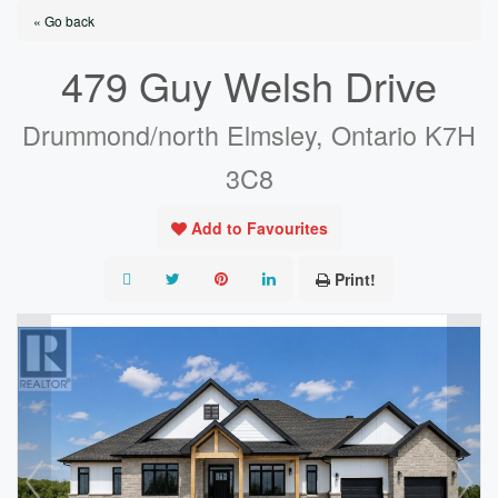
« Go back
479 Guy Welsh Drive
Drummond/north Elmsley, Ontario K7H
3C8
Add to Favourites
Print!