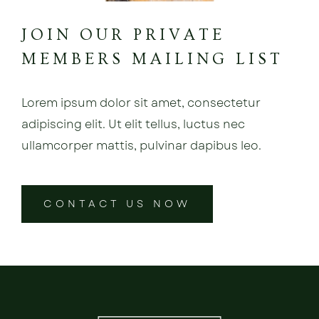
JOIN OUR PRIVATE
MEMBERS MAILING LIST
Lorem ipsum dolor sit amet, consectetur
adipiscing elit. Ut elit tellus, luctus nec
ullamcorper mattis, pulvinar dapibus leo.
CONTACT US NOW