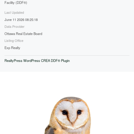
Facility (DDF®)
Last Updated
June 11 2026 08:25:18
Data Provider
Ottawa Real Estate Board
Listing Office
Exp Realty
RealtyPress WordPress CREA DDF® Plugin