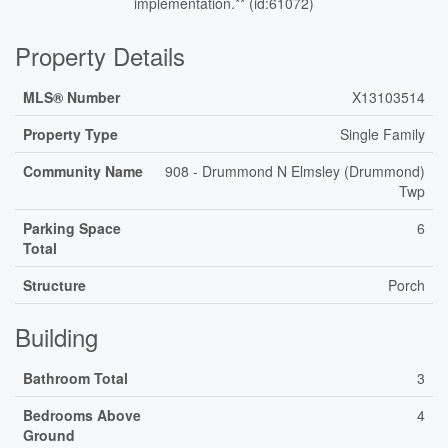
implementation.** (id:61072)
Property Details
MLS® Number
X13103514
Property Type
Single Family
Community Name
908 - Drummond N Elmsley (Drummond)
Twp
Parking Space
6
Total
Structure
Porch
Building
Bathroom Total
3
Bedrooms Above
4
Ground