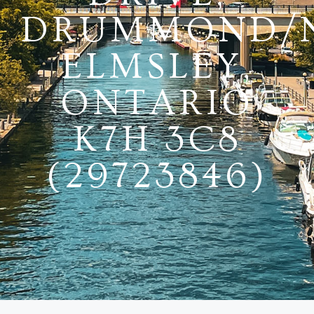
DRUMMOND/
ELMSLEY,
ONTARIO
K7H 3C8
(29723846)