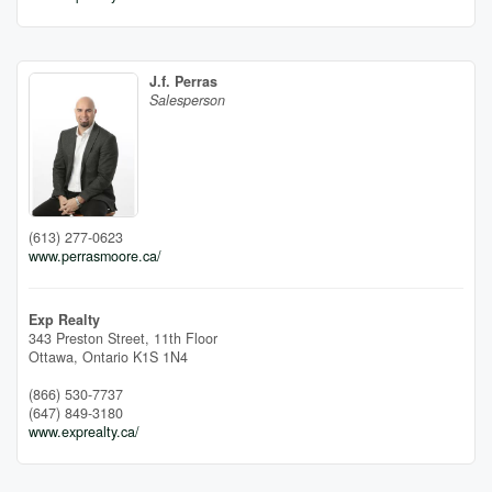
J.f. Perras
Salesperson
(613) 277-0623
www.perrasmoore.ca/
Exp Realty
343 Preston Street, 11th Floor
Ottawa,
Ontario
K1S 1N4
(866) 530-7737
(647) 849-3180
www.exprealty.ca/