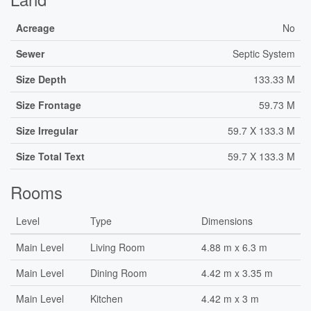
Acreage
No
Sewer
Septic System
Size Depth
133.33 M
Size Frontage
59.73 M
Size Irregular
59.7 X 133.3 M
Size Total Text
59.7 X 133.3 M
Rooms
Level
Type
Dimensions
Main Level
Living Room
4.88 m x 6.3 m
Main Level
Dining Room
4.42 m x 3.35 m
Main Level
Kitchen
4.42 m x 3 m