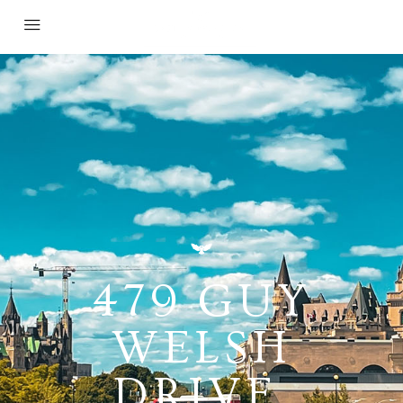
479 GUY
WELSH
DRIVE,