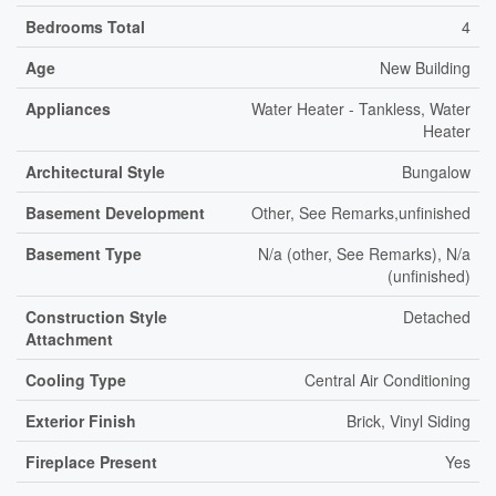
Bedrooms Total
4
Age
New Building
Appliances
Water Heater - Tankless, Water
Heater
Architectural Style
Bungalow
Basement Development
Other, See Remarks,unfinished
Basement Type
N/a (other, See Remarks), N/a
(unfinished)
Construction Style
Detached
Attachment
Cooling Type
Central Air Conditioning
Exterior Finish
Brick, Vinyl Siding
Fireplace Present
Yes