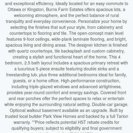
and exceptional efficiency. Ideally located for an easy commute to
Ottawa or Kingston, Burns Farm Estates offers spacious lots, a
welcoming atmosphere, and the perfect balance of rural
tranquility and everyday convenience. Personalize your home by
selecting the finishes that suit your style, from cabinetry and
countertops to flooring and tile. The open-concept main level
features 9-foot ceilings, wide-plank laminate flooring, and bright,
spacious living and dining areas. The designer kitchen is finished
with quartz countertops, tile backsplash and custom cabinetry,
creating a stylish and functional heart of the home. This 4
bedroom, 2.5 bath layout includes a spacious primary retreat with
a luxurious 5-piece ensuite featuring double sinks and a
freestanding tub, plus three additional bedrooms ideal for family,
guests, or a home office. High-performance construction,
including triple-glazed windows and advanced airtightness,
provides year-round comfort and energy savings. Covered front
and rear porches offer the perfect spaces to relax or entertain
while enjoying the surrounding natural setting. Double-car garage.
Optional walkout basement available as an upgrade. Built by
trusted local builder Park View Homes and backed by a full Tarion
warranty. **Price reflects potential HST rebate credits for
qualifying buyers; subject to eligibility and final government