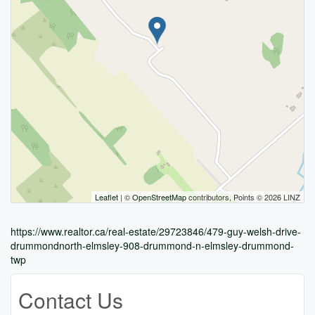
Leaflet
| ©
OpenStreetMap
contributors, Points © 2026 LINZ
https://www.realtor.ca/real-estate/29723846/479-guy-welsh-drive-
drummondnorth-elmsley-908-drummond-n-elmsley-drummond-
twp
Contact Us