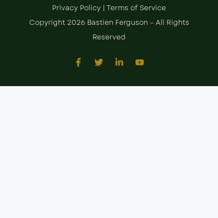
Privacy Policy
|
Terms of Service
Copyright 2026 Bastien Ferguson – All Rights
Reserved