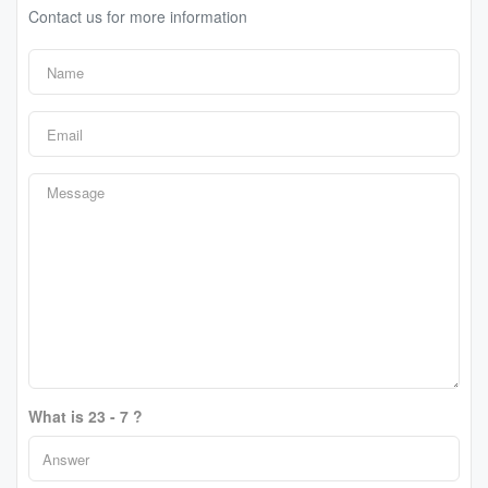
Contact us for more information
What is 23 - 7 ?