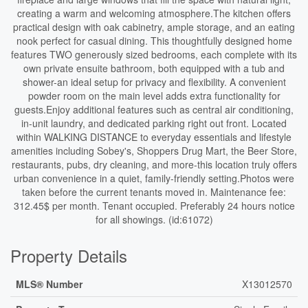
creating a warm and welcoming atmosphere.The kitchen offers
practical design with oak cabinetry, ample storage, and an eating
nook perfect for casual dining. This thoughtfully designed home
features TWO generously sized bedrooms, each complete with its
own private ensuite bathroom, both equipped with a tub and
shower-an ideal setup for privacy and flexibility. A convenient
powder room on the main level adds extra functionality for
guests.Enjoy additional features such as central air conditioning,
in-unit laundry, and dedicated parking right out front. Located
within WALKING DISTANCE to everyday essentials and lifestyle
amenities including Sobey's, Shoppers Drug Mart, the Beer Store,
restaurants, pubs, dry cleaning, and more-this location truly offers
urban convenience in a quiet, family-friendly setting.Photos were
taken before the current tenants moved in. Maintenance fee:
312.45$ per month. Tenant occupied. Preferably 24 hours notice
for all showings. (id:61072)
Property Details
MLS® Number
X13012570