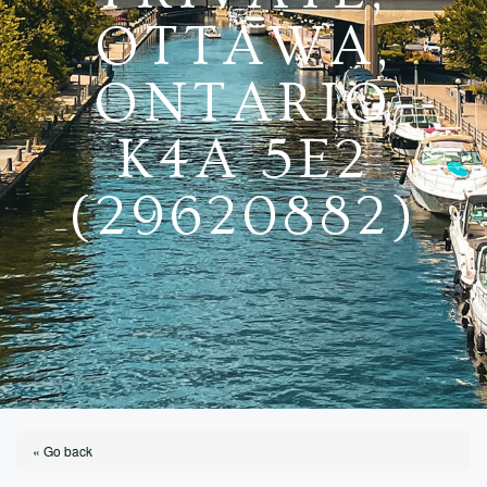
OTTAWA,
ONTARIO
K4A 5E2
(29620882)
« Go back