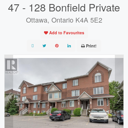
47 - 128 Bonfield Private
Ottawa, Ontario K4A 5E2
Add to Favourites
Print!