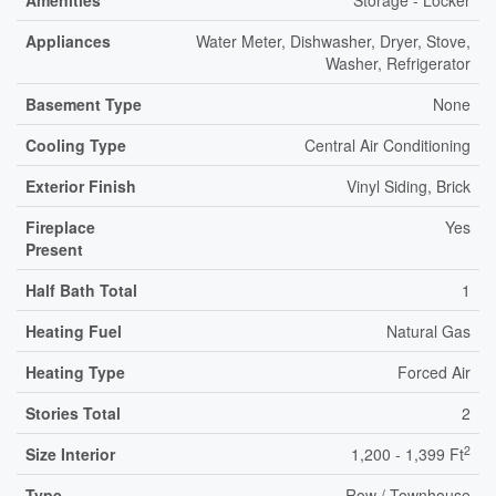
Amenities
Storage - Locker
Appliances
Water Meter, Dishwasher, Dryer, Stove,
Washer, Refrigerator
Basement Type
None
Cooling Type
Central Air Conditioning
Exterior Finish
Vinyl Siding, Brick
Fireplace
Yes
Present
Half Bath Total
1
Heating Fuel
Natural Gas
Heating Type
Forced Air
Stories Total
2
2
Size Interior
1,200 - 1,399 Ft
Type
Row / Townhouse