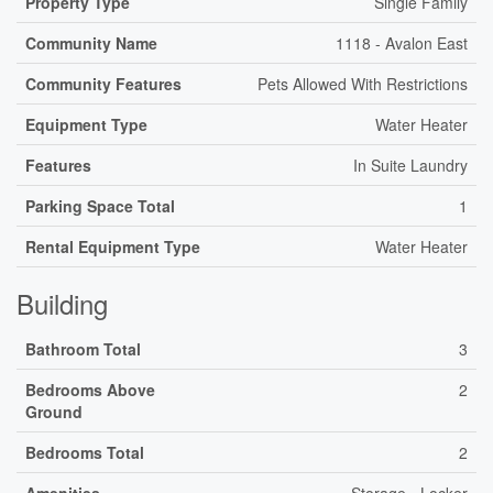
Property Type
Single Family
Community Name
1118 - Avalon East
Community Features
Pets Allowed With Restrictions
Equipment Type
Water Heater
Features
In Suite Laundry
Parking Space Total
1
Rental Equipment Type
Water Heater
Building
Bathroom Total
3
Bedrooms Above
2
Ground
Bedrooms Total
2