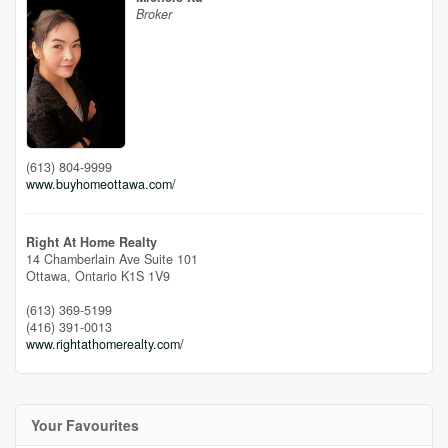
Broker
(613) 804-9999
www.buyhomeottawa.com/
Right At Home Realty
14 Chamberlain Ave Suite 101
Ottawa,
Ontario
K1S 1V9
(613) 369-5199
(416) 391-0013
www.rightathomerealty.com/
Your Favourites