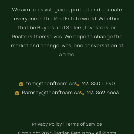
We aim to assist, guide, protect and educate
everyone in the Real Estate world. Whether
that be Buyers and Sellers, Investors, or
Realtors themselves. We hope to change the
market and change lives, one conversation at
a time.
tom@thebfteam.ca
613-850-0690
Ramsay@thebfteam.ca
613-869-4663
Privacy Policy
|
Terms of Service
Copyright 2026 Bastien Ferguson – All Rights