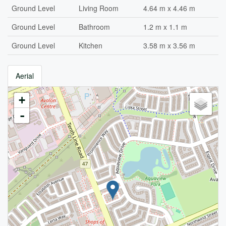
Ground Level
Living Room
4.64 m x 4.46 m
Ground Level
Bathroom
1.2 m x 1.1 m
Ground Level
Kitchen
3.58 m x 3.56 m
Aerial
+
-