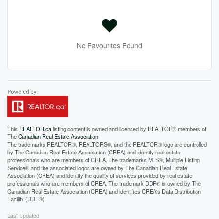
No Favourites Found
This
REALTOR.ca
listing content is owned and licensed by REALTOR® members of
The
Canadian Real Estate Association
The trademarks REALTOR®, REALTORS®, and the REALTOR® logo are controlled
by The Canadian Real Estate Association (CREA) and identify real estate
professionals who are members of CREA. The trademarks MLS®, Multiple Listing
Service® and the associated logos are owned by The Canadian Real Estate
Association (CREA) and identify the quality of services provided by real estate
professionals who are members of CREA. The trademark DDF® is owned by The
Canadian Real Estate Association (CREA) and identifies CREA's Data Distribution
Facility (DDF®)
Last Updated