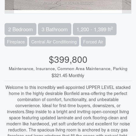
2
2 Bedroom
3 Bathroom
1,200 - 1,399 ft
Fireplace
Central Air Conditioning
Forced Air
$399,800
Maintenance, Insurance, Common Area Maintenance, Parking
$321.45 Monthly
Welcome to this incredibly well-appointed UPPER LEVEL stacked
home in the highly desirable Bonfield area-offering the perfect
combination of comfort, functionality, and unbeatable
convenience. Ideal for first-time buyers, downsizers, or
investors.Step inside to a bright and inviting open-concept living
space featuring updated laminate and cork flooring-clean and
modern like hardwood, yet soft underfoot and excellent for noise
reduction. The spacious living room is anchored by a cozy gas
fireplace and large windows that fill the space with natural light,