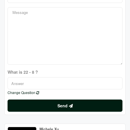
What is 22 - 8 ?
Change Question
Send
Michele Xu