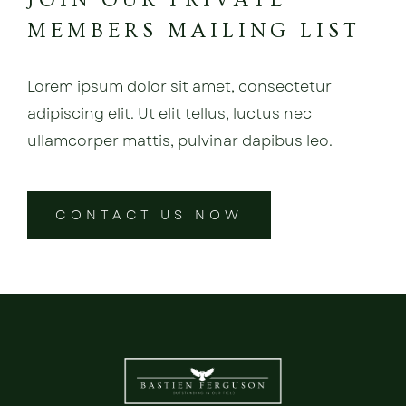
JOIN OUR PRIVATE
MEMBERS MAILING LIST
Lorem ipsum dolor sit amet, consectetur
adipiscing elit. Ut elit tellus, luctus nec
ullamcorper mattis, pulvinar dapibus leo.
CONTACT US NOW