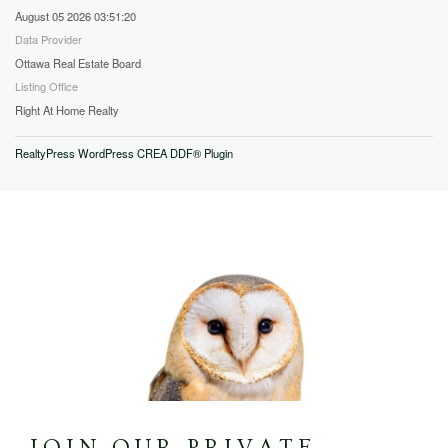
August 05 2026 03:51:20
Data Provider
Ottawa Real Estate Board
Listing Office
Right At Home Realty
RealtyPress WordPress CREA DDF® Plugin