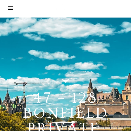
47 – 128
BONFIELD
PRIVATE,