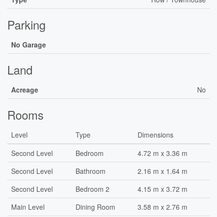
Parking
No Garage
Land
Acreage
No
Rooms
Level
Type
Dimensions
Second Level
Bedroom
4.72 m x 3.36 m
Second Level
Bathroom
2.16 m x 1.64 m
Second Level
Bedroom 2
4.15 m x 3.72 m
Main Level
Dining Room
3.58 m x 2.76 m