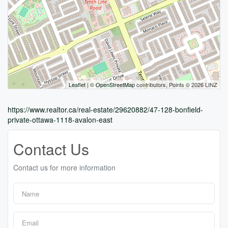
Leaflet
| ©
OpenStreetMap
contributors, Points © 2026 LINZ
https://www.realtor.ca/real-estate/29620882/47-128-bonfield-
private-ottawa-1118-avalon-east
Contact Us
Contact us for more information