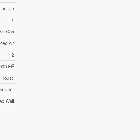
oncrete
1
ral Gas
ced Air
2
2
,000 Ft
House
nerator
led Well