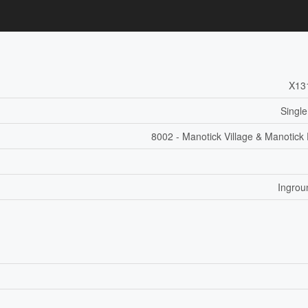
X13
Single
8002 - Manotick Village & Manotick 
Ingrou