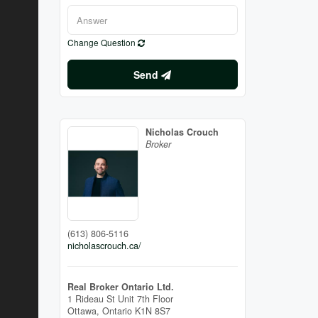
Change Question
Send
Nicholas Crouch
Broker
(613) 806-5116
nicholascrouch.ca/
Real Broker Ontario Ltd.
1 Rideau St Unit 7th Floor
Ottawa,
Ontario
K1N 8S7