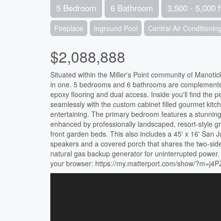
5 Bedroom
6 Bathroom
3,500 - 5,000 f
Fireplace
Inground Pool
Central Air Conditionin
$2,088,888
Situated within the Miller's Point community of Manotic
in one. 5 bedrooms and 6 bathrooms are complemented b
epoxy flooring and dual access. Inside you'll find the 
seamlessly with the custom cabinet filled gourmet kitc
entertaining. The primary bedroom features a stunning tr
enhanced by professionally landscaped, resort-style gr
front garden beds. This also includes a 45' x 16' San J
speakers and a covered porch that shares the two-sided
natural gas backup generator for uninterrupted power. F
your browser: https://my.matterport.com/show/?m=j