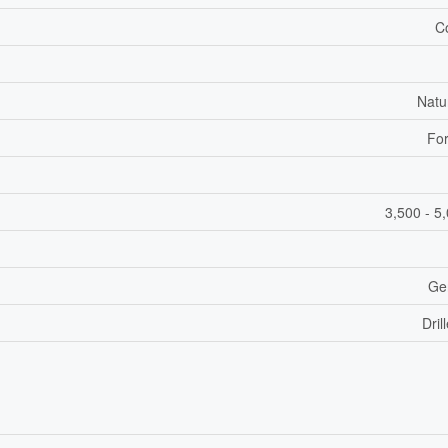
C
Natu
For
3,500 - 5
Ge
Dril