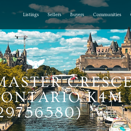
Listings
Sellers
Buyers
Communities
MASTER CRESCE
ONTARIO K4M 
29756580)