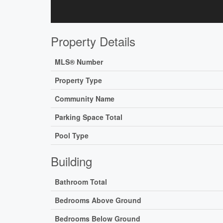
Property Details
MLS® Number
Property Type
Community Name
Parking Space Total
Pool Type
Building
Bathroom Total
Bedrooms Above Ground
Bedrooms Below Ground