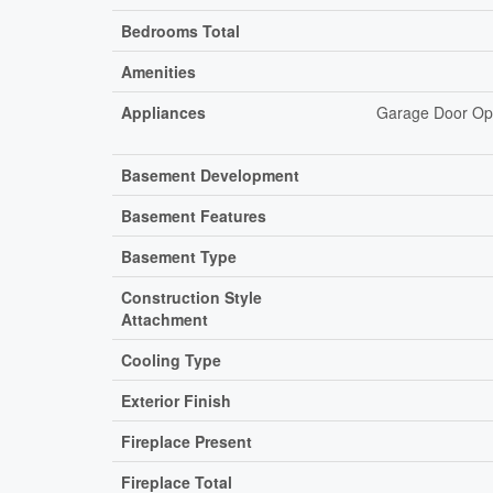
Bedrooms Total
Amenities
Appliances
Garage Door Ope
Basement Development
Basement Features
Basement Type
Construction Style
Attachment
Cooling Type
Exterior Finish
Fireplace Present
Fireplace Total