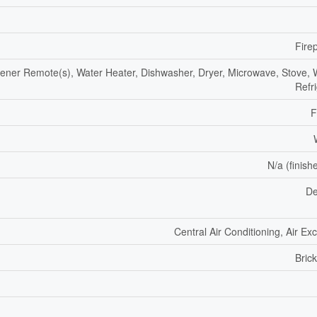
Fire
ner Remote(s), Water Heater, Dishwasher, Dryer, Microwave, Stove, 
Refr
F
N/a (finish
De
Central Air Conditioning, Air E
Bric