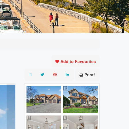
Add to Favourites
Print!