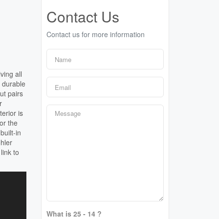
Contact Us
Contact us for more information
ving all
 durable
ut pairs
r
erior is
or the
uilt-in
hler
link to
What is 25 - 14 ?