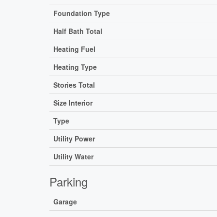
Foundation Type
Half Bath Total
Heating Fuel
Heating Type
Stories Total
Size Interior
Type
Utility Power
Utility Water
Parking
Garage