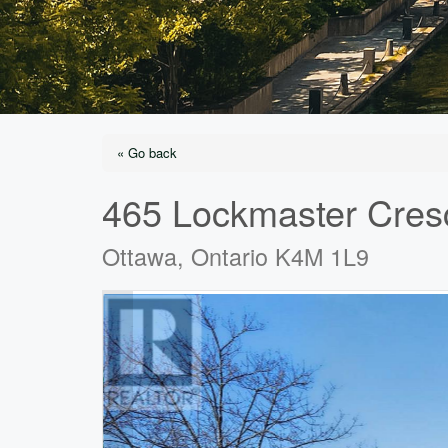
« Go back
465 Lockmaster Cres
Ottawa, Ontario K4M 1L9