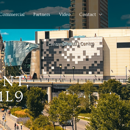
Commercial
Partners
Video
Contact
NT,
1L9