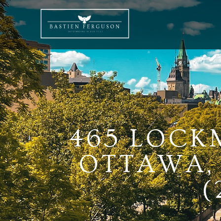
465 LOCK
OTTAWA, 
(