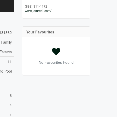
(888) 311-1172
www.joinreal.com/
Your Favourites
131362
 Family
Estates
11
No Favourites Found
nd Pool
6
4
1