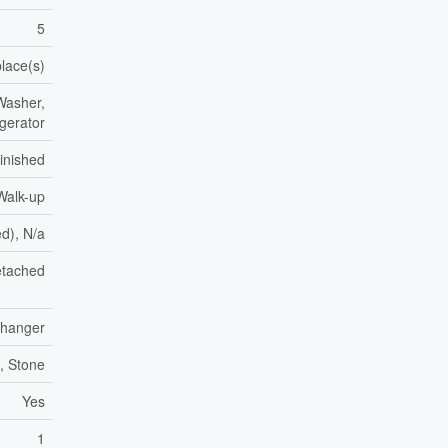
5
place(s)
Washer,
igerator
inished
Walk-up
ed), N/a
tached
xchanger
k, Stone
Yes
1