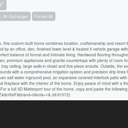
2
t
g, Air Exchanger
Forced Air
k, this custom-built home combines location, craftsmanship and resort li
y an office, den, finished lower level & heated 5 vehicle garage with
perfect balance of formal and intimate living. Hardwood flooring througho
hen, premium appliances and granite countertops with plenty of room fo
ay ceiling, large walk-in closet and five-piece ensuite. Outside, the ext
ounds with a comprehensive irrigation system and precision drip lines f
uan salt water inground pool, an expansive covered interlock patio with b
 fireplace with the interior of the home. Enjoy peace of mind with a Ko
or a full 3D Matterport tour of the home, copy and paste the following 
4PZ4dcrKeF&brand=0&mls=1& (id:61072)