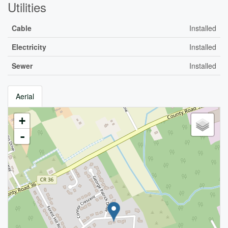
Utilities
Cable
Installed
Electricity
Installed
Sewer
Installed
Aerial
+
-