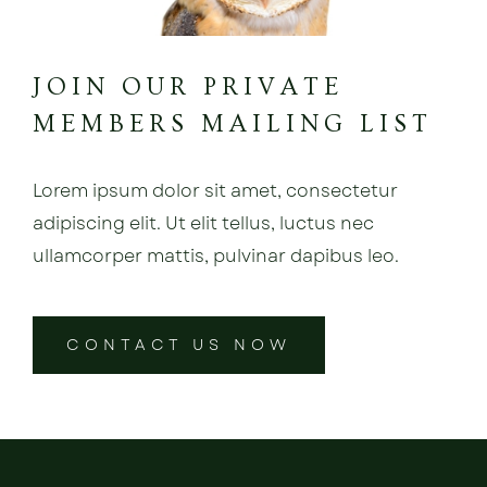
JOIN OUR PRIVATE
MEMBERS MAILING LIST
Lorem ipsum dolor sit amet, consectetur
adipiscing elit. Ut elit tellus, luctus nec
ullamcorper mattis, pulvinar dapibus leo.
CONTACT US NOW