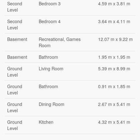
Second
Bedroom 3
4.59 m x 3.81 m
Level
Second
Bedroom 4
3.64 m x 4.11 m
Level
Basement
Recreational, Games
12.07 m x 9.22 m
Room
Basement
Bathroom
1.95 m x 1.95 m
Ground
Living Room
5.39 m x 8.99 m
Level
Ground
Bathroom
0.91 m x 1.85 m
Level
Ground
Dining Room
2.67 m x 5.41 m
Level
Ground
Kitchen
4.32 m x 5.41 m
Level