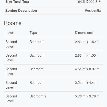
Size Total Text
104.5 X 200.3 Ft
Zoning Description
Residential
Rooms
Level
Type
Dimensions
Second
Bathroom
2.83 m x 1.52 m
Level
Second
Bathroom
2.83 m x 1.55 m
Level
Second
Bedroom
4.51 m x 8.97 m
Level
Second
Bathroom
2.21 m x 4.41 m
Level
Second
Bedroom 2
5.76 m x 3.79 m
Level