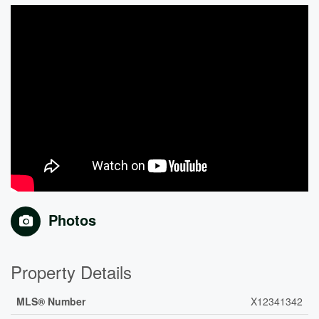
Photos
Property Details
MLS® Number
X12341342