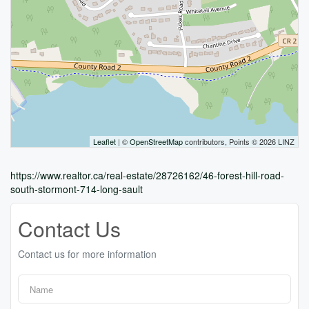
Leaflet
| ©
OpenStreetMap
contributors, Points © 2026 LINZ
https://www.realtor.ca/real-estate/28726162/46-forest-hill-road-
south-stormont-714-long-sault
Contact Us
Contact us for more information