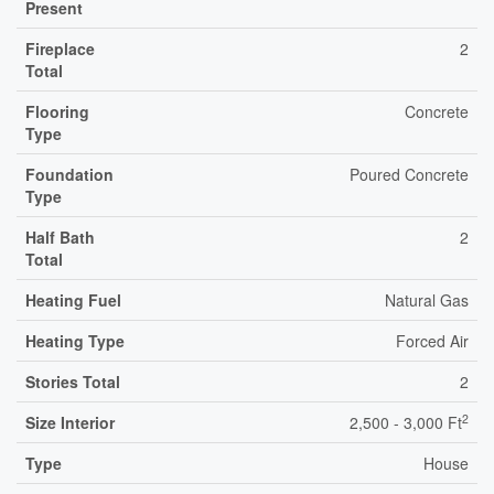
Present
Fireplace
2
Total
Flooring
Concrete
Type
Foundation
Poured Concrete
Type
Half Bath
2
Total
Heating Fuel
Natural Gas
Heating Type
Forced Air
Stories Total
2
2
Size Interior
2,500 - 3,000 Ft
Type
House