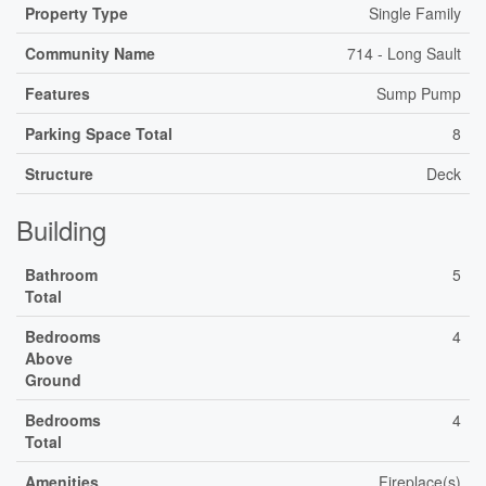
Property Type
Single Family
Community Name
714 - Long Sault
Features
Sump Pump
Parking Space Total
8
Structure
Deck
Building
Bathroom
5
Total
Bedrooms
4
Above
Ground
Bedrooms
4
Total
Amenities
Fireplace(s)