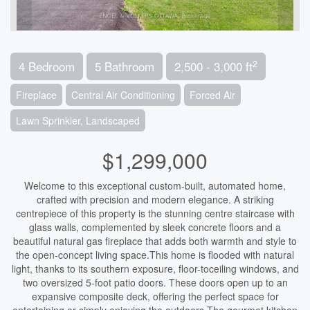
2
4 Bedroom
5 Bathroom
2,500 - 3,000 ft
Fireplace
Central Air Conditioning
Forced Air
Lawn Sprinkler, Landscaped
$1,299,000
Welcome to this exceptional custom-built, automated home,
crafted with precision and modern elegance. A striking
centrepiece of this property is the stunning centre staircase with
glass walls, complemented by sleek concrete floors and a
beautiful natural gas fireplace that adds both warmth and style to
the open-concept living space.This home is flooded with natural
light, thanks to its southern exposure, floor-toceiling windows, and
two oversized 5-foot patio doors. These doors open up to an
expansive composite deck, offering the perfect space for