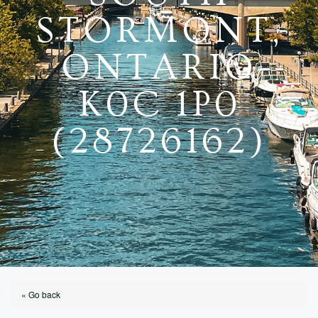
STORMONT,
ONTARIO
K0C 1P0
(28726162)
« Go back