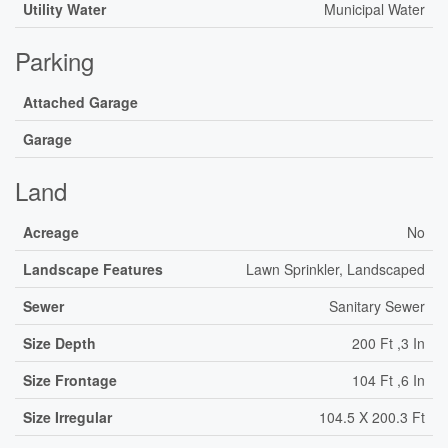
Utility Water
Municipal Water
Parking
Attached Garage
Garage
Land
Acreage
No
Landscape Features
Lawn Sprinkler, Landscaped
Sewer
Sanitary Sewer
Size Depth
200 Ft ,3 In
Size Frontage
104 Ft ,6 In
Size Irregular
104.5 X 200.3 Ft