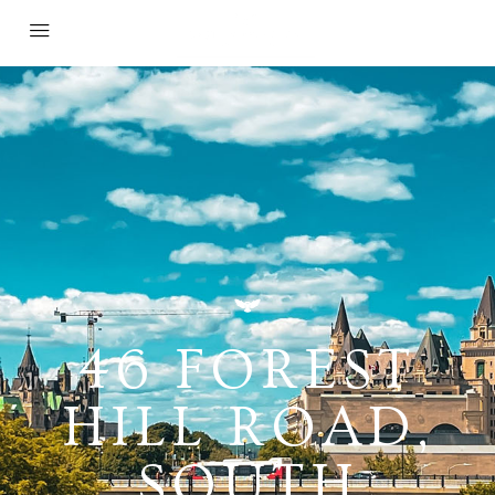
46 FOREST
HILL ROAD,
SOUTH