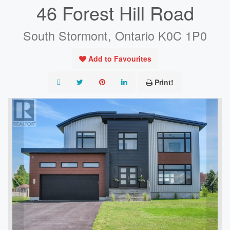
46 Forest Hill Road
South Stormont, Ontario K0C 1P0
Add to Favourites
Print!