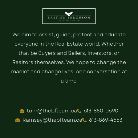
We aim to assist, guide, protect and educate
everyone in the Real Estate world. Whether
that be Buyers and Sellers, Investors, or
Realtors themselves. We hope to change the
market and change lives, one conversation at
a time.
tom@thebfteam.ca
613-850-0690
Ramsay@thebfteam.ca
613-869-4663