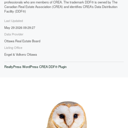
professionals who are members of CREA. The trademark DDF® is owned by The
Canadian Real Estate Association (CREA) and identifies CREA's Data Distribution
Facility (DDF®)
Last Updated
May 29 2026 09:29:27
Data Provider
Ottawa Real Estate Board
Listing Office
Engel & Volkers Ottawa
RealtyPress WordPress CREA DDF® Plugin