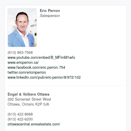
Eric Perron
Salesperson
(613) 863-7568
www.youtube.com/embed/B_MFlmM1wfo
www.ericperron.ca/
www.facebook.com/eric.perron.754
twitter.com/ericmperron
www.linkedin.com/pub/eric-perron/8/972/102
Engel & Volkers Ottawa
292 Somerset Street West
Ottawa,
Ontario
K2P 0J6
(613) 422-8688
(613) 422-6200
ottawacentral.evrealestate.com/