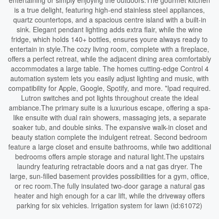
entertaining or simply enjoying the outdoors.The gourmet kitchen
is a true delight, featuring high-end stainless steel appliances,
quartz countertops, and a spacious centre island with a built-in
sink. Elegant pendant lighting adds extra flair, while the wine
fridge, which holds 140+ bottles, ensures youre always ready to
entertain in style.The cozy living room, complete with a fireplace,
offers a perfect retreat, while the adjacent dining area comfortably
accommodates a large table. The homes cutting-edge Control 4
automation system lets you easily adjust lighting and music, with
compatibility for Apple, Google, Spotify, and more. *Ipad required.
Lutron switches and pot lights throughout create the ideal
ambiance.The primary suite is a luxurious escape, offering a spa-
like ensuite with dual rain showers, massaging jets, a separate
soaker tub, and double sinks. The expansive walk-in closet and
beauty station complete the indulgent retreat. Second bedroom
feature a large closet and ensuite bathrooms, while two additional
bedrooms offers ample storage and natural light.The upstairs
laundry featuring retractable doors and a nat gas dryer. The
large, sun-filled basement provides possibilities for a gym, office,
or rec room.The fully insulated two-door garage a natural gas
heater and high enough for a car lift, while the driveway offers
parking for six vehicles. Irrigation system for lawn (id:61072)