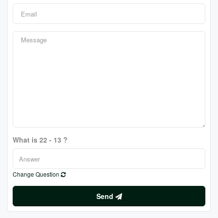
What is 22 - 13 ?
Change Question
Send