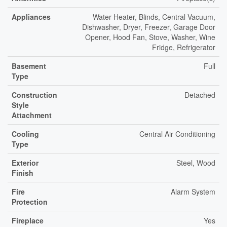
Appliances
Water Heater, Blinds, Central Vacuum,
Dishwasher, Dryer, Freezer, Garage Door
Opener, Hood Fan, Stove, Washer, Wine
Fridge, Refrigerator
Basement
Full
Type
Construction
Detached
Style
Attachment
Cooling
Central Air Conditioning
Type
Exterior
Steel, Wood
Finish
Fire
Alarm System
Protection
Fireplace
Yes