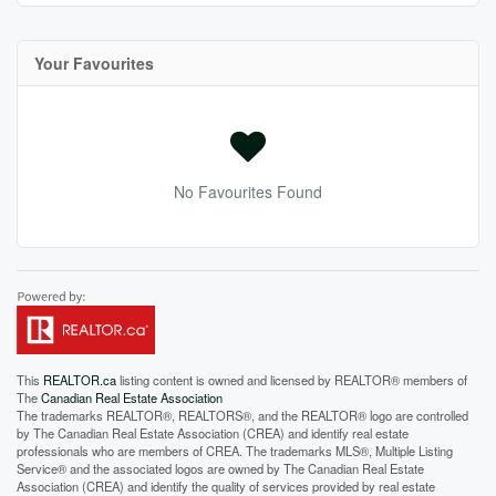
Your Favourites
No Favourites Found
This
REALTOR.ca
listing content is owned and licensed by REALTOR® members of
The
Canadian Real Estate Association
The trademarks REALTOR®, REALTORS®, and the REALTOR® logo are controlled
by The Canadian Real Estate Association (CREA) and identify real estate
professionals who are members of CREA. The trademarks MLS®, Multiple Listing
Service® and the associated logos are owned by The Canadian Real Estate
Association (CREA) and identify the quality of services provided by real estate