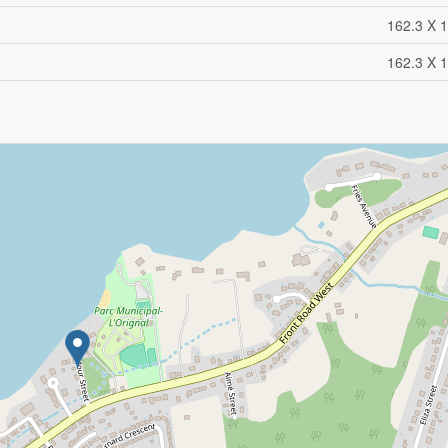
162.3 X 1
162.3 X 1