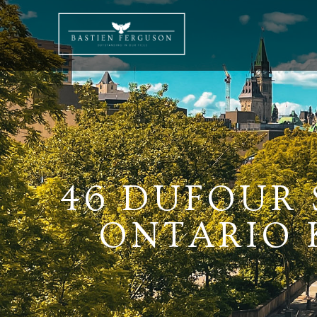
46 DUFOUR 
ONTARIO K