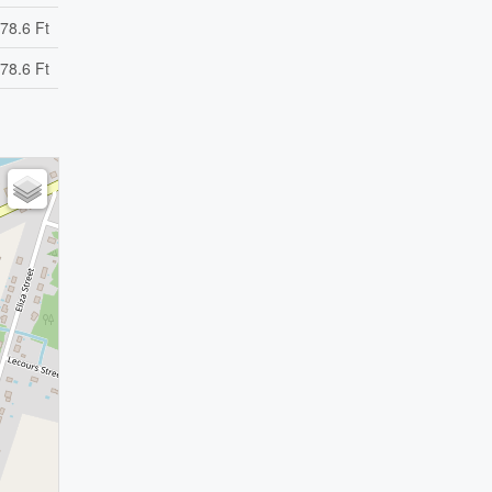
78.6 Ft
78.6 Ft