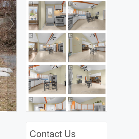
Contact Us