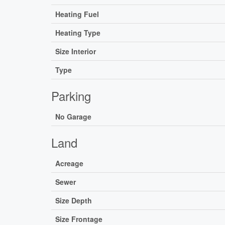
Heating Fuel
Heating Type
Size Interior
Type
Parking
No Garage
Land
Acreage
Sewer
Size Depth
Size Frontage