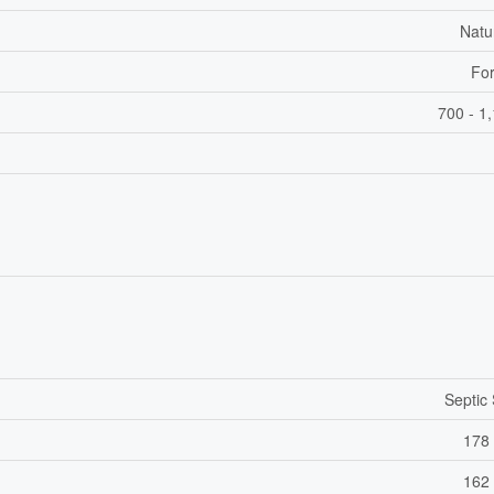
Natu
For
700 - 1
Septic
178 
162 