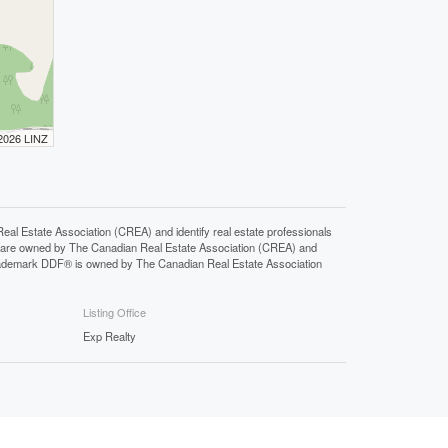
 2026 LINZ
state Association (CREA) and identify real estate professionals
 are owned by The Canadian Real Estate Association (CREA) and
 trademark DDF® is owned by The Canadian Real Estate Association
Listing Office
Exp Realty