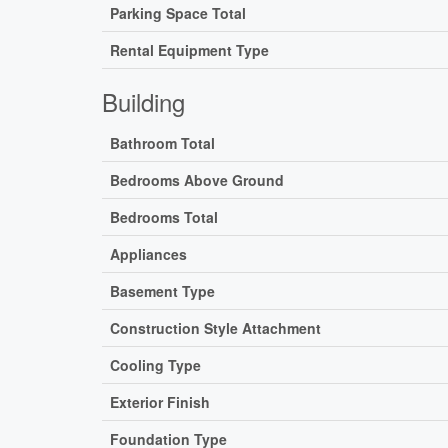
Parking Space Total
Rental Equipment Type
Building
Bathroom Total
Bedrooms Above Ground
Bedrooms Total
Appliances
Basement Type
Construction Style Attachment
Cooling Type
Exterior Finish
Foundation Type