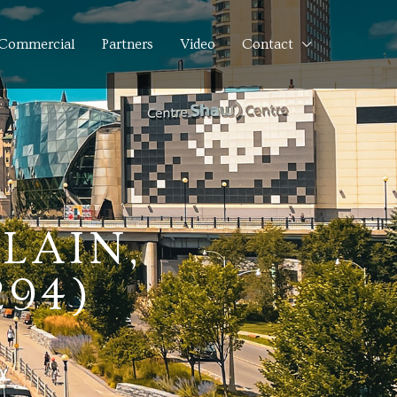
Commercial
Partners
Video
Contact
LAIN,
294)