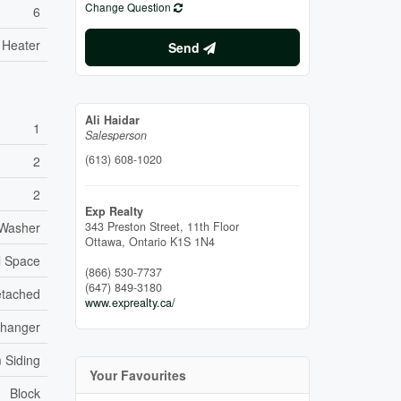
Change Question
6
 Heater
Send
Ali Haidar
1
Salesperson
(613) 608-1020
2
2
Exp Realty
 Washer
343 Preston Street, 11th Floor
Ottawa,
Ontario
K1S 1N4
l Space
(866) 530-7737
(647) 849-3180
tached
www.exprealty.ca/
xchanger
 Siding
Your Favourites
Block