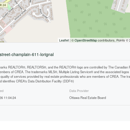
Leaflet
| ©
OpenStreetMap
contributors, Points ©
street-champlain-611-lorignal
arks REALTOR®, REALTORS®, and the REALTOR® logo are controlled by The Canadian Real E
mbers of CREA. The trademarks MLS®, Multiple Listing Service® and the associated logos
he quality of services provided by real estate professionals who are members of CREA. The
 identifies CREA's Data Distribution Facility (DDF®)
ted
Data Provider
026 11:04:24
Ottawa Real Estate Board