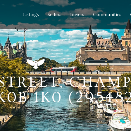
Listings
Sellers
Buyers
Communities
STREET, CHAMP
0B 1K0 (29548