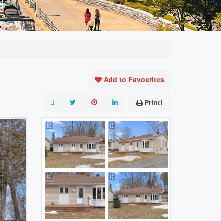
Add to Favourites
Print!