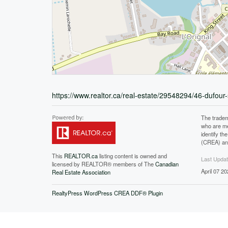
https://www.realtor.ca/real-estate/29548294/46-dufour-
The tradem
who are me
identify t
(CREA) and
This
REALTOR.ca
listing content is owned and
Last Upda
licensed by REALTOR® members of The
Canadian
April 07 2
Real Estate Association
RealtyPress WordPress CREA DDF® Plugin