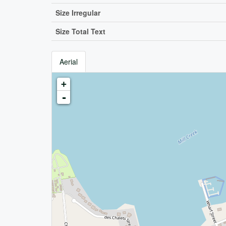
Size Irregular
Size Total Text
Aerial
+
-