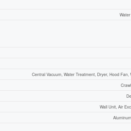
Water
Central Vacuum, Water Treatment, Dryer, Hood Fan,
Craw
De
Wall Unit, Air E
Aluminum