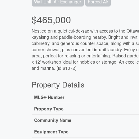
Wall Unit, Air Exchanger
Forced Air
$465,000
Nestled on a quiet cul-de-sac with access to the Ottawa
kayaking and paddle-boarding nearby. Bright and inviti
cabinetry, and generous counter space, along with a su
corner shower, plus convenient in-unit laundry. Enjoy o
area, perfect for relaxing or entertaining. Raised gar
x 12' workshop ideal for hobbies or storage. An excell
and marina. (id:61072)
Property Details
MLS® Number
Property Type
Community Name
Equipment Type