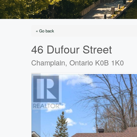
« Go back
46 Dufour Street
Champlain, Ontario K0B 1K0