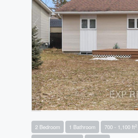
2
2 Bedroom
1 Bathroom
700 - 1,100 ft