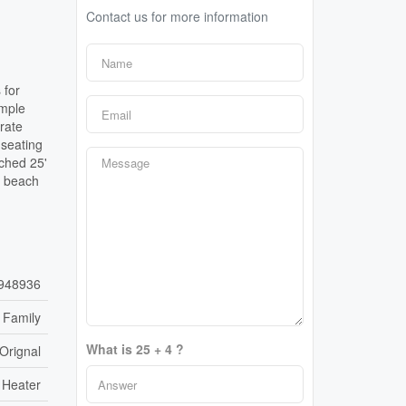
Contact us for more information
 for
ample
rate
 seating
ached 25'
e beach
948936
 Family
What is 25 + 4 ?
'Orignal
 Heater