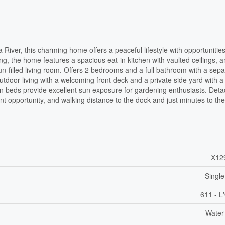
 River, this charming home offers a peaceful lifestyle with opportunities
ng, the home features a spacious eat-in kitchen with vaulted ceilings, 
n-filled living room. Offers 2 bedrooms and a full bathroom with a sepa
utdoor living with a welcoming front deck and a private side yard with a
den beds provide excellent sun exposure for gardening enthusiasts. Det
ent opportunity, and walking distance to the dock and just minutes to th
X12
Single
611 - L
Water