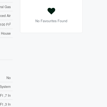
ral Gas
ced Air
No Favourites Found
2
,100 Ft
House
No
 System
Ft ,7 In
Ft ,3 In