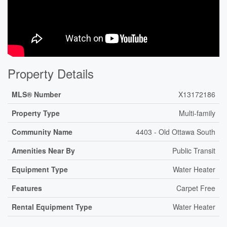
Property Details
MLS® Number
X13172186
Property Type
Multi-family
Community Name
4403 - Old Ottawa South
Amenities Near By
Public Transit
Equipment Type
Water Heater
Features
Carpet Free
Rental Equipment Type
Water Heater