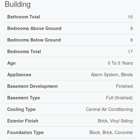
Building
Bathroom Total
10
Bedrooms Above Ground
9
Bedrooms Below Ground
8
Bedrooms Total
17
Age
0 To 5 Years
Appliances
Alarm System, Blinds
Basement Development
Finished
Basement Type
Full (finished)
Cooling Type
Central Air Conditioning
Exterior Finish
Brick, Vinyl Siding
Foundation Type
Block, Brick, Concrete