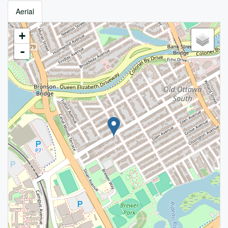
Aerial
+
-