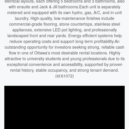
identical layouts, each offering 5 bedrooms and 3 bathrooms, also
with ensuite and Jack & Jill bathrooms.Each unit is separately
metered and equipped with its own hydro, gas, A/C, and in-unit
laundry. High-quality, low-maintenance finishes include
commercial-grade flooring, stone countertops, stainless steel
appliances, extensive LED pot lighting, and professionally
landscaped front and rear yards. Energy-efficient systems help
reduce operating costs and support long-term profitability.An
outstanding opportunity for investors seeking strong, reliable cash
flow in one of Ottawa's most desirable rental locations. Highly
attractive to university students and young professionals due to its
exceptional convenience and accessibility, supported by proven
rental history, stable occupancy, and strong tenant demand.
(id:61072)