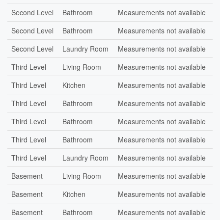
Second Level
Bathroom
Measurements not available
Second Level
Bathroom
Measurements not available
Second Level
Laundry Room
Measurements not available
Third Level
Living Room
Measurements not available
Third Level
Kitchen
Measurements not available
Third Level
Bathroom
Measurements not available
Third Level
Bathroom
Measurements not available
Third Level
Bathroom
Measurements not available
Third Level
Laundry Room
Measurements not available
Basement
Living Room
Measurements not available
Basement
Kitchen
Measurements not available
Basement
Bathroom
Measurements not available