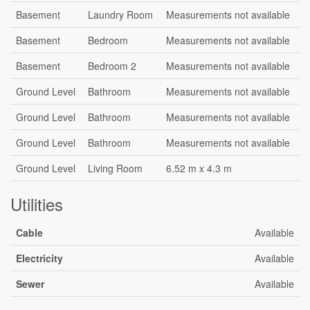
Basement
Laundry Room
Measurements not available
Basement
Bedroom
Measurements not available
Basement
Bedroom 2
Measurements not available
Ground Level
Bathroom
Measurements not available
Ground Level
Bathroom
Measurements not available
Ground Level
Bathroom
Measurements not available
Ground Level
Living Room
6.52 m x 4.3 m
Utilities
Cable
Available
Electricity
Available
Sewer
Available