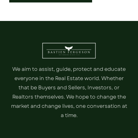
We aim to assist, guide, protect and educate
everyone in the Real Estate world. Whether
that be Buyers and Sellers, Investors, or
Realtors themselves. We hope to change the
market and change lives, one conversation at
a time.