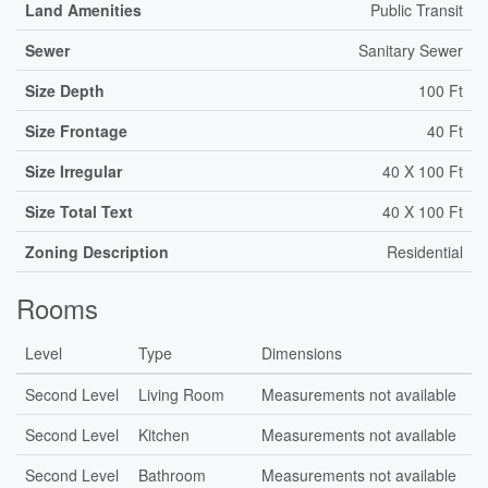
Land Amenities
Public Transit
Sewer
Sanitary Sewer
Size Depth
100 Ft
Size Frontage
40 Ft
Size Irregular
40 X 100 Ft
Size Total Text
40 X 100 Ft
Zoning Description
Residential
Rooms
Level
Type
Dimensions
Second Level
Living Room
Measurements not available
Second Level
Kitchen
Measurements not available
Second Level
Bathroom
Measurements not available