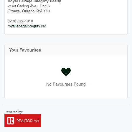
Royal LePage Integrity Realty
2148 Carling Ave., Unit 6
Ottawa,
Ontario
K2A 1H1
(613) 829-1818
royallepageintegrity.ca/
Your Favourites
No Favourites Found