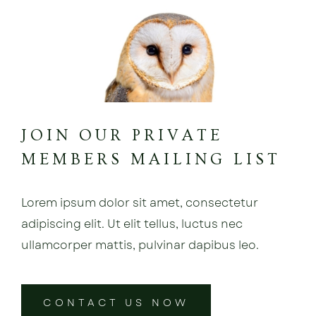
JOIN OUR PRIVATE
MEMBERS MAILING LIST
Lorem ipsum dolor sit amet, consectetur
adipiscing elit. Ut elit tellus, luctus nec
ullamcorper mattis, pulvinar dapibus leo.
CONTACT US NOW