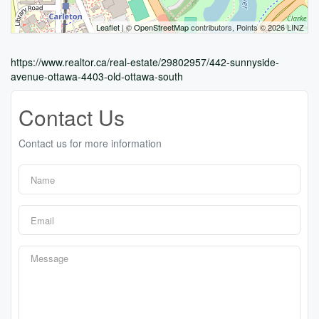
Leaflet
| ©
OpenStreetMap
contributors, Points © 2026 LINZ
https://www.realtor.ca/real-estate/29802957/442-sunnyside-
avenue-ottawa-4403-old-ottawa-south
Contact Us
Contact us for more information