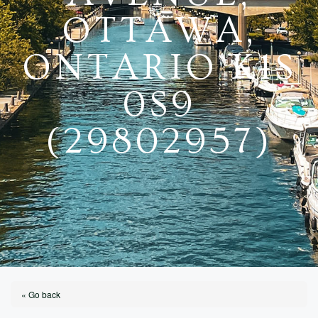
OTTAWA,
ONTARIO K1S
0S9
(29802957)
« Go back