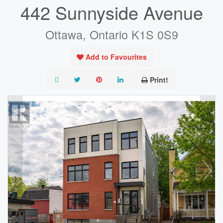
442 Sunnyside Avenue
Ottawa, Ontario K1S 0S9
Add to Favourites
Print!