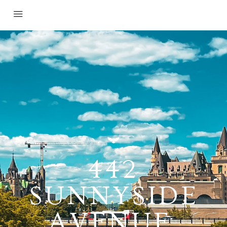
442
SUNNYSIDE
AVENUE,