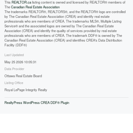
This
REALTOR.ca
listing content is owned and licensed by REALTOR® members of
The
Canadian Real Estate Association
The trademarks REALTOR®, REALTORS®, and the REALTOR® logo are controlled
by The Canadian Real Estate Association (CREA) and identify real estate
professionals who are members of CREA. The trademarks MLS®, Multiple Listing
Service® and the associated logos are owned by The Canadian Real Estate
Association (CREA) and identify the quality of services provided by real estate
professionals who are members of CREA. The trademark DDF® is owned by The
Canadian Real Estate Association (CREA) and identifies CREA's Data Distribution
Facility (DDF®)
Last Updated
May 25 2026 10:05:31
Data Provider
Ottawa Real Estate Board
Listing Office
Royal LePage Integrity Realty
RealtyPress WordPress CREA DDF® Plugin