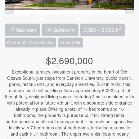
2
17 Bedroom
10 Bathroom
3,500 - 5,000 ft
Central Air Conditioning
Forced Air
$2,690,000
Exceptional turnkey investment property in the heart of Old
Ottawa South, just steps from Carleton University, public transit,
parks, restaurants, and everyday amenities. Built in 2022, this
modern multi-unit building offers approximately 6,000 sq. ft. of
thoughtfully designed living space, featuring 3 self-contained units
with potential for a future 4th unit, with a separate side entrance
already in place.Offering a total of 17 bedrooms and 10
bathrooms, the property is purpose-built for strong rental
performance and efficient management. The main unit spans two
levels with 7 bedrooms and 4 bathrooms, including an ensuite
and Jack & Jill bathroom. The upper two units feature nearly