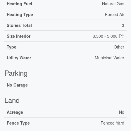
Heating Fuel
Natural Gas
Heating Type
Forced Air
Stories Total
3
2
Size Interior
3,500 - 5,000 Ft
Type
Other
Utility Water
Municipal Water
Parking
No Garage
Land
Acreage
No
Fence Type
Fenced Yard