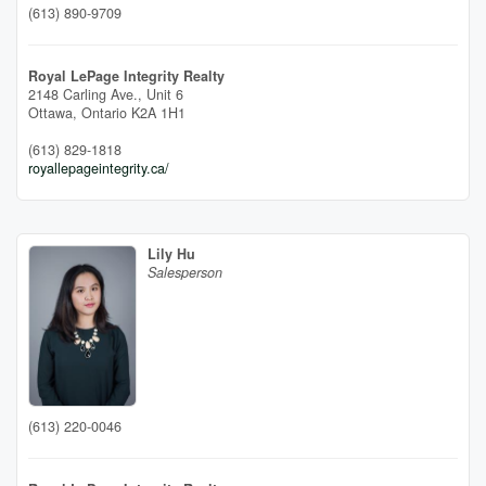
(613) 890-9709
Royal LePage Integrity Realty
2148 Carling Ave., Unit 6
Ottawa,
Ontario
K2A 1H1
(613) 829-1818
royallepageintegrity.ca/
Lily Hu
Salesperson
(613) 220-0046