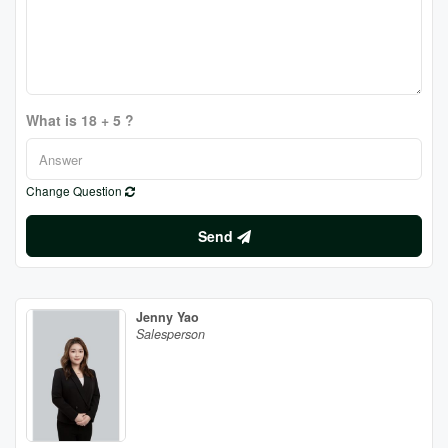
What is 18 + 5 ?
Change Question
Send
Jenny Yao
Salesperson