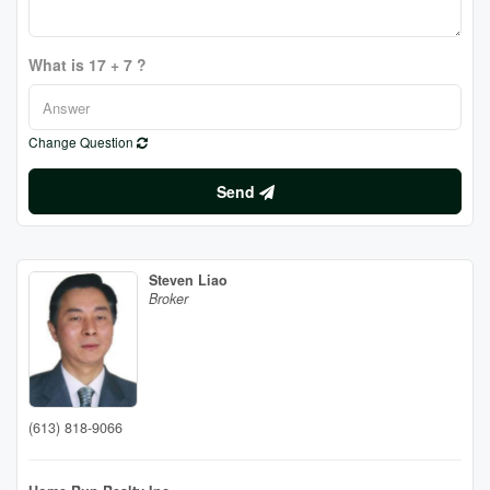
What is 17 + 7 ?
Change Question
Send
Steven Liao
Broker
(613) 818-9066