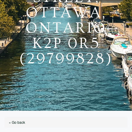
OTTAWA,
ONTARIO
K2P 0R5
(29799828)
« Go back