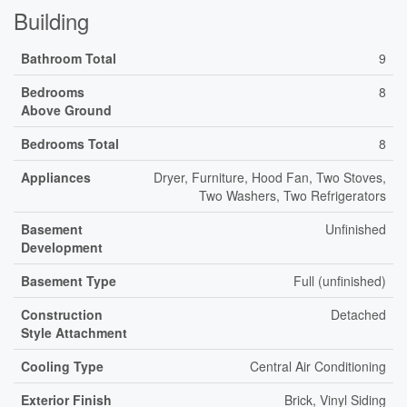
Building
Bathroom Total
9
Bedrooms
8
Above Ground
Bedrooms Total
8
Appliances
Dryer, Furniture, Hood Fan, Two Stoves,
Two Washers, Two Refrigerators
Basement
Unfinished
Development
Basement Type
Full (unfinished)
Construction
Detached
Style Attachment
Cooling Type
Central Air Conditioning
Exterior Finish
Brick, Vinyl Siding