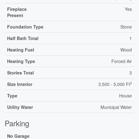
Fireplace
Yes
Present
Foundation Type
Stone
Half Bath Total
1
Heating Fuel
Wood
Heating Type
Forced Air
Stories Total
3
2
Size Interior
3,500 - 5,000 Ft
Type
House
Utility Water
Municipal Water
Parking
No Garage