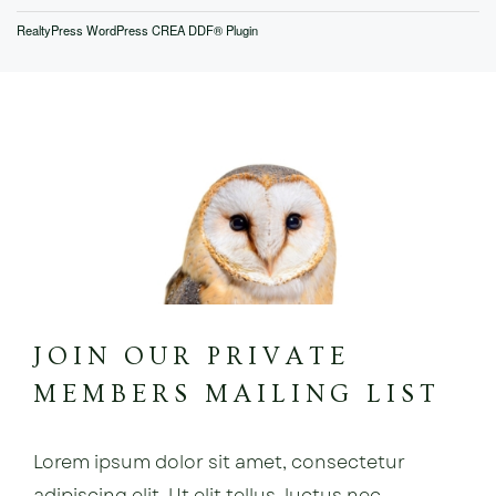
RealtyPress WordPress CREA DDF® Plugin
JOIN OUR PRIVATE
MEMBERS MAILING LIST
Lorem ipsum dolor sit amet, consectetur
adipiscing elit. Ut elit tellus, luctus nec