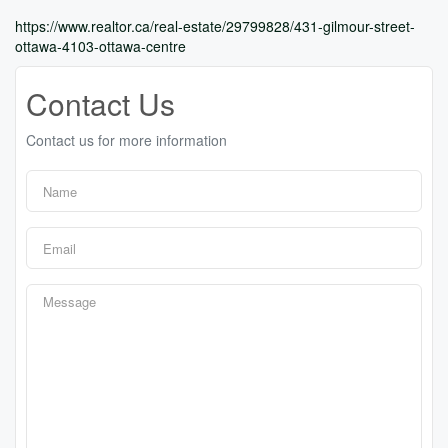
https://www.realtor.ca/real-estate/29799828/431-gilmour-street-
ottawa-4103-ottawa-centre
Contact Us
Contact us for more information