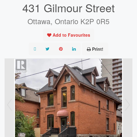
431 Gilmour Street
Ottawa, Ontario K2P 0R5
Add to Favourites
Print!