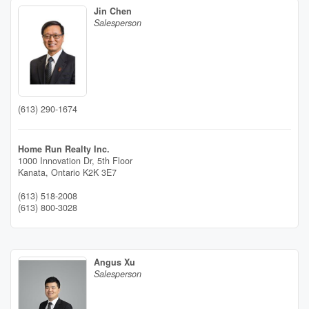
Jin Chen
Salesperson
(613) 290-1674
Home Run Realty Inc.
1000 Innovation Dr, 5th Floor
Kanata,
Ontario
K2K 3E7
(613) 518-2008
(613) 800-3028
Angus Xu
Salesperson