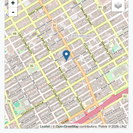
+
-
Leaflet
| ©
OpenStreetMap
contributors, Points © 2026 LINZ