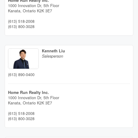
Home Run Realty Inc.
1000 Innovation Dr, 5th Floor
Kanata,
Ontario
K2K 3E7
(613) 518-2008
(613) 800-3028
Kenneth Liu
Salesperson
(613) 890-0400
Home Run Realty Inc.
1000 Innovation Dr, 5th Floor
Kanata,
Ontario
K2K 3E7
(613) 518-2008
(613) 800-3028