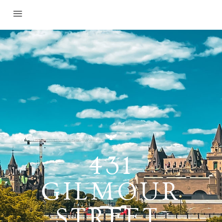
431
GILMOUR
STREET,