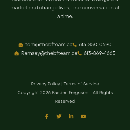
market and change lives, one conversation at
a time.
tom@thebfteam.ca
613-850-0690
Ramsay@thebfteam.ca
613-869-4663
Privacy Policy
|
Terms of Service
Copyright 2026 Bastien Ferguson – All Rights
Reserved