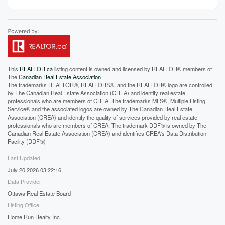
This
REALTOR.ca
listing content is owned and licensed by REALTOR® members of
The
Canadian Real Estate Association
The trademarks REALTOR®, REALTORS®, and the REALTOR® logo are controlled
by The Canadian Real Estate Association (CREA) and identify real estate
professionals who are members of CREA. The trademarks MLS®, Multiple Listing
Service® and the associated logos are owned by The Canadian Real Estate
Association (CREA) and identify the quality of services provided by real estate
professionals who are members of CREA. The trademark DDF® is owned by The
Canadian Real Estate Association (CREA) and identifies CREA's Data Distribution
Facility (DDF®)
Last Updated
July 20 2026 03:22:16
Data Provider
Ottawa Real Estate Board
Listing Office
Home Run Realty Inc.