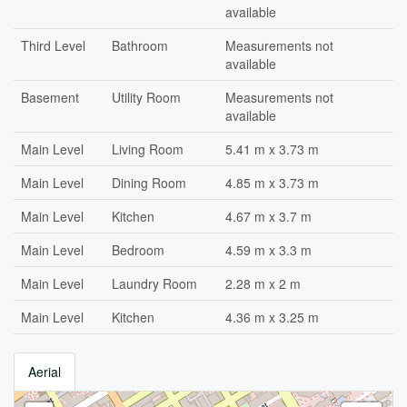
available
Third Level
Bathroom
Measurements not
available
Basement
Utility Room
Measurements not
available
Main Level
Living Room
5.41 m x 3.73 m
Main Level
Dining Room
4.85 m x 3.73 m
Main Level
Kitchen
4.67 m x 3.7 m
Main Level
Bedroom
4.59 m x 3.3 m
Main Level
Laundry Room
2.28 m x 2 m
Main Level
Kitchen
4.36 m x 3.25 m
Aerial