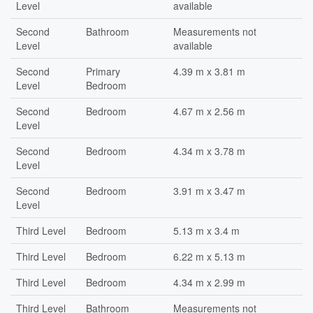
Level
available
Second
Bathroom
Measurements not
Level
available
Second
Primary
4.39 m x 3.81 m
Level
Bedroom
Second
Bedroom
4.67 m x 2.56 m
Level
Second
Bedroom
4.34 m x 3.78 m
Level
Second
Bedroom
3.91 m x 3.47 m
Level
Third Level
Bedroom
5.13 m x 3.4 m
Third Level
Bedroom
6.22 m x 5.13 m
Third Level
Bedroom
4.34 m x 2.99 m
Third Level
Bathroom
Measurements not