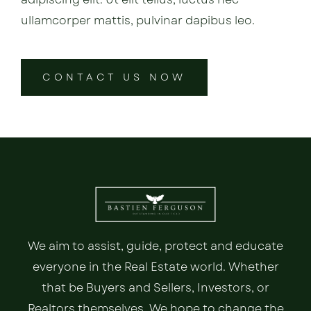
ullamcorper mattis, pulvinar dapibus leo.
CONTACT US NOW
We aim to assist, guide, protect and educate
everyone in the Real Estate world. Whether
that be Buyers and Sellers, Investors, or
Realtors themselves. We hope to change the