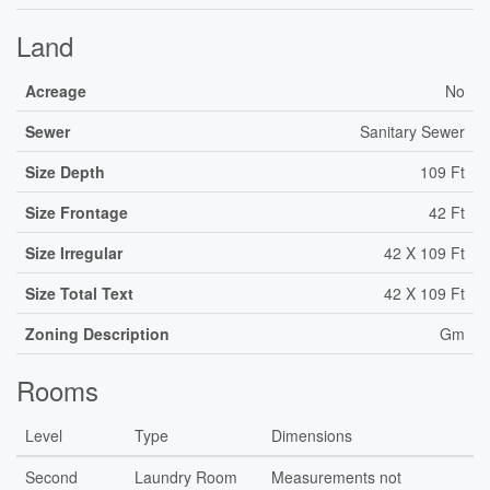
Land
Acreage
No
Sewer
Sanitary Sewer
Size Depth
109 Ft
Size Frontage
42 Ft
Size Irregular
42 X 109 Ft
Size Total Text
42 X 109 Ft
Zoning Description
Gm
Rooms
Level
Type
Dimensions
Second
Laundry Room
Measurements not