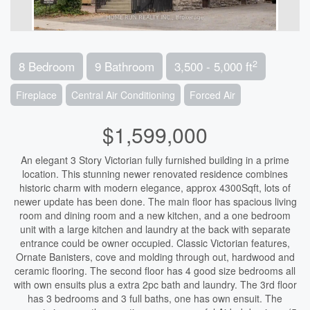
2
8 Bedroom
9 Bathroom
3,500 - 5,000 ft
Fireplace
Central Air Conditioning
Forced Air
$1,599,000
An elegant 3 Story Victorian fully furnished building in a prime
location. This stunning newer renovated residence combines
historic charm with modern elegance, approx 4300Sqft, lots of
newer update has been done. The main floor has spacious living
room and dining room and a new kitchen, and a one bedroom
unit with a large kitchen and laundry at the back with separate
entrance could be owner occupied. Classic Victorian features,
Ornate Banisters, cove and molding through out, hardwood and
ceramic flooring. The second floor has 4 good size bedrooms all
with own ensuits plus a extra 2pc bath and laundry. The 3rd floor
has 3 bedrooms and 3 full baths, one has own ensuit. The