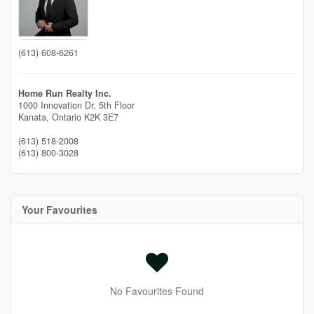
(613) 608-6261
Home Run Realty Inc.
1000 Innovation Dr, 5th Floor
Kanata,
Ontario
K2K 3E7
(613) 518-2008
(613) 800-3028
Your Favourites
No Favourites Found