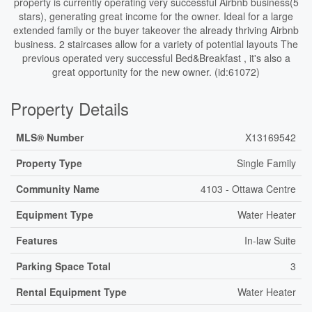
property is currently operating very successful Airbnb business(5
stars), generating great income for the owner. Ideal for a large
extended family or the buyer takeover the already thriving Airbnb
business. 2 staircases allow for a variety of potential layouts The
previous operated very successful Bed&Breakfast , it's also a
great opportunity for the new owner. (id:61072)
Property Details
MLS® Number
X13169542
Property Type
Single Family
Community Name
4103 - Ottawa Centre
Equipment Type
Water Heater
Features
In-law Suite
Parking Space Total
3
Rental Equipment Type
Water Heater