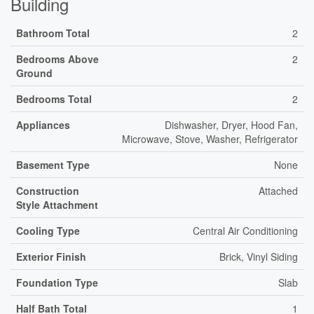
Building
Bathroom Total
2
Bedrooms Above
2
Ground
Bedrooms Total
2
Appliances
Dishwasher, Dryer, Hood Fan,
Microwave, Stove, Washer, Refrigerator
Basement Type
None
Construction
Attached
Style Attachment
Cooling Type
Central Air Conditioning
Exterior Finish
Brick, Vinyl Siding
Foundation Type
Slab
Half Bath Total
1