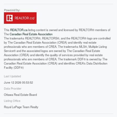
This
REALTOR.ca
listing content is owned and licensed by REALTOR® members of
The
Canadian Real Estate Association
The trademarks REALTOR®, REALTORS®, and the REALTOR® logo are controlled
by The Canadian Real Estate Association (CREA) and identify real estate
professionals who are members of CREA. The trademarks MLS®, Multiple Listing
Service® and the associated logos are owned by The Canadian Real Estate
Association (CREA) and identify the quality of services provided by real estate
professionals who are members of CREA. The trademark DDF® is owned by The
Canadian Real Estate Association (CREA) and identifies CREA's Data Distribution
Facility (DDF®)
Last Updated
June 12 2026 05:53:52
Data Provider
Ottawa Real Estate Board
Listing Office
Royal LePage Team Realty