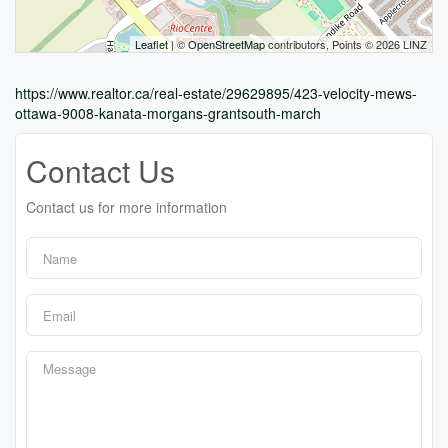
Leaflet
| ©
OpenStreetMap
contributors, Points © 2026 LINZ
https://www.realtor.ca/real-estate/29629895/423-velocity-mews-
ottawa-9008-kanata-morgans-grantsouth-march
Contact Us
Contact us for more information