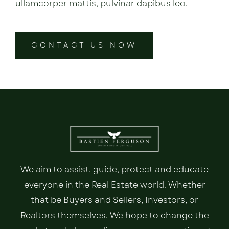
ullamcorper mattis, pulvinar dapibus leo.
CONTACT US NOW
We aim to assist, guide, protect and educate
everyone in the Real Estate world. Whether
that be Buyers and Sellers, Investors, or
Realtors themselves. We hope to change the