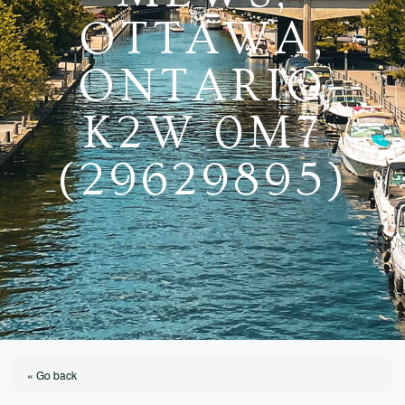
OTTAWA,
ONTARIO
K2W 0M7
(29629895)
« Go back