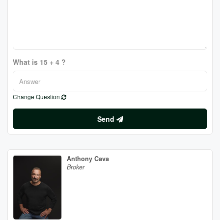
What is 15 + 4 ?
Change Question
Send
Anthony Cava
Broker