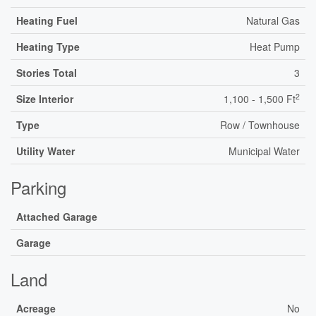
Heating Fuel
Natural Gas
Heating Type
Heat Pump
Stories Total
3
2
Size Interior
1,100 - 1,500 Ft
Type
Row / Townhouse
Utility Water
Municipal Water
Parking
Attached Garage
Garage
Land
Acreage
No