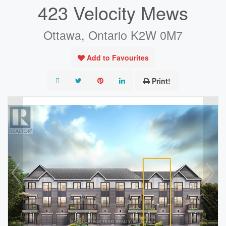
423 Velocity Mews
Ottawa, Ontario K2W 0M7
Add to Favourites
Print!