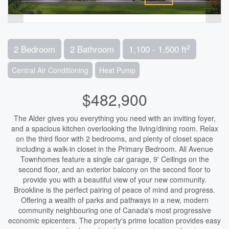
2
2 Bedroom
2 Bathroom
1,100 - 1,500 ft
Central Air Conditioning
Heat Pump
$482,900
The Alder gives you everything you need with an inviting foyer,
and a spacious kitchen overlooking the living/dining room. Relax
on the third floor with 2 bedrooms, and plenty of closet space
including a walk-in closet in the Primary Bedroom. All Avenue
Townhomes feature a single car garage, 9' Ceilings on the
second floor, and an exterior balcony on the second floor to
provide you with a beautiful view of your new community.
Brookline is the perfect pairing of peace of mind and progress.
Offering a wealth of parks and pathways in a new, modern
community neighbouring one of Canada's most progressive
economic epicenters. The property's prime location provides easy