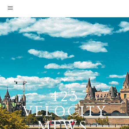
423
VELOCITY
MEWS,