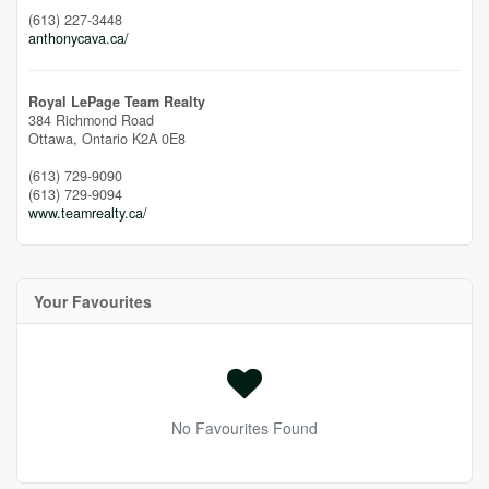
(613) 227-3448
anthonycava.ca/
Royal LePage Team Realty
384 Richmond Road
Ottawa,
Ontario
K2A 0E8
(613) 729-9090
(613) 729-9094
www.teamrealty.ca/
Your Favourites
No Favourites Found