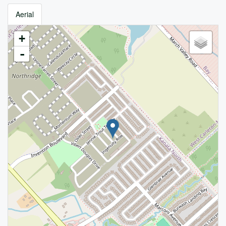
Aerial
+
-