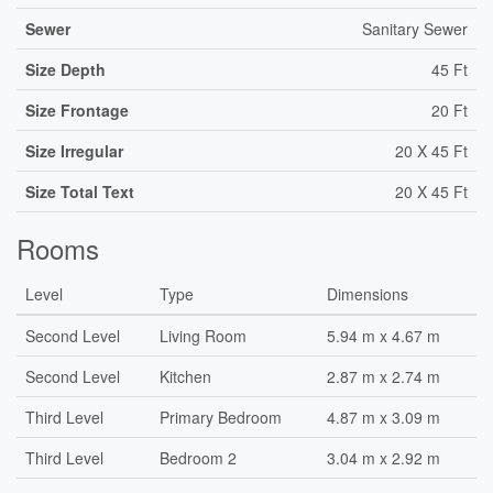
Sewer
Sanitary Sewer
Size Depth
45 Ft
Size Frontage
20 Ft
Size Irregular
20 X 45 Ft
Size Total Text
20 X 45 Ft
Rooms
Level
Type
Dimensions
Second Level
Living Room
5.94 m x 4.67 m
Second Level
Kitchen
2.87 m x 2.74 m
Third Level
Primary Bedroom
4.87 m x 3.09 m
Third Level
Bedroom 2
3.04 m x 2.92 m