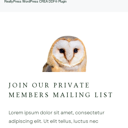
RealtyPress WordPress CREA DDF® Plugin
JOIN OUR PRIVATE
MEMBERS MAILING LIST
Lorem ipsum dolor sit amet, consectetur
adipiscing elit. Ut elit tellus, luctus nec