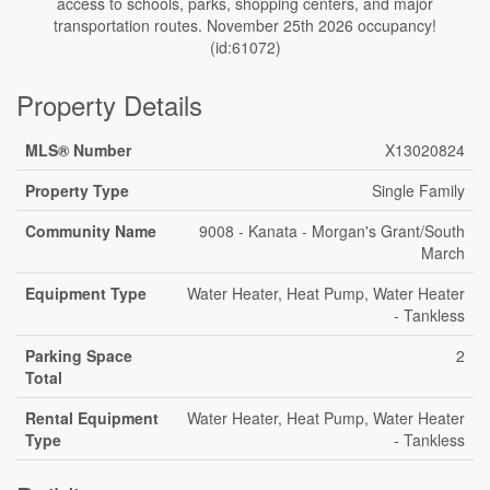
access to schools, parks, shopping centers, and major
transportation routes. November 25th 2026 occupancy!
(id:61072)
Property Details
MLS® Number
X13020824
Property Type
Single Family
Community Name
9008 - Kanata - Morgan's Grant/South
March
Equipment Type
Water Heater, Heat Pump, Water Heater
- Tankless
Parking Space
2
Total
Rental Equipment
Water Heater, Heat Pump, Water Heater
Type
- Tankless