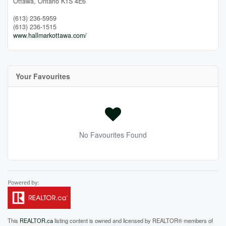
Ottawa,
Ontario
K1S 4E6
(613) 236-5959
(613) 236-1515
www.hallmarkottawa.com/
Your Favourites
No Favourites Found
This
REALTOR.ca
listing content is owned and licensed by REALTOR® members of