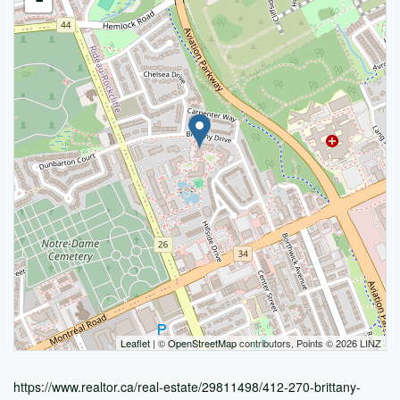
Leaflet
| ©
OpenStreetMap
contributors, Points © 2026 LINZ
https://www.realtor.ca/real-estate/29811498/412-270-brittany-