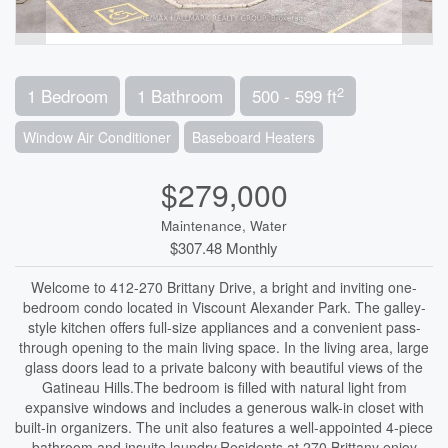
2
1 Bedroom
1 Bathroom
500 - 599 ft
Window Air Conditioner
Baseboard Heaters
$279,000
Maintenance, Water
$307.48 Monthly
Welcome to 412-270 Brittany Drive, a bright and inviting one-
bedroom condo located in Viscount Alexander Park. The galley-
style kitchen offers full-size appliances and a convenient pass-
through opening to the main living space. In the living area, large
glass doors lead to a private balcony with beautiful views of the
Gatineau Hills.The bedroom is filled with natural light from
expansive windows and includes a generous walk-in closet with
built-in organizers. The unit also features a well-appointed 4-piece
bathroom and insuite laundry.Residents at 270 Brittany enjoy