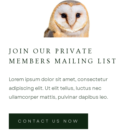
JOIN OUR PRIVATE
MEMBERS MAILING LIST
Lorem ipsum dolor sit amet, consectetur
adipiscing elit. Ut elit tellus, luctus nec
ullamcorper mattis, pulvinar dapibus leo.
CONTACT US NOW