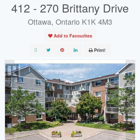
412 - 270 Brittany Drive
Ottawa, Ontario K1K 4M3
Add to Favourites
Print!