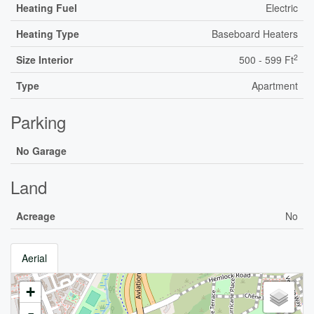
Heating Fuel
Electric
Heating Type
Baseboard Heaters
2
Size Interior
500 - 599 Ft
Type
Apartment
Parking
No Garage
Land
Acreage
No
Aerial
+
-