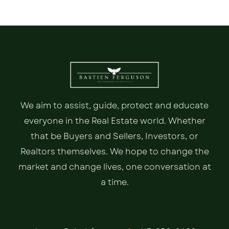
We aim to assist, guide, protect and educate
everyone in the Real Estate world. Whether
that be Buyers and Sellers, Investors, or
Realtors themselves. We hope to change the
market and change lives, one conversation at
a time.