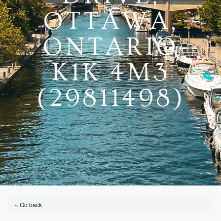
OTTAWA,
ONTARIO
K1K 4M3
(29811498)
« Go back