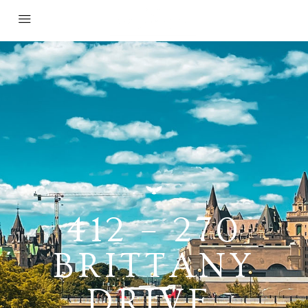
412 – 270
BRITTANY
DRIVE,