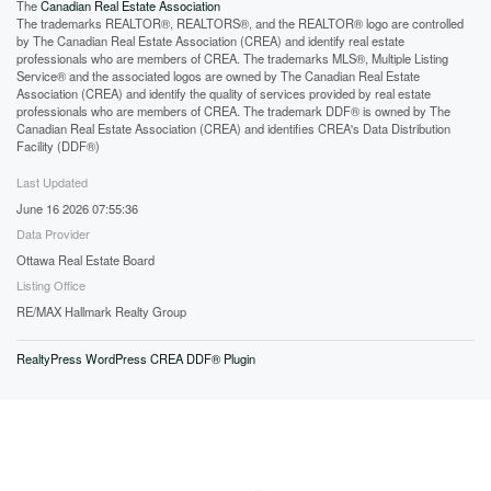
The
Canadian Real Estate Association
The trademarks REALTOR®, REALTORS®, and the REALTOR® logo are controlled
by The Canadian Real Estate Association (CREA) and identify real estate
professionals who are members of CREA. The trademarks MLS®, Multiple Listing
Service® and the associated logos are owned by The Canadian Real Estate
Association (CREA) and identify the quality of services provided by real estate
professionals who are members of CREA. The trademark DDF® is owned by The
Canadian Real Estate Association (CREA) and identifies CREA's Data Distribution
Facility (DDF®)
Last Updated
June 16 2026 07:55:36
Data Provider
Ottawa Real Estate Board
Listing Office
RE/MAX Hallmark Realty Group
RealtyPress WordPress CREA DDF® Plugin