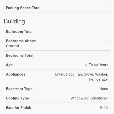
Parking Space Total
1
Building
Bathroom Total
1
Bedrooms Above
1
Ground
Bedrooms Total
1
Age
31 To 50 Years
Appliances
Dryer, Hood Fan, Stove, Washer,
Refrigerator
Basement Type
None
Cooling Type
Window Air Conditioner
Exterior Finish
Brick