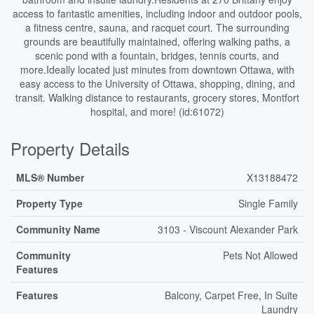
access to fantastic amenities, including indoor and outdoor pools,
a fitness centre, sauna, and racquet court. The surrounding
grounds are beautifully maintained, offering walking paths, a
scenic pond with a fountain, bridges, tennis courts, and
more.Ideally located just minutes from downtown Ottawa, with
easy access to the University of Ottawa, shopping, dining, and
transit. Walking distance to restaurants, grocery stores, Montfort
hospital, and more! (id:61072)
Property Details
MLS® Number
X13188472
Property Type
Single Family
Community Name
3103 - Viscount Alexander Park
Community
Pets Not Allowed
Features
Features
Balcony, Carpet Free, In Suite
Laundry