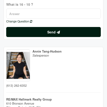
What is 16 - 10 ?
Change Question
Send
Annie Tang-Hudson
Salesperson
(613) 262-6352
RE/MAX Hallmark Realty Group
610 Bronson Avenue