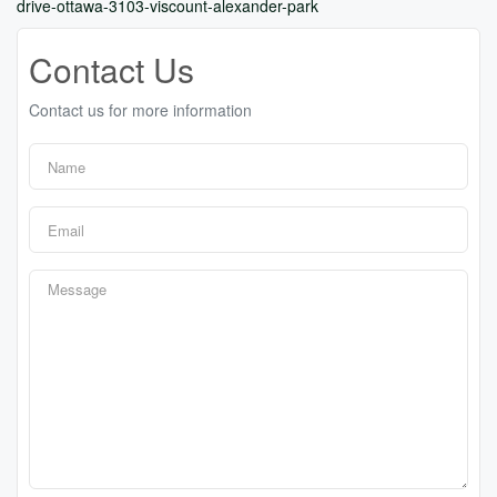
drive-ottawa-3103-viscount-alexander-park
Contact Us
Contact us for more information