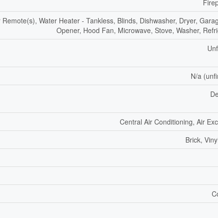
Fire
Remote(s), Water Heater - Tankless, Blinds, Dishwasher, Dryer, Gara
Opener, Hood Fan, Microwave, Stove, Washer, Refri
Unf
N/a (unf
De
Central Air Conditioning, Air E
Brick, Viny
C