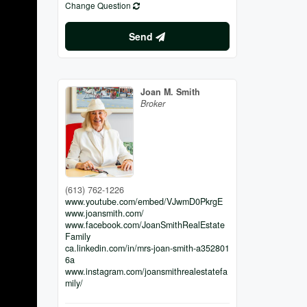
Change Question
Send
Joan M. Smith
Broker
(613) 762-1226
www.youtube.com/embed/VJwmD0PkrgE
www.joansmith.com/
www.facebook.com/JoanSmithRealEstate
Family
ca.linkedin.com/in/mrs-joan-smith-a352801
6a
www.instagram.com/joansmithrealestatefa
mily/