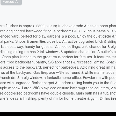
Forced Air
n finishes is approx. 2800 plus sq.ft. above grade & has an open plan
l with engineered hardwood flring. 4 bedrooms & 3 luxurious baths plus 
enced yard, perfect for play, gardens & a pool. Enjoy the quiet circle & 
al parks. Shops & amenities close by. Attractive upgraded brick & sidin
t is steps away, handy for guests. Vaulted ceilings, chic chandelier & big
Adjoining dining rm has 2 tall windows & updated chandelier. A butler's 
 Open plan kitchen to the great rm is perfect for families. It features m
ters, tiled backsplash, pantry, S/S appliances & recessed lighting. Spac
des access to the backyard, perfect for barbecues. Adjoining great rm ha
iews of the backyard. Gas fireplace w/tile surround & white mantel add
rench drs & a big window, a fantastic home office. Powder rm with ped
ircase with upgraded Berber carpet & modern railing leads you to the 2nd
triple window. Large WIC & 5-piece ensuite bath w/granite counters, 2 s
ore good-sized bedrooms have double closets. Main bath has a tub/sh
ers ideas & finishing, plenty of rm for home theatre & gym. 24 hrs irr