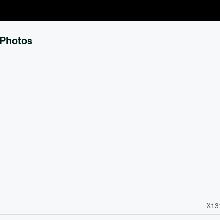
Photos
X13