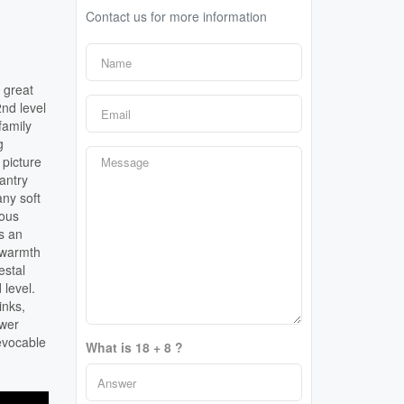
Contact us for more information
 great
2nd level
family
g
 picture
pantry
any soft
ious
s an
s warmth
estal
 level.
inks,
ower
evocable
What is 18 + 8 ?