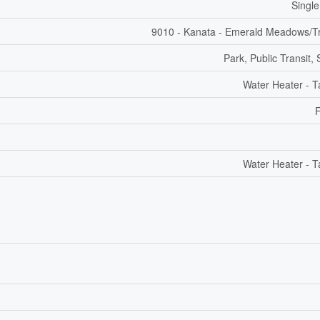
Single
9010 - Kanata - Emerald Meadows/Tr
Park, Public Transit,
Water Heater - T
F
Water Heater - T