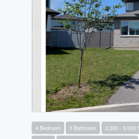
4 Bedroom
3 Bathroom
2,500 - 3,000 f