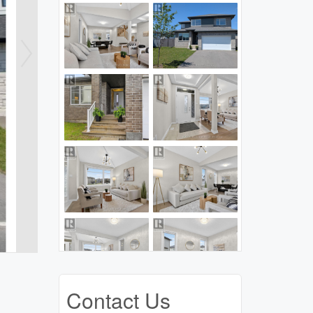
Contact Us