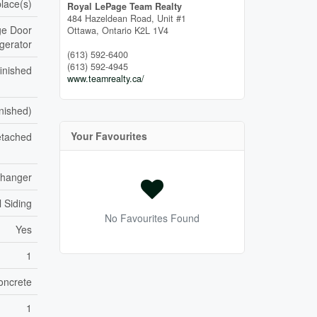
place(s)
Royal LePage Team Realty
484 Hazeldean Road, Unit #1
ge Door
Ottawa,
Ontario
K2L 1V4
gerator
(613) 592-6400
(613) 592-4945
inished
www.teamrealty.ca/
inished)
Your Favourites
tached
xchanger
l Siding
No Favourites Found
Yes
1
oncrete
1