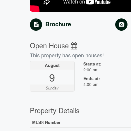
Brochure
Open House
This property has open houses!
Starts at:
August
2:00 pm
9
Ends at:
4:00 pm
Sunday
Property Details
MLS® Number