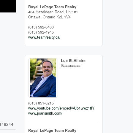
Royal LePage Team Realty
484 Hazeldean Road, Unit #1
Ottawa,
Ontario
K2L 1V4
(613) 592-6400
(613) 592-4945
www.teamrealty.ca/
Luc St-Hilaire
Salesperson
(613) 851-6215
www.youtube.com/embed/vUb1wwz1tlY
www.joansmith.com/
146244
Royal LePage Team Realty