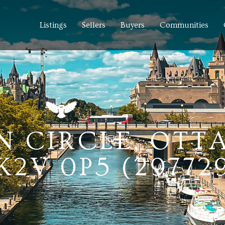
Listings
Sellers
Buyers
Communities
N CIRCLE, OTT
2V 0P5 (29772