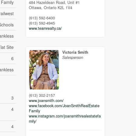
 Family
484 Hazeldean Road, Unit #1
Ottawa,
Ontario
K2L 1V4
ailwest
(613) 592-6400
(613) 592-4945
 Schools
www.teamrealty.ca/
ankless
lat Site
Victoria Smith
Salesperson
6
ankless
(613) 302-2157
3
www.joansmith.com/
www.facebook.com/JoanSmithRealEstate
4
Family
www.instagram.com/joansmithrealestatefa
mily/
4