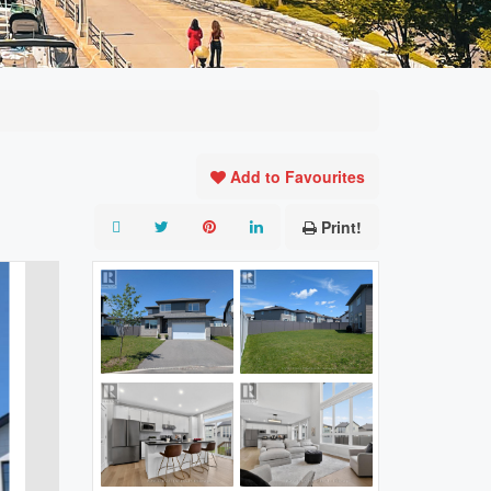
Add to Favourites
Print!