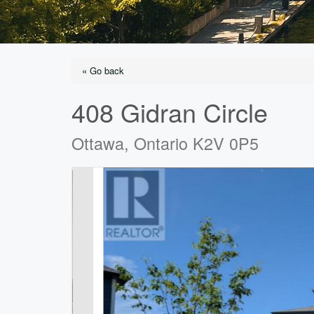
« Go back
408 Gidran Circle
Ottawa, Ontario K2V 0P5