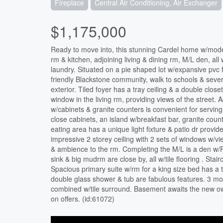
Fireplace
Central Air Conditioning, Air Exchanger
$1,175,000
Ready to move into, this stunning Cardel home w/moder
rm & kitchen, adjoining living & dining rm, M/L den, al
laundry. Situated on a pie shaped lot w/expansive pvc f
friendly Blackstone community, walk to schools & sever
exterior. Tiled foyer has a tray ceiling & a double close
window in the living rm, providing views of the street. 
w/cabinets & granite counters is convenient for serving.
close cabinets, an island w/breakfast bar, granite coun
eating area has a unique light fixture & patio dr provi
impressive 2 storey ceiling with 2 sets of windows w/v
& ambience to the rm. Completing the M/L is a den w/F
sink & big mudrm are close by, all w/tile flooring . Sta
Spacious primary suite w/rm for a king size bed has a 
double glass shower & tub are fabulous features. 3 m
combined w/tile surround. Basement awaits the new own
on offers. (id:61072)