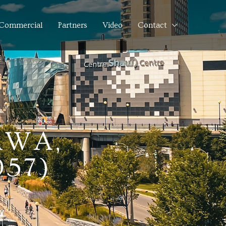
Commercial
Partners
Video
Contact
AWA,
957)