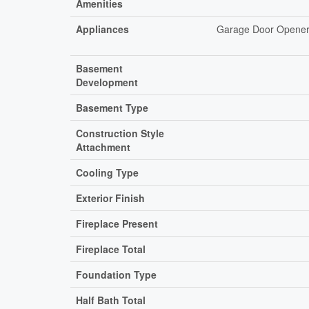
Amenities
Appliances
Garage Door Opener 
Basement
Development
Basement Type
Construction Style
Attachment
Cooling Type
Exterior Finish
Fireplace Present
Fireplace Total
Foundation Type
Half Bath Total