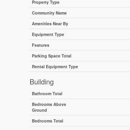
Property Type
Community Name
Amenities Near By
Equipment Type
Features
Parking Space Total
Rental Equipment Type
Building
Bathroom Total
Bedrooms Above
Ground
Bedrooms Total