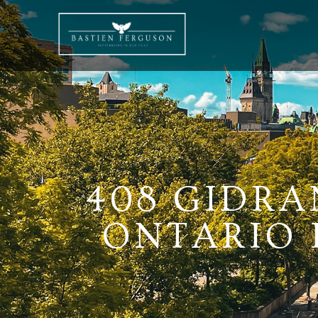
408 GIDRA
ONTARIO K