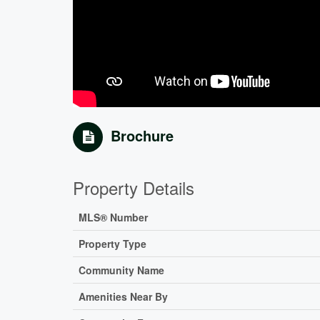
Brochure
Property Details
MLS® Number
Property Type
Community Name
Amenities Near By