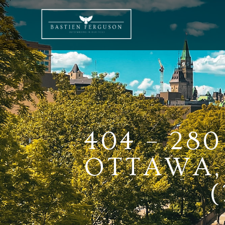
404 – 28
OTTAWA, 
(