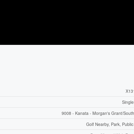
X13
Single
9008 - Kanata - Morgan's Grant/Sout
Golf Nearby, Park, Public