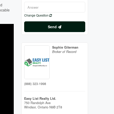
nd
ocable
Change Question
Send
Sophie Giterman
Broker of Record
(888) 323-1998
Easy List Realty Ltd.
750 Randolph Ave
Windsor,
Ontario
N9B 2T8