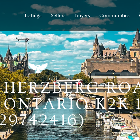
Listings
Sellers
Buyers
Communities
0 HERZBERG RO
ONTARIO K2K 
29742416)