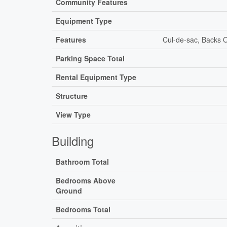
Community Features
Equipment Type
Features
Cul-de-sac, Backs O
Parking Space Total
Rental Equipment Type
Structure
View Type
Building
Bathroom Total
Bedrooms Above
Ground
Bedrooms Total