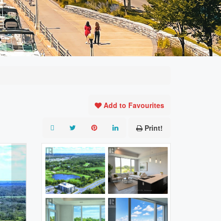
Add to Favourites
Print!