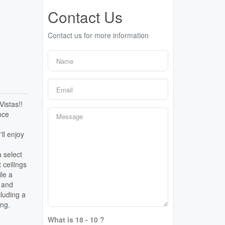
Contact Us
Contact us for more information
Vistas!!
nce
ll enjoy
a select
 ceilings
ile a
g and
cluding a
ing.
What is 18 - 10 ?