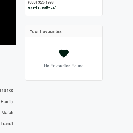
(888) 323-1998
easylistrealty.ca/
Your Favourites
No Favourites Found
119480
 Family
h March
 Transit