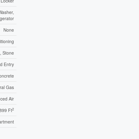
 Locker
Washer,
igerator
None
itioning
k, Stone
ed Entry
oncrete
ral Gas
ced Air
2
899 Ft
artment