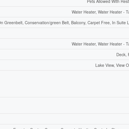
Pets Allowed With Rest
Water Heater, Water Heater - T
n Greenbelt, Conservation/green Belt, Balcony, Carpet Free, In Suite 
Water Heater, Water Heater - T
Deck, 
Lake View, View O