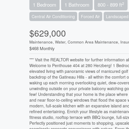
2
1 Bedroom
1 Bathroom
800 - 899 ft
Central Air Conditioning
Forced Air
Landscaped
$629,000
Maintenance, Water, Common Area Maintenance, Insur
$468 Monthly
*** Visit the REALTOR website for further information a
Welcome to Penthouse 404 at 280 Herzberg! 1 Bedroom 
elevated living with panoramic views of manicured golf 
backdrop of the Gatineau Hills - all within the comfor
waking up each morning overlooking quiet, dew-cover
unwinding outside on your private balcony watching gold
few! Understanding that your home is the place where 
and near floor-to-ceiling windows that flood the space 
modern, full-scale kitchen with an expansive island an
refined entertaining. Enrich your lifestyle as mainten
fitness studio, rooftop terrace with BBQ lounge, full-s
Perfectly positioned just moments to shopping, upscale
seamlessly connects convenience with nature. From thi