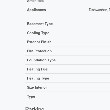
Amenities
Appliances
Dishwasher, 
Basement Type
Cooling Type
Exterior Finish
Fire Protection
Foundation Type
Heating Fuel
Heating Type
Size Interior
Type
Parking