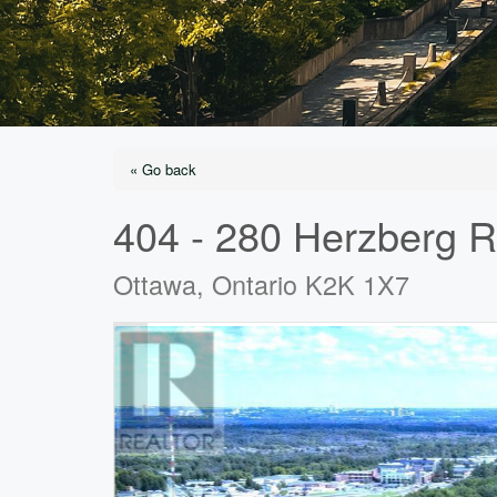
« Go back
404 - 280 Herzberg 
Ottawa, Ontario K2K 1X7