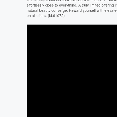
effortlessly close to everything. A truly limited offerin
natural beauty converge. Reward yourself with elevated
on all offers. (id:61072)