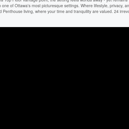
g in one of Ottawa's most picturesque settings. Where lifestyle, privacy, a
 Penthouse living, where your time and tranquility are valued. 24 irrev