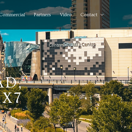
Commercial
Partners
Video
Contact
AD,
1X7