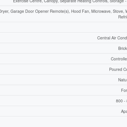
Exercise Centre, Canopy, Separate Heating Controls, Storage -
Dryer, Garage Door Opener Remote(s), Hood Fan, Microwave, Stove, 
Refr
Central Air Cond
Bric
Controll
Poured C
Natu
For
800 - 
Ap