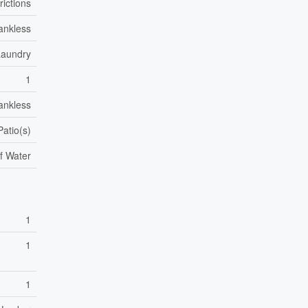
rictions
ankless
Laundry
1
ankless
Patio(s)
f Water
1
1
1