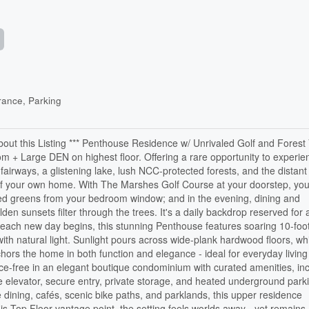
ance, Parking
bout this Listing *** Penthouse Residence w/ Unrivaled Golf and Forest 
+ Large DEN on highest floor. Offering a rare opportunity to experie
fairways, a glistening lake, lush NCC-protected forests, and the distant
t of your own home. With The Marshes Golf Course at your doorstep, you'
ed greens from your bedroom window; and in the evening, dining and
en sunsets filter through the trees. It's a daily backdrop reserved for 
each new day begins, this stunning Penthouse features soaring 10-foot
with natural light. Sunlight pours across wide-plank hardwood floors, wh
chors the home in both function and elegance - ideal for everyday livin
ance-free in an elegant boutique condominium with curated amenities, in
ize elevator, secure entry, private storage, and heated underground park
 dining, cafés, scenic bike paths, and parklands, this upper residence
s Top Floor vantage point, the setting feels worlds away - yet remains