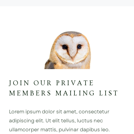
JOIN OUR PRIVATE
MEMBERS MAILING LIST
Lorem ipsum dolor sit amet, consectetur
adipiscing elit. Ut elit tellus, luctus nec
ullamcorper mattis, pulvinar dapibus leo.