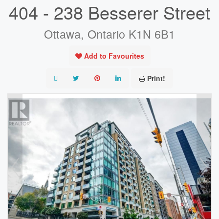
404 - 238 Besserer Street
Ottawa, Ontario K1N 6B1
Add to Favourites
Print!