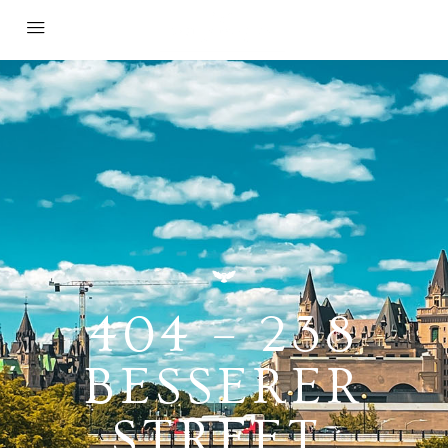
404 – 238
BESSERER
STREET,