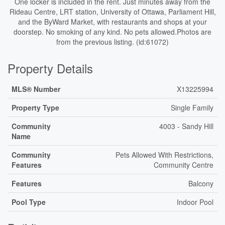
One locker is included in the rent. Just minutes away from the
Rideau Centre, LRT station, University of Ottawa, Parliament Hill,
and the ByWard Market, with restaurants and shops at your
doorstep. No smoking of any kind. No pets allowed.Photos are
from the previous listing. (id:61072)
Property Details
MLS® Number
X13225994
Property Type
Single Family
Community
4003 - Sandy Hill
Name
Community
Pets Allowed With Restrictions,
Features
Community Centre
Features
Balcony
Pool Type
Indoor Pool