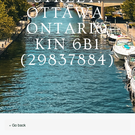
OTTAWA,
ONTARIO
K1N 6B1
(29837884)
« Go back