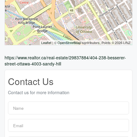
Leaflet
| ©
OpenStreetMap
contributors, Points © 2026 LINZ
https://www.realtor.ca/real-estate/29837884/404-238-besserer-
street-ottawa-4003-sandy-hill
Contact Us
Contact us for more information