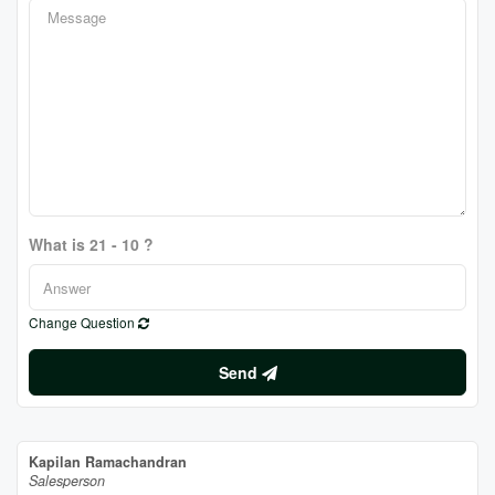
What is 21 - 10 ?
Change Question
Send
Kapilan Ramachandran
Salesperson