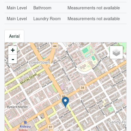
Main Level
Bathroom
Measurements not available
Main Level
Laundry Room
Measurements not available
Aerial
+
-