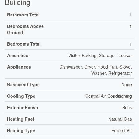
Building
Bathroom Total
1
Bedrooms Above
1
Ground
Bedrooms Total
1
Amenities
Visitor Parking, Storage - Locker
Appliances
Dishwasher, Dryer, Hood Fan, Stove,
Washer, Refrigerator
Basement Type
None
Cooling Type
Central Air Conditioning
Exterior Finish
Brick
Heating Fuel
Natural Gas
Heating Type
Forced Air