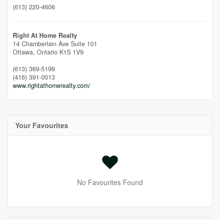
(613) 220-4606
Right At Home Realty
14 Chamberlain Ave Suite 101
Ottawa,
Ontario
K1S 1V9
(613) 369-5199
(416) 391-0013
www.rightathomerealty.com/
Your Favourites
No Favourites Found