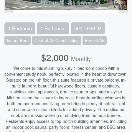
2
1 Bedroom
1 Bathroom
500 - 599 ft
Indoor Pool
Central Air Conditioning
Forced Air
$2,000
Monthly
Welcome to this stunning luxury 1-bedroom condo with a
convenient study nook, perfectly located in the heart of downtown.
Situated on the 4th floor, this suite features a private balcony, in-
suite laundry, beautiful hardwood floors, custom cabinetry,
stainless steel appliances, granite countertops, and a stylish
kitchen island that's sure to impress. Floor-to-ceiling windows in
both the bedroom and living room bring in plenty of natural light
and come with custom blinds for added privacy. The dedicated
nook area makes working or studying from home a breeze.
Residents enjoy access to top-notch building amenities, including
an indoor pool, sauna, party room, fitness center, and BBQ area.