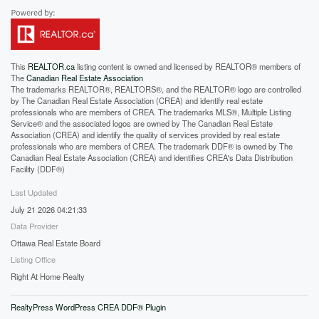
This
REALTOR.ca
listing content is owned and licensed by REALTOR® members of
The
Canadian Real Estate Association
The trademarks REALTOR®, REALTORS®, and the REALTOR® logo are controlled
by The Canadian Real Estate Association (CREA) and identify real estate
professionals who are members of CREA. The trademarks MLS®, Multiple Listing
Service® and the associated logos are owned by The Canadian Real Estate
Association (CREA) and identify the quality of services provided by real estate
professionals who are members of CREA. The trademark DDF® is owned by The
Canadian Real Estate Association (CREA) and identifies CREA's Data Distribution
Facility (DDF®)
Last Updated
July 21 2026 04:21:33
Data Provider
Ottawa Real Estate Board
Listing Office
Right At Home Realty
RealtyPress WordPress CREA DDF® Plugin