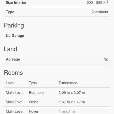
2
Size Interior
500 - 599 Ft
Type
Apartment
Parking
No Garage
Land
Acreage
No
Rooms
Level
Type
Dimensions
Main Level
Bedroom
3.09 m x 3.07 m
Main Level
Other
1.57 m x 1.47 m
Main Level
Foyer
1 m x 1 m