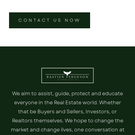
CONTACT US NOW
We aim to assist, guide, protect and educate
everyone in the Real Estate world. Whether
that be Buyers and Sellers, Investors, or
Realtors themselves. We hope to change the
market and change lives, one conversation at