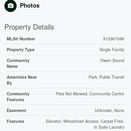
Photos
Property Details
MLS® Number
X12967088
Property Type
Single Family
Community
Owen Sound
Name
Amenities Near
Park, Public Transit
By
Community
Pets Not Allowed, Community Centre
Features
Easement
Unknown, None
Features
Elevator, Wheelchair Access, Carpet Free,
In Suite Laundry