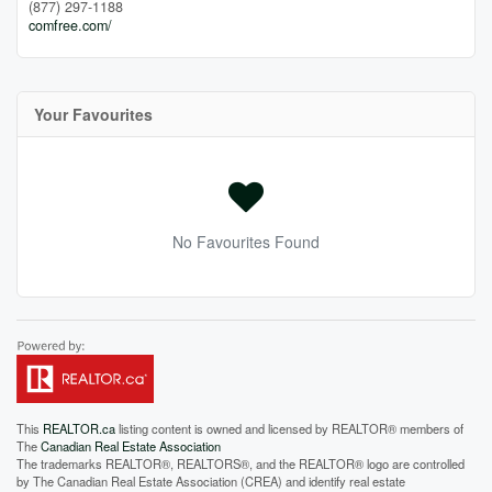
(877) 297-1188
comfree.com/
Your Favourites
No Favourites Found
This
REALTOR.ca
listing content is owned and licensed by REALTOR® members of
The
Canadian Real Estate Association
The trademarks REALTOR®, REALTORS®, and the REALTOR® logo are controlled
by The Canadian Real Estate Association (CREA) and identify real estate