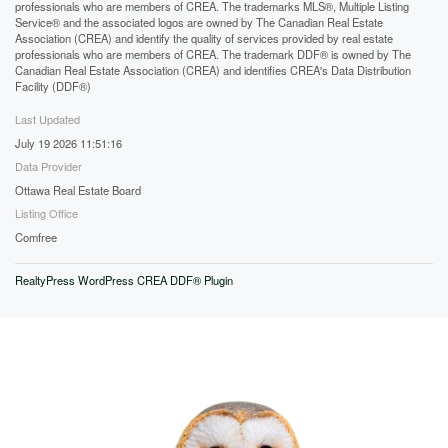
professionals who are members of CREA. The trademarks MLS®, Multiple Listing
Service® and the associated logos are owned by The Canadian Real Estate
Association (CREA) and identify the quality of services provided by real estate
professionals who are members of CREA. The trademark DDF® is owned by The
Canadian Real Estate Association (CREA) and identifies CREA's Data Distribution
Facility (DDF®)
Last Updated
July 19 2026 11:51:16
Data Provider
Ottawa Real Estate Board
Listing Office
Comfree
RealtyPress WordPress CREA DDF® Plugin