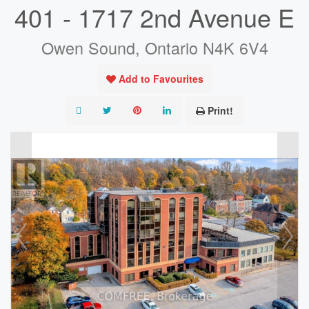
401 - 1717 2nd Avenue E
Owen Sound, Ontario N4K 6V4
Add to Favourites
Print!