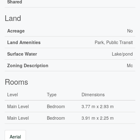
Shared
Land
Acreage
No
Land Amenities
Park, Public Transit
Surface Water
Lake/pond
Zoning Description
Mc
Rooms
Level
Type
Dimensions
Main Level
Bedroom
3.77 m x 2.93 m
Main Level
Bedroom
3.91 m x 2.25 m
Aerial