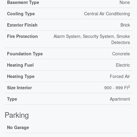
Basement Type
None
Cooling Type
Central Air Conditioning
Exterior Finish
Brick
Fire Protection
Alarm System, Security System, Smoke
Detectors
Foundation Type
Concrete
Heating Fuel
Electric
Heating Type
Forced Air
2
Size Interior
900 - 999 Ft
Type
Apartment
Parking
No Garage