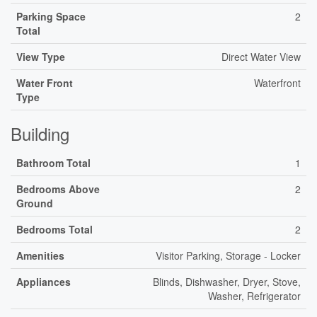
Parking Space
2
Total
View Type
Direct Water View
Water Front
Waterfront
Type
Building
Bathroom Total
1
Bedrooms Above
2
Ground
Bedrooms Total
2
Amenities
Visitor Parking, Storage - Locker
Appliances
Blinds, Dishwasher, Dryer, Stove,
Washer, Refrigerator