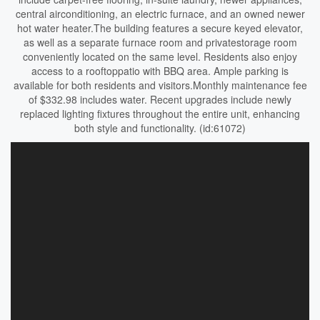
central airconditioning, an electric furnace, and an owned newer
hot water heater.The building features a secure keyed elevator,
as well as a separate furnace room and privatestorage room
conveniently located on the same level. Residents also enjoy
access to a rooftoppatio with BBQ area. Ample parking is
available for both residents and visitors.Monthly maintenance fee
of $332.98 includes water. Recent upgrades include newly
replaced lighting fixtures throughout the entire unit, enhancing
both style and functionality. (id:61072)