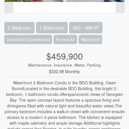
2
2 Bedroom
1 Bathroom
900 - 999 ft
Central Air Conditioning
Forced Air
Waterfront
$459,900
Maintenance, Insurance, Water, Parking
$332.98 Monthly
Waterfront 2-Bedroom Condo in the BDO Building, Owen
SoundLocated in the desirable BDO Building, this bright 2-
bedroom, 1-bathroom condo offerspanoramic views of Georgian
Bay. The open-concept layout features a spacious living and
diningarea filled with natural light and beautiful water views.The
primary bedroom includes a walk-in closet with convenient ensuite
access to a modern 4-piece bathroom. The kitchen is equipped
with maple cabinetry and ample storage.Additional highlights
include carpet-free flooring, in-suite laundry, newer appliances,