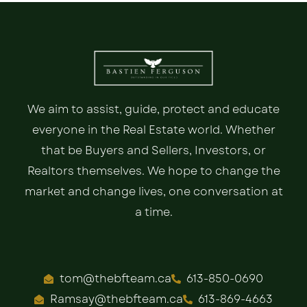
We aim to assist, guide, protect and educate
everyone in the Real Estate world. Whether
that be Buyers and Sellers, Investors, or
Realtors themselves. We hope to change the
market and change lives, one conversation at
a time.
tom@thebfteam.ca
613-850-0690
Ramsay@thebfteam.ca
613-869-4663