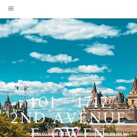
401 – 1717
2ND AVENUE
E, OWEN