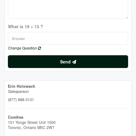
What is 19 + 13 ?
Change Question
Send
Erin Holowach
Salesperson
(877) 888-3131
Comfree
151 Yonge Street Unit 1500
Toronto,
Ontario
M5C 2W7