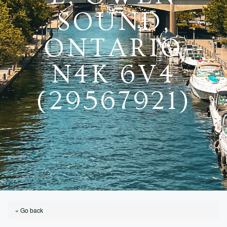
SOUND,
ONTARIO
N4K 6V4
(29567921)
« Go back