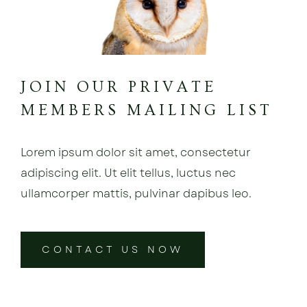
JOIN OUR PRIVATE
MEMBERS MAILING LIST
Lorem ipsum dolor sit amet, consectetur
adipiscing elit. Ut elit tellus, luctus nec
ullamcorper mattis, pulvinar dapibus leo.
CONTACT US NOW