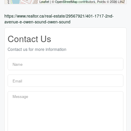
Leaflet
| ©
OpenStreetMap
contributors, Points © 2026 LINZ
https://www.realtor.ca/real-estate/29567921/401-1717-2nd-
avenue-e-owen-sound-owen-sound
Contact Us
Contact us for more information