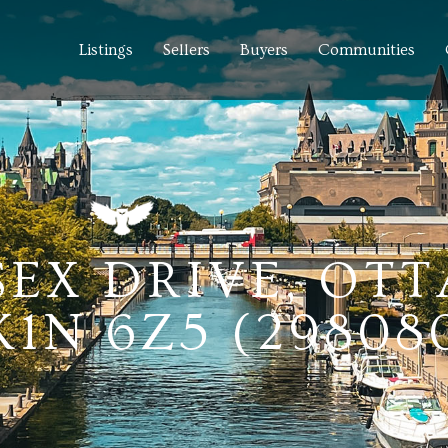
Listings
Sellers
Buyers
Communities
SSEX DRIVE, OT
1N 6Z5 (29808