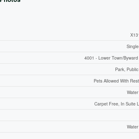
X13
Single
4001 - Lower Town/Byward
Park, Public
Pets Allowed With Rest
Water
Carpet Free, In Suite 
Water