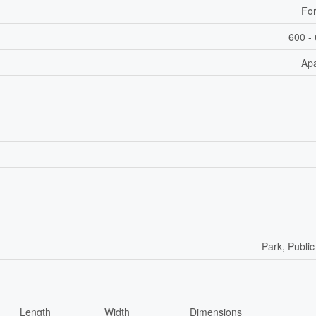
For
600 - 
Ap
Park, Public
Length
Width
Dimensions