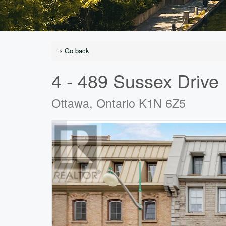
« Go back
4 - 489 Sussex Drive
Ottawa, Ontario K1N 6Z5