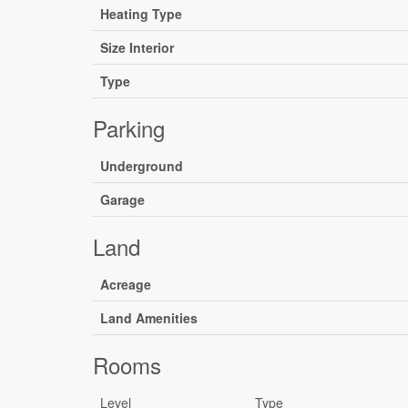
Heating Type
Size Interior
Type
Parking
Underground
Garage
Land
Acreage
Land Amenities
Rooms
Level
Type