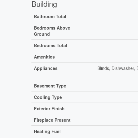
Building
Bathroom Total
Bedrooms Above
Ground
Bedrooms Total
Amenities
Appliances
Blinds, Dishwasher,
Basement Type
Cooling Type
Exterior Finish
Fireplace Present
Heating Fuel