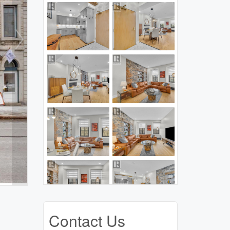
Contact Us