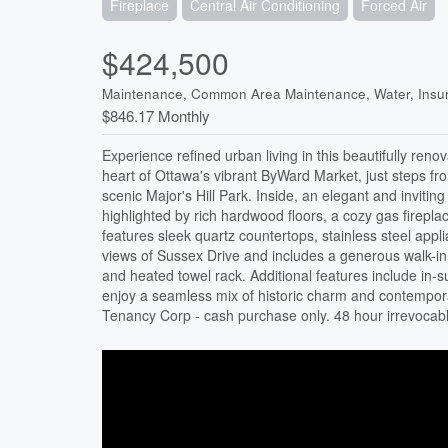
Fireplace
Central Air Conditioning
Forced Air
$424,500
Maintenance, Common Area Maintenance, Water, Insu
$846.17 Monthly
Experience refined urban living in this beautifully reno
heart of Ottawa's vibrant ByWard Market, just steps fr
scenic Major's Hill Park. Inside, an elegant and invitin
highlighted by rich hardwood floors, a cozy gas firepla
features sleek quartz countertops, stainless steel ap
views of Sussex Drive and includes a generous walk-in
and heated towel rack. Additional features include in-s
enjoy a seamless mix of historic charm and contemporar
Tenancy Corp - cash purchase only. 48 hour irrevocabl