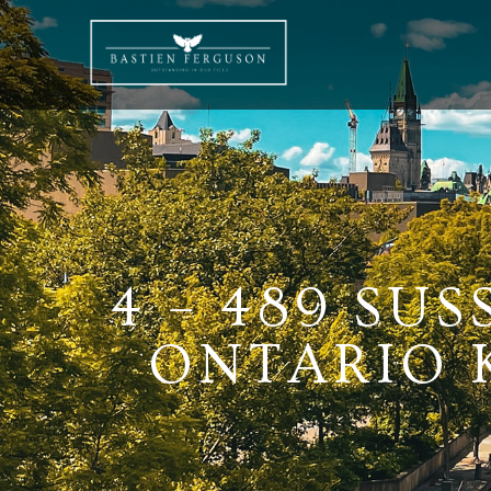
4 – 489 SU
ONTARIO K