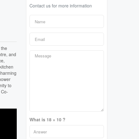
Contact us for more information
 the
ntre, and
ce,
kitchen
 charming
shower
ity to
, Co-
What is 18 + 10 ?