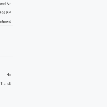
ced Air
2
699 Ft
artment
No
 Transit