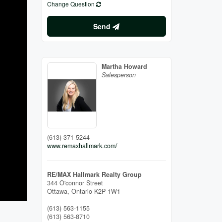
Change Question
Send
Martha Howard
Salesperson
(613) 371-5244
www.remaxhallmark.com/
RE/MAX Hallmark Realty Group
344 O'connor Street
Ottawa,
Ontario
K2P 1W1
(613) 563-1155
(613) 563-8710