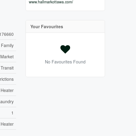
www.hallmarkottawa.com/
Your Favourites
176660
 Family
 Market
No Favourites Found
 Transit
rictions
 Heater
Laundry
1
 Heater