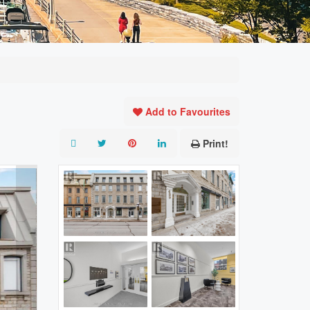
Add to Favourites
Print!