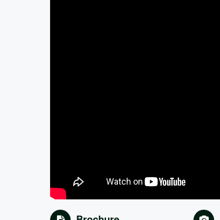
Brochure