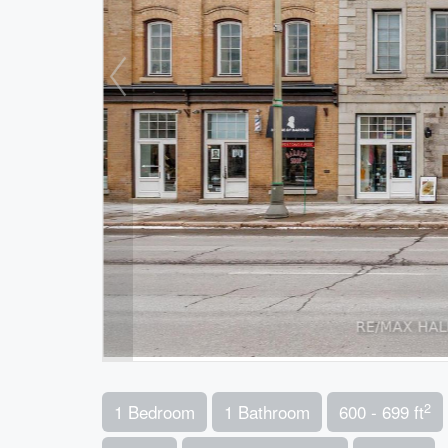
2
1 Bedroom
1 Bathroom
600 - 699 ft