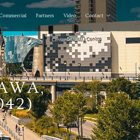
Commercial
Partners
Video
Contact
TAWA,
042)