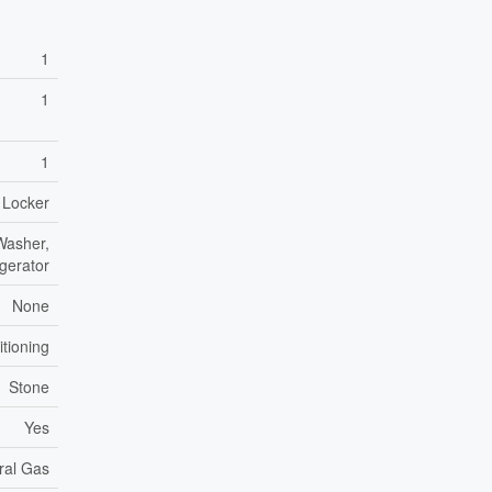
1
1
1
- Locker
Washer,
igerator
None
itioning
Stone
Yes
ral Gas