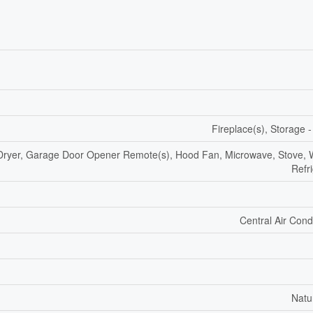
Fireplace(s), Storage 
 Dryer, Garage Door Opener Remote(s), Hood Fan, Microwave, Stove, 
Refr
Central Air Cond
Natu