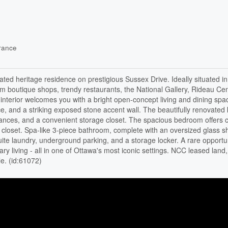
rance
vated heritage residence on prestigious Sussex Drive. Ideally situated in
om boutique shops, trendy restaurants, the National Gallery, Rideau Ce
g interior welcomes you with a bright open-concept living and dining spa
ce, and a striking exposed stone accent wall. The beautifully renovated 
pliances, and a convenient storage closet. The spacious bedroom offers
 closet. Spa-like 3-piece bathroom, complete with an oversized glass 
uite laundry, underground parking, and a storage locker. A rare opportun
y living - all in one of Ottawa's most iconic settings. NCC leased land
e. (id:61072)