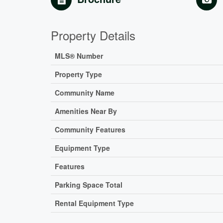
Property Details
MLS® Number
Property Type
Community Name
Amenities Near By
Community Features
Equipment Type
Features
Parking Space Total
Rental Equipment Type