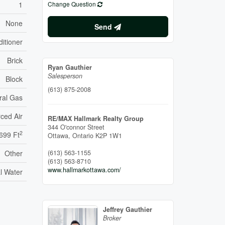
1
Change Question
None
Send
itioner
Brick
Ryan Gauthier
Salesperson
Block
(613) 875-2008
ral Gas
ced Air
RE/MAX Hallmark Realty Group
344 O'connor Street
2
 699 Ft
Ottawa,
Ontario
K2P 1W1
Other
(613) 563-1155
(613) 563-8710
www.hallmarkottawa.com/
l Water
Jeffrey Gauthier
Broker