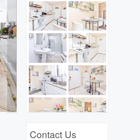
Contact Us