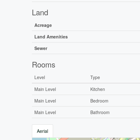
Land
Acreage
Land Amenities
Sewer
Rooms
Level
Type
Main Level
Kitchen
Main Level
Bedroom
Main Level
Bathroom
Aerial