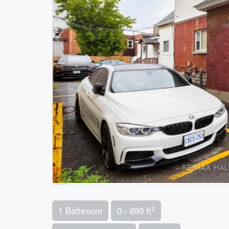
2
1 Bathroom
0 - 699 ft