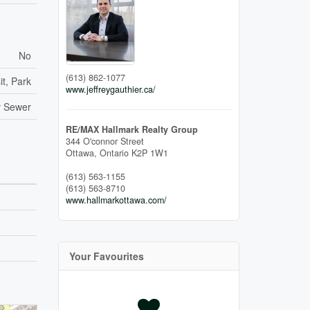
No
(613) 862-1077
it, Park
www.jeffreygauthier.ca/
y Sewer
RE/MAX Hallmark Realty Group
344 O'connor Street
Ottawa,
Ontario
K2P 1W1
(613) 563-1155
(613) 563-8710
www.hallmarkottawa.com/
Your Favourites