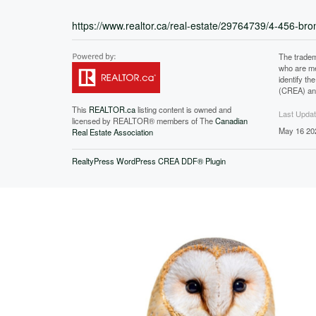
https://www.realtor.ca/real-estate/29764739/4-456-b
The tradem
who are me
identify t
(CREA) and
This
REALTOR.ca
listing content is owned and
Last Upda
licensed by REALTOR® members of The
Canadian
May 16 20
Real Estate Association
RealtyPress WordPress CREA DDF® Plugin