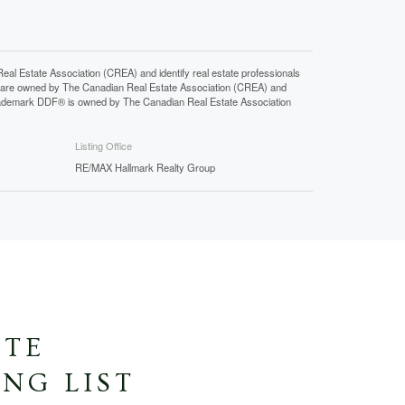
state Association (CREA) and identify real estate professionals
 are owned by The Canadian Real Estate Association (CREA) and
 trademark DDF® is owned by The Canadian Real Estate Association
Listing Office
RE/MAX Hallmark Realty Group
ATE
NG LIST