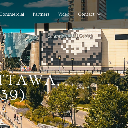
Commercial
Partners
Video
Contact
OTTAWA,
39)