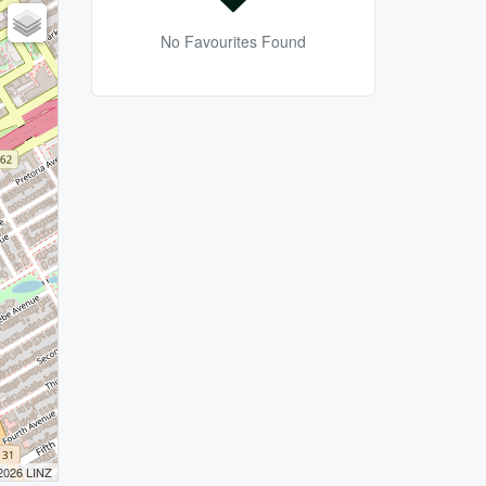
No Favourites Found
 2026 LINZ