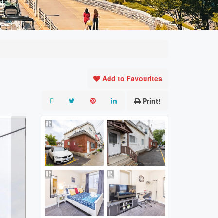
Add to Favourites
Print!