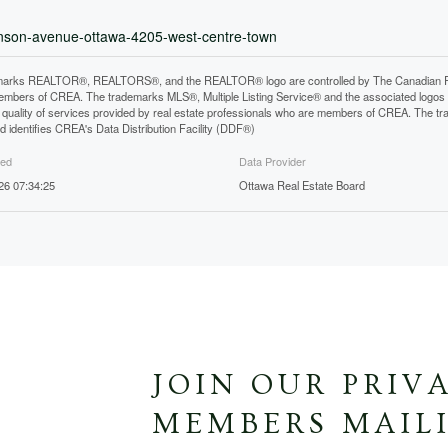
ronson-avenue-ottawa-4205-west-centre-town
arks REALTOR®, REALTORS®, and the REALTOR® logo are controlled by The Canadian Real E
mbers of CREA. The trademarks MLS®, Multiple Listing Service® and the associated logos
he quality of services provided by real estate professionals who are members of CREA. The
 identifies CREA's Data Distribution Facility (DDF®)
ted
Data Provider
26 07:34:25
Ottawa Real Estate Board
JOIN OUR PRIV
MEMBERS MAILI