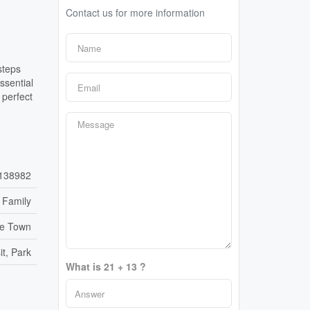
Contact us for more information
steps
ssential
 perfect
138982
 Family
re Town
it, Park
What is 21 + 13 ?