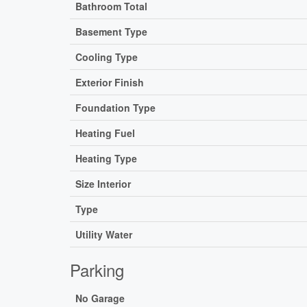
Bathroom Total
Basement Type
Cooling Type
Exterior Finish
Foundation Type
Heating Fuel
Heating Type
Size Interior
Type
Utility Water
Parking
No Garage