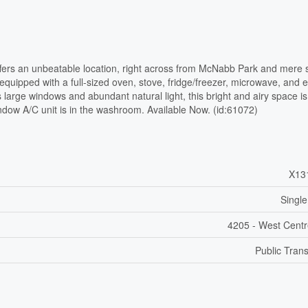
fers an unbeatable location, right across from McNabb Park and mere 
y equipped with a full-sized oven, stove, fridge/freezer, microwave, and e
s large windows and abundant natural light, this bright and airy space is
dow A/C unit is in the washroom. Available Now. (id:61072)
X13
Single
4205 - West Cent
Public Trans