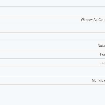
Window Air Cond
Natu
For
0 -
Municipa