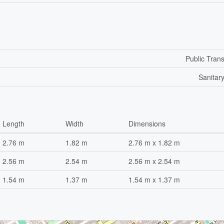
Public Trans
Sanitar
Length
Width
Dimensions
2.76 m
1.82 m
2.76 m x 1.82 m
2.56 m
2.54 m
2.56 m x 2.54 m
1.54 m
1.37 m
1.54 m x 1.37 m