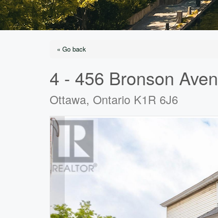
« Go back
4 - 456 Bronson Ave
Ottawa, Ontario K1R 6J6