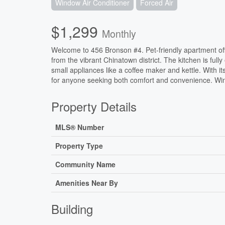
Window Air Conditioner
Forced Air
$1,299
Monthly
Welcome to 456 Bronson #4. Pet-friendly apartment of
from the vibrant Chinatown district. The kitchen is full
small appliances like a coffee maker and kettle. With it
for anyone seeking both comfort and convenience. Win
Property Details
MLS® Number
Property Type
Community Name
Amenities Near By
Building