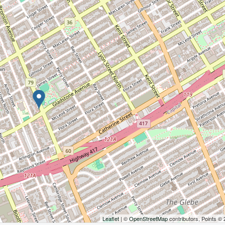
Leaflet
| ©
OpenStreetMap
contributors, Points ©