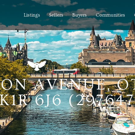
Listings
Sellers
Buyers
Communities
NSON AVENUE, 
1R 6J6 (297647