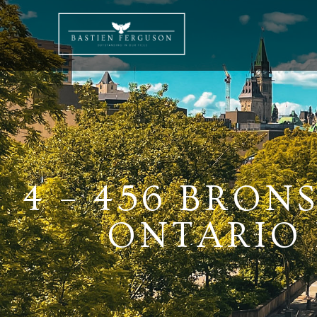
4 – 456 BRO
ONTARIO K