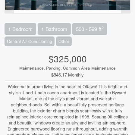
2
1 Bedroom
1 Bathroom
500 - 599 ft
Central Air Conditioning
Other
$325,000
Maintenance, Parking, Common Area Maintenance
$846.17 Monthly
Welcome to urban living in the heart of Ottawa! This bright and
stylish 1 bed 1 bath condo apartment is located in the Byward
Market, one of the city's most vibrant and walkable
neighbourhoods. Set within a beautifully preserved heritage
building, the exterior charm blends seamlessly with a fully
reimagined interior core completed in 1998. Soaring 9ft ceilings
and beautiful windows create an airy and inviting atmosphere.
Engineered hardwood flooring runs throughout, adding warmth
and modern elegance. Unit is equipped with a hydronic radiator