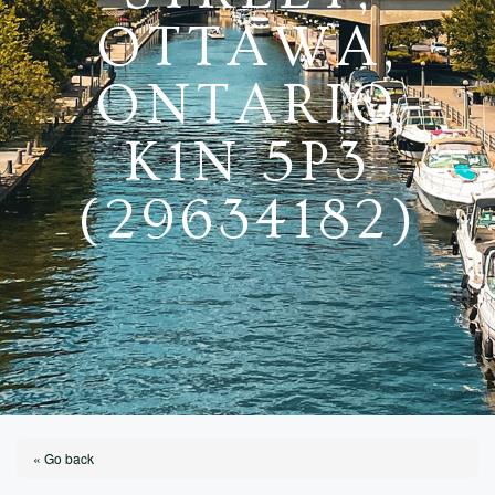
OTTAWA,
ONTARIO
K1N 5P3
(29634182)
« Go back