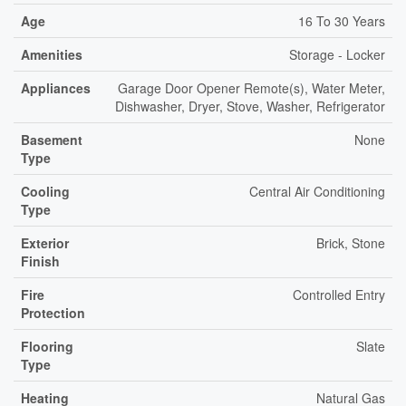
Age
16 To 30 Years
Amenities
Storage - Locker
Appliances
Garage Door Opener Remote(s), Water Meter,
Dishwasher, Dryer, Stove, Washer, Refrigerator
Basement
None
Type
Cooling
Central Air Conditioning
Type
Exterior
Brick, Stone
Finish
Fire
Controlled Entry
Protection
Flooring
Slate
Type
Heating
Natural Gas