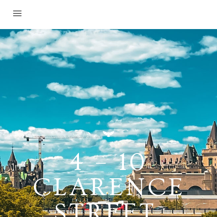
4 – 10
CLARENCE
STREET,