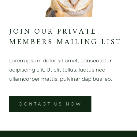
JOIN OUR PRIVATE
MEMBERS MAILING LIST
Lorem ipsum dolor sit amet, consectetur
adipiscing elit. Ut elit tellus, luctus nec
ullamcorper mattis, pulvinar dapibus leo.
CONTACT US NOW