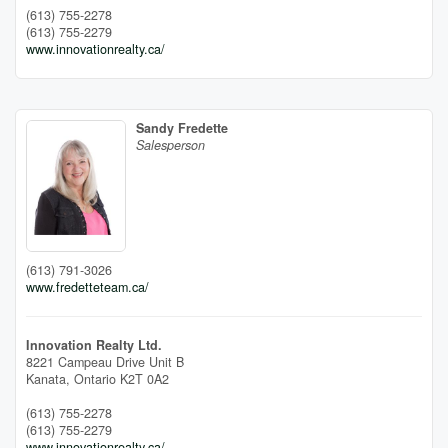
(613) 755-2278
(613) 755-2279
www.innovationrealty.ca/
Sandy Fredette
Salesperson
(613) 791-3026
www.fredetteteam.ca/
Innovation Realty Ltd.
8221 Campeau Drive Unit B
Kanata,
Ontario
K2T 0A2
(613) 755-2278
(613) 755-2279
www.innovationrealty.ca/