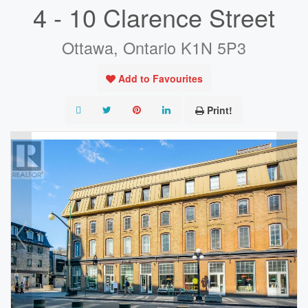
4 - 10 Clarence Street
Ottawa, Ontario K1N 5P3
Add to Favourites
Print!