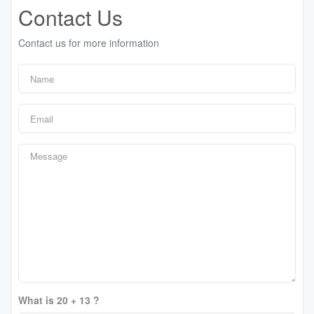
Contact Us
Contact us for more information
What is 20 + 13 ?