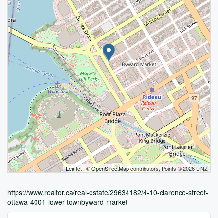
Leaflet
| ©
OpenStreetMap
contributors, Points © 2026 LINZ
https://www.realtor.ca/real-estate/29634182/4-10-clarence-street-
ottawa-4001-lower-townbyward-market