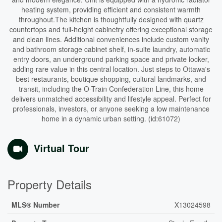
heating system, providing efficient and consistent warmth
throughout.The kitchen is thoughtfully designed with quartz
countertops and full-height cabinetry offering exceptional storage
and clean lines. Additional conveniences include custom vanity
and bathroom storage cabinet shelf, in-suite laundry, automatic
entry doors, an underground parking space and private locker,
adding rare value in this central location. Just steps to Ottawa's
best restaurants, boutique shopping, cultural landmarks, and
transit, including the O-Train Confederation Line, this home
delivers unmatched accessibility and lifestyle appeal. Perfect for
professionals, investors, or anyone seeking a low maintenance
home in a dynamic urban setting. (id:61072)
Virtual Tour
Property Details
MLS® Number
X13024598