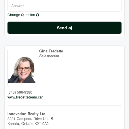
Change Question
Send
Gina Fredette
Salesperson
(343) 596-9380
www.fredetteteam.ca/
Innovation Realty Ltd.
8221 Campeau Drive Unit B
Kanata,
Ontario
K2T 0A2