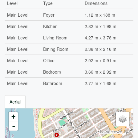
Level
Type
Dimensions
Main Level
Foyer
1.12 m x 188 m
Main Level
Kitchen
2.82 m x 1.98 m
Main Level
Living Room
4.27 m x 3.78 m
Main Level
Dining Room
2.36 m x 2.16 m
Main Level
Office
2.92 m x 0.91 m
Main Level
Bedroom
3.66 m x 2.92 m
Main Level
Bathroom
2.77 m x 1.68 m
Aerial
+
-