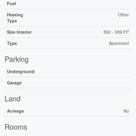
Fuel
Heating
Other
Type
2
Size Interior
500 - 599 Ft
Type
Apartment
Parking
Underground
Garage
Land
Acreage
No
Rooms