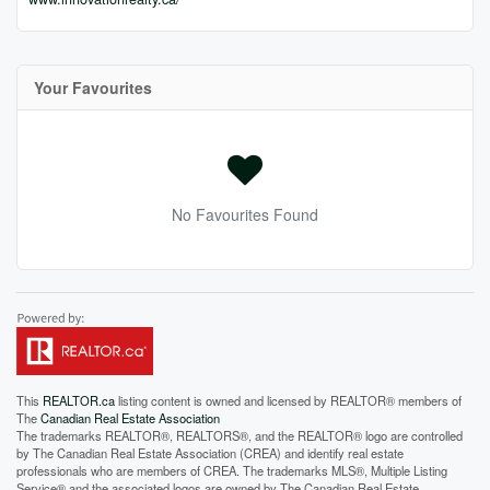
Your Favourites
No Favourites Found
This
REALTOR.ca
listing content is owned and licensed by REALTOR® members of
The
Canadian Real Estate Association
The trademarks REALTOR®, REALTORS®, and the REALTOR® logo are controlled
by The Canadian Real Estate Association (CREA) and identify real estate
professionals who are members of CREA. The trademarks MLS®, Multiple Listing
Service® and the associated logos are owned by The Canadian Real Estate