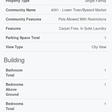
Property Type
Single Family
Community Name
4001 - Lower Town/Byward Market
Community Features
Pets Allowed With Restrictions
Features
Carpet Free, In Suite Laundry
Parking Space Total
1
View Type
City View
Building
Bathroom
1
Total
Bedrooms
1
Above
Ground
Bedrooms
1
Total