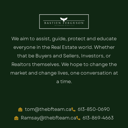
We aim to assist, guide, protect and educate
everyone in the Real Estate world. Whether
that be Buyers and Sellers, Investors, or
Realtors themselves. We hope to change the
market and change lives, one conversation at
a time.
tom@thebfteam.ca
613-850-0690
Ramsay@thebfteam.ca
613-869-4663