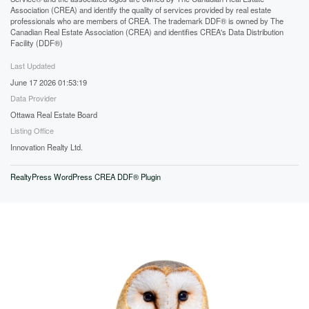
Association (CREA) and identify the quality of services provided by real estate
professionals who are members of CREA. The trademark DDF® is owned by The
Canadian Real Estate Association (CREA) and identifies CREA's Data Distribution
Facility (DDF®)
Last Updated
June 17 2026 01:53:19
Data Provider
Ottawa Real Estate Board
Listing Office
Innovation Realty Ltd.
RealtyPress WordPress CREA DDF® Plugin