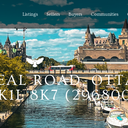
Listings
Sellers
Buyers
Communities
EAL ROAD, OT
1L 8K7 (29680