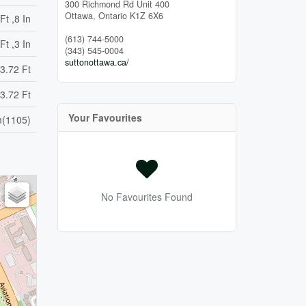
300 Richmond Rd Unit 400
Ottawa,
Ontario
K1Z 6X6
Ft ,8 In
(613) 744-5000
Ft ,3 In
(343) 545-0004
suttonottawa.ca/
3.72 Ft
3.72 Ft
Your Favourites
(1105)
No Favourites Found