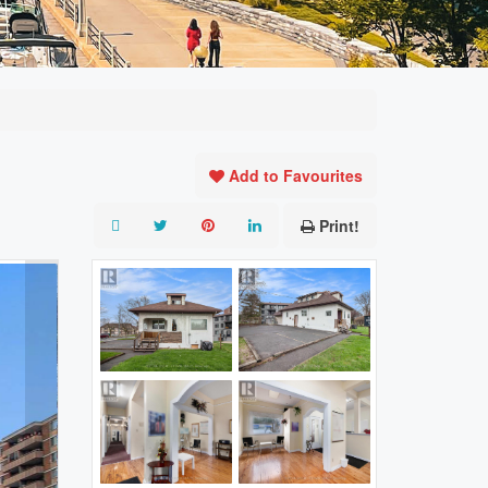
Add to Favourites
Print!