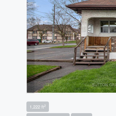
2
1,222 ft