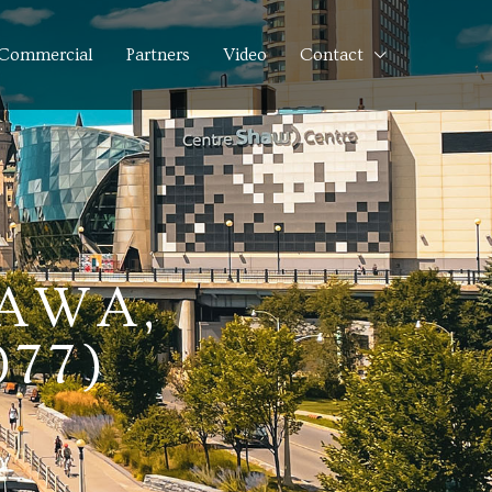
Commercial
Partners
Video
Contact
TAWA,
077)