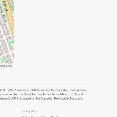
 2026 LINZ
state Association (CREA) and identify real estate professionals
 are owned by The Canadian Real Estate Association (CREA) and
 trademark DDF® is owned by The Canadian Real Estate Association
Listing Office