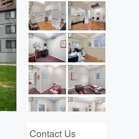
Contact Us