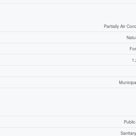
Partially Air Con
Natu
For
1,
Municipa
Public
Sanitar