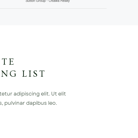
Sutton Group - Ottawa Realty
ATE
NG LIST
ur adipiscing elit. Ut elit
s, pulvinar dapibus leo.