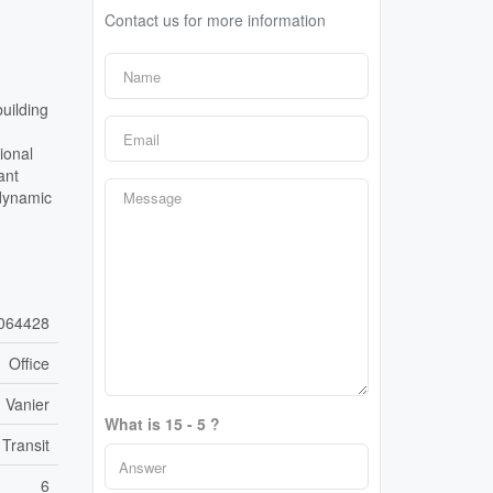
Contact us for more information
uilding
ional
ant
 dynamic
064428
Office
 Vanier
What is 15 - 5 ?
 Transit
6