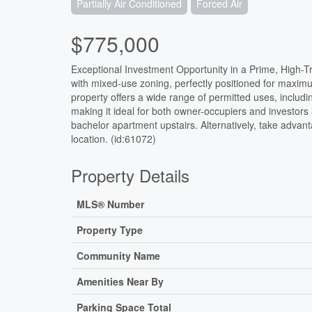
Partially Air Conditioned
Forced Air
$775,000
Exceptional Investment Opportunity in a Prime, High-Tr
with mixed-use zoning, perfectly positioned for maximum
property offers a wide range of permitted uses, including
making it ideal for both owner-occupiers and investors 
bachelor apartment upstairs. Alternatively, take advant
location. (id:61072)
Property Details
MLS® Number
Property Type
Community Name
Amenities Near By
Parking Space Total