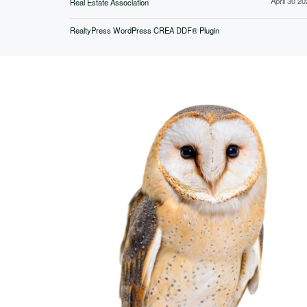
April 30 2
Real Estate Association
RealtyPress WordPress CREA DDF® Plugin