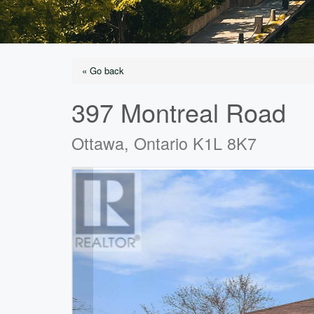
« Go back
397 Montreal Road
Ottawa, Ontario K1L 8K7