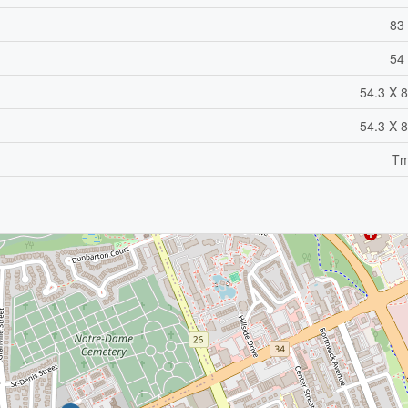
83 
54 
54.3 X 8
54.3 X 8
Tm