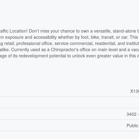
affic Location! Don't miss your chance to own a versatile, stand-alone b
 exposure and accessibility whether by foot, bike, transit, or car. This
 retail, professional office, service commercial, residential, and institut
alike. Currently used as a Chiropractor's office on main level and a vac
age of its redevelopment potential to unlock even greater value in this
X13
3402 -
Public