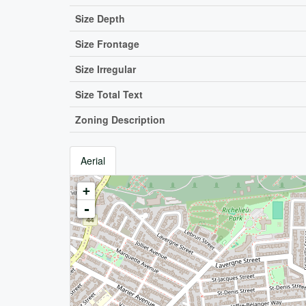
Size Depth
Size Frontage
Size Irregular
Size Total Text
Zoning Description
Aerial
+
-