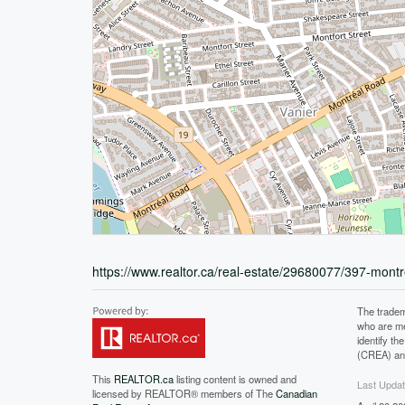
https://www.realtor.ca/real-estate/29680077/397-mont
The tradem
who are me
identify t
(CREA) and
This
REALTOR.ca
listing content is owned and
Last Upda
licensed by REALTOR® members of The
Canadian