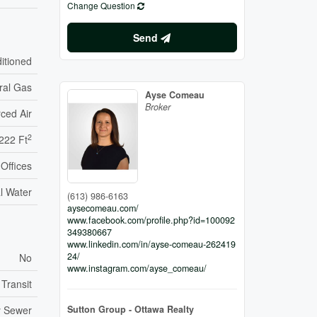
Change Question
Send
ditioned
ral Gas
Ayse Comeau
Broker
ced Air
2
222 Ft
Offices
l Water
(613) 986-6163
aysecomeau.com/
www.facebook.com/profile.php?id=100092
349380667
www.linkedin.com/in/ayse-comeau-262419
24/
No
www.instagram.com/ayse_comeau/
 Transit
Sutton Group - Ottawa Realty
y Sewer