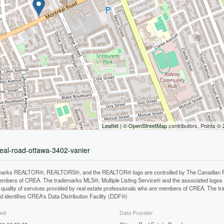
Leaflet
| ©
OpenStreetMap
contributors, Points ©
real-road-ottawa-3402-vanier
arks REALTOR®, REALTORS®, and the REALTOR® logo are controlled by The Canadian Real E
mbers of CREA. The trademarks MLS®, Multiple Listing Service® and the associated logos
he quality of services provided by real estate professionals who are members of CREA. The
 identifies CREA's Data Distribution Facility (DDF®)
ted
Data Provider