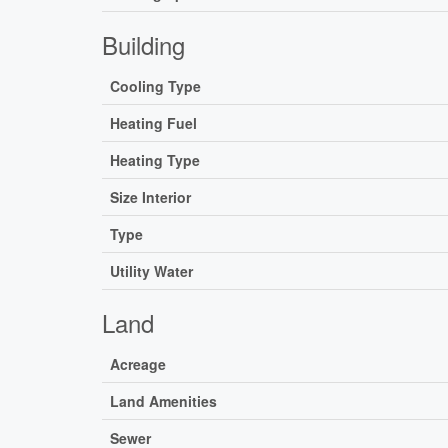
Building
Cooling Type
Heating Fuel
Heating Type
Size Interior
Type
Utility Water
Land
Acreage
Land Amenities
Sewer