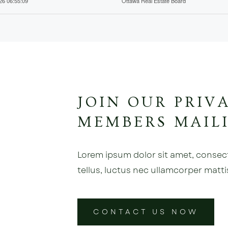
026 06:55:09
Ottawa Real Estate Board
JOIN OUR PRIV
MEMBERS MAILI
Lorem ipsum dolor sit amet, consectet
tellus, luctus nec ullamcorper matti
CONTACT US NOW