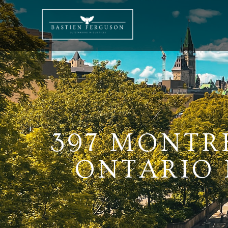
397 MONTR
ONTARIO K