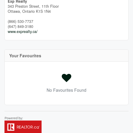
Exp Realty
343 Preston Street, 11th Floor
Ottawa,
Ontario
K1S 1N4
(866) 530-7737
(647) 849-3180
www.exprealty.ca/
Your Favourites
No Favourites Found