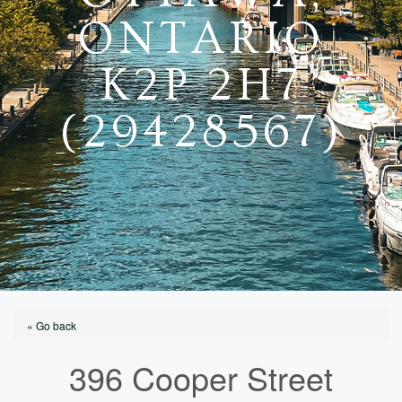
ONTARIO
K2P 2H7
(29428567)
« Go back
396 Cooper Street