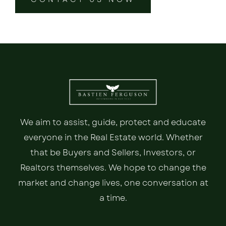
We aim to assist, guide, protect and educate
everyone in the Real Estate world. Whether
that be Buyers and Sellers, Investors, or
Realtors themselves. We hope to change the
market and change lives, one conversation at
a time.