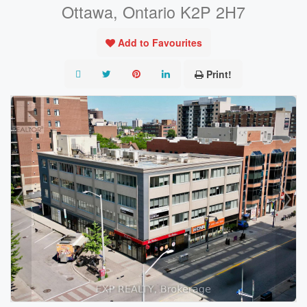
Ottawa, Ontario K2P 2H7
Add to Favourites
Print!