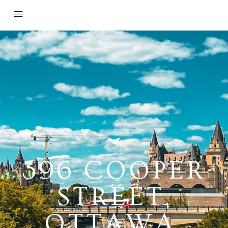
396 COOPER
STREET,
OTTAWA,