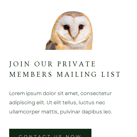
JOIN OUR PRIVATE
MEMBERS MAILING LIST
Lorem ipsum dolor sit amet, consectetur
adipiscing elit. Ut elit tellus, luctus nec
ullamcorper mattis, pulvinar dapibus leo.
CONTACT US NOW