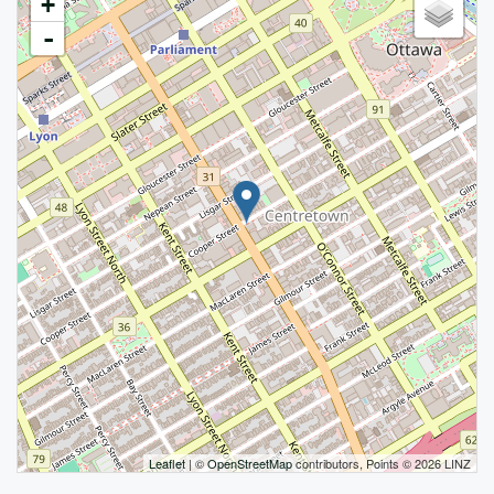
+
-
Leaflet
| ©
OpenStreetMap
contributors, Points © 2026 LINZ