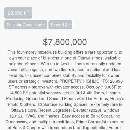
2
28,996 ft
Fully Air Conditioned
Forced Air
$7,800,000
This four-storey mixed-use building offers a rare opportunity to
own your place of business in one of Ottawa's most walkable
neighbourhoods. With up to two full floors of recently updated
vacant office space, and two floors leased to national and local
tenants, this asset combines stability and flexibility for owner-
users or strategic investors. PROPERTY HIGHLIGHTS: 28,996
SF across 4 storeys with elevator access, Occupy 7,000SF to
14,500 SF potential vacancy across 3rd & 4th floors, Income-
Producing Ground and Second Floors with Tim Hortons, Henry's
Photo & others, 30 Surface Parking Spaces - extremely rare in
Ottawa's core, Recent Upgrades: Elevator (2020), windows
(2012), HVAC, and finishes, Easy access to Bank Street, the
Queensway, and multiple transit lines, Prime Corner-lot exposure
at Bank & Cooper with tremendous branding potential, Future-