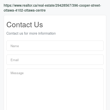
https://www.realtor.ca/real-estate/29428567/396-cooper-street-
ottawa-4102-ottawa-centre
Contact Us
Contact us for more information