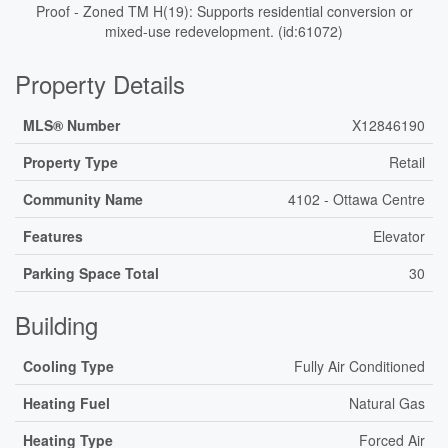
Proof - Zoned TM H(19): Supports residential conversion or
mixed-use redevelopment. (id:61072)
Property Details
MLS® Number
X12846190
Property Type
Retail
Community Name
4102 - Ottawa Centre
Features
Elevator
Parking Space Total
30
Building
Cooling Type
Fully Air Conditioned
Heating Fuel
Natural Gas
Heating Type
Forced Air