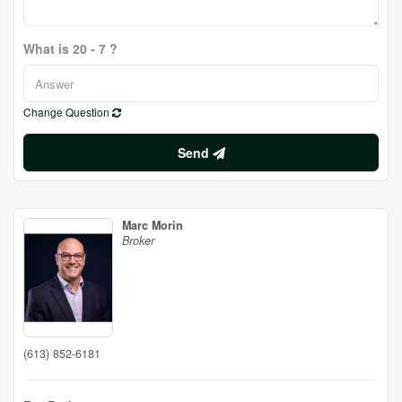
What is 20 - 7 ?
Change Question
Send
Marc Morin
Broker
(613) 852-6181