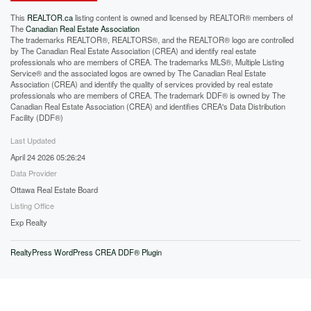
This
REALTOR.ca
listing content is owned and licensed by REALTOR® members of
The
Canadian Real Estate Association
The trademarks REALTOR®, REALTORS®, and the REALTOR® logo are controlled
by The Canadian Real Estate Association (CREA) and identify real estate
professionals who are members of CREA. The trademarks MLS®, Multiple Listing
Service® and the associated logos are owned by The Canadian Real Estate
Association (CREA) and identify the quality of services provided by real estate
professionals who are members of CREA. The trademark DDF® is owned by The
Canadian Real Estate Association (CREA) and identifies CREA's Data Distribution
Facility (DDF®)
Last Updated
April 24 2026 05:26:24
Data Provider
Ottawa Real Estate Board
Listing Office
Exp Realty
RealtyPress WordPress CREA DDF® Plugin