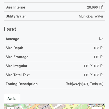
2
Size Interior
28,996 Ft
Utility Water
Municipal Water
Land
Acreage
No
Size Depth
168 Ft
Size Frontage
112 Ft
Size Irregular
112 X 168 Ft
Size Total Text
112 X 168 Ft
Zoning Description
R5b[482]h(37), Tmh(19)
Aerial