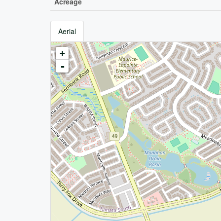
Acreage
Aerial
+
-