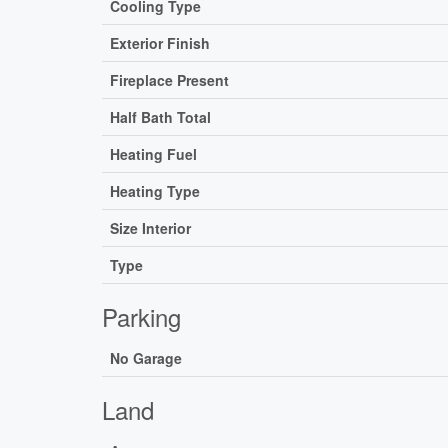
Cooling Type
Exterior Finish
Fireplace Present
Half Bath Total
Heating Fuel
Heating Type
Size Interior
Type
Parking
No Garage
Land