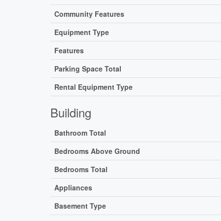
Community Features
Equipment Type
Features
Parking Space Total
Rental Equipment Type
Building
Bathroom Total
Bedrooms Above Ground
Bedrooms Total
Appliances
Basement Type