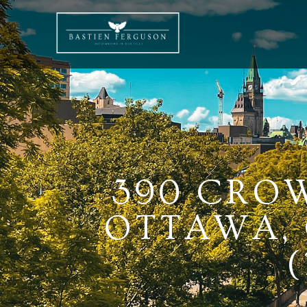
390 CROW
OTTAWA, 
(