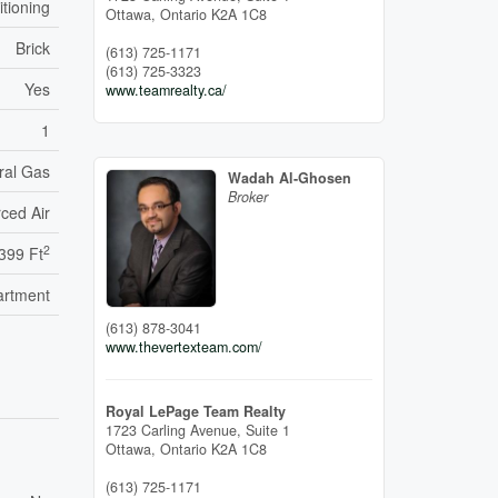
itioning
Ottawa,
Ontario
K2A 1C8
Brick
(613) 725-1171
(613) 725-3323
Yes
www.teamrealty.ca/
1
ral Gas
Wadah Al-Ghosen
Broker
ced Air
2
,399 Ft
artment
(613) 878-3041
www.thevertexteam.com/
Royal LePage Team Realty
1723 Carling Avenue, Suite 1
Ottawa,
Ontario
K2A 1C8
(613) 725-1171