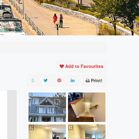
Add to Favourites
Print!