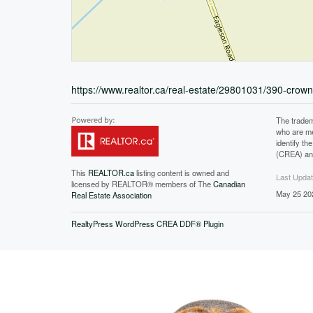
https://www.realtor.ca/real-estate/29801031/390-cro
The tradem
who are me
identify t
(CREA) and
This
REALTOR.ca
listing content is owned and
Last Upda
licensed by REALTOR® members of The
Canadian
May 25 20
Real Estate Association
RealtyPress WordPress CREA DDF® Plugin