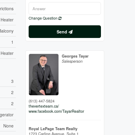
rictions
Change Question
 Heater
Balcony
Send
1
 Heater
Georges Tayar
Salesperson
3
2
(613) 447-5824
2
thevertexteam.ca/
www.facebook.com/TayarRealtor
gerator
None
Royal LePage Team Realty
1723 Carling Avenue, Suite 1