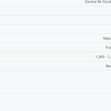
Central Air Cond
Natu
For
1,200 - 1
Ap