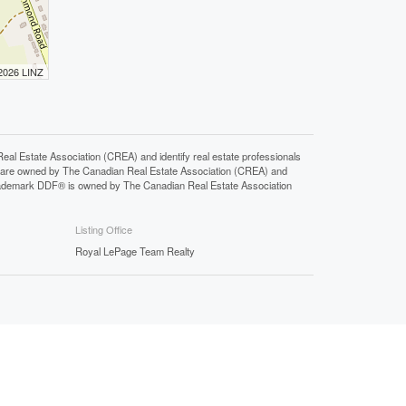
 2026 LINZ
state Association (CREA) and identify real estate professionals
 are owned by The Canadian Real Estate Association (CREA) and
 trademark DDF® is owned by The Canadian Real Estate Association
Listing Office
Royal LePage Team Realty