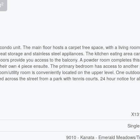
2
t
 condo unit. The main floor hosts a carpet free space, with a living room
reat storage and stainless steel appliances. The kitchen eating area ca
o doors provide you access to the balcony. A powder room completes this 
 their own 4 piece ensuite. The primary bedroom has access to another 
oom/utility room is conveniently located on the upper level. One outdoo
d across the street from a park with tennis courts. 24 hour notice for al
X13
Single
9010 - Kanata - Emerald Meadows/Tr