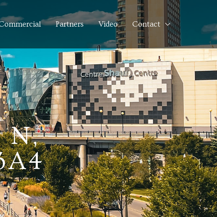
Commercial
Partners
Video
Contact
 N,
3A4