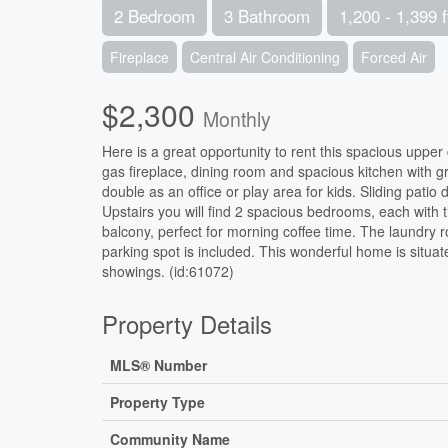
2 Bedroom
3 Bathroom
1,200 - 1,399 f
Fireplace
Central Air Conditioning
Forced Air
$2,300
Monthly
Here is a great opportunity to rent this spacious upper
gas fireplace, dining room and spacious kitchen with g
double as an office or play area for kids. Sliding pati
Upstairs you will find 2 spacious bedrooms, each with
balcony, perfect for morning coffee time. The laundry r
parking spot is included. This wonderful home is situate
showings. (id:61072)
Property Details
MLS® Number
Property Type
Community Name