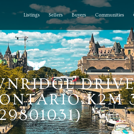
Listings
Sellers
Buyers
Communities
NRIDGE DRIVE
ONTARIO K2M 
29801031)