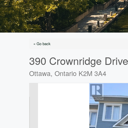
« Go back
390 Crownridge Driv
Ottawa, Ontario K2M 3A4