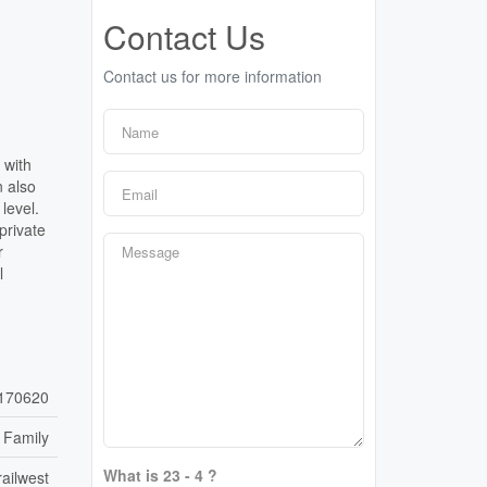
Contact Us
Contact us for more information
 with
n also
level.
private
r
l
170620
 Family
What is 23 - 4 ?
ailwest