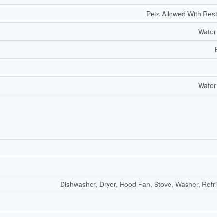
Pets Allowed With Rest
Water
Water
Dishwasher, Dryer, Hood Fan, Stove, Washer, Refri