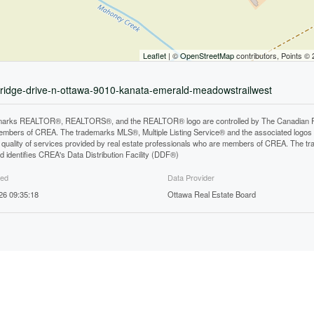
Leaflet
| ©
OpenStreetMap
contributors, Points ©
wnridge-drive-n-ottawa-9010-kanata-emerald-meadowstrailwest
arks REALTOR®, REALTORS®, and the REALTOR® logo are controlled by The Canadian Real E
mbers of CREA. The trademarks MLS®, Multiple Listing Service® and the associated logos
he quality of services provided by real estate professionals who are members of CREA. The
 identifies CREA's Data Distribution Facility (DDF®)
ted
Data Provider
26 09:35:18
Ottawa Real Estate Board