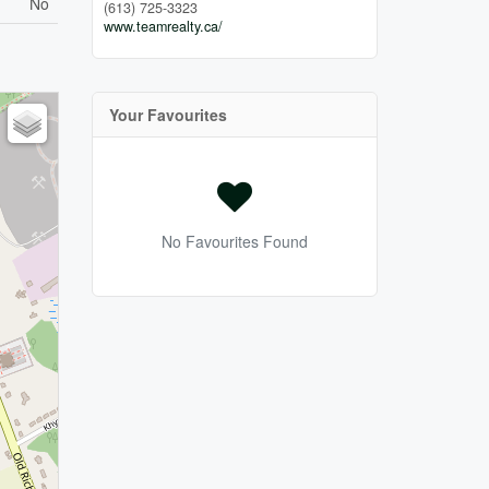
No
(613) 725-3323
www.teamrealty.ca/
Your Favourites
No Favourites Found