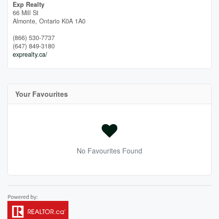
Exp Realty
66 Mill St
Almonte,
Ontario
K0A 1A0
(866) 530-7737
(647) 849-3180
exprealty.ca/
Your Favourites
No Favourites Found