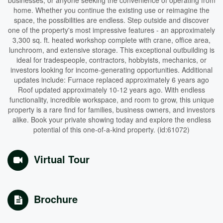
businesses, or anyone seeking the convenience of operating from
home. Whether you continue the existing use or reimagine the
space, the possibilities are endless. Step outside and discover
one of the property's most impressive features - an approximately
3,300 sq. ft. heated workshop complete with crane, office area,
lunchroom, and extensive storage. This exceptional outbuilding is
ideal for tradespeople, contractors, hobbyists, mechanics, or
investors looking for income-generating opportunities. Additional
updates include: Furnace replaced approximately 6 years ago
Roof updated approximately 10-12 years ago. With endless
functionality, incredible workspace, and room to grow, this unique
property is a rare find for families, business owners, and investors
alike. Book your private showing today and explore the endless
potential of this one-of-a-kind property. (id:61072)
Virtual Tour
Brochure