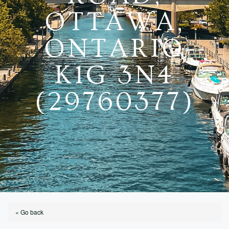
OTTAWA,
ONTARIO
K1G 3N4
(29760377)
« Go back