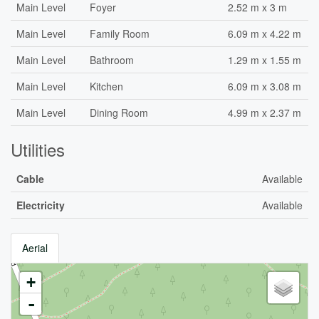
Main Level
Foyer
2.52 m x 3 m
Main Level
Family Room
6.09 m x 4.22 m
Main Level
Bathroom
1.29 m x 1.55 m
Main Level
Kitchen
6.09 m x 3.08 m
Main Level
Dining Room
4.99 m x 2.37 m
Utilities
Cable
Available
Electricity
Available
Aerial
+
-