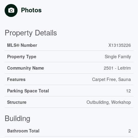
Photos
Property Details
MLS® Number
X13135226
Property Type
Single Family
Community Name
2501 - Leitrim
Features
Carpet Free, Sauna
Parking Space Total
12
Structure
Outbuilding, Workshop
Building
Bathroom Total
2