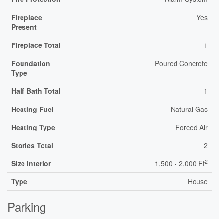
Fireplace
Yes
Present
Fireplace Total
1
Foundation
Poured Concrete
Type
Half Bath Total
1
Heating Fuel
Natural Gas
Heating Type
Forced Air
Stories Total
2
2
Size Interior
1,500 - 2,000 Ft
Type
House
Parking