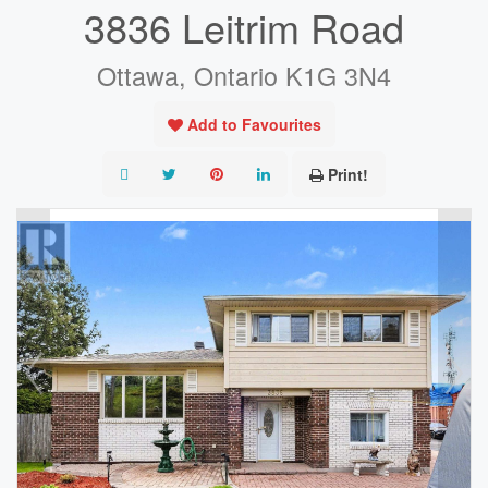
3836 Leitrim Road
Ottawa, Ontario K1G 3N4
Add to Favourites
Print!