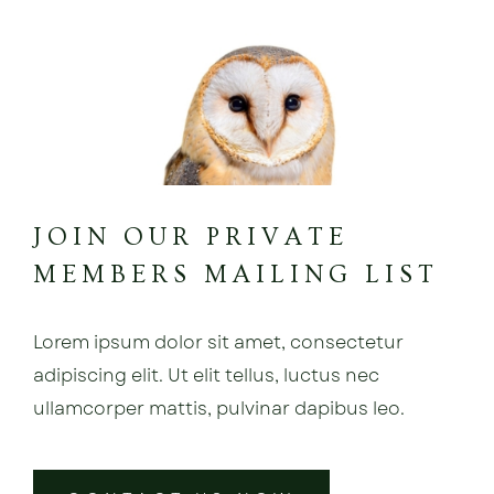
JOIN OUR PRIVATE
MEMBERS MAILING LIST
Lorem ipsum dolor sit amet, consectetur
adipiscing elit. Ut elit tellus, luctus nec
ullamcorper mattis, pulvinar dapibus leo.