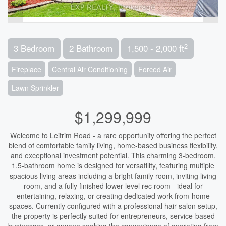
2
3 Bedroom
2 Bathroom
1,500 - 2,000 ft
Fireplace
Central Air Conditioning
Forced Air
Lawn Sprinkler
$1,299,999
Welcome to Leitrim Road - a rare opportunity offering the perfect
blend of comfortable family living, home-based business flexibility,
and exceptional investment potential. This charming 3-bedroom,
1.5-bathroom home is designed for versatility, featuring multiple
spacious living areas including a bright family room, inviting living
room, and a fully finished lower-level rec room - ideal for
entertaining, relaxing, or creating dedicated work-from-home
spaces. Currently configured with a professional hair salon setup,
the property is perfectly suited for entrepreneurs, service-based