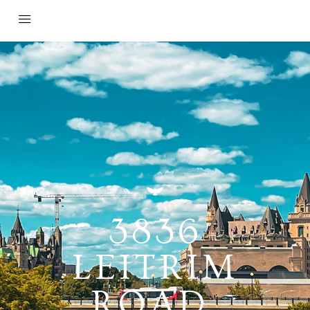
3836
LEITRIM
ROAD,