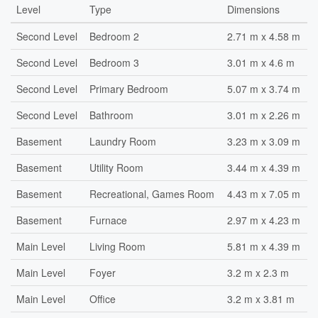
Level
Type
Dimensions
Second Level
Bedroom 2
2.71 m x 4.58 m
Second Level
Bedroom 3
3.01 m x 4.6 m
Second Level
Primary Bedroom
5.07 m x 3.74 m
Second Level
Bathroom
3.01 m x 2.26 m
Basement
Laundry Room
3.23 m x 3.09 m
Basement
Utility Room
3.44 m x 4.39 m
Basement
Recreational, Games Room
4.43 m x 7.05 m
Basement
Furnace
2.97 m x 4.23 m
Main Level
Living Room
5.81 m x 4.39 m
Main Level
Foyer
3.2 m x 2.3 m
Main Level
Office
3.2 m x 3.81 m