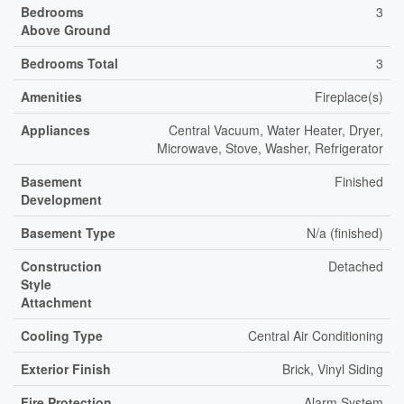
Bedrooms
3
Above Ground
Bedrooms Total
3
Amenities
Fireplace(s)
Appliances
Central Vacuum, Water Heater, Dryer,
Microwave, Stove, Washer, Refrigerator
Basement
Finished
Development
Basement Type
N/a (finished)
Construction
Detached
Style
Attachment
Cooling Type
Central Air Conditioning
Exterior Finish
Brick, Vinyl Siding
Fire Protection
Alarm System