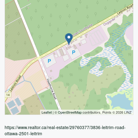
Leaflet
| ©
OpenStreetMap
contributors, Points © 2026 LINZ
https://www.realtor.ca/real-estate/29760377/3836-leitrim-road-
ottawa-2501-leitrim