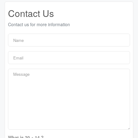
Contact Us
Contact us for more information
What is 20 + 14 ?