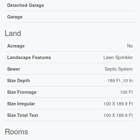
Detached Garage
Garage
Land
Acreage
No
Landscape Features
Lawn Sprinkler
Sewer
Septic System
Size Depth
189 Ft ,10 In
Size Frontage
100 Ft
Size Irregular
100 X 189.9 Ft
Size Total Text
100 X 189.9 Ft
Rooms