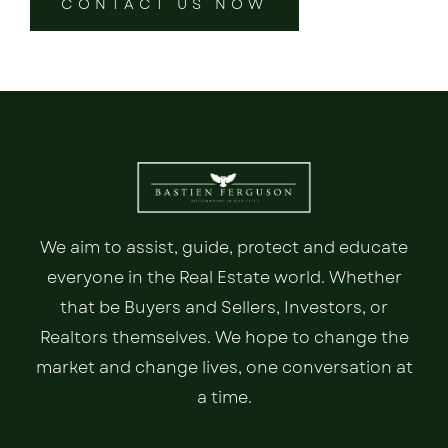
CONTACT US NOW
We aim to assist, guide, protect and educate
everyone in the Real Estate world. Whether
that be Buyers and Sellers, Investors, or
Realtors themselves. We hope to change the
market and change lives, one conversation at
a time.