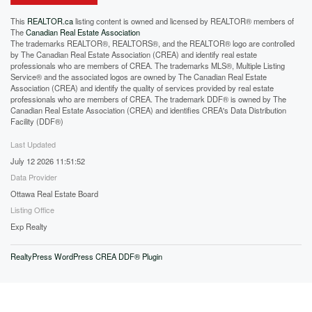
This
REALTOR.ca
listing content is owned and licensed by REALTOR® members of
The
Canadian Real Estate Association
The trademarks REALTOR®, REALTORS®, and the REALTOR® logo are controlled
by The Canadian Real Estate Association (CREA) and identify real estate
professionals who are members of CREA. The trademarks MLS®, Multiple Listing
Service® and the associated logos are owned by The Canadian Real Estate
Association (CREA) and identify the quality of services provided by real estate
professionals who are members of CREA. The trademark DDF® is owned by The
Canadian Real Estate Association (CREA) and identifies CREA's Data Distribution
Facility (DDF®)
Last Updated
July 12 2026 11:51:52
Data Provider
Ottawa Real Estate Board
Listing Office
Exp Realty
RealtyPress WordPress CREA DDF® Plugin