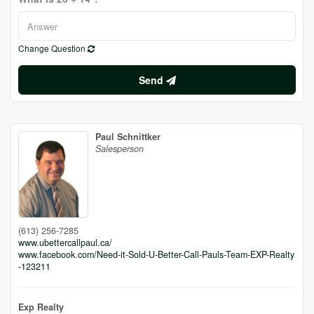
Change Question
Send
Paul Schnittker
Salesperson
(613) 256-7285
www.ubettercallpaul.ca/
www.facebook.com/Need-it-Sold-U-Better-Call-Pauls-Team-EXP-Realty
-123211
Exp Realty