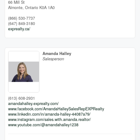
66 Mill St
Almonte,
Ontario
K0A 1A0
(866) 530-7737
(647) 849-3180
exprealty.ca/
Amanda Halley
Salesperson
(613) 608-2931
amandahalley.exprealty.com/
www.facebook.com/AmandaHalleySalesRepEXPRealty
www.linkedin.com/in/amanda-halley-44087a79/
www.instagram.com/sales.with.amanda.realtor/
www.youtube.com/@amandahalley1238