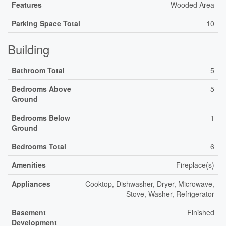
Features
Wooded Area
Parking Space Total
10
Building
Bathroom Total
5
Bedrooms Above
5
Ground
Bedrooms Below
1
Ground
Bedrooms Total
6
Amenities
Fireplace(s)
Appliances
Cooktop, Dishwasher, Dryer, Microwave,
Stove, Washer, Refrigerator
Basement
Finished
Development