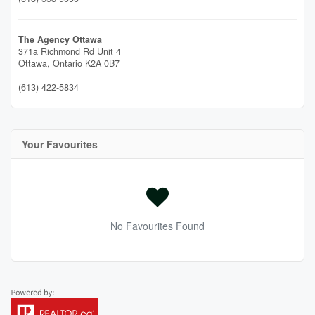
The Agency Ottawa
371a Richmond Rd Unit 4
Ottawa,
Ontario
K2A 0B7
(613) 422-5834
Your Favourites
No Favourites Found