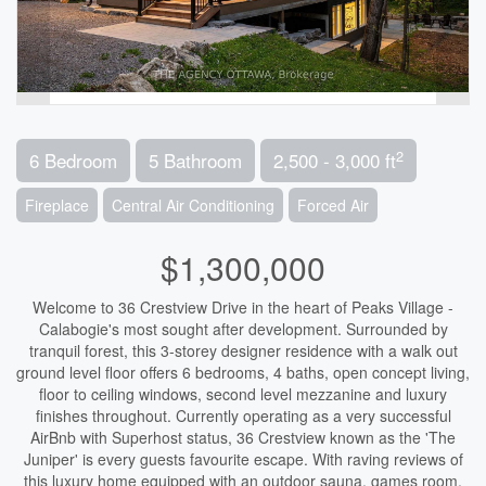
2
6 Bedroom
5 Bathroom
2,500 - 3,000 ft
Fireplace
Central Air Conditioning
Forced Air
$1,300,000
Welcome to 36 Crestview Drive in the heart of Peaks Village -
Calabogie's most sought after development. Surrounded by
tranquil forest, this 3-storey designer residence with a walk out
ground level floor offers 6 bedrooms, 4 baths, open concept living,
floor to ceiling windows, second level mezzanine and luxury
finishes throughout. Currently operating as a very successful
AirBnb with Superhost status, 36 Crestview known as the 'The
Juniper' is every guests favourite escape. With raving reviews of
this luxury home equipped with an outdoor sauna, games room,