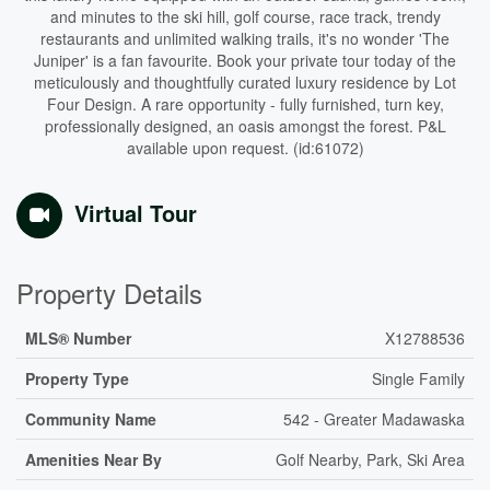
and minutes to the ski hill, golf course, race track, trendy
restaurants and unlimited walking trails, it's no wonder 'The
Juniper' is a fan favourite. Book your private tour today of the
meticulously and thoughtfully curated luxury residence by Lot
Four Design. A rare opportunity - fully furnished, turn key,
professionally designed, an oasis amongst the forest. P&L
available upon request. (id:61072)
Virtual Tour
Property Details
MLS® Number
X12788536
Property Type
Single Family
Community Name
542 - Greater Madawaska
Amenities Near By
Golf Nearby, Park, Ski Area