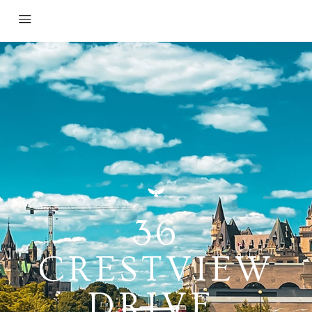
36
CRESTVIEW
DRIVE,