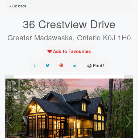
« Go back
36 Crestview Drive
Greater Madawaska, Ontario K0J 1H0
Add to Favourites
Print!