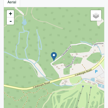
Aerial
+
-