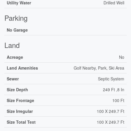
Utility Water
Drilled Well
Parking
No Garage
Land
Acreage
No
Land Amenities
Golf Nearby, Park, Ski Area
Sewer
Septic System
Size Depth
249 Ft ,8 In
Size Frontage
100 Ft
Size Irregular
100 X 249.7 Ft
Size Total Text
100 X 249.7 Ft