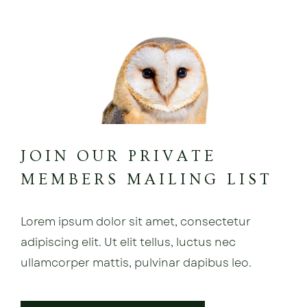
JOIN OUR PRIVATE
MEMBERS MAILING LIST
Lorem ipsum dolor sit amet, consectetur
adipiscing elit. Ut elit tellus, luctus nec
ullamcorper mattis, pulvinar dapibus leo.