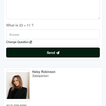
What is 23 + 11 ?
Change Question
Send
Haley Robinson
Salesperson
(613) 558-9090