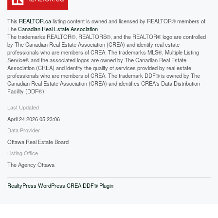
This
REALTOR.ca
listing content is owned and licensed by REALTOR® members of
The
Canadian Real Estate Association
The trademarks REALTOR®, REALTORS®, and the REALTOR® logo are controlled
by The Canadian Real Estate Association (CREA) and identify real estate
professionals who are members of CREA. The trademarks MLS®, Multiple Listing
Service® and the associated logos are owned by The Canadian Real Estate
Association (CREA) and identify the quality of services provided by real estate
professionals who are members of CREA. The trademark DDF® is owned by The
Canadian Real Estate Association (CREA) and identifies CREA's Data Distribution
Facility (DDF®)
Last Updated
April 24 2026 05:23:06
Data Provider
Ottawa Real Estate Board
Listing Office
The Agency Ottawa
RealtyPress WordPress CREA DDF® Plugin