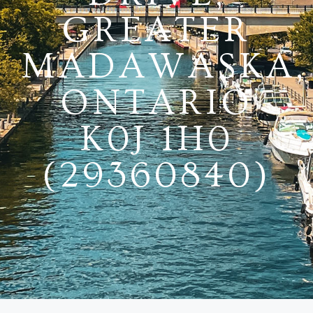
GREATER
MADAWASKA,
ONTARIO
K0J 1H0
(29360840)