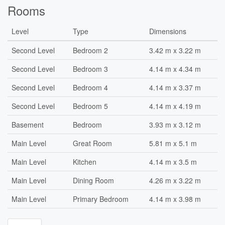
Rooms
Level
Type
Dimensions
Second Level
Bedroom 2
3.42 m x 3.22 m
Second Level
Bedroom 3
4.14 m x 4.34 m
Second Level
Bedroom 4
4.14 m x 3.37 m
Second Level
Bedroom 5
4.14 m x 4.19 m
Basement
Bedroom
3.93 m x 3.12 m
Main Level
Great Room
5.81 m x 5.1 m
Main Level
Kitchen
4.14 m x 3.5 m
Main Level
Dining Room
4.26 m x 3.22 m
Main Level
Primary Bedroom
4.14 m x 3.98 m