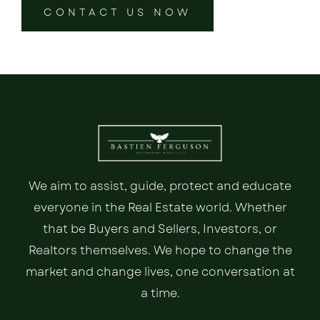
CONTACT US NOW
We aim to assist, guide, protect and educate
everyone in the Real Estate world. Whether
that be Buyers and Sellers, Investors, or
Realtors themselves. We hope to change the
market and change lives, one conversation at
a time.