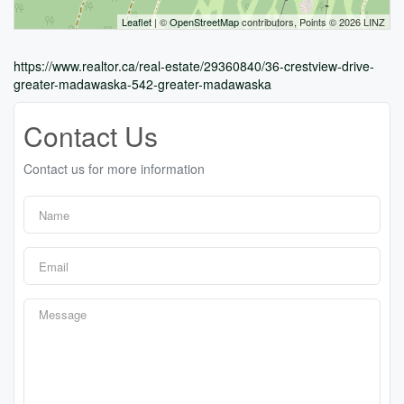
Leaflet
| ©
OpenStreetMap
contributors, Points © 2026 LINZ
https://www.realtor.ca/real-estate/29360840/36-crestview-drive-
greater-madawaska-542-greater-madawaska
Contact Us
Contact us for more information