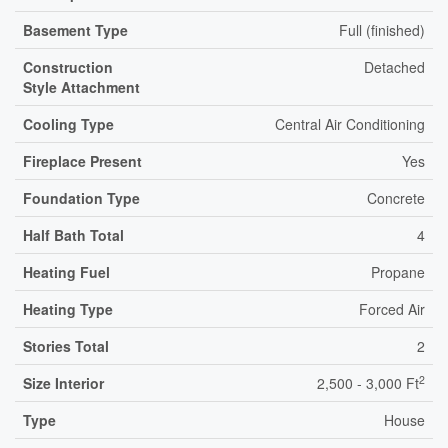
Basement Type
Full (finished)
Construction
Detached
Style Attachment
Cooling Type
Central Air Conditioning
Fireplace Present
Yes
Foundation Type
Concrete
Half Bath Total
4
Heating Fuel
Propane
Heating Type
Forced Air
Stories Total
2
2
Size Interior
2,500 - 3,000 Ft
Type
House