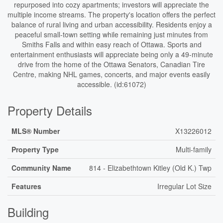
repurposed into cozy apartments; investors will appreciate the
multiple income streams. The property's location offers the perfect
balance of rural living and urban accessibility. Residents enjoy a
peaceful small-town setting while remaining just minutes from
Smiths Falls and within easy reach of Ottawa. Sports and
entertainment enthusiasts will appreciate being only a 49-minute
drive from the home of the Ottawa Senators, Canadian Tire
Centre, making NHL games, concerts, and major events easily
accessible. (id:61072)
Property Details
MLS® Number
X13226012
Property Type
Multi-family
Community Name
814 - Elizabethtown Kitley (Old K.) Twp
Features
Irregular Lot Size
Building