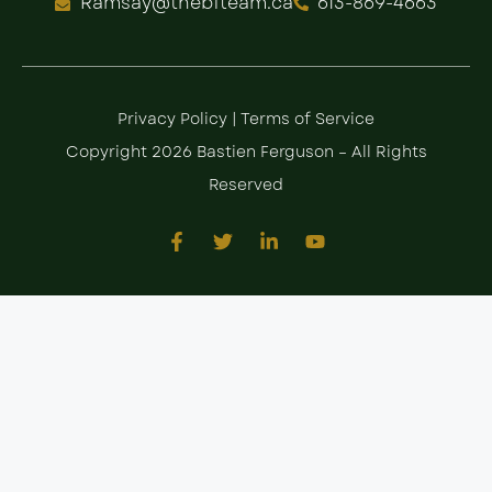
Ramsay@thebfteam.ca
613-869-4663
Privacy Policy
|
Terms of Service
Copyright 2026 Bastien Ferguson – All Rights
Reserved