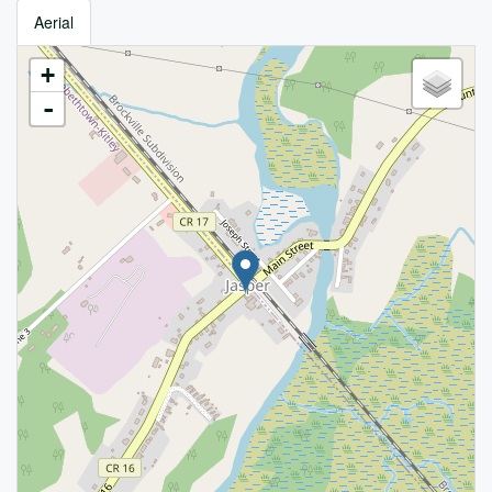
Aerial
+
-