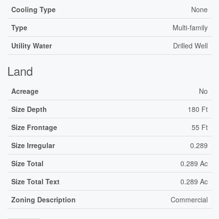
Cooling Type
None
Type
Multi-family
Utility Water
Drilled Well
Land
Acreage
No
Size Depth
180 Ft
Size Frontage
55 Ft
Size Irregular
0.289
Size Total
0.289 Ac
Size Total Text
0.289 Ac
Zoning Description
Commercial