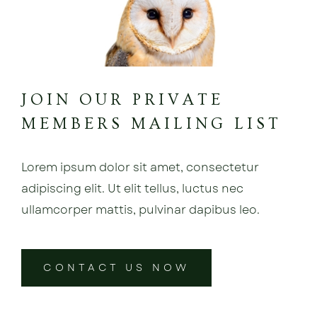
JOIN OUR PRIVATE
MEMBERS MAILING LIST
Lorem ipsum dolor sit amet, consectetur
adipiscing elit. Ut elit tellus, luctus nec
ullamcorper mattis, pulvinar dapibus leo.
CONTACT US NOW