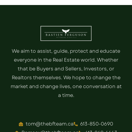
We aim to assist, guide, protect and educate
everyone in the Real Estate world. Whether
that be Buyers and Sellers, Investors, or
Realtors themselves. We hope to change the
market and change lives, one conversation at
a time.
tom@thebfteam.ca
613-850-0690