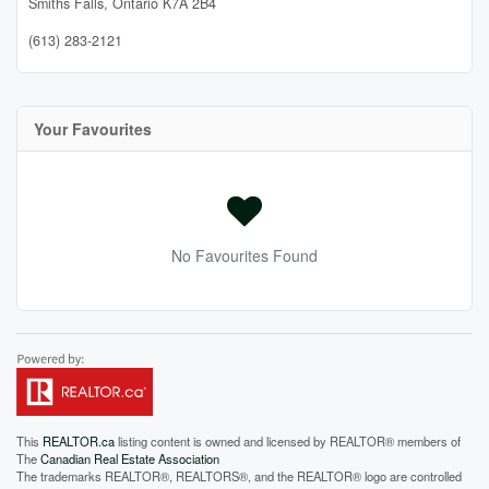
Smiths Falls,
Ontario
K7A 2B4
(613) 283-2121
Your Favourites
No Favourites Found
This
REALTOR.ca
listing content is owned and licensed by REALTOR® members of
The
Canadian Real Estate Association
The trademarks REALTOR®, REALTORS®, and the REALTOR® logo are controlled