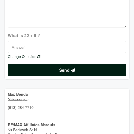
What is 22 + 6 ?
Change Question
Send
Max Benda
Salesperson
(613) 284-7710
RE/MAX Affiliates Marquis
59 Beckwith St N