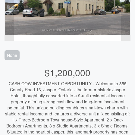
None
$1,200,000
CASH COW INVESTMENT OPPORTUNITY - Welcome to 355
County Road 16, Jasper, Ontario - the former historic Jasper
Hotel, thoughtfully converted into a 9-unit residential income
property offering strong cash flow and long-term investment
potential. This unique building combines small-town charm with
stable rental income and features a diverse unit mix consisting of:
1 x Three-Bedroom Townhouse-Style Apartment, 2 x One-
Bedroom Apartments, 3 x Studio Apartments, 3 x Single Rooms.
Situated in the heart of Jasper, this landmark property has been