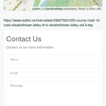
Leaflet
| ©
OpenStreetMap
contributors, Points © 2026 LINZ
https://www.realtor.ca/real-estate/29837920/355-county-road-16-
road-elizabethtown-kitley-814-elizabethtown-kitley-old-k-twp
Contact Us
Contact us for more information