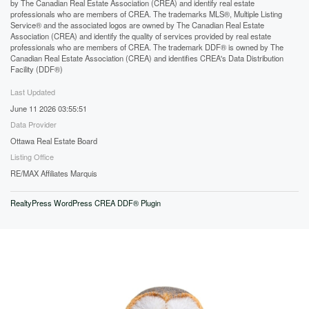
by The Canadian Real Estate Association (CREA) and identify real estate
professionals who are members of CREA. The trademarks MLS®, Multiple Listing
Service® and the associated logos are owned by The Canadian Real Estate
Association (CREA) and identify the quality of services provided by real estate
professionals who are members of CREA. The trademark DDF® is owned by The
Canadian Real Estate Association (CREA) and identifies CREA's Data Distribution
Facility (DDF®)
Last Updated
June 11 2026 03:55:51
Data Provider
Ottawa Real Estate Board
Listing Office
RE/MAX Affiliates Marquis
RealtyPress WordPress CREA DDF® Plugin