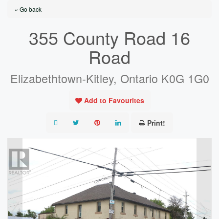
« Go back
355 County Road 16
Road
Elizabethtown-Kitley, Ontario K0G 1G0
Add to Favourites
Print!