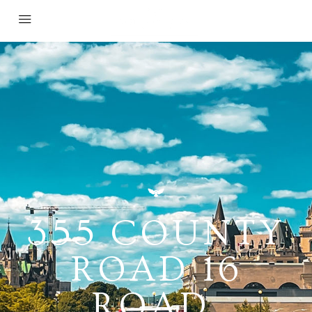
355 COUNTY
ROAD 16
ROAD,