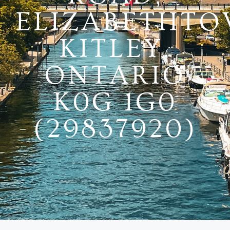
ELIZABETHTO
KITLEY,
ONTARIO
K0G 1G0
(29837920)