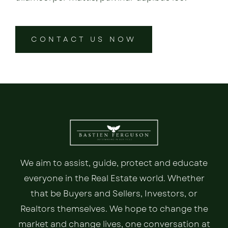
CONTACT US NOW
We aim to assist, guide, protect and educate
everyone in the Real Estate world. Whether
that be Buyers and Sellers, Investors, or
Realtors themselves. We hope to change the
market and change lives, one conversation at