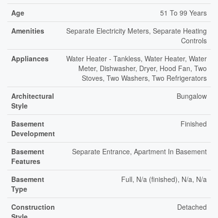
Age
51 To 99 Years
Amenities
Separate Electricity Meters, Separate Heating
Controls
Appliances
Water Heater - Tankless, Water Heater, Water
Meter, Dishwasher, Dryer, Hood Fan, Two
Stoves, Two Washers, Two Refrigerators
Architectural
Bungalow
Style
Basement
Finished
Development
Basement
Separate Entrance, Apartment In Basement
Features
Basement
Full, N/a (finished), N/a, N/a
Type
Construction
Detached
Style