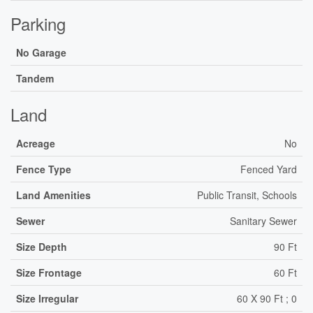
Parking
No Garage
Tandem
Land
Acreage
No
Fence Type
Fenced Yard
Land Amenities
Public Transit, Schools
Sewer
Sanitary Sewer
Size Depth
90 Ft
Size Frontage
60 Ft
Size Irregular
60 X 90 Ft ; 0