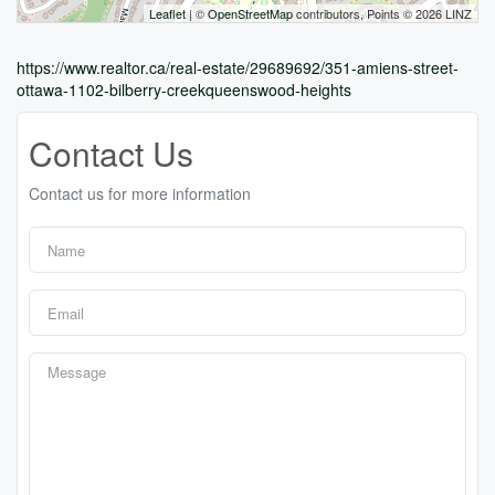
Leaflet
| ©
OpenStreetMap
contributors, Points © 2026 LINZ
https://www.realtor.ca/real-estate/29689692/351-amiens-street-
ottawa-1102-bilberry-creekqueenswood-heights
Contact Us
Contact us for more information