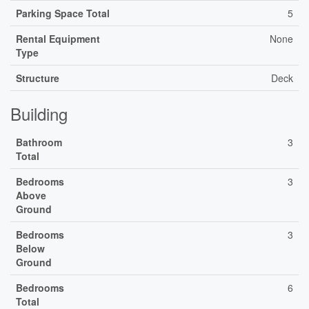
Parking Space Total
5
Rental Equipment
None
Type
Structure
Deck
Building
Bathroom
3
Total
Bedrooms
3
Above
Ground
Bedrooms
3
Below
Ground
Bedrooms
6
Total