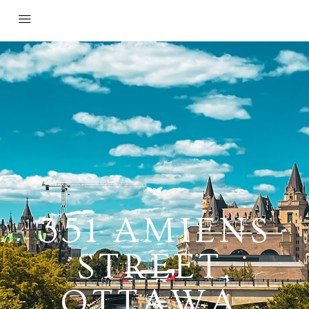
351 AMIENS
STREET,
OTTAWA,