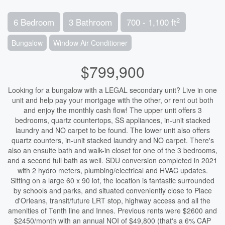
2
6 Bedroom
3 Bathroom
700 - 1,100 ft
Bungalow
Window Air Conditioner
$799,900
Looking for a bungalow with a LEGAL secondary unit? Live in one
unit and help pay your mortgage with the other, or rent out both
and enjoy the monthly cash flow! The upper unit offers 3
bedrooms, quartz countertops, SS appliances, in-unit stacked
laundry and NO carpet to be found. The lower unit also offers
quartz counters, in-unit stacked laundry and NO carpet. There's
also an ensuite bath and walk-in closet for one of the 3 bedrooms,
and a second full bath as well. SDU conversion completed in 2021
with 2 hydro meters, plumbing/electrical and HVAC updates.
Sitting on a large 60 x 90 lot, the location is fantastic surrounded
by schools and parks, and situated conveniently close to Place
d'Orleans, transit/future LRT stop, highway access and all the
amenities of Tenth line and Innes. Previous rents were $2600 and
$2450/month with an annual NOI of $49,800 (that's a 6% CAP