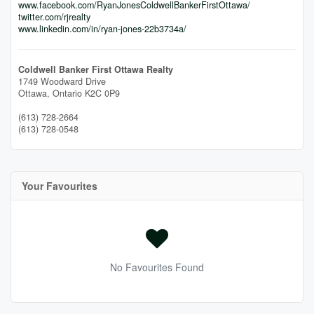
www.facebook.com/RyanJonesColdwellBankerFirstOttawa/
twitter.com/rjrealty
www.linkedin.com/in/ryan-jones-22b3734a/
Coldwell Banker First Ottawa Realty
1749 Woodward Drive
Ottawa,
Ontario
K2C 0P9
(613) 728-2664
(613) 728-0548
Your Favourites
No Favourites Found