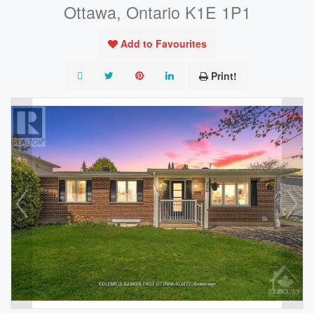
Ottawa, Ontario K1E 1P1
Add to Favourites
Print!