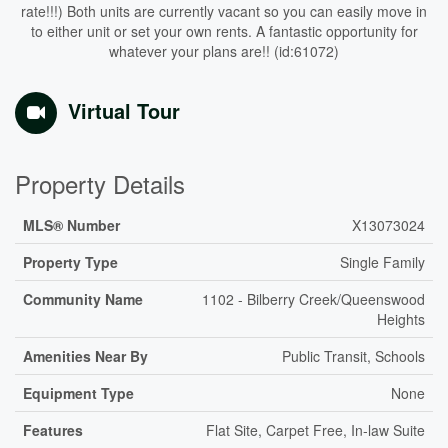
rate!!!) Both units are currently vacant so you can easily move in
to either unit or set your own rents. A fantastic opportunity for
whatever your plans are!! (id:61072)
Virtual Tour
Property Details
MLS® Number
X13073024
Property Type
Single Family
Community Name
1102 - Bilberry Creek/Queenswood
Heights
Amenities Near By
Public Transit, Schools
Equipment Type
None
Features
Flat Site, Carpet Free, In-law Suite