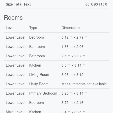
Size Total Text
60 X 90 Ft ; 0
Rooms
Level
Type
Dimensions
Lower Level
Bedroom
3.12 m x 2.79 m
Lower Level
Bathroom
1.68 m x 2.06 m
Lower Level
Bathroom
2.5 m x 2.07 m
Lower Level
Kitchen
3.5 m x 3.14 m
Lower Level
Living Room
3.98 m x 3.12 m
Lower Level
Utility Room
Measurements not available
Lower Level
Primary Bedroom
3.25 m x 3.14 m
Lower Level
Bedroom
3.75 m x 2.46 m
Main Level
Kitchen
3.4 m x 3.25 m