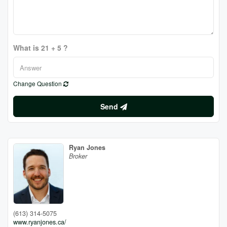
What is 21 + 5 ?
Change Question
Send
Ryan Jones
Broker
(613) 314-5075
www.ryanjones.ca/