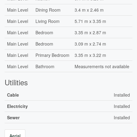
Main Level
Dining Room
3.4 m x 2.46 m
Main Level
Living Room
5.71 m x 3.35 m
Main Level
Bedroom
3.35 m x 2.87 m
Main Level
Bedroom
3.09 m x 2.74 m
Main Level
Primary Bedroom
3.35 m x 3.22 m
Main Level
Bathroom
Measurements not available
Utilities
Cable
Installed
Electricity
Installed
Sewer
Installed
Aerial