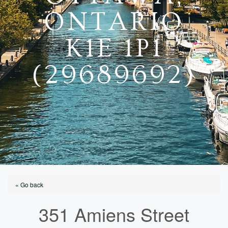
ONTARIO
K1E 1P1
(29689692)
« Go back
351 Amiens Street