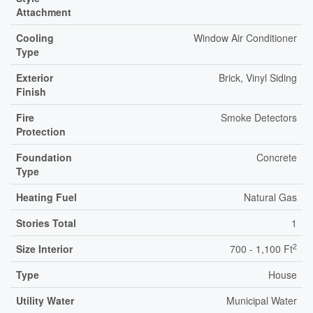
Attachment
Cooling
Window Air Conditioner
Type
Exterior
Brick, Vinyl Siding
Finish
Fire
Smoke Detectors
Protection
Foundation
Concrete
Type
Heating Fuel
Natural Gas
Stories Total
1
2
Size Interior
700 - 1,100 Ft
Type
House
Utility Water
Municipal Water