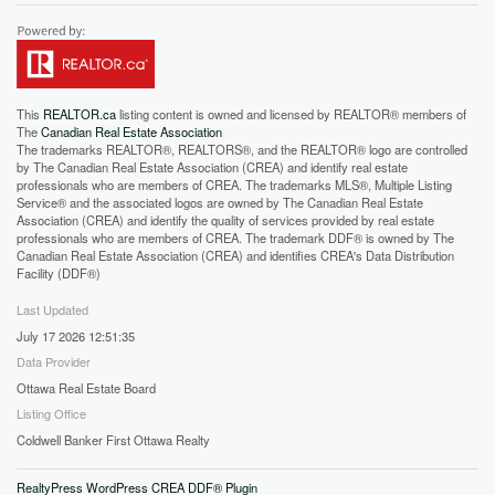
This
REALTOR.ca
listing content is owned and licensed by REALTOR® members of
The
Canadian Real Estate Association
The trademarks REALTOR®, REALTORS®, and the REALTOR® logo are controlled
by The Canadian Real Estate Association (CREA) and identify real estate
professionals who are members of CREA. The trademarks MLS®, Multiple Listing
Service® and the associated logos are owned by The Canadian Real Estate
Association (CREA) and identify the quality of services provided by real estate
professionals who are members of CREA. The trademark DDF® is owned by The
Canadian Real Estate Association (CREA) and identifies CREA's Data Distribution
Facility (DDF®)
Last Updated
July 17 2026 12:51:35
Data Provider
Ottawa Real Estate Board
Listing Office
Coldwell Banker First Ottawa Realty
RealtyPress WordPress CREA DDF® Plugin