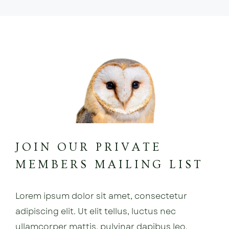
JOIN OUR PRIVATE
MEMBERS MAILING LIST
Lorem ipsum dolor sit amet, consectetur
adipiscing elit. Ut elit tellus, luctus nec
ullamcorper mattis, pulvinar dapibus leo.