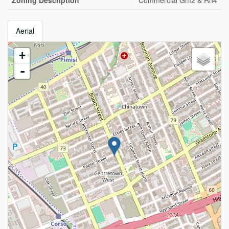
Zoning Description
Commercial Gm2 & Rh4
Aerial
+
-