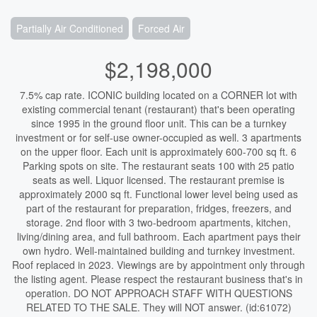
Partially Air Conditioned
Forced Air
$2,198,000
7.5% cap rate. ICONIC building located on a CORNER lot with
existing commercial tenant (restaurant) that's been operating
since 1995 in the ground floor unit. This can be a turnkey
investment or for self-use owner-occupied as well. 3 apartments
on the upper floor. Each unit is approximately 600-700 sq ft. 6
Parking spots on site. The restaurant seats 100 with 25 patio
seats as well. Liquor licensed. The restaurant premise is
approximately 2000 sq ft. Functional lower level being used as
part of the restaurant for preparation, fridges, freezers, and
storage. 2nd floor with 3 two-bedroom apartments, kitchen,
living/dining area, and full bathroom. Each apartment pays their
own hydro. Well-maintained building and turnkey investment.
Roof replaced in 2023. Viewings are by appointment only through
the listing agent. Please respect the restaurant business that's in
operation. DO NOT APPROACH STAFF WITH QUESTIONS
RELATED TO THE SALE. They will NOT answer. (id:61072)