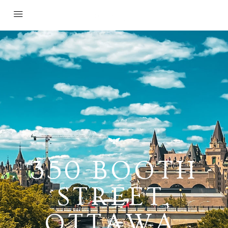
350 BOOTH
STREET,
OTTAWA,