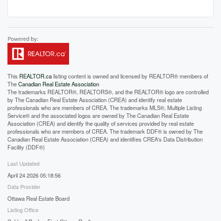
This
REALTOR.ca
listing content is owned and licensed by REALTOR® members of
The
Canadian Real Estate Association
The trademarks REALTOR®, REALTORS®, and the REALTOR® logo are controlled
by The Canadian Real Estate Association (CREA) and identify real estate
professionals who are members of CREA. The trademarks MLS®, Multiple Listing
Service® and the associated logos are owned by The Canadian Real Estate
Association (CREA) and identify the quality of services provided by real estate
professionals who are members of CREA. The trademark DDF® is owned by The
Canadian Real Estate Association (CREA) and identifies CREA's Data Distribution
Facility (DDF®)
Last Updated
April 24 2026 05:18:56
Data Provider
Ottawa Real Estate Board
Listing Office