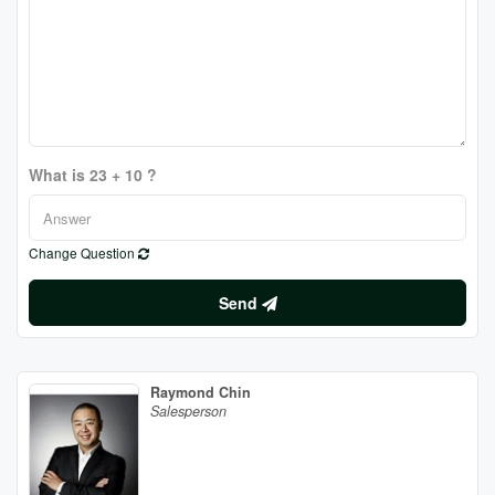
What is 23 + 10 ?
Change Question
Send
Raymond Chin
Salesperson