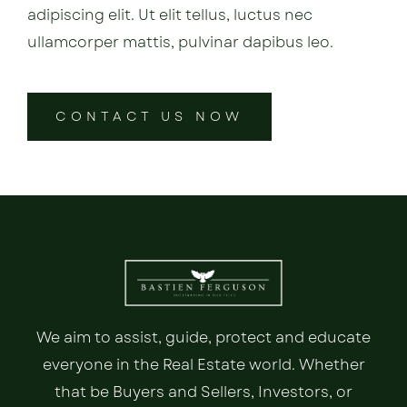
adipiscing elit. Ut elit tellus, luctus nec
ullamcorper mattis, pulvinar dapibus leo.
CONTACT US NOW
We aim to assist, guide, protect and educate
everyone in the Real Estate world. Whether
that be Buyers and Sellers, Investors, or