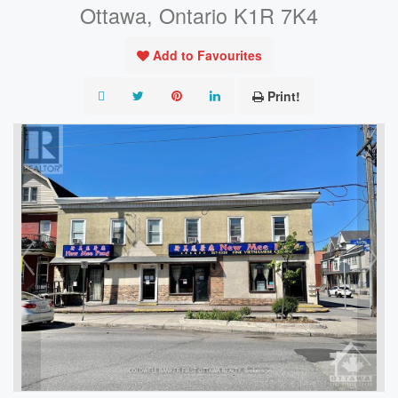
Ottawa, Ontario K1R 7K4
Add to Favourites
Print!