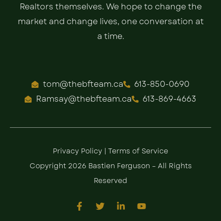
Realtors themselves. We hope to change the
market and change lives, one conversation at
a time.
tom@thebfteam.ca
613-850-0690
Ramsay@thebfteam.ca
613-869-4663
Privacy Policy
|
Terms of Service
Copyright 2026 Bastien Ferguson – All Rights
Reserved