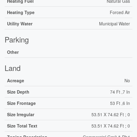
Heating Fuel
Natural Gas
Heating Type
Forced Air
Utility Water
Municipal Water
Parking
Other
Land
Acreage
No
Size Depth
74 Ft ,7 In
Size Frontage
53 Ft ,6 In
Size Irregular
53.51 X 74.62 Ft ; 0
Size Total Text
53.51 X 74.62 Ft ; 0