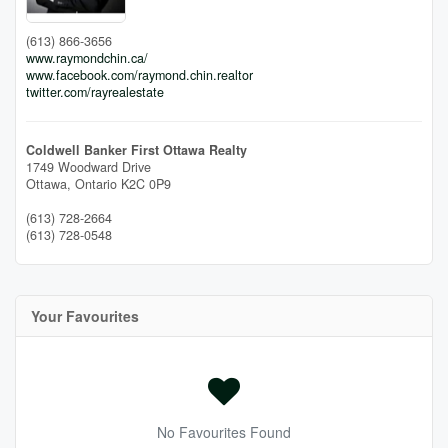
(613) 866-3656
www.raymondchin.ca/
www.facebook.com/raymond.chin.realtor
twitter.com/rayrealestate
Coldwell Banker First Ottawa Realty
1749 Woodward Drive
Ottawa,
Ontario
K2C 0P9
(613) 728-2664
(613) 728-0548
Your Favourites
No Favourites Found