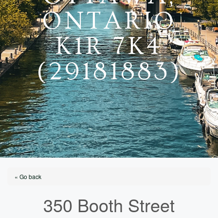
ONTARIO
K1R 7K4
(29181883)
« Go back
350 Booth Street