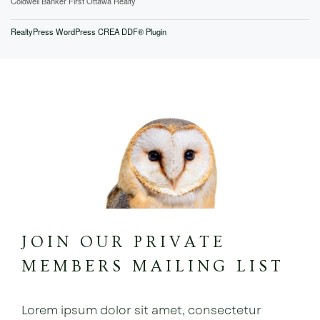
Coldwell Banker First Ottawa Realty
RealtyPress WordPress CREA DDF® Plugin
JOIN OUR PRIVATE
MEMBERS MAILING LIST
Lorem ipsum dolor sit amet, consectetur