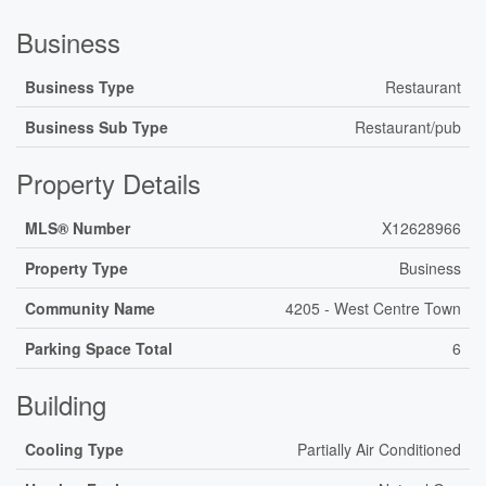
Business
Business Type
Restaurant
Business Sub Type
Restaurant/pub
Property Details
MLS® Number
X12628966
Property Type
Business
Community Name
4205 - West Centre Town
Parking Space Total
6
Building
Cooling Type
Partially Air Conditioned