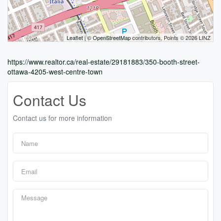
Leaflet
| ©
OpenStreetMap
contributors, Points © 2026 LINZ
https://www.realtor.ca/real-estate/29181883/350-booth-street-
ottawa-4205-west-centre-town
Contact Us
Contact us for more information