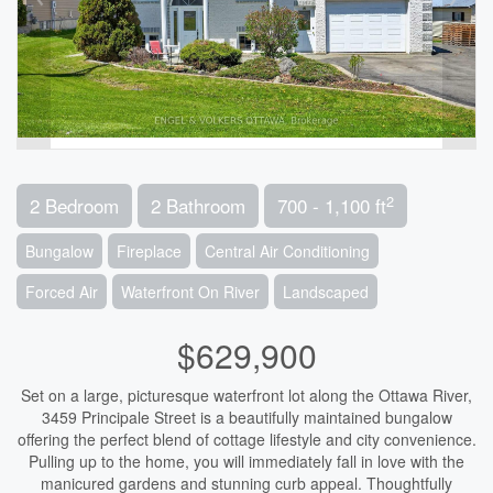
2
2 Bedroom
2 Bathroom
700 - 1,100 ft
Bungalow
Fireplace
Central Air Conditioning
Forced Air
Waterfront On River
Landscaped
$629,900
Set on a large, picturesque waterfront lot along the Ottawa River,
3459 Principale Street is a beautifully maintained bungalow
offering the perfect blend of cottage lifestyle and city convenience.
Pulling up to the home, you will immediately fall in love with the
manicured gardens and stunning curb appeal. Thoughtfully