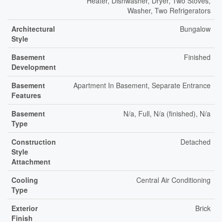
Heater, Dishwasher, Dryer, Two Stoves,
Washer, Two Refrigerators
Architectural
Bungalow
Style
Basement
Finished
Development
Basement
Apartment In Basement, Separate Entrance
Features
Basement
N/a, Full, N/a (finished), N/a
Type
Construction
Detached
Style
Attachment
Cooling
Central Air Conditioning
Type
Exterior
Brick
Finish