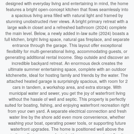
designed with everyday living and entertaining in mind, the home
features a bright open-concept kitchen that flows seamlessly into
a spacious living area filled with natural light and framed by
stunning unobstructed river views. A bright primary retreat with a
large walk-in closet and a refreshed bathroom (2024) complete
the main level. Below, a newly added in-law suite (2024) boasts a
full kitchen, bright living space, natural gas fireplace, and separate
entrance through the garage. This layout offer exceptional
flexibility for multi-generational living, accommodating guests, or
generating additional rental income. Step outside and discover an
incredible backyard retreat. An enormous deck creates the
ultimate summer entertaining space, complete with an outdoor
kitchenette, ideal for hosting family and friends by the water. The
attached heated garage is surprisingly spacious, with room for 2
cars in tandem, a workshop area, and extra storage. With
municipal water and sewer, you get the joy of waterfront living
without the hassle of well and septic. This property is perfectly
suited for boating, fishing, and enjoying waterfront recreation right
from your own yard. A separate electrical connection and fresh
water line by the shore add even more convenience, whether
washing your boat, operating power tools, or supporting future
waterfront upgrades. The home is positioned well above the