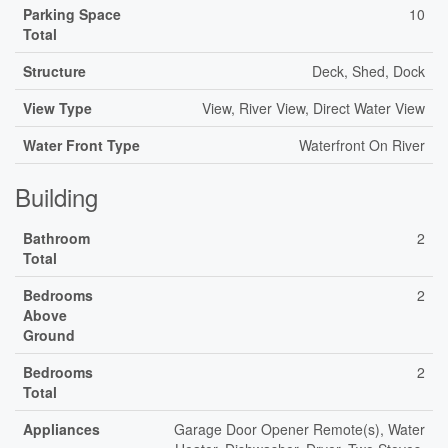
Parking Space
10
Total
Structure
Deck, Shed, Dock
View Type
View, River View, Direct Water View
Water Front Type
Waterfront On River
Building
Bathroom
2
Total
Bedrooms
2
Above
Ground
Bedrooms
2
Total
Appliances
Garage Door Opener Remote(s), Water