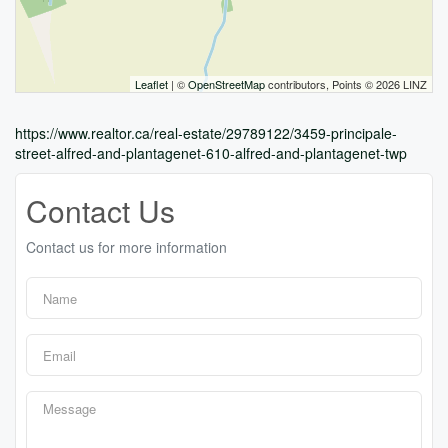
Leaflet
| ©
OpenStreetMap
contributors, Points © 2026 LINZ
https://www.realtor.ca/real-estate/29789122/3459-principale-
street-alfred-and-plantagenet-610-alfred-and-plantagenet-twp
Contact Us
Contact us for more information