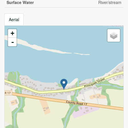
Surface Water
River/stream
Aerial
+
-