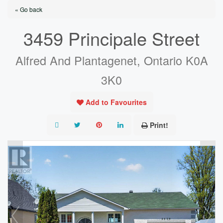
« Go back
3459 Principale Street
Alfred And Plantagenet, Ontario K0A
3K0
Add to Favourites
Print!