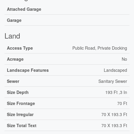
Attached Garage
Garage
Land
Access Type
Public Road, Private Docking
Acreage
No
Landscape Features
Landscaped
Sewer
Sanitary Sewer
Size Depth
193 Ft ,3 In
Size Frontage
70 Ft
Size Irregular
70 X 193.3 Ft
Size Total Text
70 X 193.3 Ft