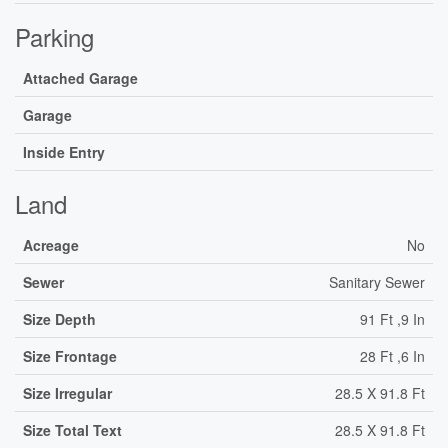
Parking
Attached Garage
Garage
Inside Entry
Land
Acreage
No
Sewer
Sanitary Sewer
Size Depth
91 Ft ,9 In
Size Frontage
28 Ft ,6 In
Size Irregular
28.5 X 91.8 Ft
Size Total Text
28.5 X 91.8 Ft