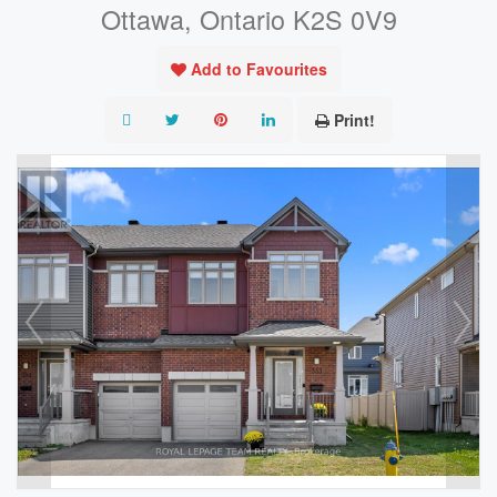
Ottawa, Ontario K2S 0V9
Add to Favourites
Print!