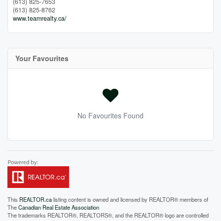
(613) 825-7653
(613) 825-8762
www.teamrealty.ca/
Your Favourites
No Favourites Found
This
REALTOR.ca
listing content is owned and licensed by REALTOR® members of
The
Canadian Real Estate Association
The trademarks REALTOR®, REALTORS®, and the REALTOR® logo are controlled