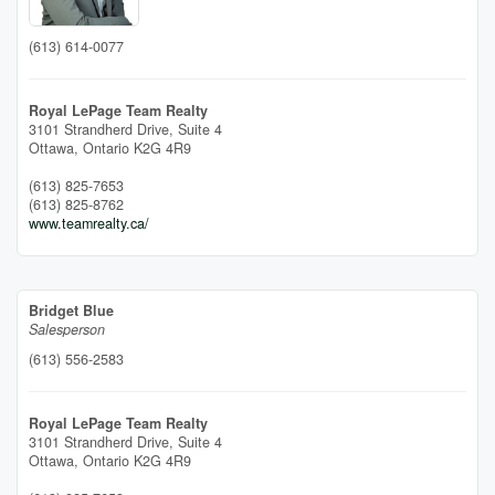
(613) 614-0077
Royal LePage Team Realty
3101 Strandherd Drive, Suite 4
Ottawa,
Ontario
K2G 4R9
(613) 825-7653
(613) 825-8762
www.teamrealty.ca/
Bridget Blue
Salesperson
(613) 556-2583
Royal LePage Team Realty
3101 Strandherd Drive, Suite 4
Ottawa,
Ontario
K2G 4R9