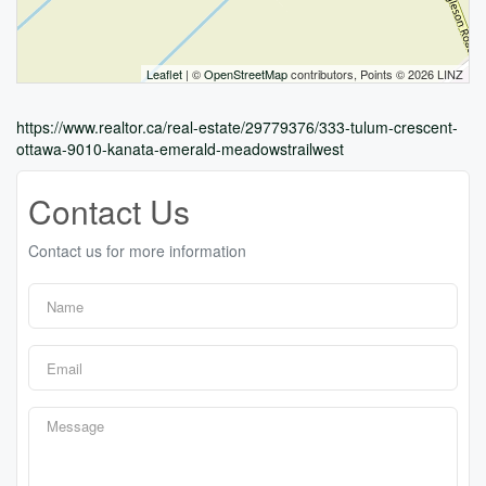
Leaflet
| ©
OpenStreetMap
contributors, Points © 2026 LINZ
https://www.realtor.ca/real-estate/29779376/333-tulum-crescent-
ottawa-9010-kanata-emerald-meadowstrailwest
Contact Us
Contact us for more information