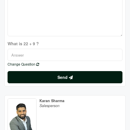
What is 22 + 9 ?
Change Question
Send
Karan Sharma
Salesperson