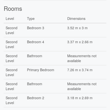
Rooms
Level
Type
Dimensions
Second
Bedroom 3
3.52 m x 3 m
Level
Second
Bedroom 4
3.37 m x 2.66 m
Level
Second
Bathroom
Measurements not
Level
available
Second
Primary Bedroom
7.26 m x 3.74 m
Level
Second
Bathroom
Measurements not
Level
available
Second
Bedroom 2
3.18 m x 2.69 m
Level