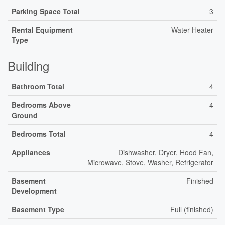
Parking Space Total
3
Rental Equipment
Water Heater
Type
Building
Bathroom Total
4
Bedrooms Above
4
Ground
Bedrooms Total
4
Appliances
Dishwasher, Dryer, Hood Fan,
Microwave, Stove, Washer, Refrigerator
Basement
Finished
Development
Basement Type
Full (finished)