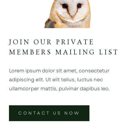
JOIN OUR PRIVATE
MEMBERS MAILING LIST
Lorem ipsum dolor sit amet, consectetur
adipiscing elit. Ut elit tellus, luctus nec
ullamcorper mattis, pulvinar dapibus leo.
CONTACT US NOW