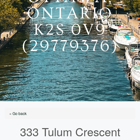
ONTARIO
K2S 0V9
(29779376)
« Go back
333 Tulum Crescent