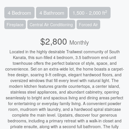
2
4 Bedroom
4 Bathroom
1,500 - 2,000 ft
Fireplace
Central Air Conditioning
Forced Air
$2,800
Monthly
Located in the highly desirable Trailwest community of South
Kanata, this sun-filled 4 bedroom, 3.5 bathroom end-unit
townhouse offers the perfect balance of style, space, and
convenience. Set on an extra-wide lot, the home boasts a carpet-
free design, soaring 9-ft ceilings, elegant hardwood floors, and
oversized windows that fill every level with natural light. The
modern kitchen features granite countertops, a center island,
stainless steel appliances, and abundant cabinetry, opening
seamlessly to bright and spacious living and dining areas perfect
for entertaining or everyday family living. A convenient powder
room, mudroom with laundry, and a hardwood spiral staircase
complete the main level. Upstairs, discover four generous
bedrooms, including a primary retreat with a walk-in closet and
private ensuite, along with a second full bathroom. The fully