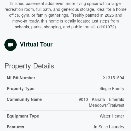
finished basement adds even more living space with a large
recreation room, full bath, and generous storage, ideal for a home
office, gym, or family gatherings. Freshly painted in 2025 and
move-in ready, this home is ideally located just steps from
schools, parks, shopping, and public transit. (id:61072)
Virtual Tour
Property Details
MLS® Number
X13151594
Property Type
Single Family
Community Name
9010 - Kanata - Emerald
Meadows/Trailwest
Equipment Type
Water Heater
Features
In Suite Laundry