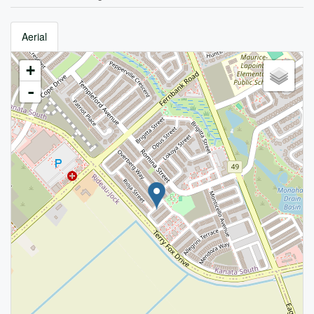
Aerial
+
-