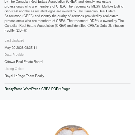
by The Canadian Real Estate Association (CREA) and identify real estate
professionals who are members of CREA. The trademarks MLS®, Multiple Listing
Service® and the associated logos are owned by The Canadian Real Estate
Association (CREA) and identify the quality of services provided by real estate
professionals who are members of CREA. The trademark DDF® is owned by The
Canadian Real Estate Association (CREA) and identifies CREA's Data Distribution
Facility (DDF®)
Last Updated
May 20 2026 08:35:11
Data Provider
Ottawa Real Estate Board
Listing Office
Royal LePage Team Realty
RealtyPress WordPress CREA DDF® Plugin