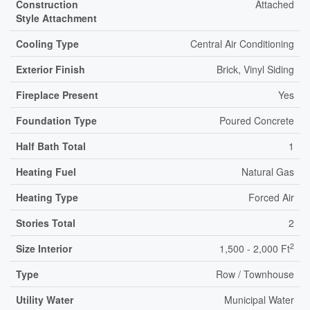
Construction
Attached
Style Attachment
Cooling Type
Central Air Conditioning
Exterior Finish
Brick, Vinyl Siding
Fireplace Present
Yes
Foundation Type
Poured Concrete
Half Bath Total
1
Heating Fuel
Natural Gas
Heating Type
Forced Air
Stories Total
2
2
Size Interior
1,500 - 2,000 Ft
Type
Row / Townhouse
Utility Water
Municipal Water