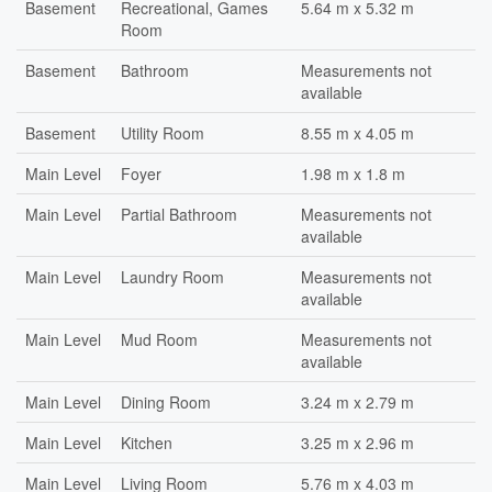
Basement
Recreational, Games
5.64 m x 5.32 m
Room
Basement
Bathroom
Measurements not
available
Basement
Utility Room
8.55 m x 4.05 m
Main Level
Foyer
1.98 m x 1.8 m
Main Level
Partial Bathroom
Measurements not
available
Main Level
Laundry Room
Measurements not
available
Main Level
Mud Room
Measurements not
available
Main Level
Dining Room
3.24 m x 2.79 m
Main Level
Kitchen
3.25 m x 2.96 m
Main Level
Living Room
5.76 m x 4.03 m