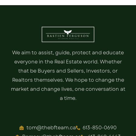
We aim to assist, guide, protect and educate
everyone in the Real Estate world. Whether
that be Buyers and Sellers, Investors, or
Realtors themselves. We hope to change the
market and change lives, one conversation at
a time.
tom@thebfteam.ca
613-850-0690