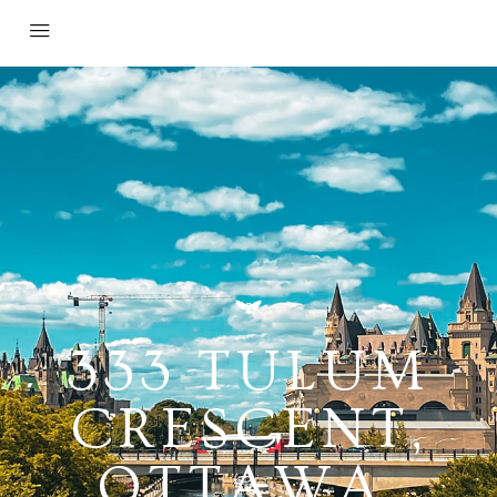
333 TULUM
CRESCENT,
OTTAWA,