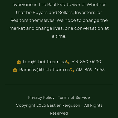
everyone in the Real Estate world. Whether
that be Buyers and Sellers, Investors, or
Realtors themselves. We hope to change the
market and change lives, one conversation at
a time.
tom@thebfteam.ca
613-850-0690
Ramsay@thebfteam.ca
613-869-4663
Privacy Policy
|
Terms of Service
Copyright 2026 Bastien Ferguson – All Rights
Reserved