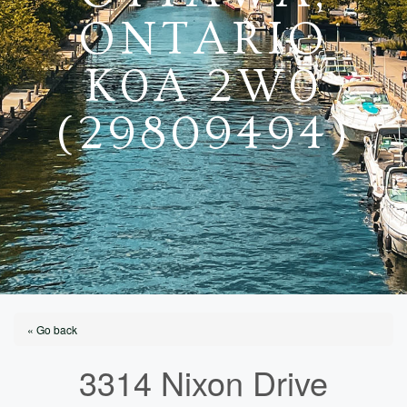
ONTARIO
K0A 2W0
(29809494)
« Go back
3314 Nixon Drive