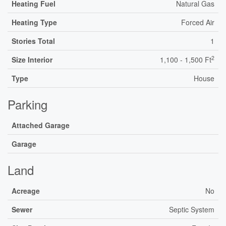
Heating Fuel
Natural Gas
Heating Type
Forced Air
Stories Total
1
2
Size Interior
1,100 - 1,500 Ft
Type
House
Parking
Attached Garage
Garage
Land
Acreage
No
Sewer
Septic System