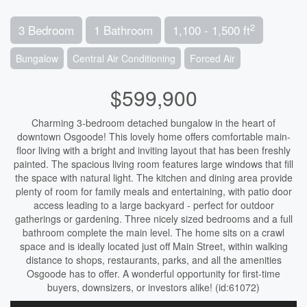
2
3 Bedroom
1 Bathroom
1,100 - 1,500 ft
Bungalow
Central Air Conditioning
Forced Air
$599,900
Charming 3-bedroom detached bungalow in the heart of
downtown Osgoode! This lovely home offers comfortable main-
floor living with a bright and inviting layout that has been freshly
painted. The spacious living room features large windows that fill
the space with natural light. The kitchen and dining area provide
plenty of room for family meals and entertaining, with patio door
access leading to a large backyard - perfect for outdoor
gatherings or gardening. Three nicely sized bedrooms and a full
bathroom complete the main level. The home sits on a crawl
space and is ideally located just off Main Street, within walking
distance to shops, restaurants, parks, and all the amenities
Osgoode has to offer. A wonderful opportunity for first-time
buyers, downsizers, or investors alike! (id:61072)