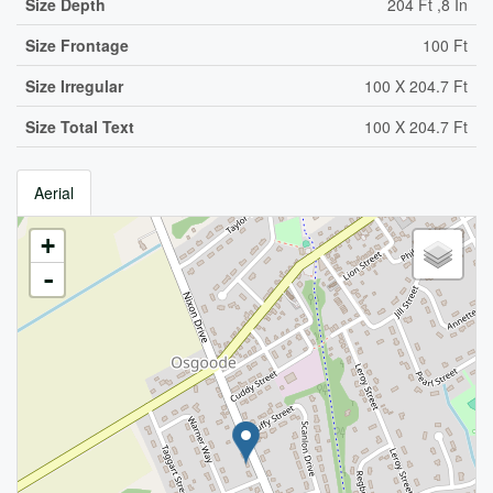
Size Depth
204 Ft ,8 In
Size Frontage
100 Ft
Size Irregular
100 X 204.7 Ft
Size Total Text
100 X 204.7 Ft
Aerial
+
-