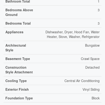
Bathroom Total
1
Bedrooms Above
3
Ground
Bedrooms Total
3
Appliances
Dishwasher, Dryer, Hood Fan, Water
Heater, Stove, Washer, Refrigerator
Architectural
Bungalow
Style
Basement Type
Crawl Space
Construction
Detached
Style Attachment
Cooling Type
Central Air Conditioning
Exterior Finish
Vinyl Siding
Foundation Type
Block