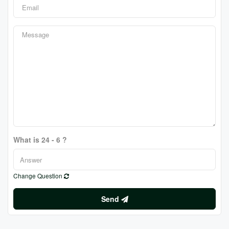
What is 24 - 6 ?
Change Question
Send