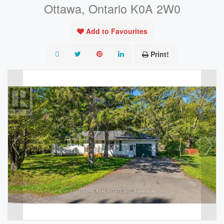
Ottawa, Ontario K0A 2W0
Add to Favourites
Print!