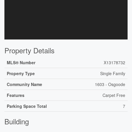
Property Details
MLS® Number
X13178732
Property Type
Single Family
Community Name
1603 - Osgoode
Features
Carpet Free
Parking Space Total
7
Building