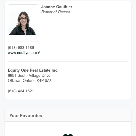
Joanne Gauthier
Broker of Record
(613) 983-1186
www.equityone.ca/
Equity One Real Estate Inc.
6951 South Village Drive
Ottawa,
Ontario
K4P 0A3
(613) 434-1521
Your Favourites