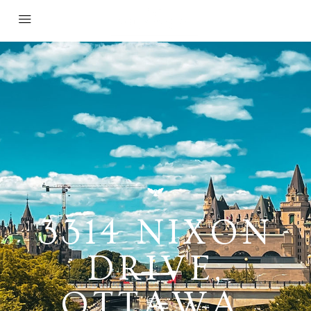
3314 NIXON
DRIVE,
OTTAWA,