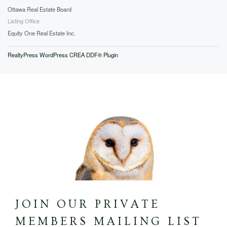
Ottawa Real Estate Board
Listing Office
Equity One Real Estate Inc.
RealtyPress WordPress CREA DDF® Plugin
JOIN OUR PRIVATE
MEMBERS MAILING LIST