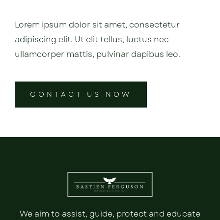
Lorem ipsum dolor sit amet, consectetur
adipiscing elit. Ut elit tellus, luctus nec
ullamcorper mattis, pulvinar dapibus leo.
CONTACT US NOW
We aim to assist, guide, protect and educate