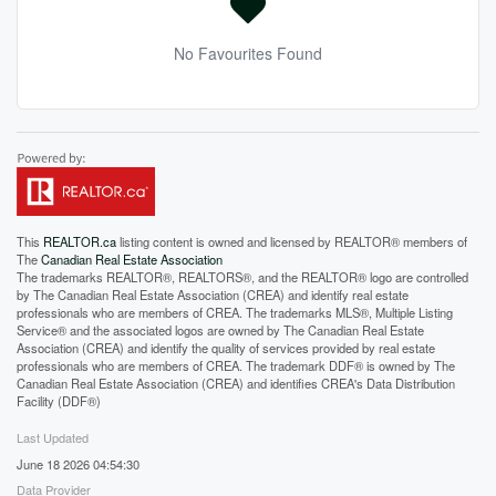
No Favourites Found
This
REALTOR.ca
listing content is owned and licensed by REALTOR® members of
The
Canadian Real Estate Association
The trademarks REALTOR®, REALTORS®, and the REALTOR® logo are controlled
by The Canadian Real Estate Association (CREA) and identify real estate
professionals who are members of CREA. The trademarks MLS®, Multiple Listing
Service® and the associated logos are owned by The Canadian Real Estate
Association (CREA) and identify the quality of services provided by real estate
professionals who are members of CREA. The trademark DDF® is owned by The
Canadian Real Estate Association (CREA) and identifies CREA's Data Distribution
Facility (DDF®)
Last Updated
June 18 2026 04:54:30
Data Provider