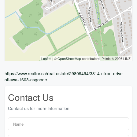
Leaflet
| ©
OpenStreetMap
contributors, Points © 2026 LINZ
https://www.realtor.ca/real-estate/29809494/3314-nixon-drive-
ottawa-1603-osgoode
Contact Us
Contact us for more information